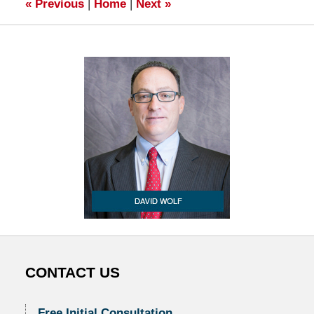
«
Previous
|
Home
|
Next
»
CONTACT US
Free Initial Consultation