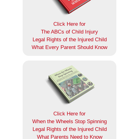
Click Here for
The ABCs of Child Injury
Legal Rights of the Injured Child
What Every Parent Should Know
Click Here for
When the Wheels Stop Spinning
Legal Rights of the Injured Child
What Parents Need to Know