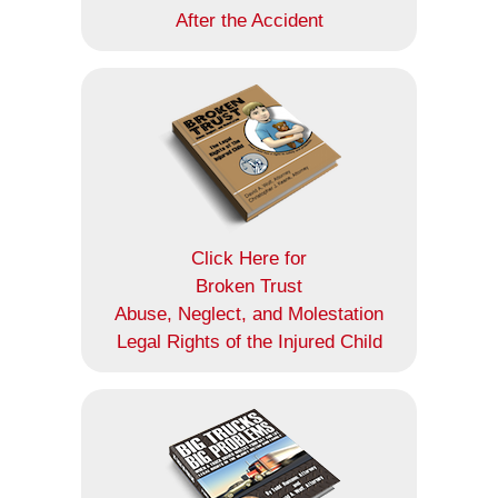
After the Accident
Click Here for
Broken Trust
Abuse, Neglect, and Molestation
Legal Rights of the Injured Child