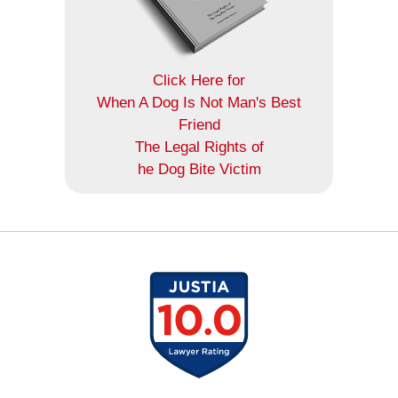
Click Here for
When A Dog Is Not Man's Best
Friend
The Legal Rights of
he Dog Bite Victim