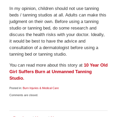
In my opinion, children should not use tanning
beds / tanning studios at all. Adults can make this
judgment on their own. Before using a tanning
studio or tanning bed, do some research and
discuss the health risks with your doctor. Ideally,
it would be best to have the advice and
consultation of a dermatologist before using a
tanning bed or tanning studio.
You can read more about this story at
10 Year Old
Girl Suffers Burn at Unmanned Tanning
Studio.
Posted in:
Burn Injuries & Medical Care
Updated:
Comments are closed.
May
29,
2009
6:00
am