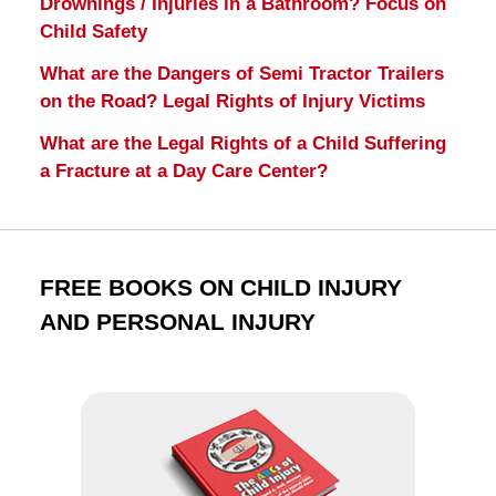
Drownings / Injuries in a Bathroom? Focus on
Child Safety
What are the Dangers of Semi Tractor Trailers
on the Road? Legal Rights of Injury Victims
What are the Legal Rights of a Child Suffering
a Fracture at a Day Care Center?
FREE BOOKS ON CHILD INJURY
AND PERSONAL INJURY