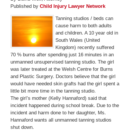
Published by
Child Injury Lawyer Network
Tanning studios / beds can
cause harm to both adults
and children. A 10 year old in
South Wales (United
Kingdom) recently suffered
70 % burns after spending just 16 minutes in an
unmanned unsupervised tanning studio. The girl
was later treated at the Welsh Centre for Burns
and Plastic Surgery. Doctors believe that the girl
would have needed skin grafts had the girl spent a
little bit more time in the tanning studio.
The girl’s mother (Kelly Hannaford) said that
incident happened during school break. Due to the
incident and harm done to her daughter, Ms.
Hannaford wants all unmanned tanning studios
shut down.