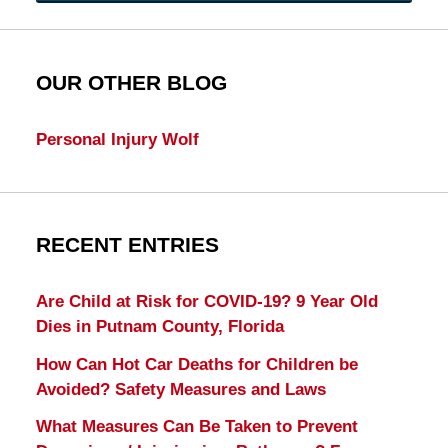
OUR OTHER BLOG
Personal Injury Wolf
RECENT ENTRIES
Are Child at Risk for COVID-19? 9 Year Old
Dies in Putnam County, Florida
How Can Hot Car Deaths for Children be
Avoided? Safety Measures and Laws
What Measures Can Be Taken to Prevent