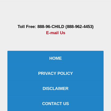
Contact
Information
Toll Free: 888-96-CHILD (888-962-4453)
E-mail Us
HOME
PRIVACY POLICY
DISCLAIMER
CONTACT US