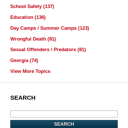
School Safety
(137)
Education
(136)
Day Camps / Summer Camps
(123)
Wrongful Death
(81)
Sexual Offenders / Predators
(81)
Georgia
(74)
View More Topics
SEARCH
SEARCH