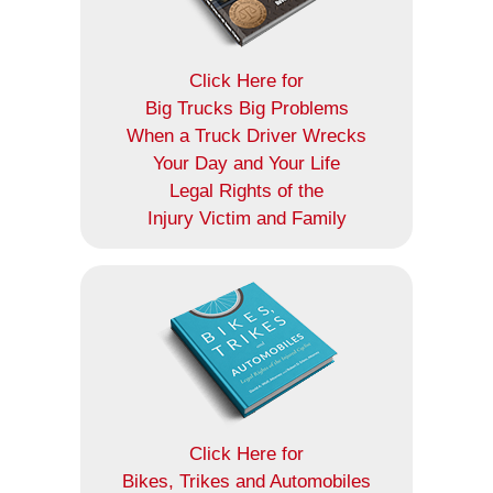
Click Here for
Big Trucks Big Problems
When a Truck Driver Wrecks
Your Day and Your Life
Legal Rights of the
Injury Victim and Family
Click Here for
Bikes, Trikes and Automobiles