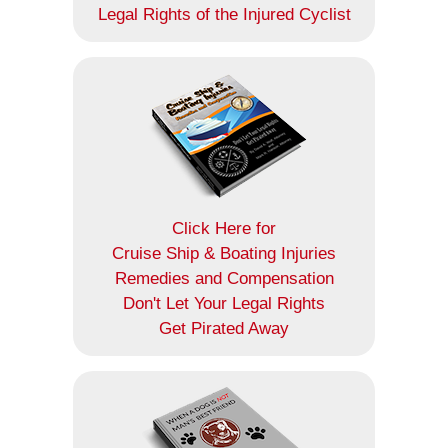
Legal Rights of the Injured Cyclist
Click Here for
Cruise Ship & Boating Injuries
Remedies and Compensation
Don't Let Your Legal Rights
Get Pirated Away