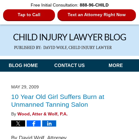
Free Initial Consultation:
888-96-CHILD
Tap to Call
Text an Attorney Right Now
Navigation
BLOG HOME
CONTACT US
MORE
MAY 29, 2009
10 Year Old Girl Suffers Burn at
Unmanned Tanning Salon
By
Wood, Atter & Wolf, P.A.
By David Wolf, Attorney