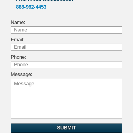
888-962-4453
Name:
Email:
Phone:
Message:
SUBMIT