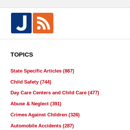
TOPICS
State Specific Articles
(867)
Child Safety
(744)
Day Care Centers and Child Care
(477)
Abuse & Neglect
(391)
Crimes Against Children
(326)
Automobile Accidents
(287)