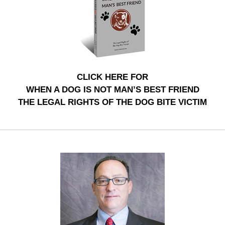
CLICK HERE FOR
WHEN A DOG IS NOT MAN’S BEST FRIEND
THE LEGAL RIGHTS OF THE DOG BITE VICTIM