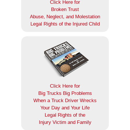
Click Here for
Broken Trust
Abuse, Neglect, and Molestation
Legal Rights of the Injured Child
Click Here for
Big Trucks Big Problems
When a Truck Driver Wrecks
Your Day and Your Life
Legal Rights of the
Injury Victim and Family