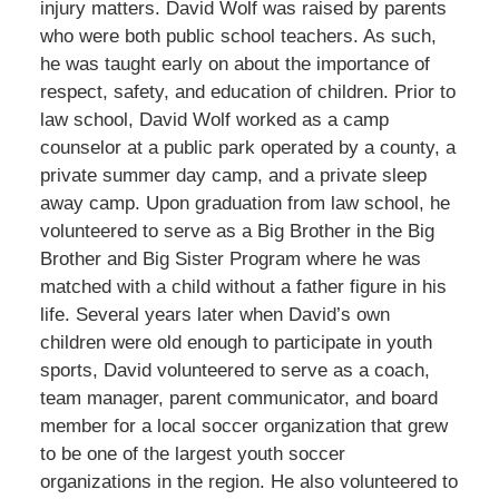
injury matters. David Wolf was raised by parents
who were both public school teachers. As such,
he was taught early on about the importance of
respect, safety, and education of children. Prior to
law school, David Wolf worked as a camp
counselor at a public park operated by a county, a
private summer day camp, and a private sleep
away camp. Upon graduation from law school, he
volunteered to serve as a Big Brother in the Big
Brother and Big Sister Program where he was
matched with a child without a father figure in his
life. Several years later when David’s own
children were old enough to participate in youth
sports, David volunteered to serve as a coach,
team manager, parent communicator, and board
member for a local soccer organization that grew
to be one of the largest youth soccer
organizations in the region. He also volunteered to