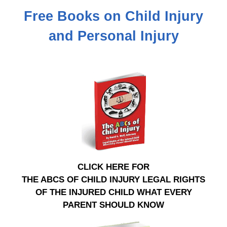
Free Books on Child Injury
and Personal Injury
CLICK HERE FOR
THE ABCS OF CHILD INJURY LEGAL RIGHTS
OF THE INJURED CHILD WHAT EVERY
PARENT SHOULD KNOW