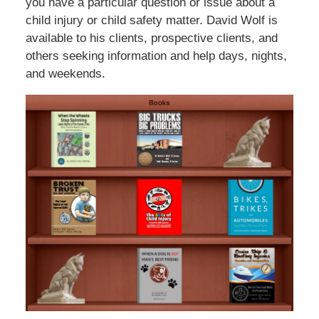
you have a particular question or issue about a
child injury or child safety matter. David Wolf is
available to his clients, prospective clients, and
others seeking information and help days, nights,
and weekends.