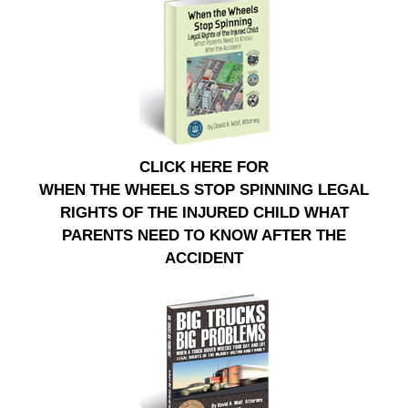
CLICK HERE FOR
WHEN THE WHEELS STOP SPINNING LEGAL
RIGHTS OF THE INJURED CHILD WHAT
PARENTS NEED TO KNOW AFTER THE
ACCIDENT