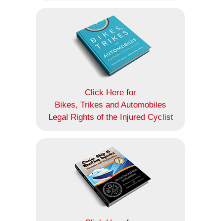
Click Here for
Bikes, Trikes and Automobiles
Legal Rights of the Injured Cyclist