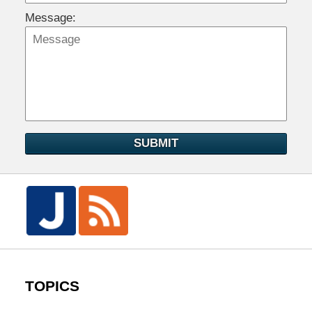
Message:
SUBMIT
TOPICS