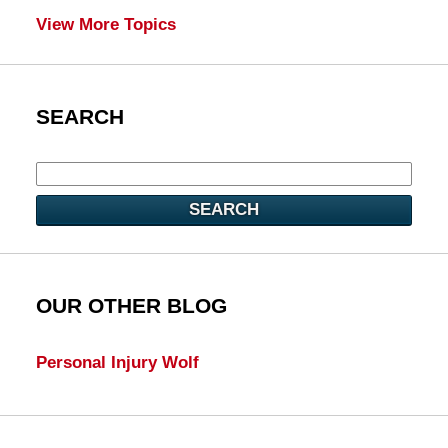
View More Topics
SEARCH
SEARCH
OUR OTHER BLOG
Personal Injury Wolf