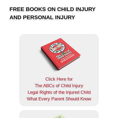
FREE BOOKS ON CHILD INJURY
AND PERSONAL INJURY
Click Here for
The ABCs of Child Injury
Legal Rights of the Injured Child
What Every Parent Should Know