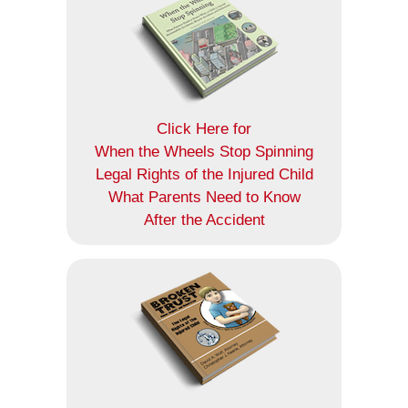
Click Here for
When the Wheels Stop Spinning
Legal Rights of the Injured Child
What Parents Need to Know
After the Accident