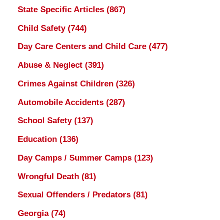
State Specific Articles
(867)
Child Safety
(744)
Day Care Centers and Child Care
(477)
Abuse & Neglect
(391)
Crimes Against Children
(326)
Automobile Accidents
(287)
School Safety
(137)
Education
(136)
Day Camps / Summer Camps
(123)
Wrongful Death
(81)
Sexual Offenders / Predators
(81)
Georgia
(74)