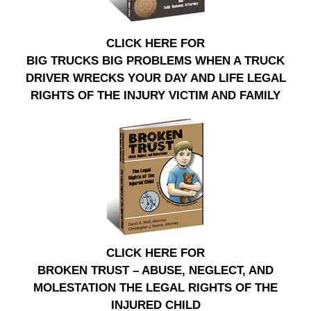
CLICK HERE FOR
BIG TRUCKS BIG PROBLEMS WHEN A TRUCK
DRIVER WRECKS YOUR DAY AND LIFE LEGAL
RIGHTS OF THE INJURY VICTIM AND FAMILY
CLICK HERE FOR
BROKEN TRUST – ABUSE, NEGLECT, AND
MOLESTATION THE LEGAL RIGHTS OF THE
INJURED CHILD