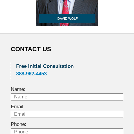
CONTACT US
Free Initial Consultation
888-962-4453
Name:
Email:
Phone: