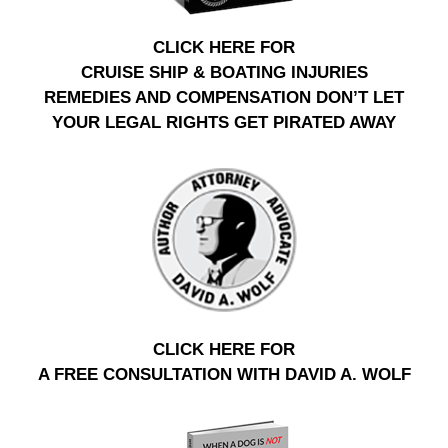
CLICK HERE FOR
CRUISE SHIP & BOATING INJURIES
REMEDIES AND COMPENSATION DON’T LET
YOUR LEGAL RIGHTS GET PIRATED AWAY
CLICK HERE FOR
A FREE CONSULTATION WITH DAVID A. WOLF