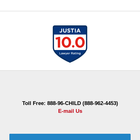
Contact
Information
Toll Free: 888-96-CHILD (888-962-4453)
E-mail Us