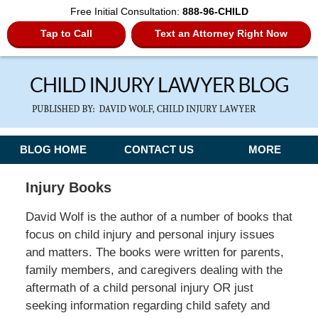
Free Initial Consultation:
888-96-CHILD
Tap to Call
Text an Attorney Right Now
Navigation
BLOG HOME
CONTACT US
MORE
Injury Books
David Wolf is the author of a number of books that
focus on child injury and personal injury issues
and matters. The books were written for parents,
family members, and caregivers dealing with the
aftermath of a child personal injury OR just
seeking information regarding child safety and