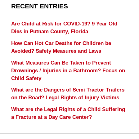
RECENT ENTRIES
Are Child at Risk for COVID-19? 9 Year Old
Dies in Putnam County, Florida
How Can Hot Car Deaths for Children be
Avoided? Safety Measures and Laws
What Measures Can Be Taken to Prevent
Drownings / Injuries in a Bathroom? Focus on
Child Safety
What are the Dangers of Semi Tractor Trailers
on the Road? Legal Rights of Injury Victims
What are the Legal Rights of a Child Suffering
a Fracture at a Day Care Center?