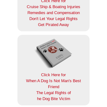
Click Here for
Cruise Ship & Boating Injuries
Remedies and Compensation
Don't Let Your Legal Rights
Get Pirated Away
Click Here for
When A Dog Is Not Man's Best
Friend
The Legal Rights of
he Dog Bite Victim