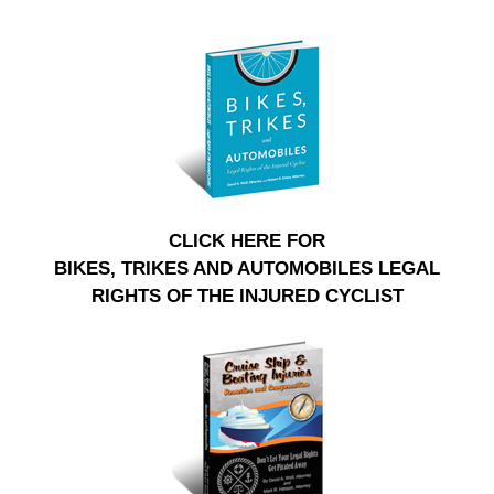
CLICK HERE FOR
BIKES, TRIKES AND AUTOMOBILES LEGAL
RIGHTS OF THE INJURED CYCLIST