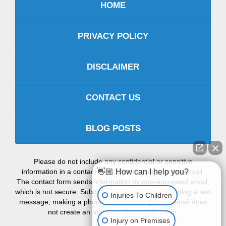
HOME
PRIVACY POLICY
DISCLAIMER
CONTACT US
BLOG POSTS
Please do not include any confidential or sensitive
information in a contact form, text message, or voicemail.
👋🏼 How can I help you?
The contact form sends information by non-encrypted email,
which is not secure. Submitting a contact form, sending a text
Injuries To Children
message, making a phone call, or leaving a voicemail does
not create an attorney-client relationship.
Injury on Premises