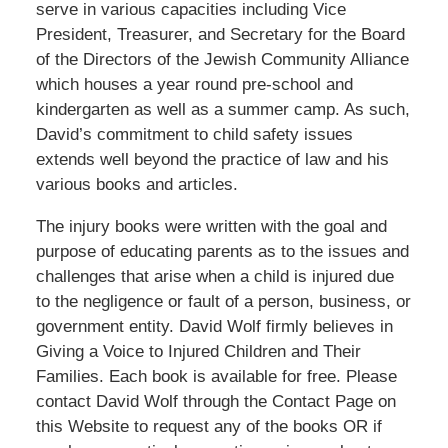
serve in various capacities including Vice
President, Treasurer, and Secretary for the Board
of the Directors of the Jewish Community Alliance
which houses a year round pre-school and
kindergarten as well as a summer camp. As such,
David’s commitment to child safety issues
extends well beyond the practice of law and his
various books and articles.
The injury books were written with the goal and
purpose of educating parents as to the issues and
challenges that arise when a child is injured due
to the negligence or fault of a person, business, or
government entity. David Wolf firmly believes in
Giving a Voice to Injured Children and Their
Families. Each book is available for free. Please
contact David Wolf through the Contact Page on
this Website to request any of the books OR if