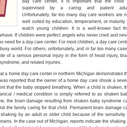
day care center, it is important that the child 
supervised by a caring and patient adul
Unfortunately, far too many day care workers are n
well suited by education, temperament, or maturity 
watch young children. It is a well-known fact th
sbehave. If children were perfect angels who never cried and nev
 need for a day care center. For most children, a day care cent
 busy world. For others, unfortunately, and in far too many case
site of a serious personal injury in the form of head injury, bra
syndrome, and related injuries.
 at a home day care center in northern Michigan demonstrates t
 It was reported that the owner of a home day care shook a seve
int that the baby stopped breathing. When a child is shaken, t
cal / medical condition is simply referred to as shaken ba
e, the brain damage resulting from shaken baby syndrome c
nd the family caring for that child. Permanent brain damage c
 shaking by an adult or older child because of the sensitivity 
brains. In the case out of Michigan, reports indicate the shaking 