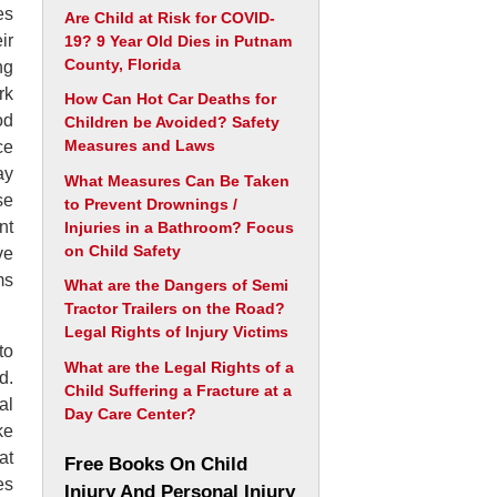
es
Are Child at Risk for COVID-
ir
19? 9 Year Old Dies in Putnam
County, Florida
ng
rk
How Can Hot Car Deaths for
od
Children be Avoided? Safety
Measures and Laws
ce
ay
What Measures Can Be Taken
se
to Prevent Drownings /
nt
Injuries in a Bathroom? Focus
on Child Safety
ve
ms
What are the Dangers of Semi
Tractor Trailers on the Road?
Legal Rights of Injury Victims
to
What are the Legal Rights of a
d.
Child Suffering a Fracture at a
al
Day Care Center?
ke
at
Free Books On Child
es
Injury And Personal Injury