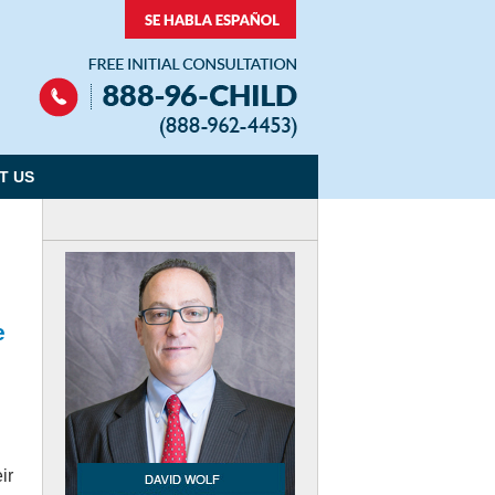
Navigation
T US
e
ir