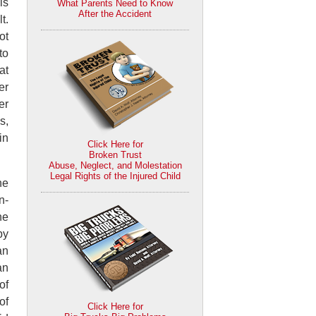
is
What Parents Need to Know
After the Accident
t.
ot
to
at
er
er
s,
in
Click Here for
Broken Trust
Abuse, Neglect, and Molestation
Legal Rights of the Injured Child
he
n-
he
by
an
an
of
of
Click Here for