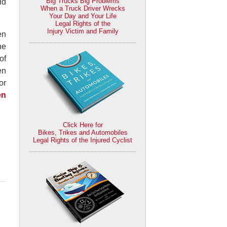
Big Trucks Big Problems
id
When a Truck Driver Wrecks
Your Day and Your Life
Legal Rights of the
Injury Victim and Family
en
he
of
en
or
en
Click Here for
Bikes, Trikes and Automobiles
Legal Rights of the Injured Cyclist