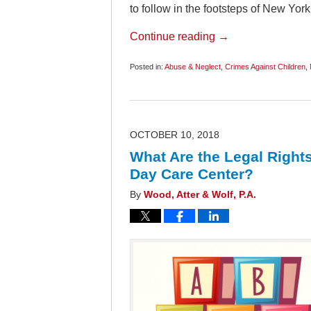
to follow in the footsteps of New Yor
Continue reading →
Posted in:
Abuse & Neglect
,
Crimes Against Children
,
Updated:
September
20,
2019
7:41
am
OCTOBER 10, 2018
What Are the Legal Rights
Day Care Center?
By
Wood, Atter & Wolf, P.A.