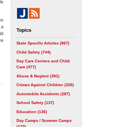
le
es
 a
Topics
ld
re
State Specific Articles
(867)
Child Safety
(744)
Day Care Centers and Child
Care
(477)
Abuse & Neglect
(391)
Crimes Against Children
(326)
Automobile Accidents
(287)
School Safety
(137)
Education
(136)
Day Camps / Summer Camps
(123)