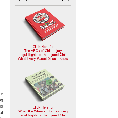
Click Here for
The ABCs of Child Injury
Legal Rights of the Injured Child
What Every Parent Should Know
re
ng
ld
Click Here for
When the Wheels Stop Spinning
al
Legal Rights of the Injured Child