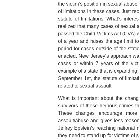
the victim’s position in sexual abuse
of limitations in these cases. Just 
statute of limitations. What’s inter
realized that many cases of sexual 
passed the Child Victims Act (CVA) wh
of a year and raises the age limit t
period for cases outside of the statut
enacted. New Jersey’s approach was t
cases or within 7 years of the vic
example of a state that is expanding i
September 1st, the statute of limit
related to sexual assault.
What is important about the chang
survivors of these heinous crimes th
These changes encourage more p
assault/abuse and gives less reason
Jeffrey Epstein’s reaching nationa
they need to stand up for victims of