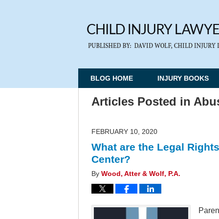
BLOG HOME
INJURY BOOKS
Articles Posted in
Abus
FEBRUARY 10, 2020
What are the Legal Rights
Center?
By
Wood, Atter & Wolf, P.A.
Parent