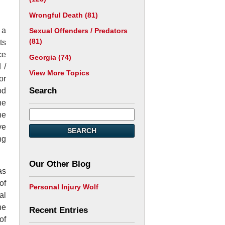
Wrongful Death
(81)
 a
Sexual Offenders / Predators
(81)
ts
ce
Georgia
(74)
 /
View More Topics
or
Search
od
he
he
ve
SEARCH
ng
Our Other Blog
as
of
Personal Injury Wolf
al
he
Recent Entries
of