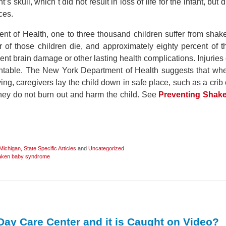
’s skull, which t did not result in loss of life for the infant, but d
ces.
t of Health, one to three thousand children suffer from shak
of those children die, and approximately eighty percent of t
ent brain damage or other lasting health complications. Injuries 
entable. The New York Department of Health suggests that wh
rying, caregivers lay the child down in safe place, such as a crib 
they do not burn out and harm the child. See
Preventing Shak
Michigan
,
State Specific Articles
and
Uncategorized
aken baby syndrome
a Day Care Center and it is Caught on Video?