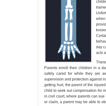
childr
train
Unfor
when 
provi
known
Certa
behav
day c
acts 
There
Parents enroll their children in a d
safely cared for while they are 
supervision and protection against in
getting hurt, the parent of the injure
child to seek out compensation for m
in civil court, where parents can sue
or claim, a parent may be able to ob