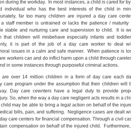
en during the workday. In most instances, a child is cared for by
ed individual who has the best interests of the child in min
tunately, far too many children are injured a day care cente
a staff member is untrained or lacks the patience / maturity 
de stable and nurturing care and supervision to child. It is we
 that children will misbehave especially infants and toddler
inly, it is part of the job of a day care worker to deal wi
ioral issues in a calm and safe manner. When patience is los
are workers can and do inflict harm upon a child through carele
and in some instances through purposeful criminal actions.
 are over 14 million children in a form of day care each da
ay care program under the assumption that their children will 
away. Day care cewnters have a legal duty to provide prop
jury. So, when the way a day care negligent acts results in a chi
d child may be able to bring a legal action on behalf of the injur
edical bills, pain, and suffering. Negligence cases are dealt wi
 day care centers for financial compensation. Through a civil ca
tain compensation on behalf of the injured child. Furthermore,