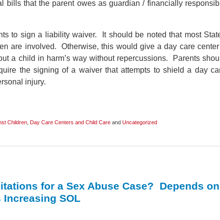
 bills that the parent owes as guardian / financially responsib
s to sign a liability waiver. It should be noted that most Stat
dren are involved. Otherwise, this would give a day care center
 put a child in harm’s way without repercussions. Parents shou
quire the signing of a waiver that attempts to shield a day ca
rsonal injury.
st Children
,
Day Care Centers and Child Care
and
Uncategorized
imitations for a Sex Abuse Case? Depends on
s Increasing SOL