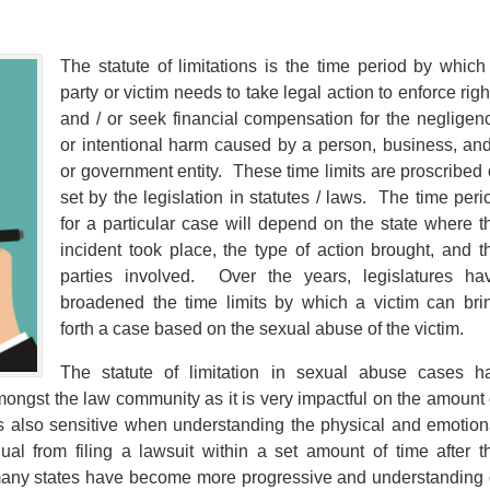
The statute of limitations is the time period by which
party or victim needs to take legal action to enforce righ
and / or seek financial compensation for the negligen
or intentional harm caused by a person, business, and
or government entity. These time limits are proscribed 
set by the legislation in statutes / laws. The time peri
for a particular case will depend on the state where t
incident took place, the type of action brought, and t
parties involved. Over the years, legislatures ha
broadened the time limits by which a victim can bri
forth a case based on the sexual abuse of the victim.
The statute of limitation in sexual abuse cases h
ongst the law community as it is very impactful on the amount 
is also sensitive when understanding the physical and emotion
al from filing a lawsuit within a set amount of time after t
many states have become more progressive and understanding 