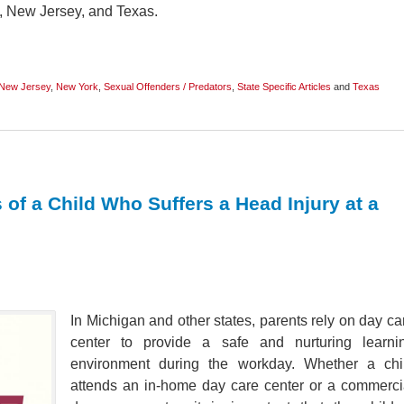
k, New Jersey, and Texas.
New Jersey
,
New York
,
Sexual Offenders / Predators
,
State Specific Articles
and
Texas
 of a Child Who Suffers a Head Injury at a
In Michigan and other states, parents rely on day ca
center to provide a safe and nurturing learni
environment during the workday. Whether a chi
attends an in-home day care center or a commerci