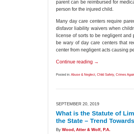
parent can be reimbursed for medical
person for the injured child.
Many day care centers require parent
disfavor liability waivers when chil
license of sorts to be negligent and
be wary of day care centers that re
center from negligent acts causing pe
Continue reading →
Posted in:
Abuse & Neglect
,
Child Safety
,
Crimes Again
Updated:
February
9,
2020
5:42
am
SEPTEMBER 20, 2019
What is the Statute of L
the State – Trend Toward
By
Wood, Atter & Wolf, P.A.