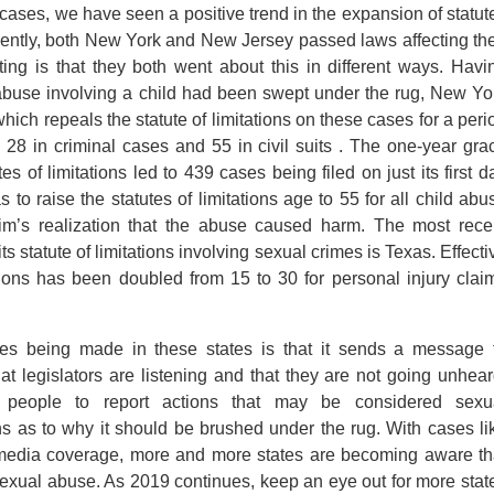
 cases, we have seen a positive trend in the expansion of statut
recently, both New York and New Jersey passed laws affecting the
esting is that they both went about this in different ways. Havi
abuse involving a child had been swept under the rug, New Yo
ich repeals the statute of limitations on these cases for a peri
o 28 in criminal cases and 55 in civil suits . The one-year gra
es of limitations led to 439 cases being filed on just its first d
o raise the statutes of limitations age to 55 for all child abu
tim’s realization that the abuse caused harm. The most rece
ts statute of limitations involving sexual crimes is Texas. Effecti
ations has been doubled from 15 to 30 for personal injury clai
es being made in these states is that it sends a message 
at legislators are listening and that they are not going unhear
eople to report actions that may be considered sexu
s as to why it should be brushed under the rug. With cases li
l media coverage, more and more states are becoming aware th
 sexual abuse. As 2019 continues, keep an eye out for more stat