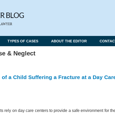
TYPES OF CASES
ABOUT THE EDITOR
CONTAC
e & Neglect
 of a Child Suffering a Fracture at a Day Car
s rely on day care centers to provide a safe environment for the