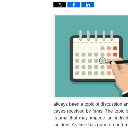
always been a topic of discussion am
cases received by firms. The topic 
trauma that may impede an individu
incident. As time has gone on and 