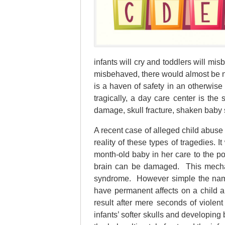
infants will cry and toddlers will mi
misbehaved, there would almost be no
is a haven of safety in an otherwise
tragically, a day care center is the 
damage, skull fracture, shaken baby 
A recent case of alleged child abuse
reality of these types of tragedies.
month-old baby in her care to the po
brain can be damaged. This mechani
syndrome. However simple the nam
have permanent affects on a child a
result after mere seconds of violent
infants’ softer skulls and developing 