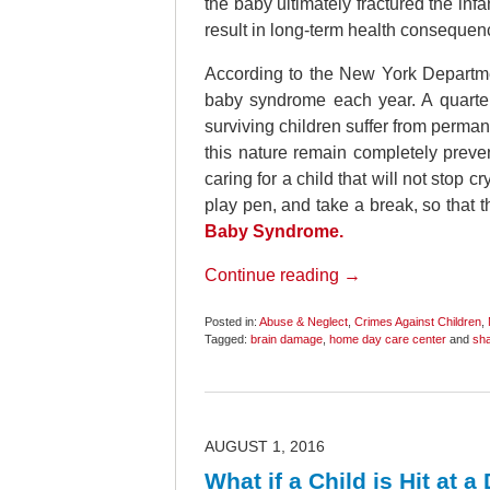
the baby ultimately fractured the infant
result in long-term health consequen
According to the New York Departmen
baby syndrome each year. A quarter 
surviving children suffer from perman
this nature remain completely prev
caring for a child that will not stop c
play pen, and take a break, so that 
Baby Syndrome.
Continue reading →
Posted in:
Abuse & Neglect
,
Crimes Against Children
,
Tagged:
brain damage
,
home day care center
and
sh
Updated:
October
20,
2018
11:59
am
AUGUST 1, 2016
What if a Child is Hit at 