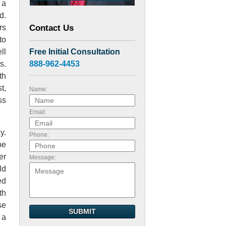
 a
d.
Contact Us
rs
to
Free Initial Consultation
ll
888-962-4453
s.
th
t,
Name:
ss
Email:
y.
Phone:
be
er
Message:
ld
ed
th
se
SUBMIT
 a