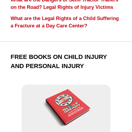
on the Road? Legal Rights of Injury Victims
What are the Legal Rights of a Child Suffering
a Fracture at a Day Care Center?
FREE BOOKS ON CHILD INJURY
AND PERSONAL INJURY