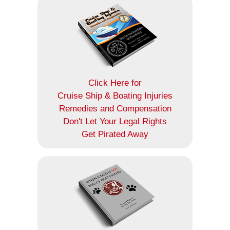
Click Here for
Cruise Ship & Boating Injuries
Remedies and Compensation
Don't Let Your Legal Rights
Get Pirated Away