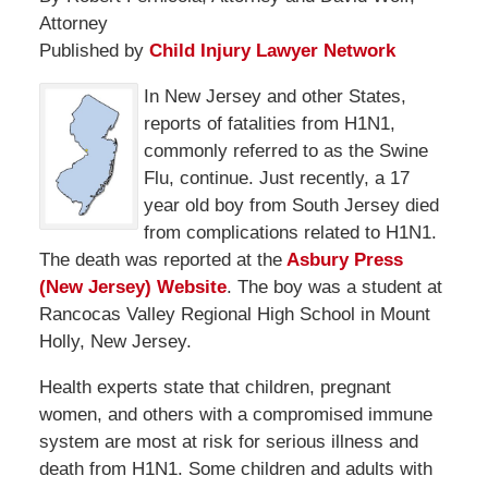
Attorney
Published by
Child Injury Lawyer Network
In New Jersey and other States,
reports of fatalities from H1N1,
commonly referred to as the Swine
Flu, continue. Just recently, a 17
year old boy from South Jersey died
from complications related to H1N1.
The death was reported at the
Asbury Press
(New Jersey) Website
. The boy was a student at
Rancocas Valley Regional High School in Mount
Holly, New Jersey.
Health experts state that children, pregnant
women, and others with a compromised immune
system are most at risk for serious illness and
death from H1N1. Some children and adults with