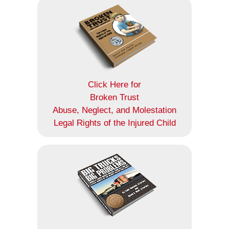
Click Here for
Broken Trust
Abuse, Neglect, and Molestation
Legal Rights of the Injured Child