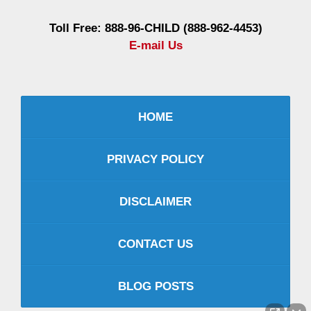
Toll Free: 888-96-CHILD (888-962-4453)
E-mail Us
HOME
PRIVACY POLICY
DISCLAIMER
CONTACT US
BLOG POSTS