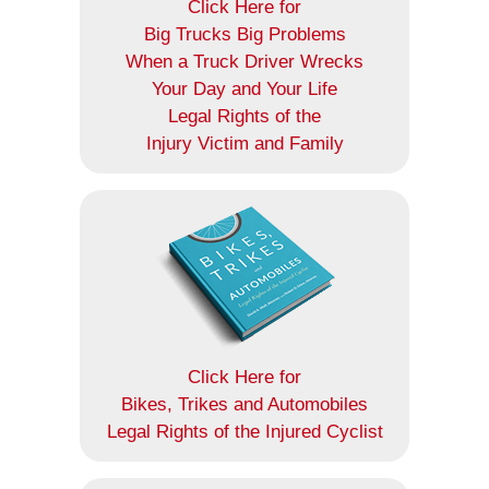
Click Here for
Big Trucks Big Problems
When a Truck Driver Wrecks
Your Day and Your Life
Legal Rights of the
Injury Victim and Family
Click Here for
Bikes, Trikes and Automobiles
Legal Rights of the Injured Cyclist