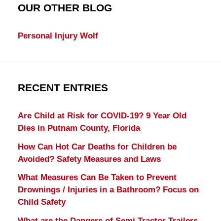
OUR OTHER BLOG
Personal Injury Wolf
RECENT ENTRIES
Are Child at Risk for COVID-19? 9 Year Old
Dies in Putnam County, Florida
How Can Hot Car Deaths for Children be
Avoided? Safety Measures and Laws
What Measures Can Be Taken to Prevent
Drownings / Injuries in a Bathroom? Focus on
Child Safety
What are the Dangers of Semi Tractor Trailers