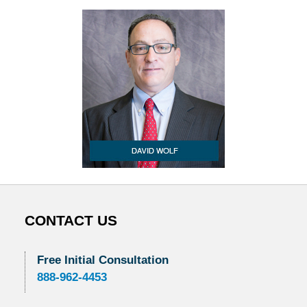
CONTACT US
Free Initial Consultation
888-962-4453