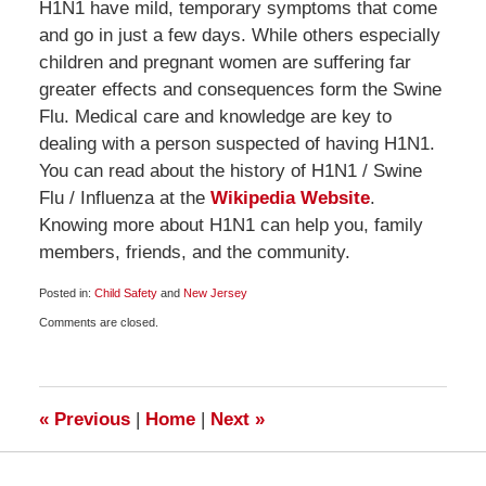
H1N1 have mild, temporary symptoms that come
and go in just a few days. While others especially
children and pregnant women are suffering far
greater effects and consequences form the Swine
Flu. Medical care and knowledge are key to
dealing with a person suspected of having H1N1.
You can read about the history of H1N1 / Swine
Flu / Influenza at the
Wikipedia Website
.
Knowing more about H1N1 can help you, family
members, friends, and the community.
Posted in:
Child Safety
and
New Jersey
Updated:
Comments are closed.
October
29,
2009
10:00
am
«
Previous
|
Home
|
Next
»