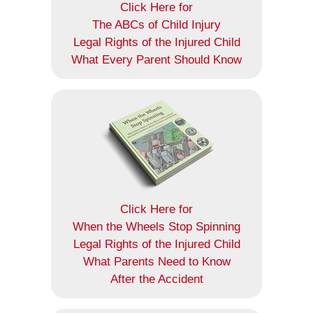
Click Here for
The ABCs of Child Injury
Legal Rights of the Injured Child
What Every Parent Should Know
Click Here for
When the Wheels Stop Spinning
Legal Rights of the Injured Child
What Parents Need to Know
After the Accident