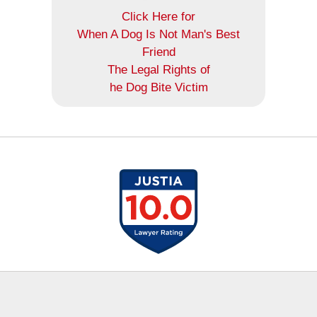
Click Here for
When A Dog Is Not Man's Best
Friend
The Legal Rights of
he Dog Bite Victim
Contact
Information