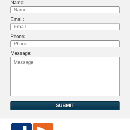
Name:
Email:
Phone:
Message:
SUBMIT