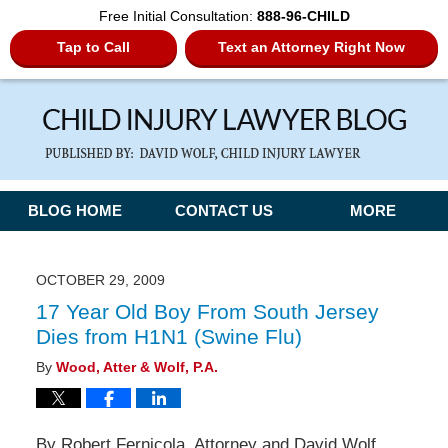
Free Initial Consultation:
888-96-CHILD
Tap to Call
Text an Attorney Right Now
Navigation
BLOG HOME
CONTACT US
MORE
OCTOBER 29, 2009
17 Year Old Boy From South Jersey
Dies from H1N1 (Swine Flu)
By
Wood, Atter & Wolf, P.A.
By Robert Fernicola, Attorney and David Wolf,