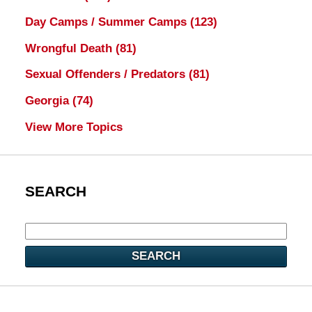
Day Camps / Summer Camps
(123)
Wrongful Death
(81)
Sexual Offenders / Predators
(81)
Georgia
(74)
View More Topics
SEARCH
SEARCH