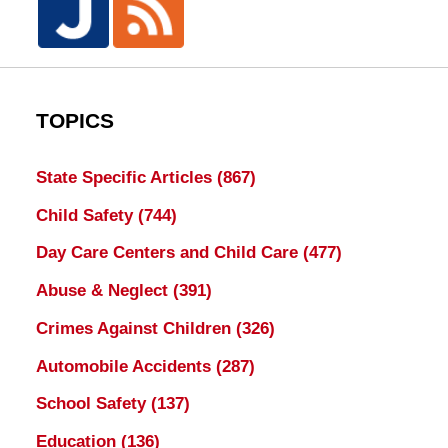
TOPICS
State Specific Articles
(867)
Child Safety
(744)
Day Care Centers and Child Care
(477)
Abuse & Neglect
(391)
Crimes Against Children
(326)
Automobile Accidents
(287)
School Safety
(137)
Education
(136)