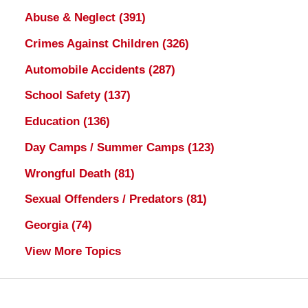
Abuse & Neglect
(391)
Crimes Against Children
(326)
Automobile Accidents
(287)
School Safety
(137)
Education
(136)
Day Camps / Summer Camps
(123)
Wrongful Death
(81)
Sexual Offenders / Predators
(81)
Georgia
(74)
View More Topics