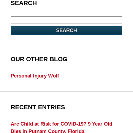
SEARCH
SEARCH
OUR OTHER BLOG
Personal Injury Wolf
RECENT ENTRIES
Are Child at Risk for COVID-19? 9 Year Old
Dies in Putnam County, Florida