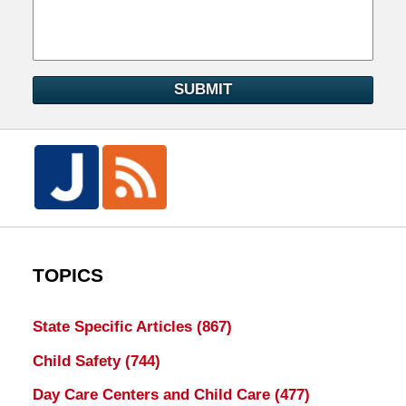
SUBMIT
TOPICS
State Specific Articles
(867)
Child Safety
(744)
Day Care Centers and Child Care
(477)