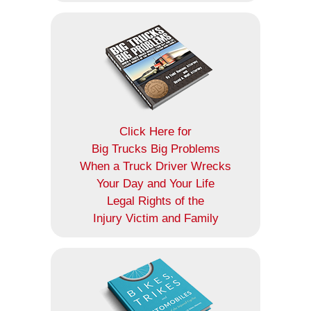
Click Here for
Big Trucks Big Problems
When a Truck Driver Wrecks
Your Day and Your Life
Legal Rights of the
Injury Victim and Family