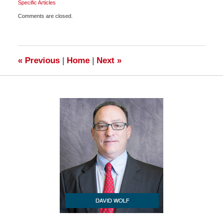
Specific Articles
Updated:
Comments are closed.
February
11,
2009
6:00
am
«
Previous
|
Home
|
Next
»