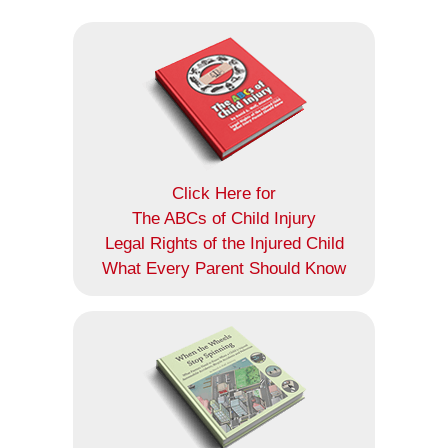
Click Here for
The ABCs of Child Injury
Legal Rights of the Injured Child
What Every Parent Should Know