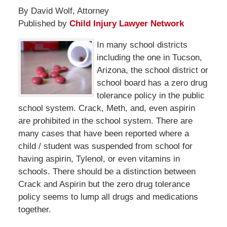
By David Wolf, Attorney
Published by
Child Injury Lawyer Network
In many school districts
including the one in Tucson,
Arizona, the school district or
school board has a zero drug
tolerance policy in the public
school system. Crack, Meth, and, even aspirin
are prohibited in the school system. There are
many cases that have been reported where a
child / student was suspended from school for
having aspirin, Tylenol, or even vitamins in
schools. There should be a distinction between
Crack and Aspirin but the zero drug tolerance
policy seems to lump all drugs and medications
together.