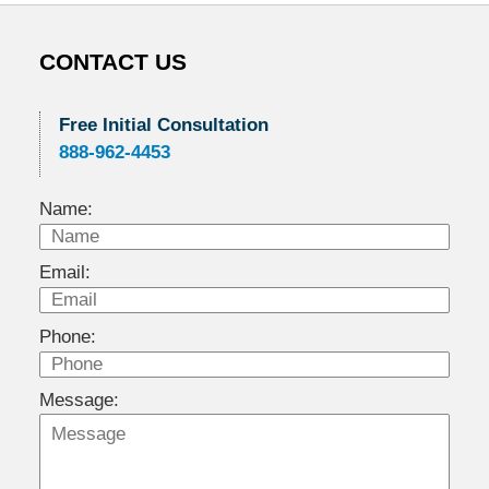
CONTACT US
Free Initial Consultation
888-962-4453
Name:
Email:
Phone:
Message: