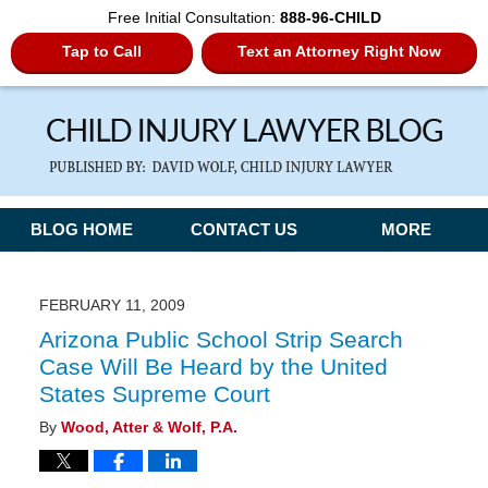
Free Initial Consultation:
888-96-CHILD
Tap to Call
Text an Attorney Right Now
Navigation
BLOG HOME
CONTACT US
MORE
FEBRUARY 11, 2009
Arizona Public School Strip Search
Case Will Be Heard by the United
States Supreme Court
By
Wood, Atter & Wolf, P.A.