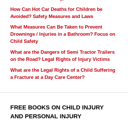
How Can Hot Car Deaths for Children be
Avoided? Safety Measures and Laws
What Measures Can Be Taken to Prevent
Drownings / Injuries in a Bathroom? Focus on
Child Safety
What are the Dangers of Semi Tractor Trailers
on the Road? Legal Rights of Injury Victims
What are the Legal Rights of a Child Suffering
a Fracture at a Day Care Center?
FREE BOOKS ON CHILD INJURY
AND PERSONAL INJURY