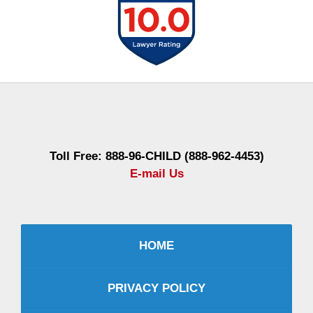
Contact
Information
Toll Free: 888-96-CHILD (888-962-4453)
E-mail Us
HOME
PRIVACY POLICY