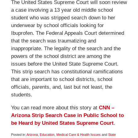
The United States Supreme Court will soon review
a case involving a 13 year old middle school
student who was stripped search down to her
underwear by school officials looking for
Ibuprofen. The Federal Appeals Court determined
that the search was traumatizing and
inappropriate. The legality of the search and the
powers of the school district are among the
issues before the United State Supreme Court.
This strip search has constitutional ramifications
that are important to school districts, school
officials, parents, and, last but not least, the
students.
You can read more about this story at
CNN –
Arizona Strip Search Case in Public School to
be Heard by United States Supreme Court
.
Posted in:
Arizona
,
Education
,
Medical Care & Health Issues
and
State