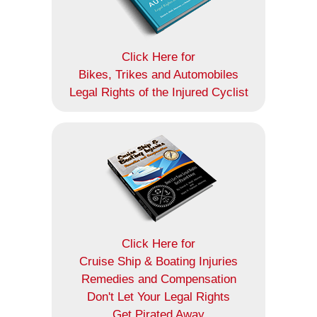
Click Here for
Bikes, Trikes and Automobiles
Legal Rights of the Injured Cyclist
Click Here for
Cruise Ship & Boating Injuries
Remedies and Compensation
Don't Let Your Legal Rights
Get Pirated Away