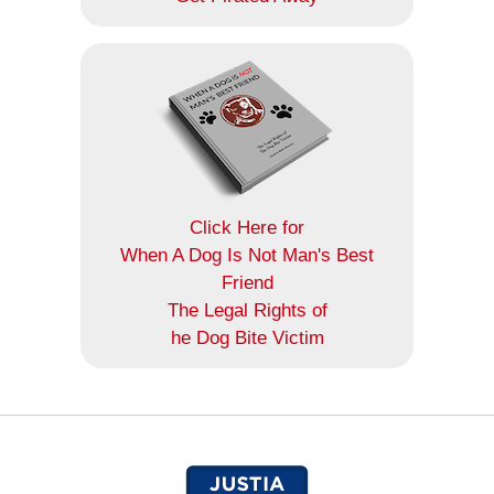
Click Here for
When A Dog Is Not Man's Best
Friend
The Legal Rights of
he Dog Bite Victim