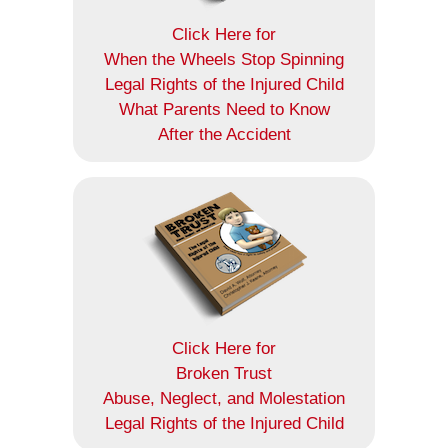
Click Here for
When the Wheels Stop Spinning
Legal Rights of the Injured Child
What Parents Need to Know
After the Accident
Click Here for
Broken Trust
Abuse, Neglect, and Molestation
Legal Rights of the Injured Child