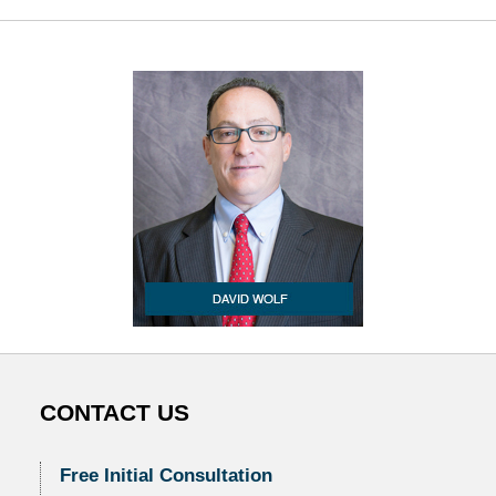
CONTACT US
Free Initial Consultation