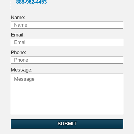
888-962-4453
Name:
Email:
Phone:
Message:
SUBMIT