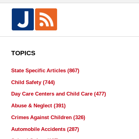
TOPICS
State Specific Articles
(867)
Child Safety
(744)
Day Care Centers and Child Care
(477)
Abuse & Neglect
(391)
Crimes Against Children
(326)
Automobile Accidents
(287)