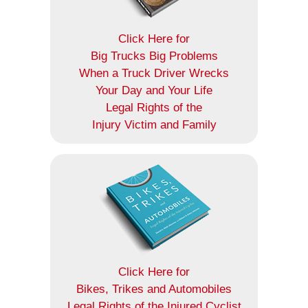
Click Here for
Big Trucks Big Problems
When a Truck Driver Wrecks
Your Day and Your Life
Legal Rights of the
Injury Victim and Family
Click Here for
Bikes, Trikes and Automobiles
Legal Rights of the Injured Cyclist