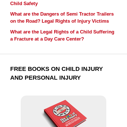
Child Safety
What are the Dangers of Semi Tractor Trailers
on the Road? Legal Rights of Injury Victims
What are the Legal Rights of a Child Suffering
a Fracture at a Day Care Center?
FREE BOOKS ON CHILD INJURY
AND PERSONAL INJURY