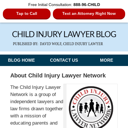
Free Initial Consultation:
888-96-CHILD
Tap to Call
Text an Attorney Right Now
Navigation
BLOG HOME
CONTACT US
MORE
About Child Injury Lawyer Network
The Child Injury Lawyer
Network is a group of
independent lawyers and
law firms drawn together
with a mission of
educating parents and