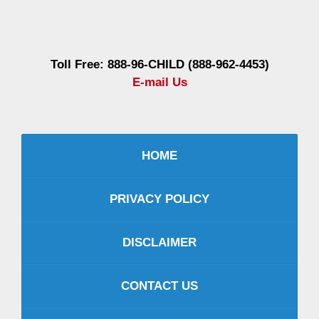
Information
Toll Free: 888-96-CHILD (888-962-4453)
E-mail Us
HOME
PRIVACY POLICY
DISCLAIMER
CONTACT US