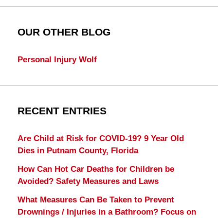
OUR OTHER BLOG
Personal Injury Wolf
RECENT ENTRIES
Are Child at Risk for COVID-19? 9 Year Old
Dies in Putnam County, Florida
How Can Hot Car Deaths for Children be
Avoided? Safety Measures and Laws
What Measures Can Be Taken to Prevent
Drownings / Injuries in a Bathroom? Focus on