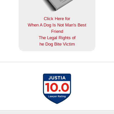
Click Here for
When A Dog Is Not Man's Best
Friend
The Legal Rights of
he Dog Bite Victim
Contact