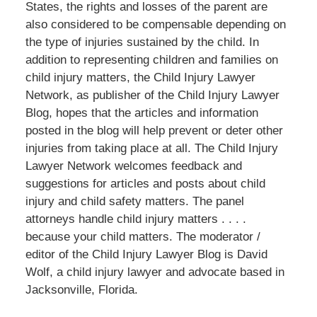
States, the rights and losses of the parent are
also considered to be compensable depending on
the type of injuries sustained by the child. In
addition to representing children and families on
child injury matters, the Child Injury Lawyer
Network, as publisher of the Child Injury Lawyer
Blog, hopes that the articles and information
posted in the blog will help prevent or deter other
injuries from taking place at all. The Child Injury
Lawyer Network welcomes feedback and
suggestions for articles and posts about child
injury and child safety matters. The panel
attorneys handle child injury matters . . . .
because your child matters. The moderator /
editor of the Child Injury Lawyer Blog is David
Wolf, a child injury lawyer and advocate based in
Jacksonville, Florida.