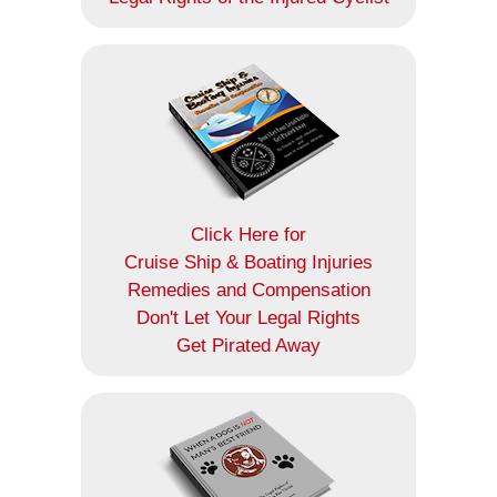
Click Here for
Cruise Ship & Boating Injuries
Remedies and Compensation
Don't Let Your Legal Rights
Get Pirated Away