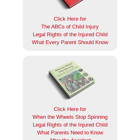
Click Here for
The ABCs of Child Injury
Legal Rights of the Injured Child
What Every Parent Should Know
Click Here for
When the Wheels Stop Spinning
Legal Rights of the Injured Child
What Parents Need to Know