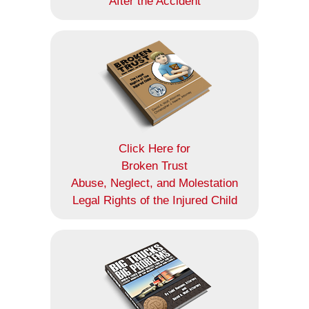
After the Accident
Click Here for
Broken Trust
Abuse, Neglect, and Molestation
Legal Rights of the Injured Child