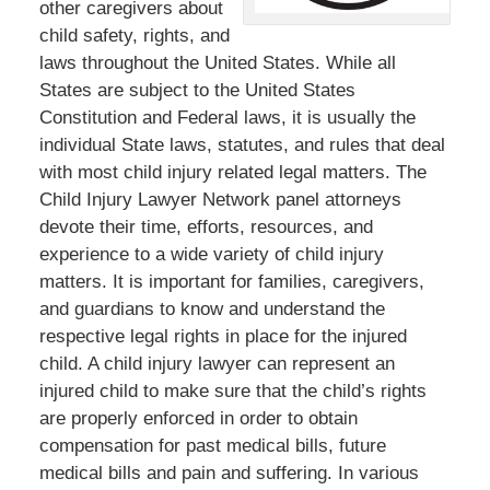
other caregivers about
child safety, rights, and
laws throughout the United States. While all
States are subject to the United States
Constitution and Federal laws, it is usually the
individual State laws, statutes, and rules that deal
with most child injury related legal matters. The
Child Injury Lawyer Network panel attorneys
devote their time, efforts, resources, and
experience to a wide variety of child injury
matters. It is important for families, caregivers,
and guardians to know and understand the
respective legal rights in place for the injured
child. A child injury lawyer can represent an
injured child to make sure that the child’s rights
are properly enforced in order to obtain
compensation for past medical bills, future
medical bills and pain and suffering. In various