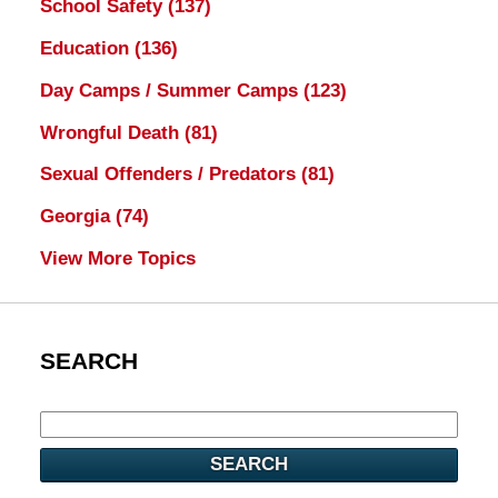
School Safety
(137)
Education
(136)
Day Camps / Summer Camps
(123)
Wrongful Death
(81)
Sexual Offenders / Predators
(81)
Georgia
(74)
View More Topics
SEARCH
SEARCH