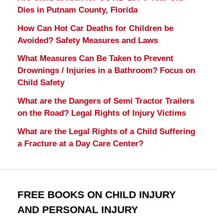
Dies in Putnam County, Florida
How Can Hot Car Deaths for Children be
Avoided? Safety Measures and Laws
What Measures Can Be Taken to Prevent
Drownings / Injuries in a Bathroom? Focus on
Child Safety
What are the Dangers of Semi Tractor Trailers
on the Road? Legal Rights of Injury Victims
What are the Legal Rights of a Child Suffering
a Fracture at a Day Care Center?
FREE BOOKS ON CHILD INJURY
AND PERSONAL INJURY