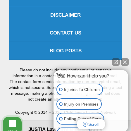
DISCLAIMER
CONTACT US
BLOG POSTS
Please do not include any confidential or sensitive
information in a contact form, text message, or voicemail.
👋🏼 How can I help you?
The contact form sends information by non-encrypted email,
which is not secure. Submitting a contact form, sending a text
Injuries To Children
message, making a phone call, or leaving a voicemail does
not create an attorney-client relationship.
Injury on Premises
Copyright ©
2014 – 2026
,
Child Injury Lawyer Network
Failing Duty of Care
Scroll
JUSTIA
Law Firm Blog Design
Call us