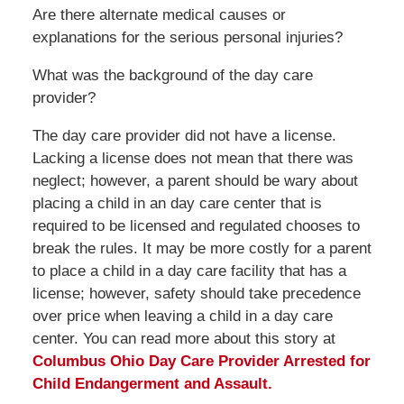
Are there alternate medical causes or
explanations for the serious personal injuries?
What was the background of the day care
provider?
The day care provider did not have a license.
Lacking a license does not mean that there was
neglect; however, a parent should be wary about
placing a child in an day care center that is
required to be licensed and regulated chooses to
break the rules. It may be more costly for a parent
to place a child in a day care facility that has a
license; however, safety should take precedence
over price when leaving a child in a day care
center. You can read more about this story at
Columbus Ohio Day Care Provider Arrested for
Child Endangerment and Assault.