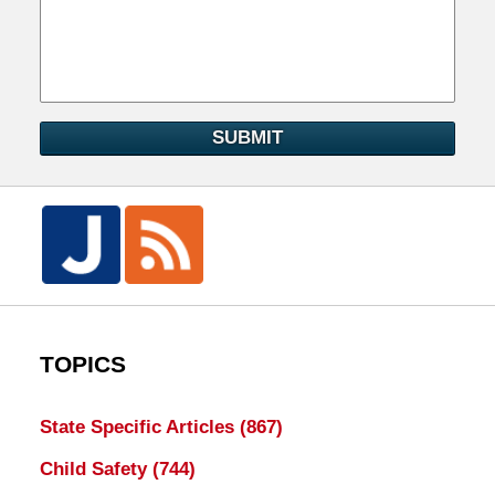
SUBMIT
TOPICS
State Specific Articles
(867)
Child Safety
(744)