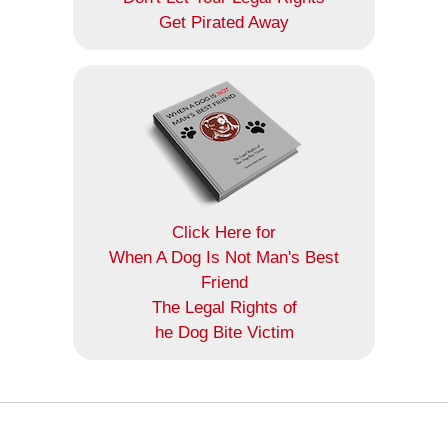
Get Pirated Away
Click Here for
When A Dog Is Not Man's Best
Friend
The Legal Rights of
he Dog Bite Victim