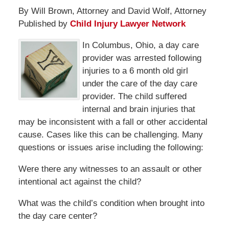
By Will Brown, Attorney and David Wolf, Attorney
Published by
Child Injury Lawyer Network
In Columbus, Ohio, a day care
provider was arrested following
injuries to a 6 month old girl
under the care of the day care
provider. The child suffered
internal and brain injuries that
may be inconsistent with a fall or other accidental
cause. Cases like this can be challenging. Many
questions or issues arise including the following:
Were there any witnesses to an assault or other
intentional act against the child?
What was the child’s condition when brought into
the day care center?