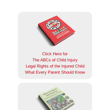
Click Here for
The ABCs of Child Injury
Legal Rights of the Injured Child
What Every Parent Should Know