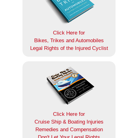
Click Here for
Bikes, Trikes and Automobiles
Legal Rights of the Injured Cyclist
Click Here for
Cruise Ship & Boating Injuries
Remedies and Compensation
Don't Let Your Legal Rights