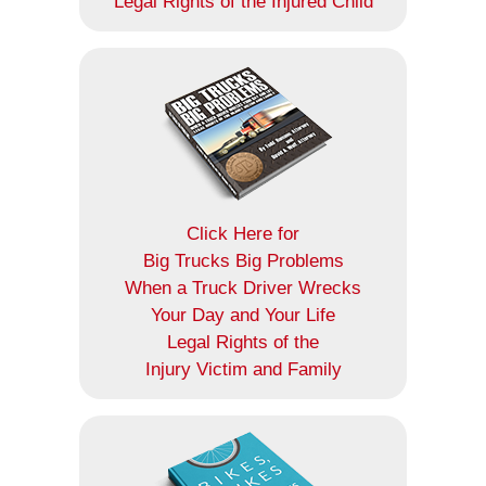
Legal Rights of the Injured Child
Click Here for
Big Trucks Big Problems
When a Truck Driver Wrecks
Your Day and Your Life
Legal Rights of the
Injury Victim and Family