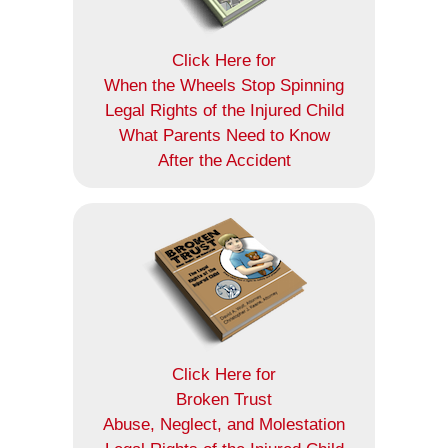
Click Here for
When the Wheels Stop Spinning
Legal Rights of the Injured Child
What Parents Need to Know
After the Accident
Click Here for
Broken Trust
Abuse, Neglect, and Molestation