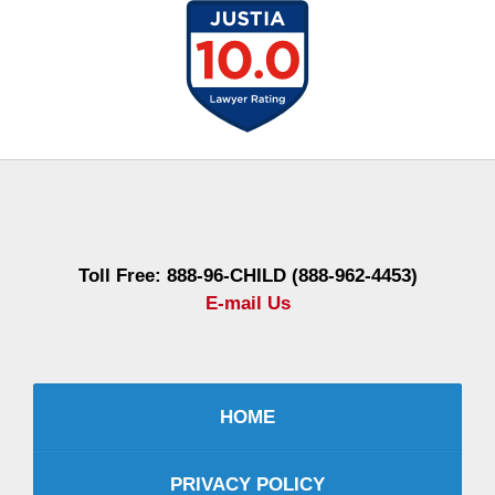
Contact
Information
Toll Free: 888-96-CHILD (888-962-4453)
E-mail Us
HOME
PRIVACY POLICY