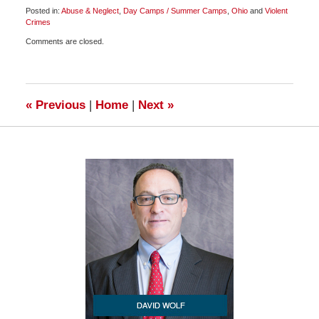
Posted in:
Abuse & Neglect
,
Day Camps / Summer Camps
,
Ohio
and
Violent
Crimes
Updated:
Comments are closed.
March
31,
2010
11:00
am
«
Previous
|
Home
|
Next
»