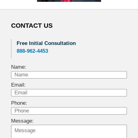
CONTACT US
Free Initial Consultation
888-962-4453
Name:
Email:
Phone:
Message: