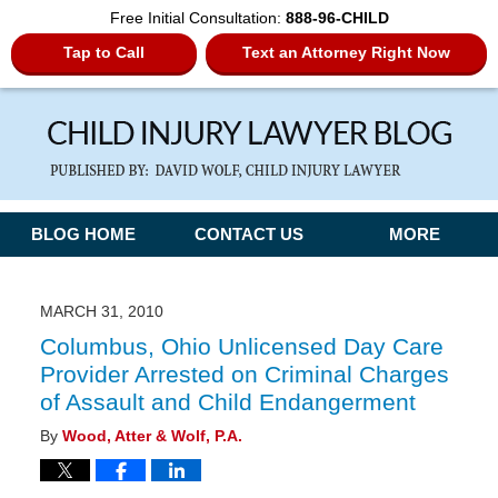
Free Initial Consultation:
888-96-CHILD
Tap to Call
Text an Attorney Right Now
Navigation
BLOG HOME
CONTACT US
MORE
MARCH 31, 2010
Columbus, Ohio Unlicensed Day Care
Provider Arrested on Criminal Charges
of Assault and Child Endangerment
By
Wood, Atter & Wolf, P.A.