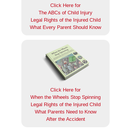
Click Here for
The ABCs of Child Injury
Legal Rights of the Injured Child
What Every Parent Should Know
Click Here for
When the Wheels Stop Spinning
Legal Rights of the Injured Child
What Parents Need to Know
After the Accident