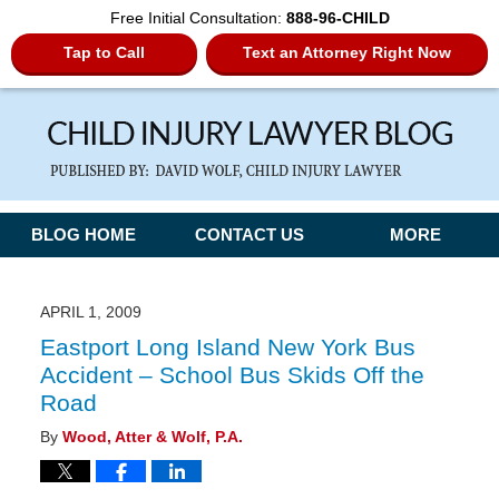
Free Initial Consultation:
888-96-CHILD
Tap to Call
Text an Attorney Right Now
Navigation
BLOG HOME
CONTACT US
MORE
APRIL 1, 2009
Eastport Long Island New York Bus
Accident – School Bus Skids Off the
Road
By
Wood, Atter & Wolf, P.A.