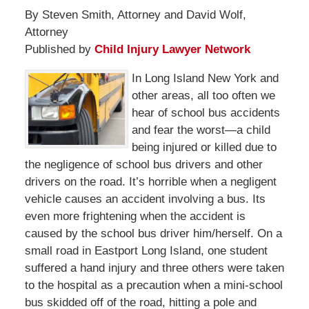
By Steven Smith, Attorney and David Wolf,
Attorney
Published by
Child Injury Lawyer Network
In Long Island New York and
other areas, all too often we
hear of school bus accidents
and fear the worst—a child
being injured or killed due to
the negligence of school bus drivers and other
drivers on the road. It’s horrible when a negligent
vehicle causes an accident involving a bus. Its
even more frightening when the accident is
caused by the school bus driver him/herself. On a
small road in Eastport Long Island, one student
suffered a hand injury and three others were taken
to the hospital as a precaution when a mini-school
bus skidded off of the road, hitting a pole and