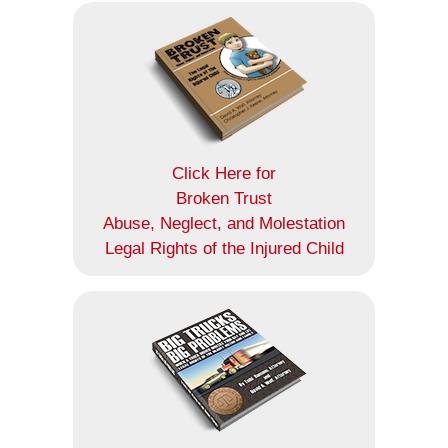
Click Here for
Broken Trust
Abuse, Neglect, and Molestation
Legal Rights of the Injured Child