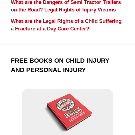
What are the Dangers of Semi Tractor Trailers
on the Road? Legal Rights of Injury Victims
What are the Legal Rights of a Child Suffering
a Fracture at a Day Care Center?
FREE BOOKS ON CHILD INJURY
AND PERSONAL INJURY