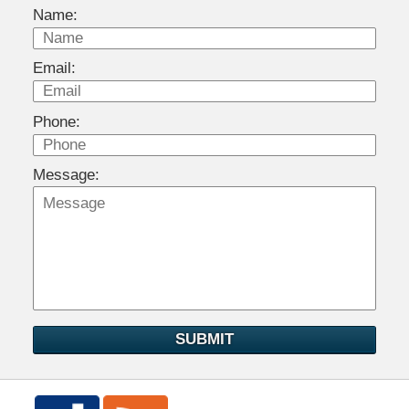
Name:
Email:
Phone:
Message:
SUBMIT