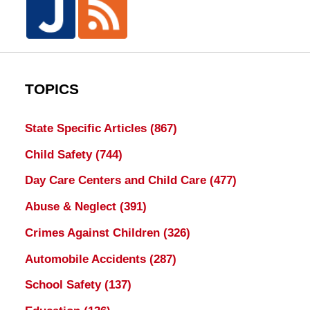
TOPICS
State Specific Articles
(867)
Child Safety
(744)
Day Care Centers and Child Care
(477)
Abuse & Neglect
(391)
Crimes Against Children
(326)
Automobile Accidents
(287)
School Safety
(137)