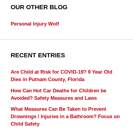
OUR OTHER BLOG
Personal Injury Wolf
RECENT ENTRIES
Are Child at Risk for COVID-19? 9 Year Old
Dies in Putnam County, Florida
How Can Hot Car Deaths for Children be
Avoided? Safety Measures and Laws
What Measures Can Be Taken to Prevent
Drownings / Injuries in a Bathroom? Focus on
Child Safety