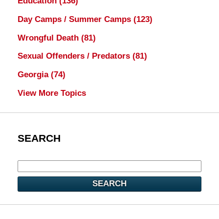
Education
(136)
Day Camps / Summer Camps
(123)
Wrongful Death
(81)
Sexual Offenders / Predators
(81)
Georgia
(74)
View More Topics
SEARCH
SEARCH