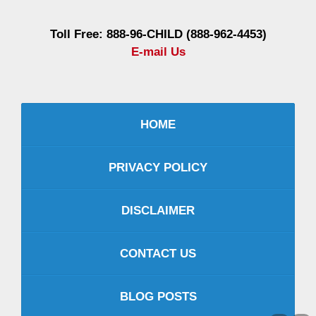
Toll Free: 888-96-CHILD (888-962-4453)
E-mail Us
HOME
PRIVACY POLICY
DISCLAIMER
CONTACT US
BLOG POSTS