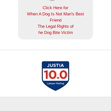
Click Here for
When A Dog Is Not Man's Best
Friend
The Legal Rights of
he Dog Bite Victim
Contact
Information