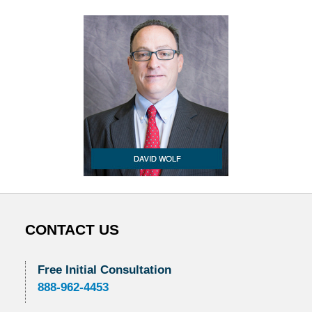
CONTACT US
Free Initial Consultation
888-962-4453