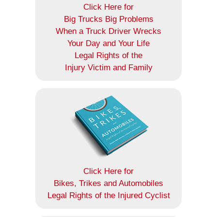
Click Here for
Big Trucks Big Problems
When a Truck Driver Wrecks
Your Day and Your Life
Legal Rights of the
Injury Victim and Family
Click Here for
Bikes, Trikes and Automobiles
Legal Rights of the Injured Cyclist