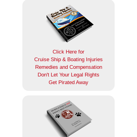
Click Here for
Cruise Ship & Boating Injuries
Remedies and Compensation
Don't Let Your Legal Rights
Get Pirated Away