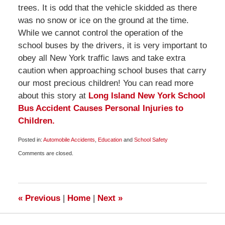
trees. It is odd that the vehicle skidded as there
was no snow or ice on the ground at the time.
While we cannot control the operation of the
school buses by the drivers, it is very important to
obey all New York traffic laws and take extra
caution when approaching school buses that carry
our most precious children! You can read more
about this story at
Long Island New York School
Bus Accident Causes Personal Injuries to
Children.
Posted in:
Automobile Accidents
,
Education
and
School Safety
Updated:
Comments are closed.
April
1,
2009
6:00
am
«
Previous
|
Home
|
Next
»