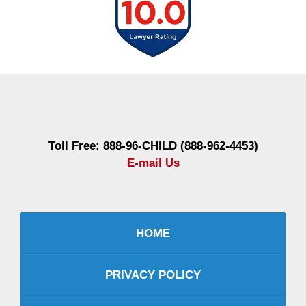
Contact
Information
Toll Free: 888-96-CHILD (888-962-4453)
E-mail Us
HOME
PRIVACY POLICY