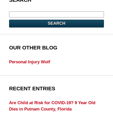
SEARCH
OUR OTHER BLOG
Personal Injury Wolf
RECENT ENTRIES
Are Child at Risk for COVID-19? 9 Year Old
Dies in Putnam County, Florida