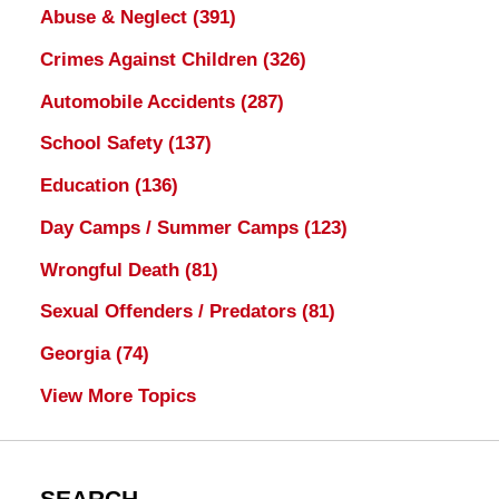
Abuse & Neglect
(391)
Crimes Against Children
(326)
Automobile Accidents
(287)
School Safety
(137)
Education
(136)
Day Camps / Summer Camps
(123)
Wrongful Death
(81)
Sexual Offenders / Predators
(81)
Georgia
(74)
View More Topics
SEARCH