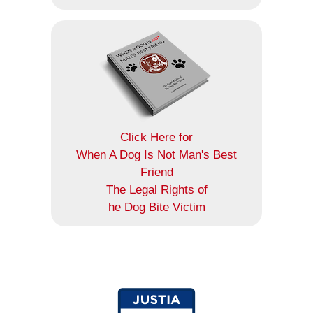
Click Here for
When A Dog Is Not Man's Best
Friend
The Legal Rights of
he Dog Bite Victim