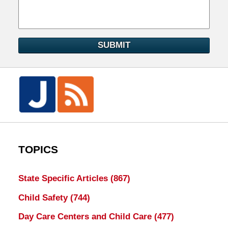
SUBMIT
TOPICS
State Specific Articles
(867)
Child Safety
(744)
Day Care Centers and Child Care
(477)