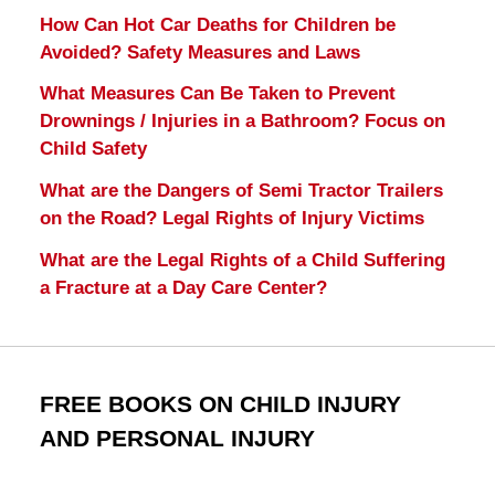
How Can Hot Car Deaths for Children be
Avoided? Safety Measures and Laws
What Measures Can Be Taken to Prevent
Drownings / Injuries in a Bathroom? Focus on
Child Safety
What are the Dangers of Semi Tractor Trailers
on the Road? Legal Rights of Injury Victims
What are the Legal Rights of a Child Suffering
a Fracture at a Day Care Center?
FREE BOOKS ON CHILD INJURY
AND PERSONAL INJURY