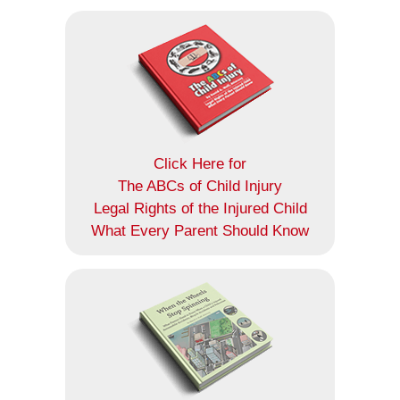
Click Here for
The ABCs of Child Injury
Legal Rights of the Injured Child
What Every Parent Should Know