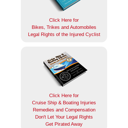
Click Here for
Bikes, Trikes and Automobiles
Legal Rights of the Injured Cyclist
Click Here for
Cruise Ship & Boating Injuries
Remedies and Compensation
Don't Let Your Legal Rights
Get Pirated Away