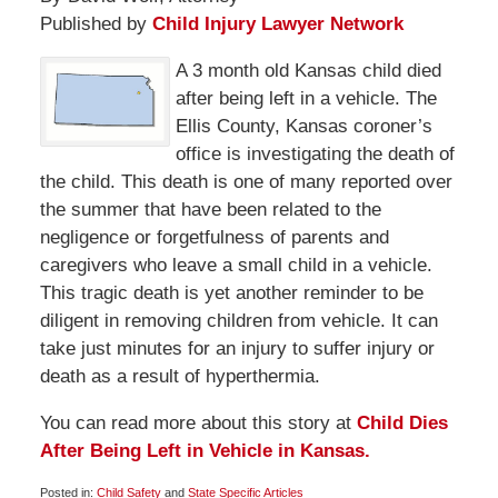
Published by
Child Injury Lawyer Network
A 3 month old Kansas child died
after being left in a vehicle. The
Ellis County, Kansas coroner’s
office is investigating the death of
the child. This death is one of many reported over
the summer that have been related to the
negligence or forgetfulness of parents and
caregivers who leave a small child in a vehicle.
This tragic death is yet another reminder to be
diligent in removing children from vehicle. It can
take just minutes for an injury to suffer injury or
death as a result of hyperthermia.
You can read more about this story at
Child Dies
After Being Left in Vehicle in Kansas.
Posted in:
Child Safety
and
State Specific Articles