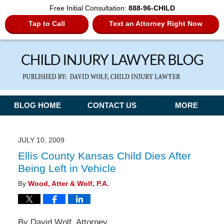
Free Initial Consultation:
888-96-CHILD
Tap to Call
Text an Attorney Right Now
Navigation
BLOG HOME
CONTACT US
MORE
JULY 10, 2009
Ellis County Kansas Child Dies After
Being Left in Vehicle
By
Wood, Atter & Wolf, P.A.
By David Wolf, Attorney