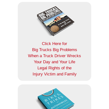
Click Here for
Big Trucks Big Problems
When a Truck Driver Wrecks
Your Day and Your Life
Legal Rights of the
Injury Victim and Family