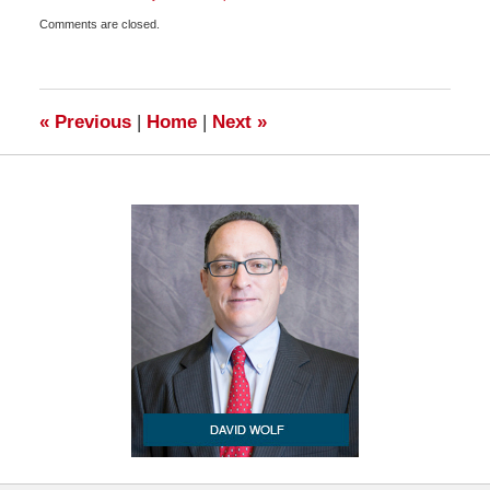
Updated:
Comments are closed.
July
10,
2009
2:00
pm
«
Previous
|
Home
|
Next
»