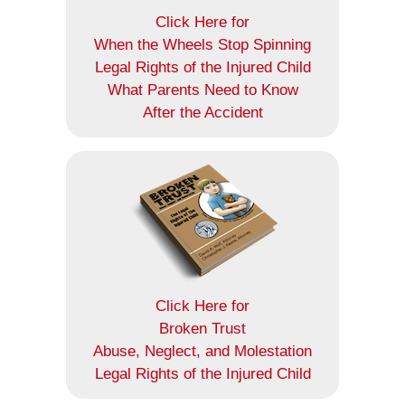
Click Here for
When the Wheels Stop Spinning
Legal Rights of the Injured Child
What Parents Need to Know
After the Accident
Click Here for
Broken Trust
Abuse, Neglect, and Molestation
Legal Rights of the Injured Child