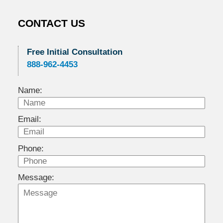
CONTACT US
Free Initial Consultation
888-962-4453
Name:
Email:
Phone:
Message: