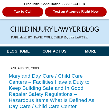
Free Initial Consultation:
888-96-CHILD
Tap to Call
Text an Attorney Right Now
Navigation
BLOG HOME
CONTACT US
MORE
JANUARY 19, 2009
Maryland Day Care / Child Care
Centers – Facilities Have a Duty to
Keep Building Safe and In Good
Repaiar Safety Regulations –
Hazardous Items What Is Defined As
Day Care / Child Care Center