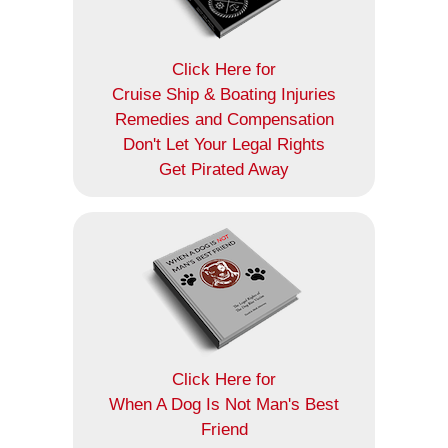
Click Here for
Cruise Ship & Boating Injuries
Remedies and Compensation
Don't Let Your Legal Rights
Get Pirated Away
Click Here for
When A Dog Is Not Man's Best
Friend