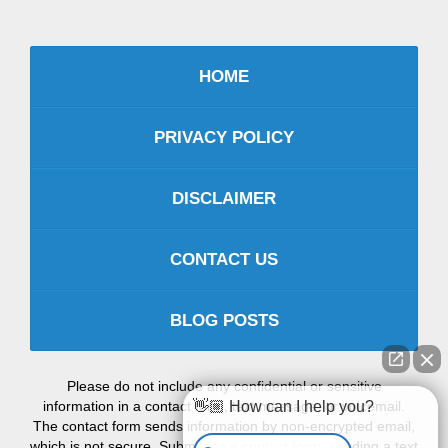
HOME
PRIVACY POLICY
DISCLAIMER
CONTACT US
BLOG POSTS
Please do not include any confidential or sensitive
information in a contact form, text message, or voicemail.
👋🏼 How can I help you?
The contact form sends information by non-encrypted email,
which is not secure. Submitting a contact form, sending a text