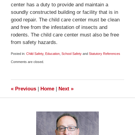
center has a duty to provide and maintain a
soundly constructed building or facility that is in
good repair. The child care center must be clean
and free from the infestation of insects and
rodents. The child care center must also be free
from safety hazards.
Posted in:
Child Safety
,
Education
,
School Safety
and
Statutory References
Updated:
Comments are closed.
January
19,
2009
10:00
am
«
Previous
|
Home
|
Next
»