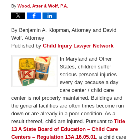
By
Wood, Atter & Wolf, P.A.
By Benjamin A. Klopman, Attorney and David
Wolf, Attorney
Published by
Child Injury Lawyer Network
In Maryland and Other
States, children suffer
serious personal injuries
every day because a day
care center / child care
center is not properly maintained. Buildings and
the general facilities are often times become run
down or are already in a poor condition. As a
result thereof, child are injured. Pursuant to
Title
13 A State Board of Education – Child Care
Centers – Regulation 13A.16.05.01
, a child care