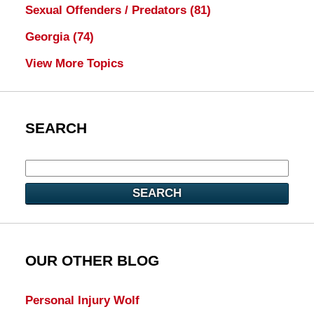
Sexual Offenders / Predators
(81)
Georgia
(74)
View More Topics
SEARCH
SEARCH
OUR OTHER BLOG
Personal Injury Wolf