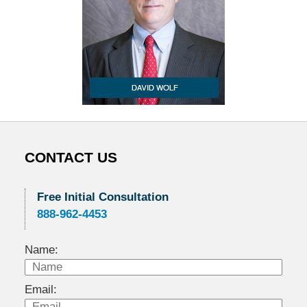
CONTACT US
Free Initial Consultation
888-962-4453
Name:
Email: