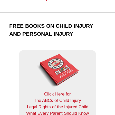
FREE BOOKS ON CHILD INJURY
AND PERSONAL INJURY
Click Here for
The ABCs of Child Injury
Legal Rights of the Injured Child
What Every Parent Should Know