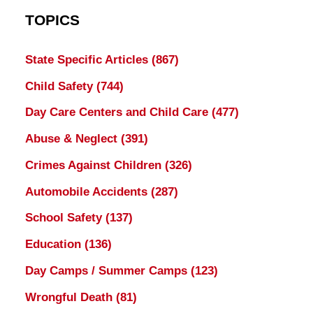
TOPICS
State Specific Articles
(867)
Child Safety
(744)
Day Care Centers and Child Care
(477)
Abuse & Neglect
(391)
Crimes Against Children
(326)
Automobile Accidents
(287)
School Safety
(137)
Education
(136)
Day Camps / Summer Camps
(123)
Wrongful Death
(81)