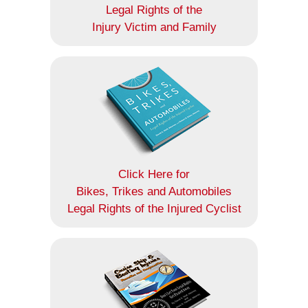
Legal Rights of the
Injury Victim and Family
Click Here for
Bikes, Trikes and Automobiles
Legal Rights of the Injured Cyclist