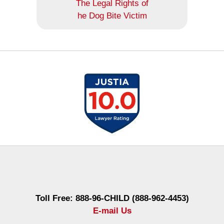
The Legal Rights of
he Dog Bite Victim
Contact
Information
Toll Free: 888-96-CHILD (888-962-4453)
E-mail Us