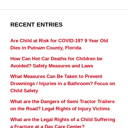
RECENT ENTRIES
Are Child at Risk for COVID-19? 9 Year Old
Dies in Putnam County, Florida
How Can Hot Car Deaths for Children be
Avoided? Safety Measures and Laws
What Measures Can Be Taken to Prevent
Drownings / Injuries in a Bathroom? Focus on
Child Safety
What are the Dangers of Semi Tractor Trailers
on the Road? Legal Rights of Injury Victims
What are the Legal Rights of a Child Suffering
a Fracture at a Day Care Center?