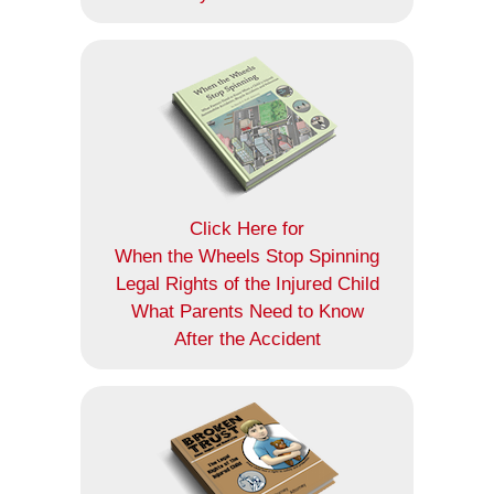
Click Here for
When the Wheels Stop Spinning
Legal Rights of the Injured Child
What Parents Need to Know
After the Accident