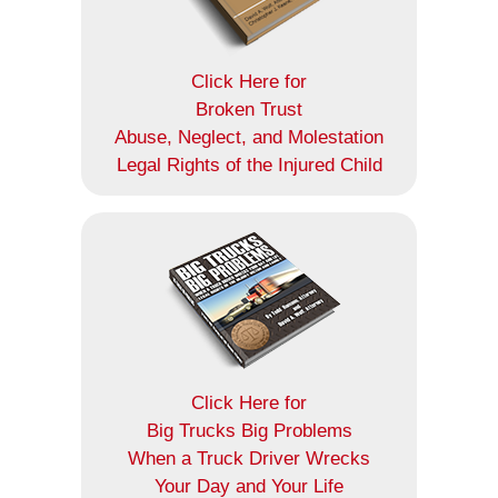
Click Here for
Broken Trust
Abuse, Neglect, and Molestation
Legal Rights of the Injured Child
Click Here for
Big Trucks Big Problems
When a Truck Driver Wrecks
Your Day and Your Life