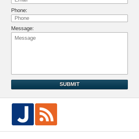
Phone:
Message:
SUBMIT