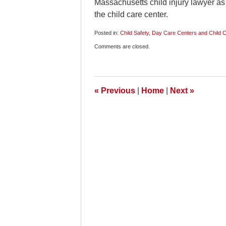
Massachusetts child injury lawyer as t
the child care center.
Posted in:
Child Safety
,
Day Care Centers and Child 
Updated:
Comments are closed.
January
25,
2009
11:00
am
«
Previous
|
Home
|
Next
»