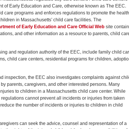
nt of Early Education and Care, otherwise known as The EEC.
d care programs and enforces regulations to promote the health
hildren in Massachusetts’ child care facilities. The
tment of Early Education and Care Official Web
site contai
ations, and other information as a resource to parents, child car
ing and regulation authority of the EEC, include family child ca
, child care centers, residential programs for children, adopti
 and inspection, the EEC also investigates complaints against chi
in by parents, caregivers, and other interested persons. Many
njuries to children in a Massachusetts child care center. While
egulations cannot prevent all incidents or injuries from taken
reduce the number of incidents or injuries to children in child
caregivers can seek the advice, counsel and representation of a