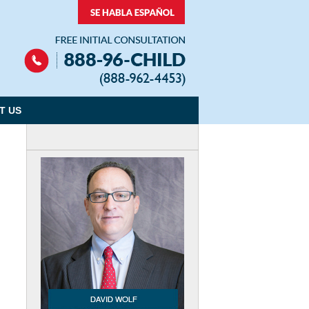
Navigation
T US