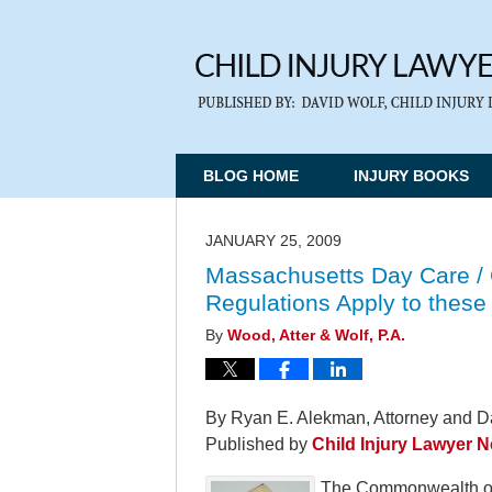
BLOG HOME
INJURY BOOKS
JANUARY 25, 2009
Massachusetts Day Care / 
Regulations Apply to these 
By
Wood, Atter & Wolf, P.A.
By Ryan E. Alekman, Attorney and Da
Published by
Child Injury Lawyer 
The Commonwealth of M