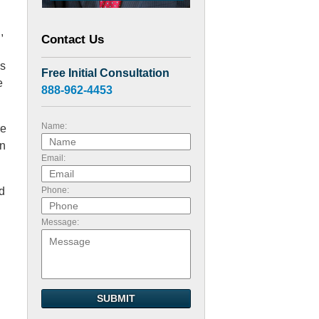
,
Contact Us
ns
Free Initial Consultation
e
888-962-4453
Name:
re
on
Email:
ld
Phone:
Message:
SUBMIT