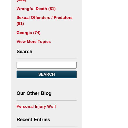
Wrongful Death
(81)
Sexual Offenders / Predators
(81)
Georgia
(74)
View More Topics
Search
SEARCH
Our Other Blog
Personal Injury Wolf
Recent Entries