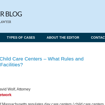
TYPES OF CASES
ABOUT THE EDITOR
CONTAC
Child Care Centers – What Rules and
Facilities?
vid Wolf, Attorney
Network
assachusetts regulates day care centers / child care centers