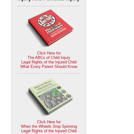
Click Here for
The ABCs of Child Injury
Legal Rights of the Injured Child
What Every Parent Should Know
Click Here for
When the Wheels Stop Spinning
Legal Rights of the Injured Child