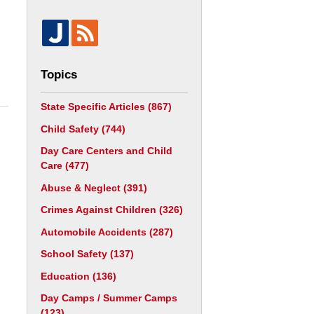
Topics
State Specific Articles
(867)
Child Safety
(744)
Day Care Centers and Child
Care
(477)
Abuse & Neglect
(391)
Crimes Against Children
(326)
Automobile Accidents
(287)
School Safety
(137)
Education
(136)
Day Camps / Summer Camps
(123)