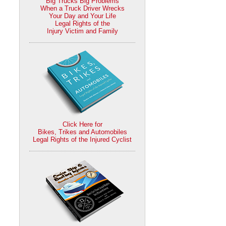
Big Trucks Big Problems
When a Truck Driver Wrecks
Your Day and Your Life
Legal Rights of the
Injury Victim and Family
Click Here for
Bikes, Trikes and Automobiles
Legal Rights of the Injured Cyclist