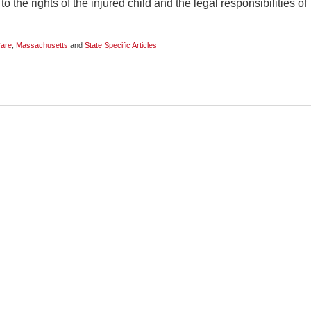
o the rights of the injured child and the legal responsibilities of
Care
,
Massachusetts
and
State Specific Articles