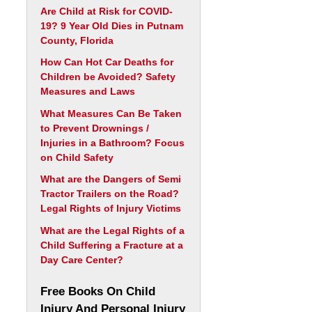
Are Child at Risk for COVID-
19? 9 Year Old Dies in Putnam
County, Florida
How Can Hot Car Deaths for
Children be Avoided? Safety
Measures and Laws
What Measures Can Be Taken
to Prevent Drownings /
Injuries in a Bathroom? Focus
on Child Safety
What are the Dangers of Semi
Tractor Trailers on the Road?
Legal Rights of Injury Victims
What are the Legal Rights of a
Child Suffering a Fracture at a
Day Care Center?
Free Books On Child
Injury And Personal Injury