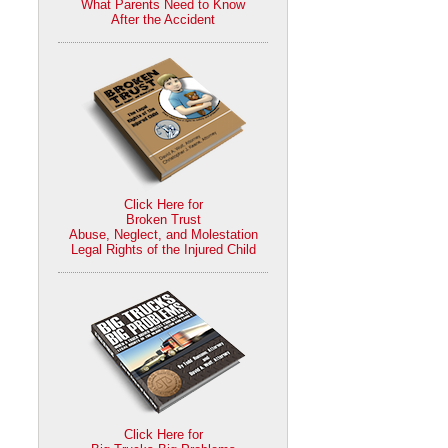
What Parents Need to Know
After the Accident
Click Here for
Broken Trust
Abuse, Neglect, and Molestation
Legal Rights of the Injured Child
Click Here for