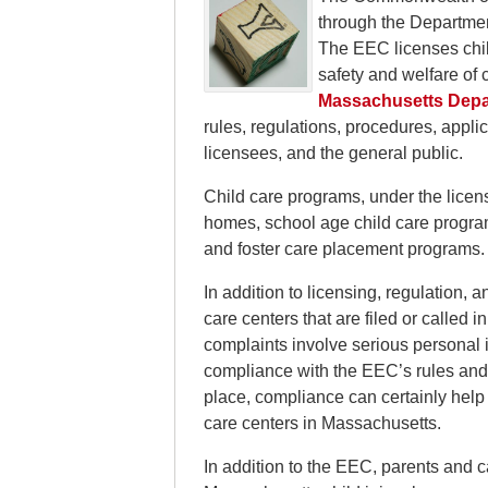
through the Departme
The EEC licenses chil
safety and welfare of c
Massachusetts Depar
rules, regulations, procedures, applic
licensees, and the general public.
Child care programs, under the licens
homes, school age child care programs
and foster care placement programs.
In addition to licensing, regulation,
care centers that are filed or called 
complaints involve serious personal i
compliance with the EEC’s rules and r
place, compliance can certainly help 
care centers in Massachusetts.
In addition to the EEC, parents and 