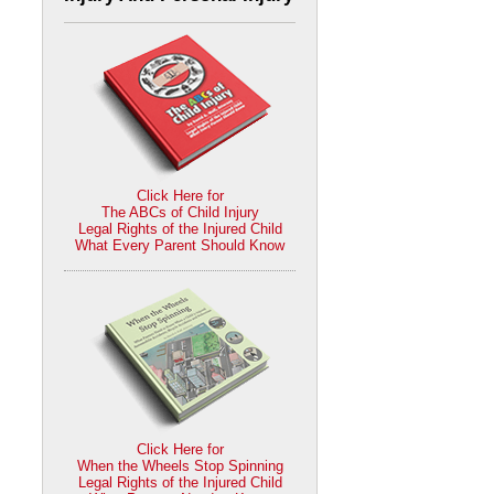
Click Here for
The ABCs of Child Injury
Legal Rights of the Injured Child
What Every Parent Should Know
Click Here for
When the Wheels Stop Spinning
Legal Rights of the Injured Child