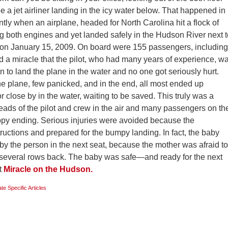
a jet airliner landing in the icy water below. That happened in
ly when an airplane, headed for North Carolina hit a flock of
g both engines and yet landed safely in the Hudson River next t
on January 15, 2009. On board were 155 passengers, including
led a miracle that the pilot, who had many years of experience, w
n to land the plane in the water and no one got seriously hurt.
e plane, few panicked, and in the end, all most ended up
r close by in the water, waiting to be saved. This truly was a
heads of the pilot and crew in the air and many passengers on th
ppy ending. Serious injuries were avoided because the
tructions and prepared for the bumpy landing. In fact, the baby
, by the person in the next seat, because the mother was afraid to
s several rows back. The baby was safe—and ready for the next
t
Miracle on the Hudson.
ate Specific Articles