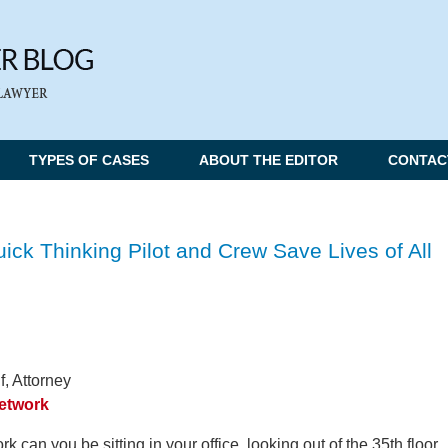
TYPES OF CASES
ABOUT THE EDITOR
CONTAC
ick Thinking Pilot and Crew Save Lives of All
, Attorney
Network
k can you be sitting in your office, looking out of the 35th floor