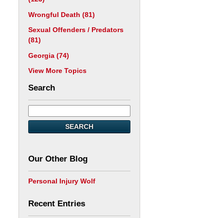
Wrongful Death
(81)
Sexual Offenders / Predators
(81)
Georgia
(74)
View More Topics
Search
SEARCH
Our Other Blog
Personal Injury Wolf
Recent Entries