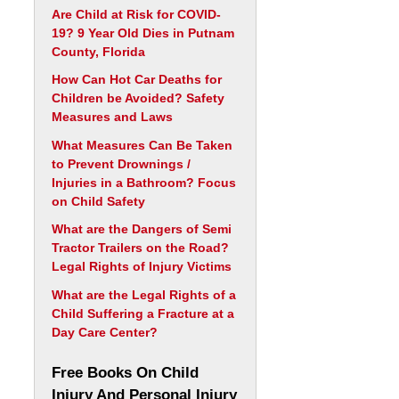
Are Child at Risk for COVID-
19? 9 Year Old Dies in Putnam
County, Florida
How Can Hot Car Deaths for
Children be Avoided? Safety
Measures and Laws
What Measures Can Be Taken
to Prevent Drownings /
Injuries in a Bathroom? Focus
on Child Safety
What are the Dangers of Semi
Tractor Trailers on the Road?
Legal Rights of Injury Victims
What are the Legal Rights of a
Child Suffering a Fracture at a
Day Care Center?
Free Books On Child
Injury And Personal Injury