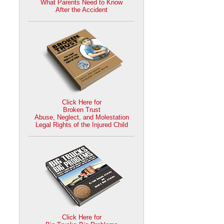
What Parents Need to Know
After the Accident
Click Here for
Broken Trust
Abuse, Neglect, and Molestation
Legal Rights of the Injured Child
Click Here for