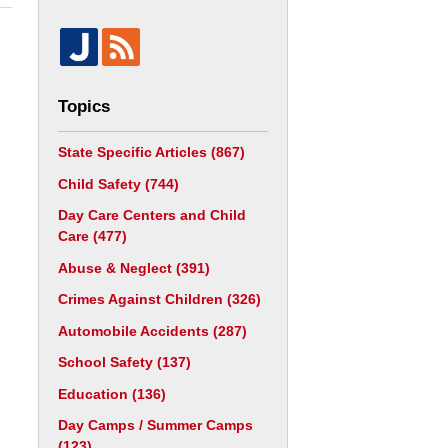
Topics
State Specific Articles
(867)
Child Safety
(744)
Day Care Centers and Child
Care
(477)
Abuse & Neglect
(391)
Crimes Against Children
(326)
Automobile Accidents
(287)
School Safety
(137)
Education
(136)
Day Camps / Summer Camps
(123)