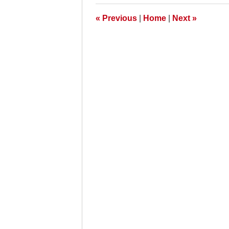
5:00
pm
«
Previous
|
Home
|
Next
»