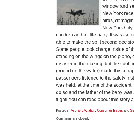
window and see 
New York recent
birds, damagin
New York City 
children and a little baby. It was cal
able to make the split second decisio
Some people took charge inside of th
standing on the wings on the plane, o
disaster in the making, but the cool 
ground (in the water) made this a ha
passengers listened to the safety ins
was held, at the time of the accident
do so and the father of the baby wa
flight! You can read about this story a
Posted in:
Aircraft / Aviation
,
Consumer Issues
and
St
Updated:
Comments are closed.
January
26,
2009