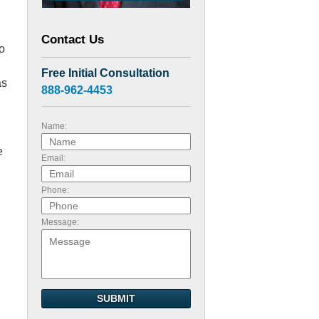
Contact Us
o
Free Initial Consultation
as
888-962-4453
Name:
e
Email:
Phone:
Message:
SUBMIT