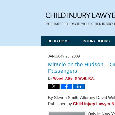
BLOG HOME
INJURY BOOKS
JANUARY 26, 2009
Miracle on the Hudson – Qu
Passengers
By
Wood, Atter & Wolf, P.A.
By Steven Smith, Attorney David Wolf
Published by
Child Injury Lawyer 
Only in New Yor