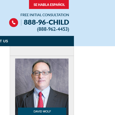
Navigation
T US