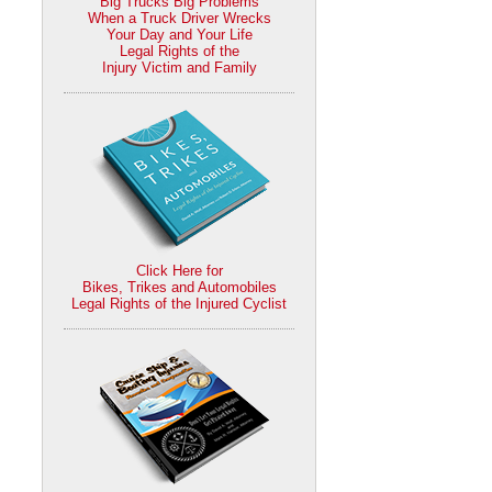
Big Trucks Big Problems
When a Truck Driver Wrecks
Your Day and Your Life
Legal Rights of the
Injury Victim and Family
Click Here for
Bikes, Trikes and Automobiles
Legal Rights of the Injured Cyclist