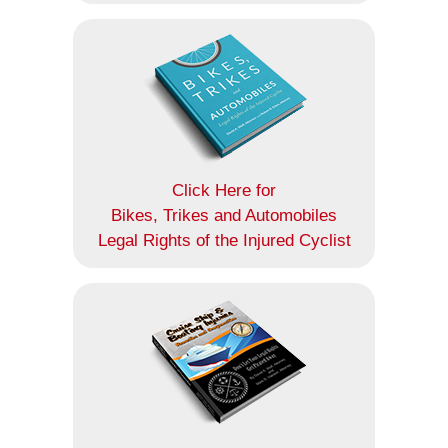
Click Here for
Bikes, Trikes and Automobiles
Legal Rights of the Injured Cyclist