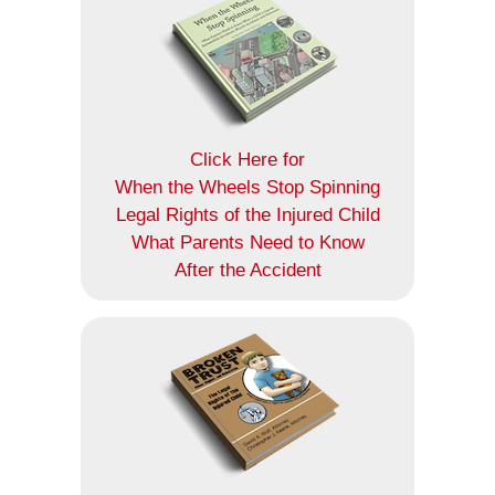
Click Here for
When the Wheels Stop Spinning
Legal Rights of the Injured Child
What Parents Need to Know
After the Accident