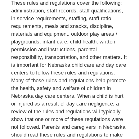
These rules and regulations cover the following:
administration, staff records, staff qualifications,
in service requirements, staffing, staff ratio
requirements, meals and snacks, discipline,
materials and equipment, outdoor play areas /
playgrounds, infant care, child health, written
permission and instructions, parental
responsibility, transportation, and other matters. It
is important for Nebraska child care and day care
centers to follow these rules and regulations.
Many of these rules and regulations help promote
the health, safety and welfare of children in
Nebraska day care centers. When a child is hurt
or injured as a result of day care negligence, a
review of the rules and regulations will typically
show that one or more of these regulations were
not followed. Parents and caregivers in Nebraska
should read these rules and regulations to make