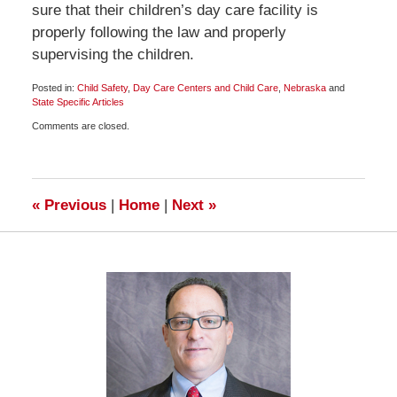
sure that their children’s day care facility is
properly following the law and properly
supervising the children.
Posted in:
Child Safety
,
Day Care Centers and Child Care
,
Nebraska
and
State Specific Articles
Updated:
Comments are closed.
June
20,
2009
6:00
am
«
Previous
|
Home
|
Next
»