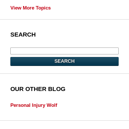
View More Topics
SEARCH
SEARCH
OUR OTHER BLOG
Personal Injury Wolf