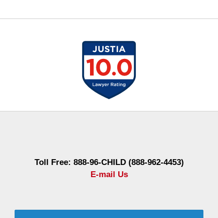
Contact
Information
Toll Free: 888-96-CHILD (888-962-4453)
E-mail Us