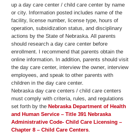
up a day care center / child care center by name
or city. Information posted includes name of the
facility, license number, license type, hours of
operation, subsidization status, and disciplinary
actions by the State of Nebraska. All parents
should research a day care center before
enrollment. I recommend that parents obtain the
online information. In addition, parents should visit
the day care center, interview the owner, interview
employees, and speak to other parents with
children in the day care center.
Nebraska day care centers / child care centers
must comply with criteria, rules, and regulations
set forth by the
Nebraska Department of Health
and Human Service – Title 391 Nebraska
Administrative Code- Child Care Licensing –
Chapter 8 – Child Care Centers
.