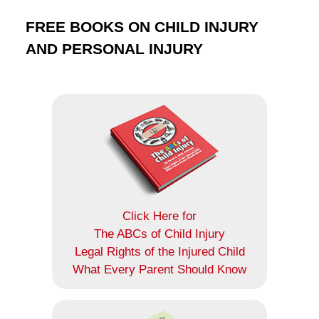
FREE BOOKS ON CHILD INJURY
AND PERSONAL INJURY
Click Here for
The ABCs of Child Injury
Legal Rights of the Injured Child
What Every Parent Should Know