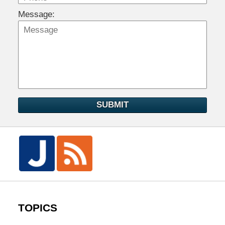
Message:
SUBMIT
TOPICS