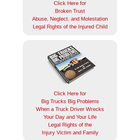
Click Here for
Broken Trust
Abuse, Neglect, and Molestation
Legal Rights of the Injured Child
Click Here for
Big Trucks Big Problems
When a Truck Driver Wrecks
Your Day and Your Life
Legal Rights of the
Injury Victim and Family