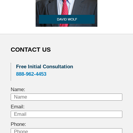
CONTACT US
Free Initial Consultation
888-962-4453
Name:
Email:
Phone: