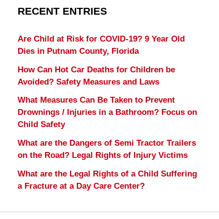
RECENT ENTRIES
Are Child at Risk for COVID-19? 9 Year Old
Dies in Putnam County, Florida
How Can Hot Car Deaths for Children be
Avoided? Safety Measures and Laws
What Measures Can Be Taken to Prevent
Drownings / Injuries in a Bathroom? Focus on
Child Safety
What are the Dangers of Semi Tractor Trailers
on the Road? Legal Rights of Injury Victims
What are the Legal Rights of a Child Suffering
a Fracture at a Day Care Center?