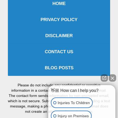
HOME
PRIVACY POLICY
DISCLAIMER
CONTACT US
BLOG POSTS
Please do not include any confidential or sensitive
information in a contact form, text message, or voicemail.
👋🏼 How can I help you?
The contact form sends information by non-encrypted email,
which is not secure. Submitting a contact form, sending a text
Injuries To Children
message, making a phone call, or leaving a voicemail does
not create an attorney-client relationship.
Injury on Premises