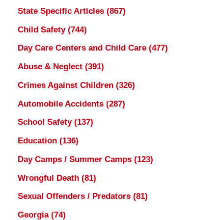
State Specific Articles
(867)
Child Safety
(744)
Day Care Centers and Child Care
(477)
Abuse & Neglect
(391)
Crimes Against Children
(326)
Automobile Accidents
(287)
School Safety
(137)
Education
(136)
Day Camps / Summer Camps
(123)
Wrongful Death
(81)
Sexual Offenders / Predators
(81)
Georgia
(74)