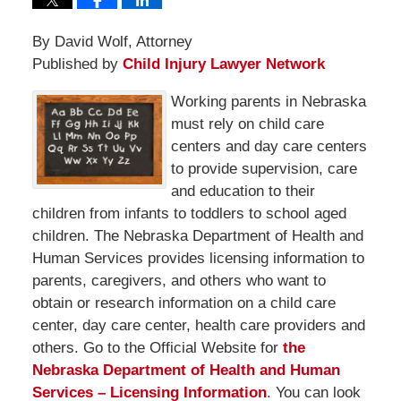
By David Wolf, Attorney
Published by
Child Injury Lawyer Network
Working parents in Nebraska
must rely on child care
centers and day care centers
to provide supervision, care
and education to their
children from infants to toddlers to school aged
children. The Nebraska Department of Health and
Human Services provides licensing information to
parents, caregivers, and others who want to
obtain or research information on a child care
center, day care center, health care providers and
others. Go to the Official Website for
the
Nebraska Department of Health and Human
Services – Licensing Information
. You can look