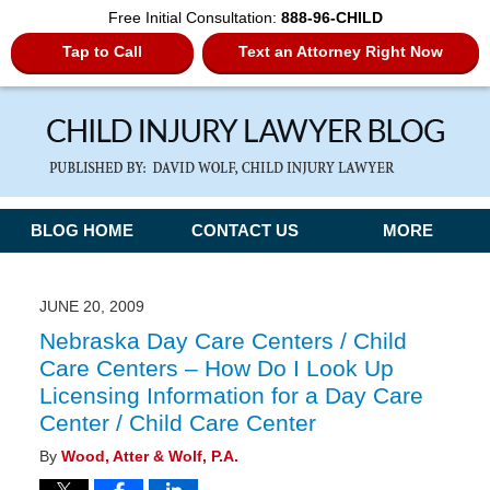
Free Initial Consultation:
888-96-CHILD
Tap to Call
Text an Attorney Right Now
Navigation
BLOG HOME
CONTACT US
MORE
JUNE 20, 2009
Nebraska Day Care Centers / Child
Care Centers – How Do I Look Up
Licensing Information for a Day Care
Center / Child Care Center
By
Wood, Atter & Wolf, P.A.