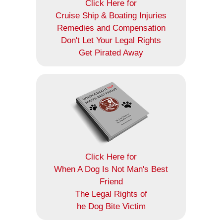
Click Here for
Cruise Ship & Boating Injuries
Remedies and Compensation
Don't Let Your Legal Rights
Get Pirated Away
Click Here for
When A Dog Is Not Man's Best
Friend
The Legal Rights of
he Dog Bite Victim