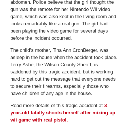
abdomen. Police believe that the girl thought the
gun was the remote for her Nintendo Wii video
game, which was also kept in the living room and
looks remarkably like a real gun. The girl had
been playing the video game for several days
before the incident occurred.
The child’s mother, Tina Ann CronBerger, was
asleep in the house when the accident took place.
Terry Ashe, the Wilson County Sheriff, is
saddened by this tragic accident, but is working
hard to get out the message that everyone needs
to secure their firearms, especially those who
have children of any age in the house.
Read more details of this tragic accident at
3-
year-old fatally shoots herself after mixing up
wii game with real pistol.