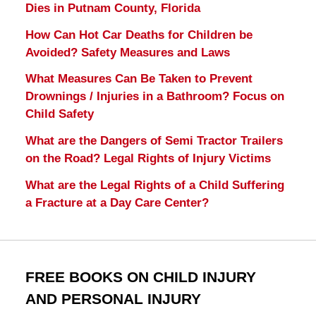
Dies in Putnam County, Florida
How Can Hot Car Deaths for Children be
Avoided? Safety Measures and Laws
What Measures Can Be Taken to Prevent
Drownings / Injuries in a Bathroom? Focus on
Child Safety
What are the Dangers of Semi Tractor Trailers
on the Road? Legal Rights of Injury Victims
What are the Legal Rights of a Child Suffering
a Fracture at a Day Care Center?
FREE BOOKS ON CHILD INJURY
AND PERSONAL INJURY