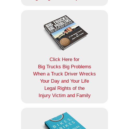
Click Here for
Big Trucks Big Problems
When a Truck Driver Wrecks
Your Day and Your Life
Legal Rights of the
Injury Victim and Family