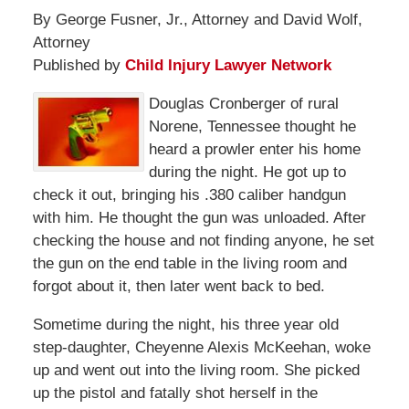
By George Fusner, Jr., Attorney and David Wolf,
Attorney
Published by
Child Injury Lawyer Network
Douglas Cronberger of rural
Norene, Tennessee thought he
heard a prowler enter his home
during the night. He got up to
check it out, bringing his .380 caliber handgun
with him. He thought the gun was unloaded. After
checking the house and not finding anyone, he set
the gun on the end table in the living room and
forgot about it, then later went back to bed.
Sometime during the night, his three year old
step-daughter, Cheyenne Alexis McKeehan, woke
up and went out into the living room. She picked
up the pistol and fatally shot herself in the