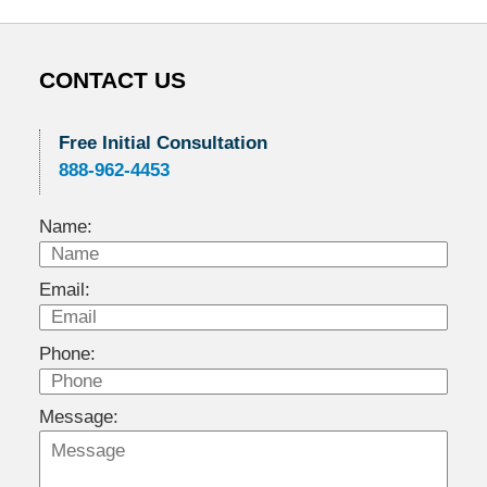
CONTACT US
Free Initial Consultation
888-962-4453
Name:
Email:
Phone:
Message: