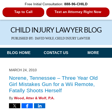
Free Initial Consultation:
888-96-CHILD
Tap to Call
Text an Attorney Right Now
Navigation
BLOG HOME
CONTACT US
MORE
MARCH 24, 2010
Norene, Tennessee – Three Year Old
Girl Mistakes Gun for a Wii Remote,
Fatally Shoots Herself
By
Wood, Atter & Wolf, P.A.