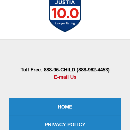
Contact
Information
Toll Free: 888-96-CHILD (888-962-4453)
E-mail Us
HOME
PRIVACY POLICY