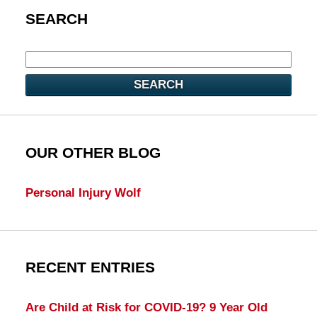
SEARCH
SEARCH
OUR OTHER BLOG
Personal Injury Wolf
RECENT ENTRIES
Are Child at Risk for COVID-19? 9 Year Old