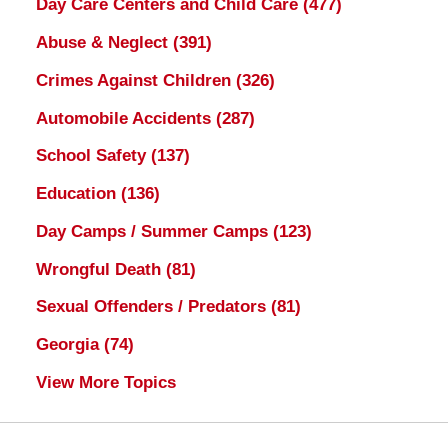
Day Care Centers and Child Care
(477)
Abuse & Neglect
(391)
Crimes Against Children
(326)
Automobile Accidents
(287)
School Safety
(137)
Education
(136)
Day Camps / Summer Camps
(123)
Wrongful Death
(81)
Sexual Offenders / Predators
(81)
Georgia
(74)
View More Topics