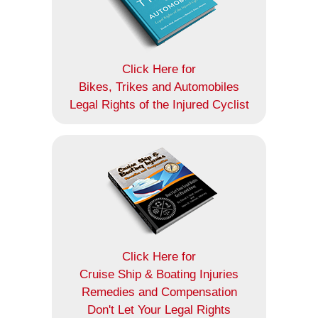
Click Here for
Bikes, Trikes and Automobiles
Legal Rights of the Injured Cyclist
Click Here for
Cruise Ship & Boating Injuries
Remedies and Compensation
Don't Let Your Legal Rights