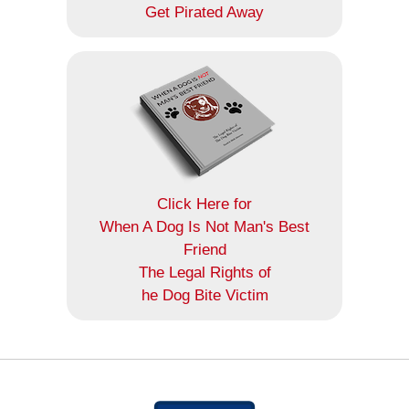
Get Pirated Away
Click Here for
When A Dog Is Not Man's Best
Friend
The Legal Rights of
he Dog Bite Victim