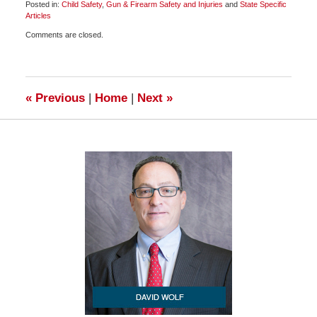
Posted in:
Child Safety
,
Gun & Firearm Safety and Injuries
and
State Specific
Articles
Updated:
Comments are closed.
March
24,
2010
6:30
am
«
Previous
|
Home
|
Next
»