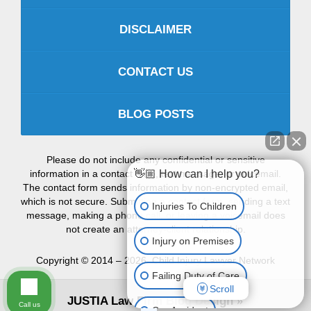
DISCLAIMER
CONTACT US
BLOG POSTS
Please do not include any confidential or sensitive
information in a contact form, text message, or voicemail.
👋🏼 How can I help you?
The contact form sends information by non-encrypted email,
which is not secure. Submitting a contact form, sending a text
Injuries To Children
message, making a phone call, or leaving a voicemail does
not create an attorney-client relationship.
Injury on Premises
Copyright ©
2014 – 2026
,
Child Injury Lawyer Network
Failing Duty of Care
Scroll
JUSTIA
Law Firm Blog Design
Call us
Car Accident