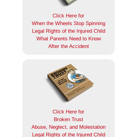
Click Here for
When the Wheels Stop Spinning
Legal Rights of the Injured Child
What Parents Need to Know
After the Accident
Click Here for
Broken Trust
Abuse, Neglect, and Molestation
Legal Rights of the Injured Child