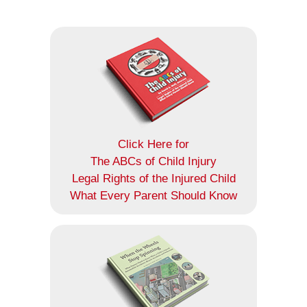
Click Here for
The ABCs of Child Injury
Legal Rights of the Injured Child
What Every Parent Should Know