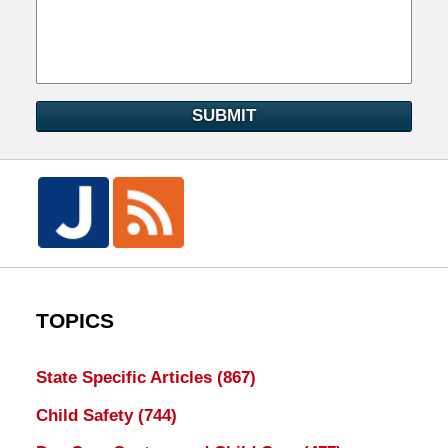
SUBMIT
TOPICS
State Specific Articles
(867)
Child Safety
(744)