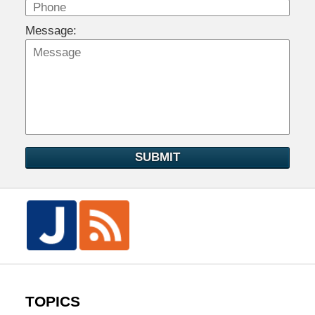
Message:
SUBMIT
TOPICS