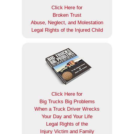
Click Here for
Broken Trust
Abuse, Neglect, and Molestation
Legal Rights of the Injured Child
Click Here for
Big Trucks Big Problems
When a Truck Driver Wrecks
Your Day and Your Life
Legal Rights of the
Injury Victim and Family