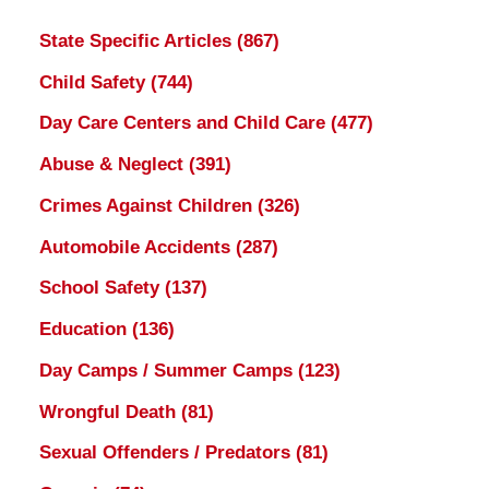
State Specific Articles
(867)
Child Safety
(744)
Day Care Centers and Child Care
(477)
Abuse & Neglect
(391)
Crimes Against Children
(326)
Automobile Accidents
(287)
School Safety
(137)
Education
(136)
Day Camps / Summer Camps
(123)
Wrongful Death
(81)
Sexual Offenders / Predators
(81)