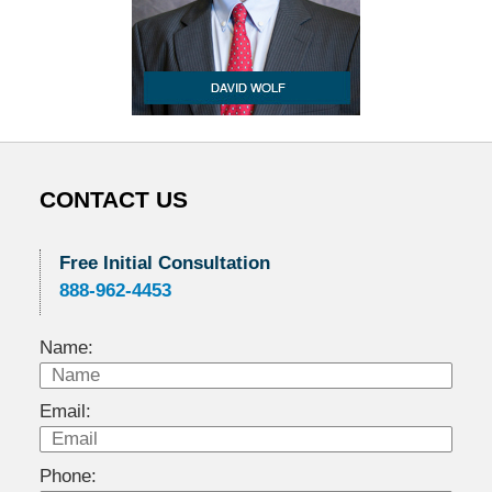
CONTACT US
Free Initial Consultation
888-962-4453
Name:
Email:
Phone: