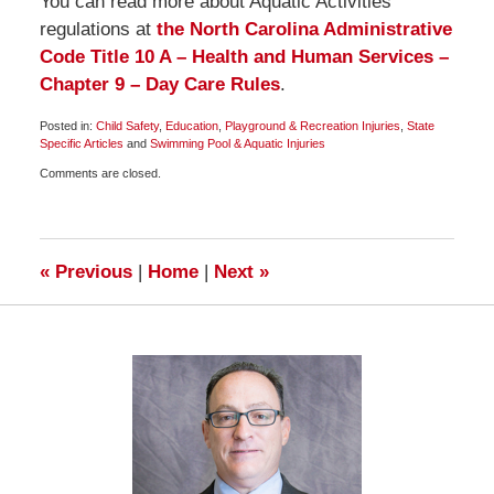
You can read more about Aquatic Activities
regulations at
the North Carolina Administrative
Code Title 10 A – Health and Human Services –
Chapter 9 – Day Care Rules
.
Posted in:
Child Safety
,
Education
,
Playground & Recreation Injuries
,
State
Specific Articles
and
Swimming Pool & Aquatic Injuries
Updated:
Comments are closed.
June
14,
2009
6:00
am
«
Previous
|
Home
|
Next
»