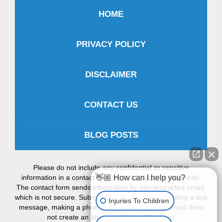
HOME
PRIVACY POLICY
DISCLAIMER
CONTACT US
BLOG POSTS
Please do not include any confidential or sensitive
information in a contact form, text message, or voicemail.
👋🏼 How can I help you?
The contact form sends information by non-encrypted email,
which is not secure. Submitting a contact form, sending a text
Injuries To Children
message, making a phone call, or leaving a voicemail does
not create an attorney-client relationship.