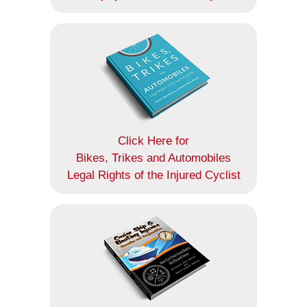
Click Here for
Bikes, Trikes and Automobiles
Legal Rights of the Injured Cyclist