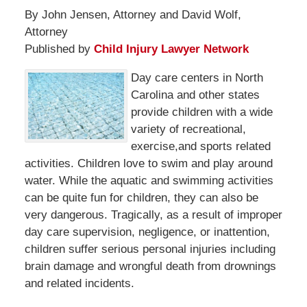
By John Jensen, Attorney and David Wolf,
Attorney
Published by
Child Injury Lawyer Network
Day care centers in North
Carolina and other states
provide children with a wide
variety of recreational,
exercise,and sports related
activities. Children love to swim and play around
water. While the aquatic and swimming activities
can be quite fun for children, they can also be
very dangerous. Tragically, as a result of improper
day care supervision, negligence, or inattention,
children suffer serious personal injuries including
brain damage and wrongful death from drownings
and related incidents.