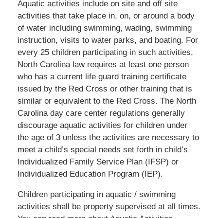
Aquatic activities include on site and off site
activities that take place in, on, or around a body
of water including swimming, wading, swimming
instruction, visits to water parks, and boating. For
every 25 children participating in such activities,
North Carolina law requires at least one person
who has a current life guard training certificate
issued by the Red Cross or other training that is
similar or equivalent to the Red Cross. The North
Carolina day care center regulations generally
discourage aquatic activities for children under
the age of 3 unless the activities are necessary to
meet a child’s special needs set forth in child’s
Individualized Family Service Plan (IFSP) or
Individualized Education Program (IEP).
Children participating in aquatic / swimming
activities shall be property supervised at all times.