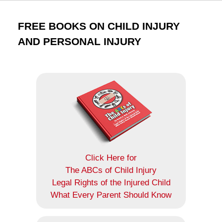
FREE BOOKS ON CHILD INJURY
AND PERSONAL INJURY
Click Here for
The ABCs of Child Injury
Legal Rights of the Injured Child
What Every Parent Should Know