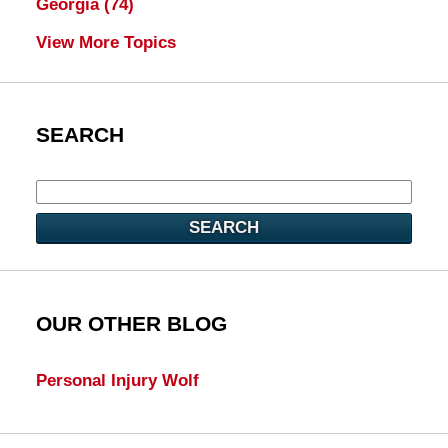
Georgia
(74)
View More Topics
SEARCH
SEARCH
OUR OTHER BLOG
Personal Injury Wolf