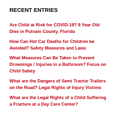
RECENT ENTRIES
Are Child at Risk for COVID-19? 9 Year Old
Dies in Putnam County, Florida
How Can Hot Car Deaths for Children be
Avoided? Safety Measures and Laws
What Measures Can Be Taken to Prevent
Drownings / Injuries in a Bathroom? Focus on
Child Safety
What are the Dangers of Semi Tractor Trailers
on the Road? Legal Rights of Injury Victims
What are the Legal Rights of a Child Suffering
a Fracture at a Day Care Center?