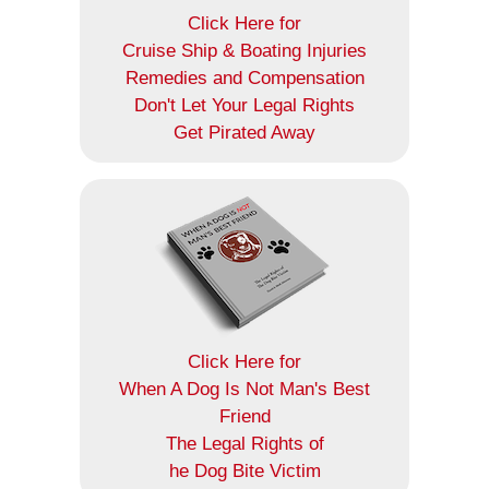
Click Here for
Cruise Ship & Boating Injuries
Remedies and Compensation
Don't Let Your Legal Rights
Get Pirated Away
Click Here for
When A Dog Is Not Man's Best
Friend
The Legal Rights of
he Dog Bite Victim