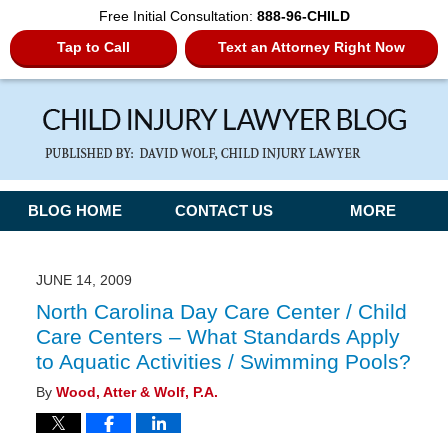
Free Initial Consultation:
888-96-CHILD
Tap to Call
Text an Attorney Right Now
Navigation
BLOG HOME
CONTACT US
MORE
JUNE 14, 2009
North Carolina Day Care Center / Child
Care Centers – What Standards Apply
to Aquatic Activities / Swimming Pools?
By
Wood, Atter & Wolf, P.A.