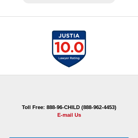
Contact
Information
Toll Free: 888-96-CHILD (888-962-4453)
E-mail Us