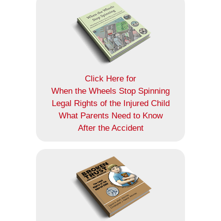
Click Here for
When the Wheels Stop Spinning
Legal Rights of the Injured Child
What Parents Need to Know
After the Accident