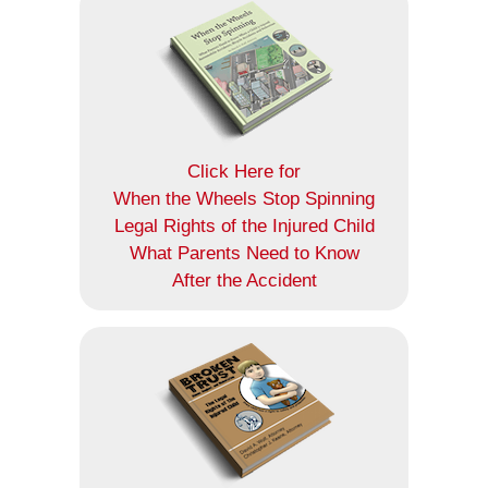
Click Here for
When the Wheels Stop Spinning
Legal Rights of the Injured Child
What Parents Need to Know
After the Accident