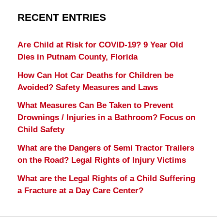
RECENT ENTRIES
Are Child at Risk for COVID-19? 9 Year Old
Dies in Putnam County, Florida
How Can Hot Car Deaths for Children be
Avoided? Safety Measures and Laws
What Measures Can Be Taken to Prevent
Drownings / Injuries in a Bathroom? Focus on
Child Safety
What are the Dangers of Semi Tractor Trailers
on the Road? Legal Rights of Injury Victims
What are the Legal Rights of a Child Suffering
a Fracture at a Day Care Center?