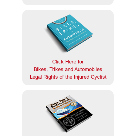
Click Here for
Bikes, Trikes and Automobiles
Legal Rights of the Injured Cyclist