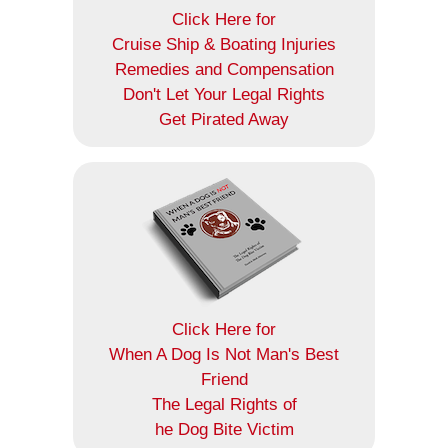
Click Here for
Cruise Ship & Boating Injuries
Remedies and Compensation
Don't Let Your Legal Rights
Get Pirated Away
Click Here for
When A Dog Is Not Man's Best
Friend
The Legal Rights of
he Dog Bite Victim