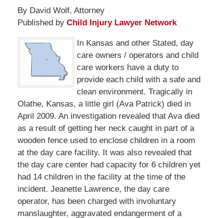
By David Wolf, Attorney
Published by
Child Injury Lawyer Network
In Kansas and other Stated, day
care owners / operators and child
care workers have a duty to
provide each child with a safe and
clean environment. Tragically in
Olathe, Kansas, a little girl (Ava Patrick) died in
April 2009. An investigation revealed that Ava died
as a result of getting her neck caught in part of a
wooden fence used to enclose children in a room
at the day care facility. It was also revealed that
the day care center had capacity for 6 children yet
had 14 children in the facility at the time of the
incident. Jeanette Lawrence, the day care
operator, has been charged with involuntary
manslaughter, aggravated endangerment of a