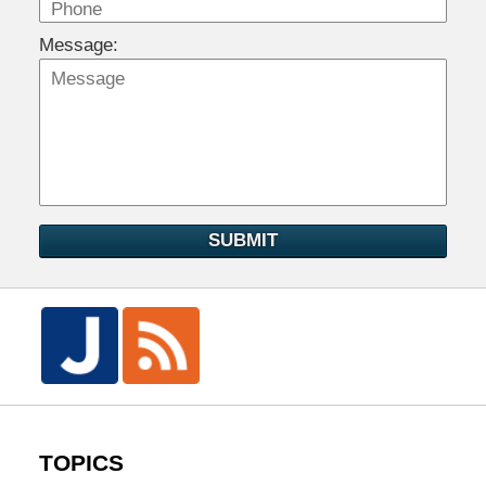
Message:
SUBMIT
TOPICS