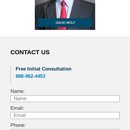
CONTACT US
Free Initial Consultation
888-962-4453
Name:
Email:
Phone: