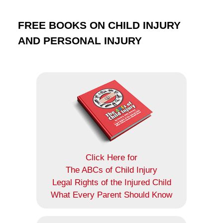
FREE BOOKS ON CHILD INJURY
AND PERSONAL INJURY
Click Here for
The ABCs of Child Injury
Legal Rights of the Injured Child
What Every Parent Should Know