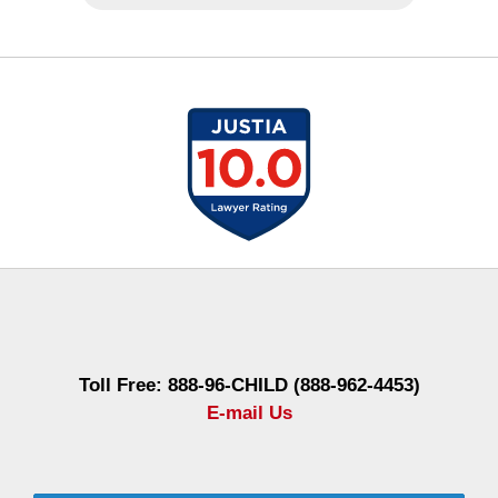
Contact
Information
Toll Free: 888-96-CHILD (888-962-4453)
E-mail Us