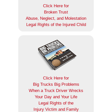
Click Here for
Broken Trust
Abuse, Neglect, and Molestation
Legal Rights of the Injured Child
Click Here for
Big Trucks Big Problems
When a Truck Driver Wrecks
Your Day and Your Life
Legal Rights of the
Injury Victim and Family