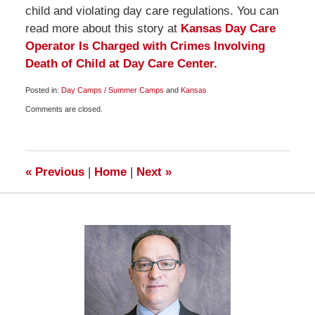
child and violating day care regulations. You can
read more about this story at
Kansas Day Care
Operator Is Charged with Crimes Involving
Death of Child at Day Care Center.
Posted in:
Day Camps / Summer Camps
and
Kansas
Updated:
Comments are closed.
July
24,
2009
10:00
am
«
Previous
|
Home
|
Next
»