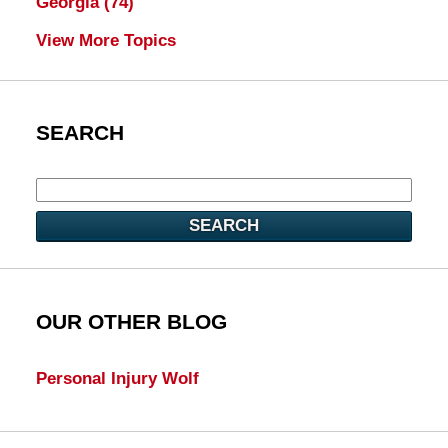
Georgia
(74)
View More Topics
SEARCH
SEARCH
OUR OTHER BLOG
Personal Injury Wolf