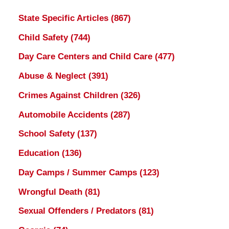
State Specific Articles
(867)
Child Safety
(744)
Day Care Centers and Child Care
(477)
Abuse & Neglect
(391)
Crimes Against Children
(326)
Automobile Accidents
(287)
School Safety
(137)
Education
(136)
Day Camps / Summer Camps
(123)
Wrongful Death
(81)
Sexual Offenders / Predators
(81)