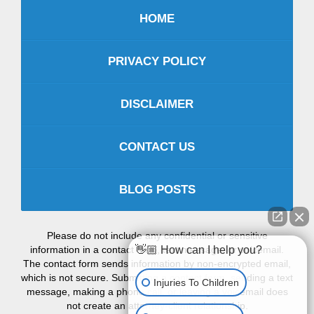
HOME
PRIVACY POLICY
DISCLAIMER
CONTACT US
BLOG POSTS
Please do not include any confidential or sensitive
information in a contact form, text message, or voicemail.
👋🏼 How can I help you?
The contact form sends information by non-encrypted email,
which is not secure. Submitting a contact form, sending a text
Injuries To Children
message, making a phone call, or leaving a voicemail does
not create an attorney-client relationship.