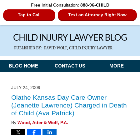
Free Initial Consultation:
888-96-CHILD
Tap to Call
Text an Attorney Right Now
Navigation
BLOG HOME
CONTACT US
MORE
JULY 24, 2009
Olathe Kansas Day Care Owner
(Jeanette Lawrence) Charged in Death
of Child (Ava Patrick)
By
Wood, Atter & Wolf, P.A.