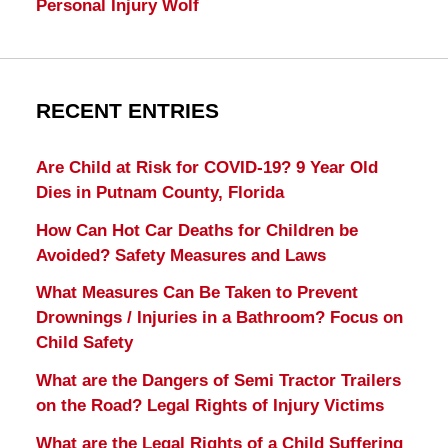
Personal Injury Wolf
RECENT ENTRIES
Are Child at Risk for COVID-19? 9 Year Old
Dies in Putnam County, Florida
How Can Hot Car Deaths for Children be
Avoided? Safety Measures and Laws
What Measures Can Be Taken to Prevent
Drownings / Injuries in a Bathroom? Focus on
Child Safety
What are the Dangers of Semi Tractor Trailers
on the Road? Legal Rights of Injury Victims
What are the Legal Rights of a Child Suffering