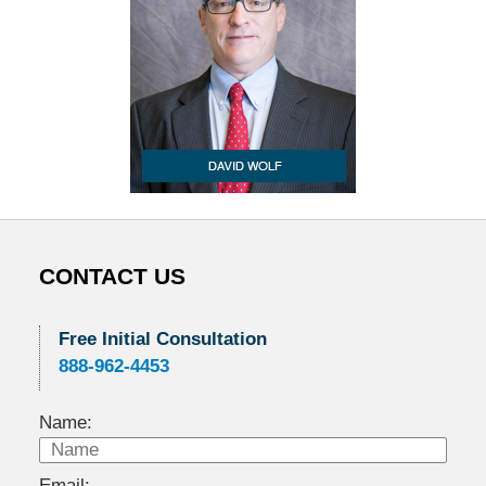
CONTACT US
Free Initial Consultation
888-962-4453
Name:
Email: