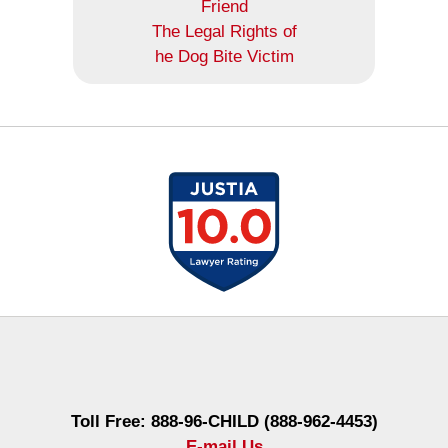
Friend
The Legal Rights of
he Dog Bite Victim
Contact
Information
Toll Free: 888-96-CHILD (888-962-4453)
E-mail Us