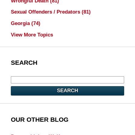
Wrongful Death
(81)
Sexual Offenders / Predators
(81)
Georgia
(74)
View More Topics
SEARCH
SEARCH
OUR OTHER BLOG