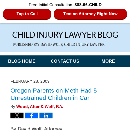
Free Initial Consultation:
888-96-CHILD
Tap to Call
Text an Attorney Right Now
Navigation
BLOG HOME
CONTACT US
MORE
FEBRUARY 28, 2009
Oregon Parents on Meth Had 5
Unrestrained Children in Car
By
Wood, Atter & Wolf, P.A.
By David Wolf, Attorney