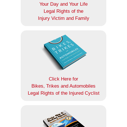
Your Day and Your Life
Legal Rights of the
Injury Victim and Family
Click Here for
Bikes, Trikes and Automobiles
Legal Rights of the Injured Cyclist