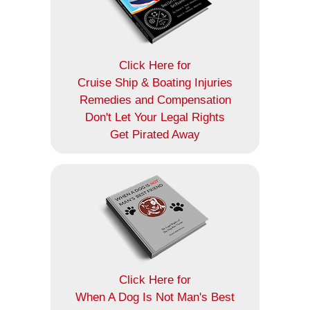
Click Here for
Cruise Ship & Boating Injuries
Remedies and Compensation
Don't Let Your Legal Rights
Get Pirated Away
Click Here for
When A Dog Is Not Man's Best