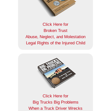
Click Here for
Broken Trust
Abuse, Neglect, and Molestation
Legal Rights of the Injured Child
Click Here for
Big Trucks Big Problems
When a Truck Driver Wrecks