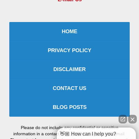
HOME
PRIVACY POLICY
DISCLAIMER
CONTACT US
BLOG POSTS
Please do not include any confidential or sensitive
information in a contact form, text message, or voicemail.
👋🏼 How can I help you?