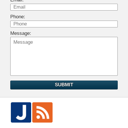
Phone:
Message:
SUBMIT