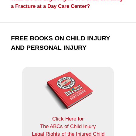
a Fracture at a Day Care Center?
FREE BOOKS ON CHILD INJURY
AND PERSONAL INJURY
Click Here for
The ABCs of Child Injury
Legal Rights of the Injured Child