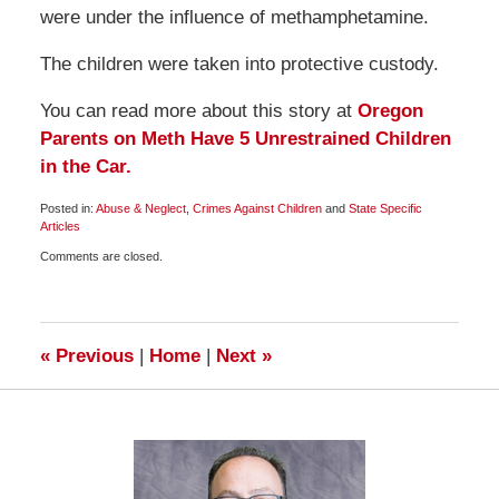
were under the influence of methamphetamine.
The children were taken into protective custody.
You can read more about this story at
Oregon
Parents on Meth Have 5 Unrestrained Children
in the Car.
Posted in:
Abuse & Neglect
,
Crimes Against Children
and
State Specific
Articles
Updated:
Comments are closed.
February
28,
2009
8:15
am
«
Previous
|
Home
|
Next
»