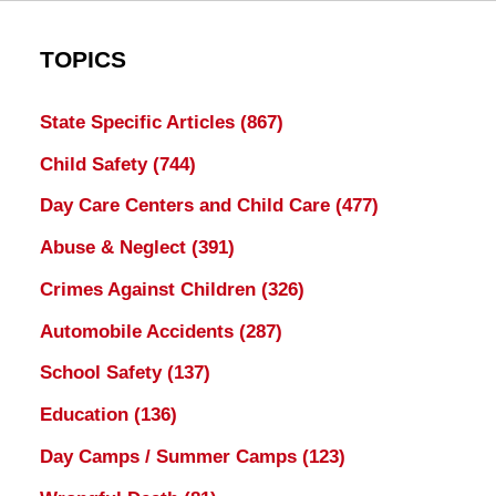
TOPICS
State Specific Articles
(867)
Child Safety
(744)
Day Care Centers and Child Care
(477)
Abuse & Neglect
(391)
Crimes Against Children
(326)
Automobile Accidents
(287)
School Safety
(137)
Education
(136)
Day Camps / Summer Camps
(123)