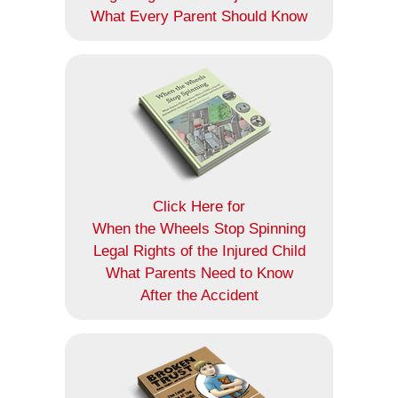
What Every Parent Should Know
Click Here for
When the Wheels Stop Spinning
Legal Rights of the Injured Child
What Parents Need to Know
After the Accident