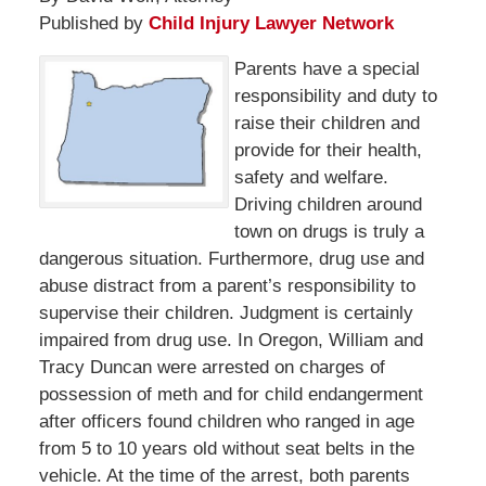
Published by
Child Injury Lawyer Network
Parents have a special
responsibility and duty to
raise their children and
provide for their health,
safety and welfare.
Driving children around
town on drugs is truly a
dangerous situation. Furthermore, drug use and
abuse distract from a parent’s responsibility to
supervise their children. Judgment is certainly
impaired from drug use. In Oregon, William and
Tracy Duncan were arrested on charges of
possession of meth and for child endangerment
after officers found children who ranged in age
from 5 to 10 years old without seat belts in the
vehicle. At the time of the arrest, both parents