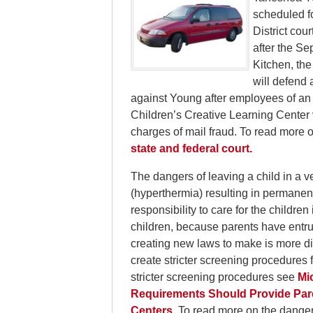
scheduled fo
District cou
after the Se
Kitchen, the
will defend 
against Young after employees of an 
Children’s Creative Learning Center v
charges of mail fraud. To read more o
state and federal court.
The dangers of leaving a child in a v
(hyperthermia) resulting in permanent
responsibility to care for the childre
children, because parents have entrust
creating new laws to make is more dif
create stricter screening procedures
stricter screening procedures see
Mi
Requirements Should Provide Pare
Centers.
To read more on the danger