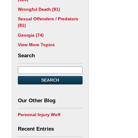
Wrongful Death
(81)
Sexual Offenders / Predators
(81)
Georgia
(74)
View More Topics
Search
SEARCH
Our Other Blog
Personal Injury Wolf
Recent Entries