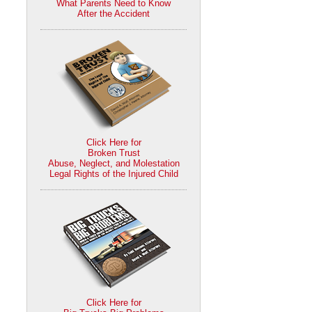
What Parents Need to Know
After the Accident
Click Here for
Broken Trust
Abuse, Neglect, and Molestation
Legal Rights of the Injured Child
Click Here for