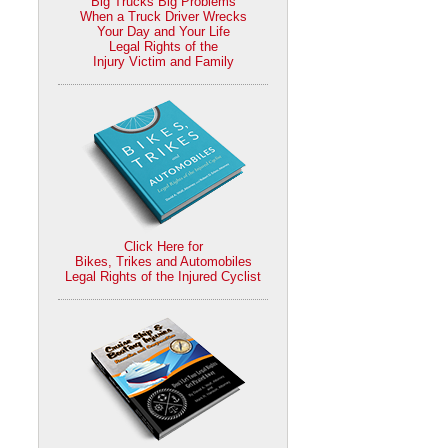
Big Trucks Big Problems
When a Truck Driver Wrecks
Your Day and Your Life
Legal Rights of the
Injury Victim and Family
Click Here for
Bikes, Trikes and Automobiles
Legal Rights of the Injured Cyclist