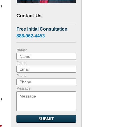
en
Contact Us
Free Initial Consultation
888-962-4453
Name:
Email:
Phone:
Message:
so
SUBMIT
e