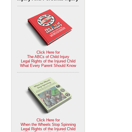
Click Here for
The ABCs of Child Injury
Legal Rights of the Injured Child
What Every Parent Should Know
Click Here for
When the Wheels Stop Spinning
Legal Rights of the Injured Child