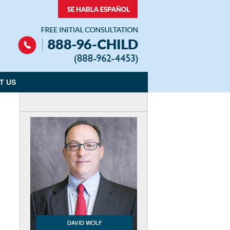
Navigation
T US