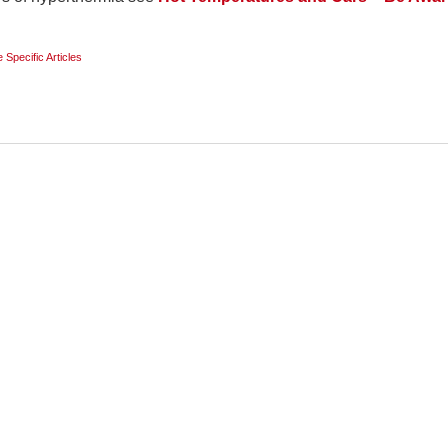
e Specific Articles