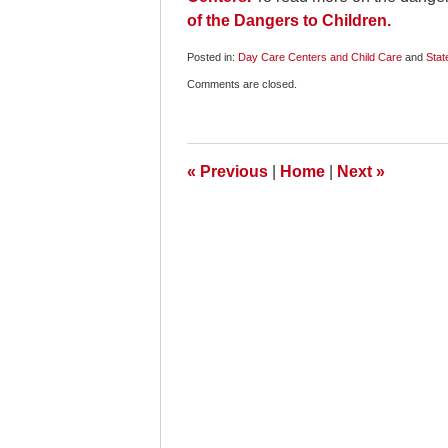
of the Dangers to Children.
Posted in:
Day Care Centers and Child Care
and
Stat
Updated:
Comments are closed.
July
20,
2010
6:45
am
«
Previous
|
Home
|
Next
»