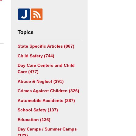
Topics
State Specific Articles
(867)
Child Safety
(744)
Day Care Centers and Child
Care
(477)
Abuse & Neglect
(391)
Crimes Against Children
(326)
Automobile Accidents
(287)
School Safety
(137)
Education
(136)
Day Camps / Summer Camps
(123)