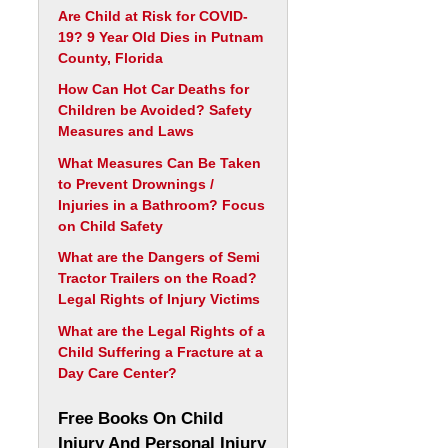
Are Child at Risk for COVID-
19? 9 Year Old Dies in Putnam
County, Florida
How Can Hot Car Deaths for
Children be Avoided? Safety
Measures and Laws
What Measures Can Be Taken
to Prevent Drownings /
Injuries in a Bathroom? Focus
on Child Safety
What are the Dangers of Semi
Tractor Trailers on the Road?
Legal Rights of Injury Victims
What are the Legal Rights of a
Child Suffering a Fracture at a
Day Care Center?
Free Books On Child
Injury And Personal Injury