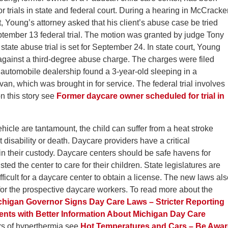
r trials in state and federal court. During a hearing in McCrack
rt, Young’s attorney asked that his client’s abuse case be tried
ptember 13 federal trial. The motion was granted by judge Tony
 state abuse trial is set for September 24. In state court, Young
against a third-degree abuse charge. The charges were filed
automobile dealership found a 3-year-old sleeping in a
an, which was brought in for service. The federal trial involves
n this story see
Former daycare owner scheduled for trial in
ehicle are tantamount, the child can suffer from a heat stroke
 disability or death. Daycare providers have a critical
n in their custody. Daycare centers should be safe havens for
ed the center to care for their children. State legislatures are
ficult for a daycare center to obtain a license. The new laws al
 for the prospective daycare workers. To read more about the
chigan Governor Signs Day Care Laws – Stricter Reporting
nts with Better Information About Michigan Day Care
s of hyperthermia see
Hot Temperatures and Cars – Be Awar