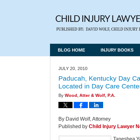
BLOG HOME
INJURY BOOKS
JULY 20, 2010
Paducah, Kentucky Day Car
Located in Day Care Cente
By
Wood, Atter & Wolf, P.A.
By David Wolf, Attorney
Published by
Child Injury Lawyer 
Taneshea Yo