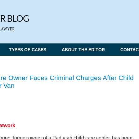
TYPES OF CASES
ABOUT THE EDITOR
CONTAC
e Owner Faces Criminal Charges After Child
r Van
Network
ung, former owner of a Paducah child care center, has been