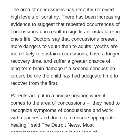
The area of concussions has recently received
high levels of scrutiny. There has been increasing
evidence to suggest that repeated occurrences of
concussions can result in significant risks later in
one’s life. Doctors say that concussions present
more dangers to youth than to adults: youths are
more likely to sustain concussions, have a longer
recovery time, and suffer a greater chance of
long-term brain damage if a second concussion
occurs before the child has had adequate time to
recover from the first.
Parents are put in a unique position when it
comes to the area of concussions – “they need to
recognize symptoms of concussions and work
with coaches and doctors to ensure appropriate
healing,” said The Detroit News. Most