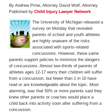
By Andrew Prine, Attorney David Wolf, Attorney
Published by
Child Injury Lawyer Network
The University of Michigan released a
survey on Monday that revealed
parents of school and youth athletes
are highly unaware of the risks
associated with sports-related
concussions. However, these same
parents support policies to minimize the dangers
of concussions. Almost two-thirds of parents of
athletes ages 12-17 worry their children will suffer
from a concussion, but fewer than 1 in 10 have
read or are knowledgeable about the topic. Most
alarming, was that 50% or more parents said they
knew other parents or coaches would place a
child back into activity soon after suffering from a
concussion.