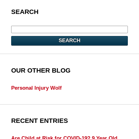
SEARCH
SEARCH
OUR OTHER BLOG
Personal Injury Wolf
RECENT ENTRIES
Are Child at Risk for COVID-19? 9 Year Old