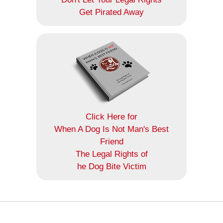
Get Pirated Away
Click Here for
When A Dog Is Not Man's Best
Friend
The Legal Rights of
he Dog Bite Victim