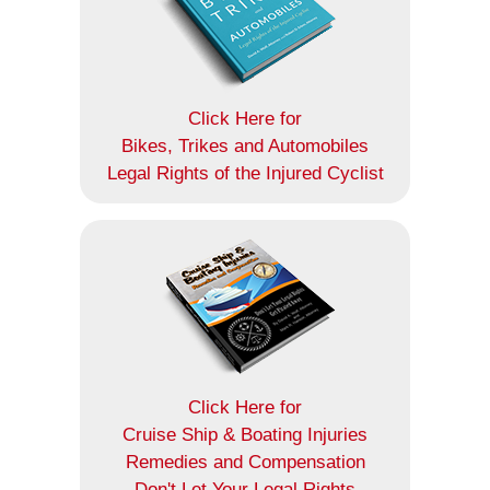
Click Here for
Bikes, Trikes and Automobiles
Legal Rights of the Injured Cyclist
Click Here for
Cruise Ship & Boating Injuries
Remedies and Compensation
Don't Let Your Legal Rights