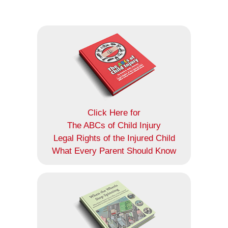
Click Here for
The ABCs of Child Injury
Legal Rights of the Injured Child
What Every Parent Should Know