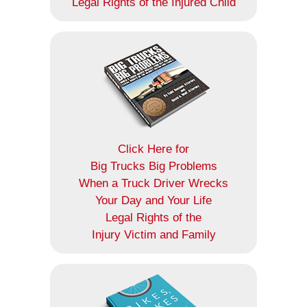
Legal Rights of the Injured Child
Click Here for
Big Trucks Big Problems
When a Truck Driver Wrecks
Your Day and Your Life
Legal Rights of the
Injury Victim and Family