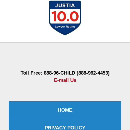
Contact
Information
Toll Free: 888-96-CHILD (888-962-4453)
E-mail Us
HOME
PRIVACY POLICY