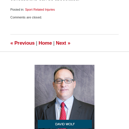
Posted in:
Sport Related Injuries
Updated:
Comments are closed.
July
7,
2010
6:45
am
«
Previous
|
Home
|
Next
»