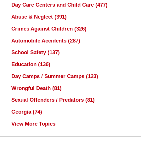
Day Care Centers and Child Care
(477)
Abuse & Neglect
(391)
Crimes Against Children
(326)
Automobile Accidents
(287)
School Safety
(137)
Education
(136)
Day Camps / Summer Camps
(123)
Wrongful Death
(81)
Sexual Offenders / Predators
(81)
Georgia
(74)
View More Topics