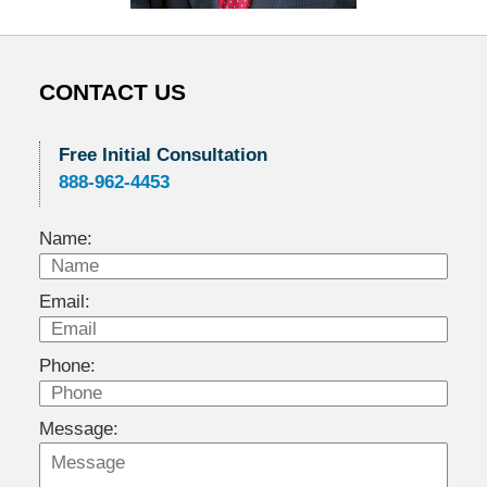
CONTACT US
Free Initial Consultation
888-962-4453
Name:
Email:
Phone:
Message: