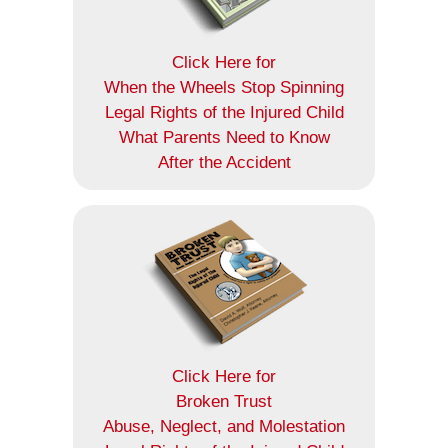
Click Here for
When the Wheels Stop Spinning
Legal Rights of the Injured Child
What Parents Need to Know
After the Accident
Click Here for
Broken Trust
Abuse, Neglect, and Molestation