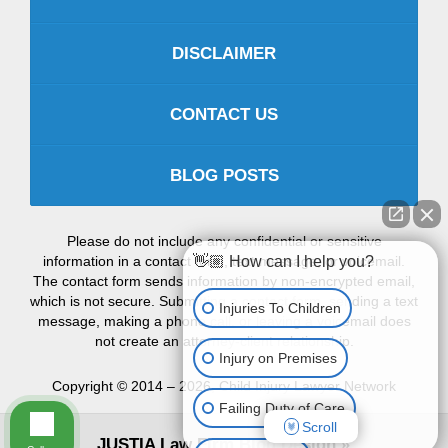
DISCLAIMER
CONTACT US
BLOG POSTS
Please do not include any confidential or sensitive
information in a contact form, text message, or voicemail.
👋🏼 How can I help you?
The contact form sends information by non-encrypted email,
which is not secure. Submitting a contact form, sending a text
Injuries To Children
message, making a phone call, or leaving a voicemail does
not create an attorney-client relationship.
Injury on Premises
Copyright ©
2014 – 2026
,
Child Injury Lawyer Network
Failing Duty of Care
Scroll
JUSTIA
Law Firm Blog Design