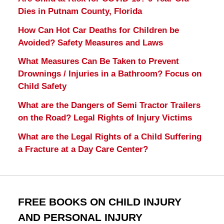
Dies in Putnam County, Florida
How Can Hot Car Deaths for Children be
Avoided? Safety Measures and Laws
What Measures Can Be Taken to Prevent
Drownings / Injuries in a Bathroom? Focus on
Child Safety
What are the Dangers of Semi Tractor Trailers
on the Road? Legal Rights of Injury Victims
What are the Legal Rights of a Child Suffering
a Fracture at a Day Care Center?
FREE BOOKS ON CHILD INJURY
AND PERSONAL INJURY