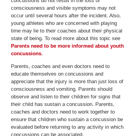
concussions do not result in the loss of
consciousness and visible symptoms may not
occur until several hours after the incident. Also,
young athletes who are concerned with playing
time may lie to their coaches about their physical
state of being. To read more about this topic see
Parents need to be more informed about youth
concussions.
Parents, coaches and even doctors need to
educate themselves on concussions and
appreciate that the injury is more than just loss of
consciousness and vomiting. Parents should
observe and listen to their children for signs that
their child has sustain a concussion. Parents,
coaches and doctors need to work together to
ensure that children who sustain a concussion be
evaluated before returning to any activity in which
concussions can be associated.