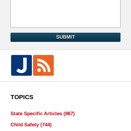
SUBMIT
TOPICS
State Specific Articles
(867)
Child Safety
(744)