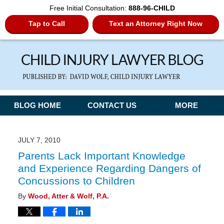
Free Initial Consultation:
888-96-CHILD
Tap to Call
Text an Attorney Right Now
Navigation
BLOG HOME
CONTACT US
MORE
JULY 7, 2010
Parents Lack Important Knowledge
and Experience Regarding Dangers of
Concussions to Children
By
Wood, Atter & Wolf, P.A.