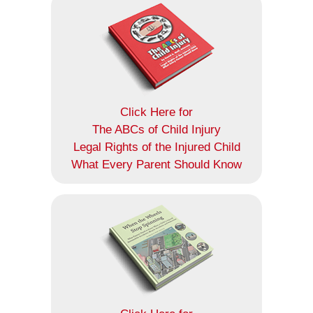
Click Here for
The ABCs of Child Injury
Legal Rights of the Injured Child
What Every Parent Should Know