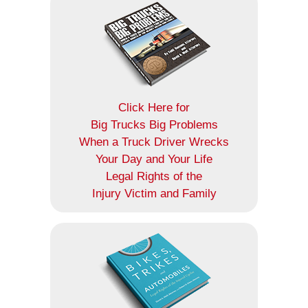
Click Here for
Big Trucks Big Problems
When a Truck Driver Wrecks
Your Day and Your Life
Legal Rights of the
Injury Victim and Family