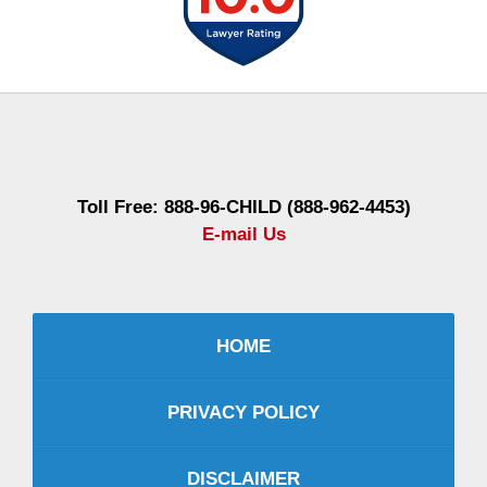
Contact
Information
Toll Free: 888-96-CHILD (888-962-4453)
E-mail Us
HOME
PRIVACY POLICY
DISCLAIMER