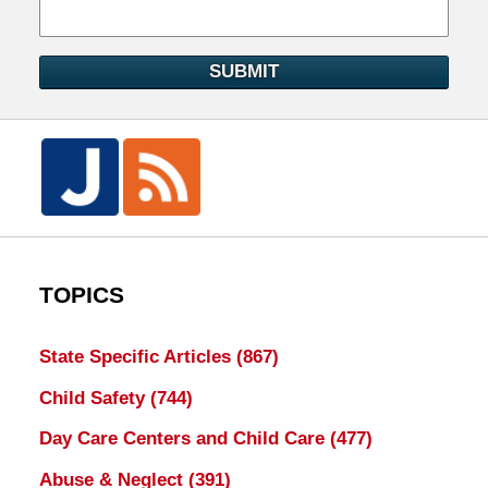
SUBMIT
TOPICS
State Specific Articles
(867)
Child Safety
(744)
Day Care Centers and Child Care
(477)
Abuse & Neglect
(391)