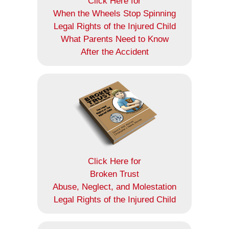
Click Here for
When the Wheels Stop Spinning
Legal Rights of the Injured Child
What Parents Need to Know
After the Accident
Click Here for
Broken Trust
Abuse, Neglect, and Molestation
Legal Rights of the Injured Child