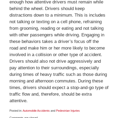
enough how attentive drivers must remain while
behind the wheel. Drivers should keep
distractions down to a minimum. This is includes
not talking or texting on a cell phone, refraining
from grooming, reading or eating and not talking
with other passengers while driving. Engaging in
these behaviors takes a driver’s focus off the
road and make him or her more likely to become
involved in a collision or other type of accident.
Drivers should also not drive aggressively and
pay attention to their surroundings, especially
during times of heavy traffic such as those during
morning and afternoon commutes. During these
times, drivers should expect a stop-and-go type of
traffic flow and, therefore, should be extra
attentive.
Posted in:
Automobile Accidents
and
Pedestrian Injuries
Updated:
Comments are closed.