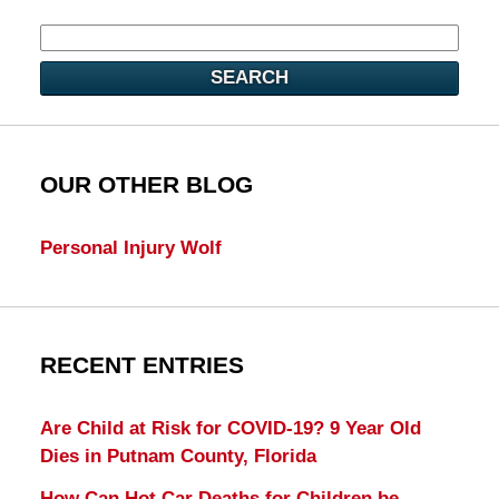
SEARCH
OUR OTHER BLOG
Personal Injury Wolf
RECENT ENTRIES
Are Child at Risk for COVID-19? 9 Year Old
Dies in Putnam County, Florida
How Can Hot Car Deaths for Children be