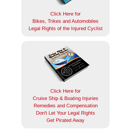
Click Here for
Bikes, Trikes and Automobiles
Legal Rights of the Injured Cyclist
Click Here for
Cruise Ship & Boating Injuries
Remedies and Compensation
Don't Let Your Legal Rights
Get Pirated Away