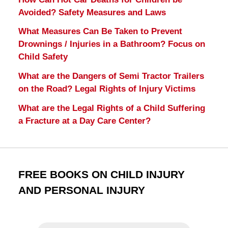
Avoided? Safety Measures and Laws
What Measures Can Be Taken to Prevent
Drownings / Injuries in a Bathroom? Focus on
Child Safety
What are the Dangers of Semi Tractor Trailers
on the Road? Legal Rights of Injury Victims
What are the Legal Rights of a Child Suffering
a Fracture at a Day Care Center?
FREE BOOKS ON CHILD INJURY
AND PERSONAL INJURY