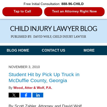
Free Initial Consultation:
888-96-CHILD
Tap to Call
Text an Attorney Right Now
Navigation
BLOG HOME
CONTACT US
MORE
NOVEMBER 3, 2010
Student Hit by Pick Up Truck in
McDuffie County, Georgia
By
Wood, Atter & Wolf, P.A.
By Scott Zahler, Attorney and David Wolf,