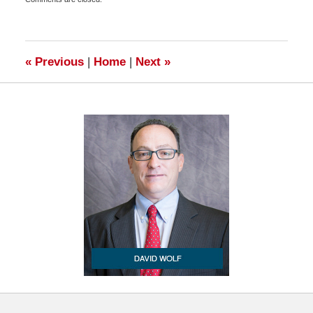
November
3,
2010
6:45
am
«
Previous
|
Home
|
Next
»