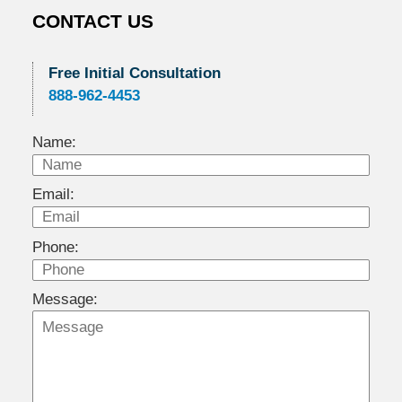
CONTACT US
Free Initial Consultation
888-962-4453
Name:
Email:
Phone:
Message: