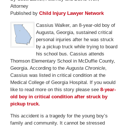
Attorney
Published by
Child Injury Lawyer Network
Cassius Walker, an 8-year-old boy of
Augusta, Georgia, sustained critical
personal injuries after he was struck
by a pickup truck while trying to board
his school bus. Cassius attends
Thomson Elementary School in McDuffie County,
Georgia. According to the
Augusta Chronicle
,
Cassius was listed in critical condition at the
Medical College of Georgia Hospital. If you would
like to read more on this story please see
8-year-
old boy in critical condition after struck by
pickup truck.
This accident is a tragedy for the young boy’s
family and community. It cannot be stressed