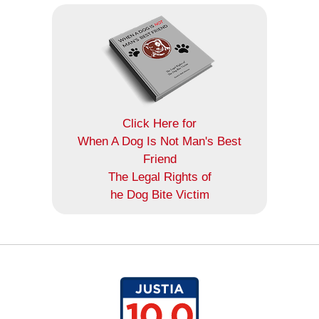
Click Here for
When A Dog Is Not Man's Best
Friend
The Legal Rights of
he Dog Bite Victim