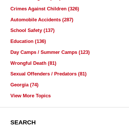
Crimes Against Children
(326)
Automobile Accidents
(287)
School Safety
(137)
Education
(136)
Day Camps / Summer Camps
(123)
Wrongful Death
(81)
Sexual Offenders / Predators
(81)
Georgia
(74)
View More Topics
SEARCH