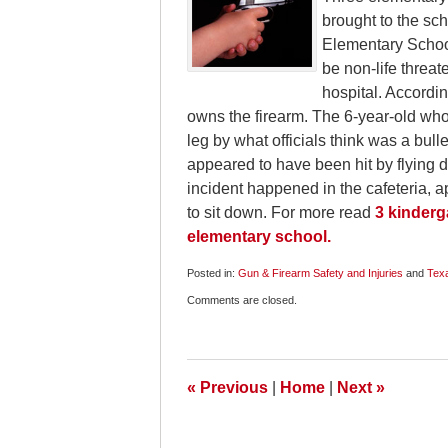
brought to the sc
Elementary School
be non-life threa
hospital. Accordin
owns the firearm. The 6-year-old who
leg by what officials think was a bull
appeared to have been hit by flying d
incident happened in the cafeteria, ap
to sit down. For more read
3 kinderg
elementary school.
Posted in:
Gun & Firearm Safety and Injuries
and
Tex
Updated:
Comments are closed.
May
8,
2011
6:45
am
«
Previous
|
Home
|
Next
»