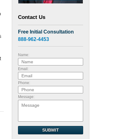
o
Contact Us
Free Initial Consultation
s
888-962-4453
Name:
t
Email:
Phone:
Message:
SUBMIT