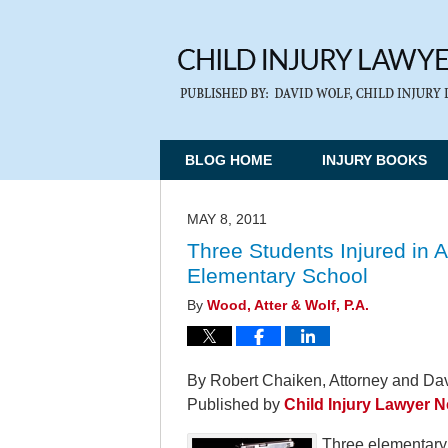
BLOG HOME
INJURY BOOKS
MAY 8, 2011
Three Students Injured in 
Elementary School
By
Wood, Atter & Wolf, P.A.
By Robert Chaiken, Attorney and Dav
Published by
Child Injury Lawyer 
Three elementary 