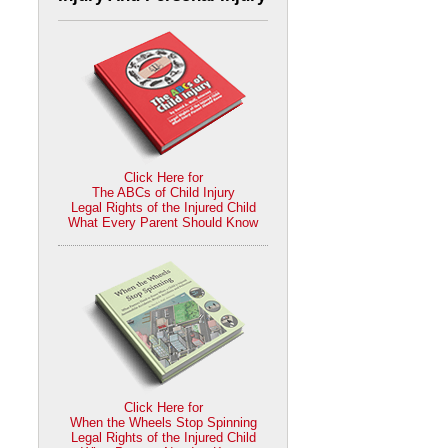
Click Here for
The ABCs of Child Injury
Legal Rights of the Injured Child
What Every Parent Should Know
Click Here for
When the Wheels Stop Spinning
Legal Rights of the Injured Child