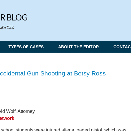
TYPES OF CASES
ABOUT THE EDITOR
CONTAC
Accidental Gun Shooting at Betsy Ross
id Wolf, Attorney
Network
school students were injured after a loaded pistol, which was