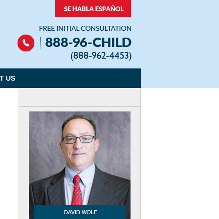
Navigation
T US