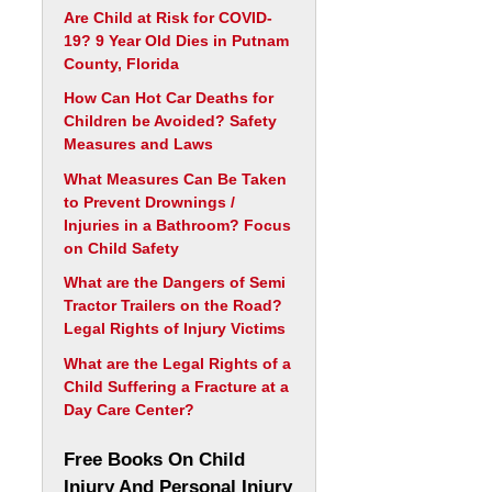
Are Child at Risk for COVID-
19? 9 Year Old Dies in Putnam
County, Florida
How Can Hot Car Deaths for
Children be Avoided? Safety
Measures and Laws
What Measures Can Be Taken
to Prevent Drownings /
Injuries in a Bathroom? Focus
on Child Safety
What are the Dangers of Semi
Tractor Trailers on the Road?
Legal Rights of Injury Victims
What are the Legal Rights of a
Child Suffering a Fracture at a
Day Care Center?
Free Books On Child
Injury And Personal Injury