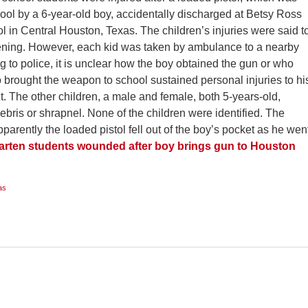
hool by a 6-year-old boy, accidentally discharged at Betsy Ross
 in Central Houston, Texas. The children’s injuries were said t
tening. However, each kid was taken by ambulance to a nearby
g to police, it is unclear how the boy obtained the gun or who
 brought the weapon to school sustained personal injuries to hi
et. The other children, a male and female, both 5-years-old,
ebris or shrapnel. None of the children were identified. The
parently the loaded pistol fell out of the boy’s pocket as he wen
arten students wounded after boy brings gun to Houston
as