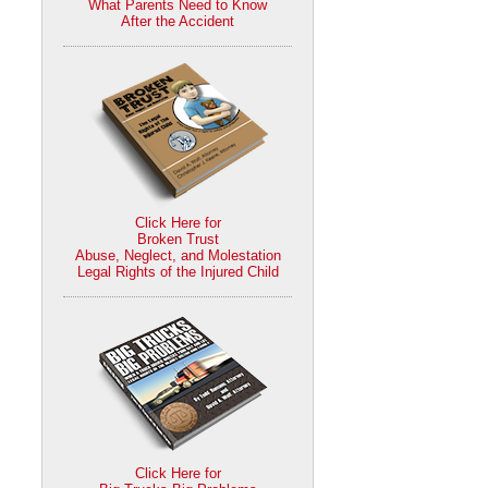
What Parents Need to Know
After the Accident
Click Here for
Broken Trust
Abuse, Neglect, and Molestation
Legal Rights of the Injured Child
Click Here for