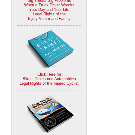
Big Trucks Big Problems
When a Truck Driver Wrecks
Your Day and Your Life
Legal Rights of the
Injury Victim and Family
Click Here for
Bikes, Trikes and Automobiles
Legal Rights of the Injured Cyclist