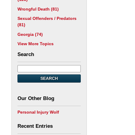
Wrongful Death
(81)
Sexual Offenders / Predators
(81)
Georgia
(74)
View More Topics
Search
SEARCH
Our Other Blog
Personal Injury Wolf
Recent Entries