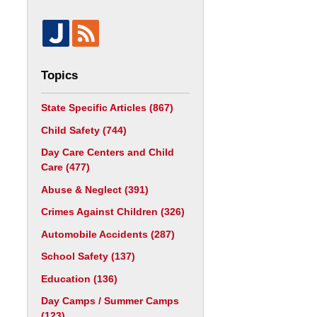
Topics
State Specific Articles
(867)
Child Safety
(744)
Day Care Centers and Child
Care
(477)
Abuse & Neglect
(391)
Crimes Against Children
(326)
Automobile Accidents
(287)
School Safety
(137)
Education
(136)
Day Camps / Summer Camps
(123)