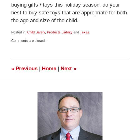
buying gifts / toys this holiday season, do your
best to buy safe toys that are appropriate for both
the age and size of the child.
Posted in:
Child Safety
,
Products Liability
and
Texas
Updated:
Comments are closed.
December
8,
2009
7:00
am
«
Previous
|
Home
|
Next
»