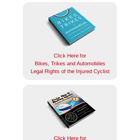
Click Here for
Bikes, Trikes and Automobiles
Legal Rights of the Injured Cyclist
Click Here for