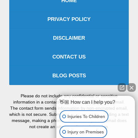
HOME
PRIVACY POLICY
DISCLAIMER
CONTACT US
BLOG POSTS
Please do not include any confidential or sensitive
information in a contact form, text message, or voicemail.
👋🏼 How can I help you?
The contact form sends information by non-encrypted email,
which is not secure. Submitting a contact form, sending a text
Injuries To Children
message, making a phone call, or leaving a voicemail does
not create an attorney-client relationship.
Injury on Premises