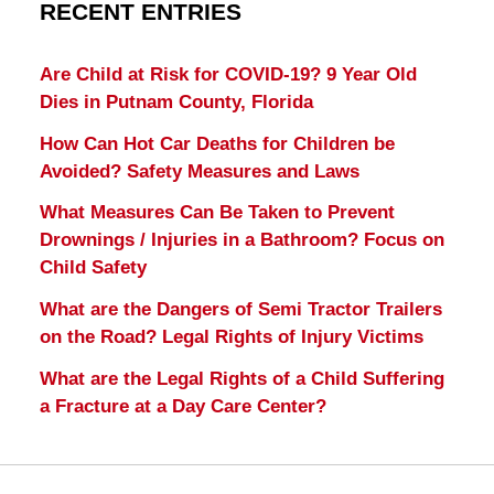
RECENT ENTRIES
Are Child at Risk for COVID-19? 9 Year Old
Dies in Putnam County, Florida
How Can Hot Car Deaths for Children be
Avoided? Safety Measures and Laws
What Measures Can Be Taken to Prevent
Drownings / Injuries in a Bathroom? Focus on
Child Safety
What are the Dangers of Semi Tractor Trailers
on the Road? Legal Rights of Injury Victims
What are the Legal Rights of a Child Suffering
a Fracture at a Day Care Center?