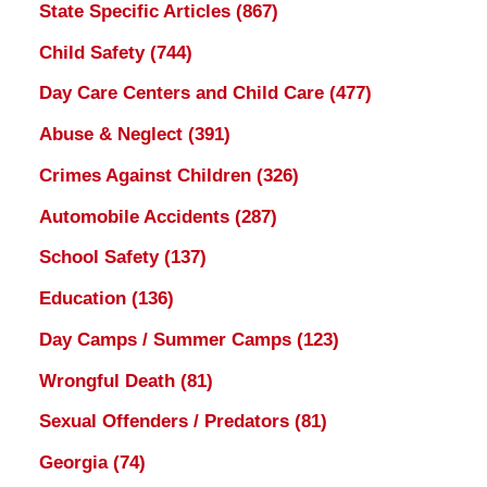
State Specific Articles
(867)
Child Safety
(744)
Day Care Centers and Child Care
(477)
Abuse & Neglect
(391)
Crimes Against Children
(326)
Automobile Accidents
(287)
School Safety
(137)
Education
(136)
Day Camps / Summer Camps
(123)
Wrongful Death
(81)
Sexual Offenders / Predators
(81)
Georgia
(74)