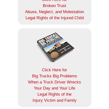
Broken Trust
Abuse, Neglect, and Molestation
Legal Rights of the Injured Child
Click Here for
Big Trucks Big Problems
When a Truck Driver Wrecks
Your Day and Your Life
Legal Rights of the
Injury Victim and Family