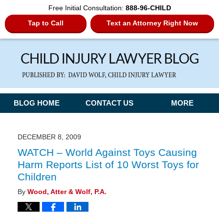
Free Initial Consultation:
888-96-CHILD
Tap to Call
Text an Attorney Right Now
Navigation
BLOG HOME
CONTACT US
MORE
DECEMBER 8, 2009
WATCH – World Against Toys Causing
Harm Reports List of 10 Worst Toys for
Children
By
Wood, Atter & Wolf, P.A.