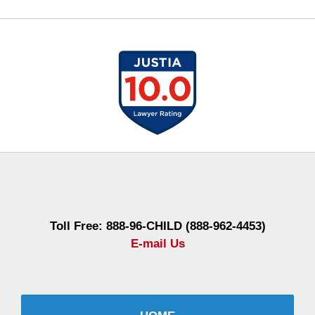
Contact
Information
Toll Free: 888-96-CHILD (888-962-4453)
E-mail Us