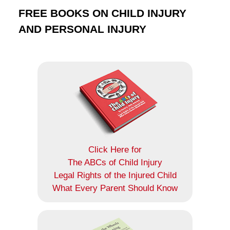
FREE BOOKS ON CHILD INJURY
AND PERSONAL INJURY
Click Here for
The ABCs of Child Injury
Legal Rights of the Injured Child
What Every Parent Should Know