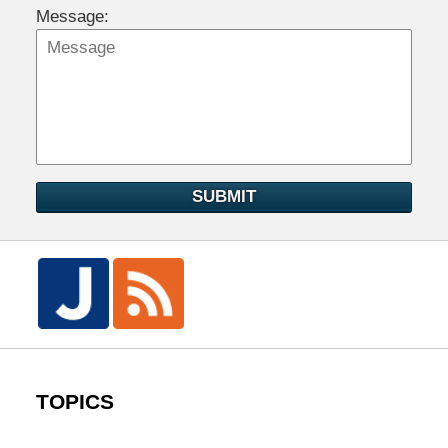
Message:
SUBMIT
TOPICS