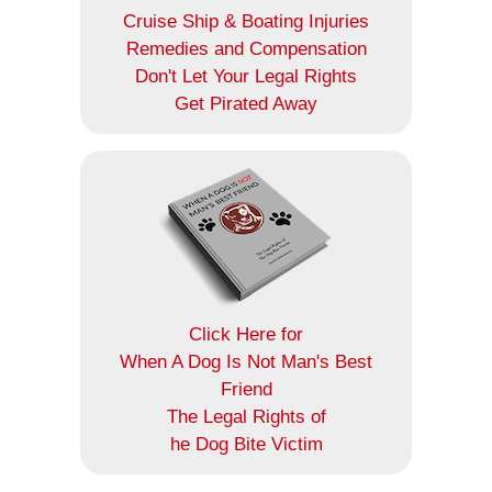
Cruise Ship & Boating Injuries
Remedies and Compensation
Don't Let Your Legal Rights
Get Pirated Away
Click Here for
When A Dog Is Not Man's Best
Friend
The Legal Rights of
he Dog Bite Victim