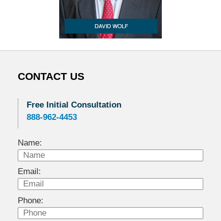
CONTACT US
Free Initial Consultation
888-962-4453
Name:
Email:
Phone: