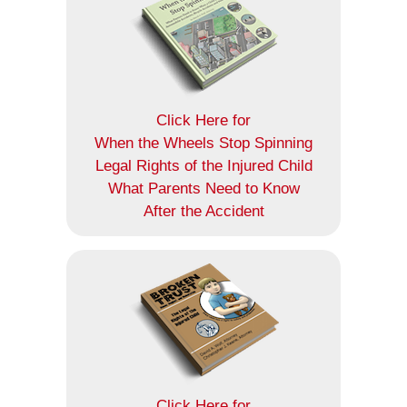
Click Here for
When the Wheels Stop Spinning
Legal Rights of the Injured Child
What Parents Need to Know
After the Accident
Click Here for