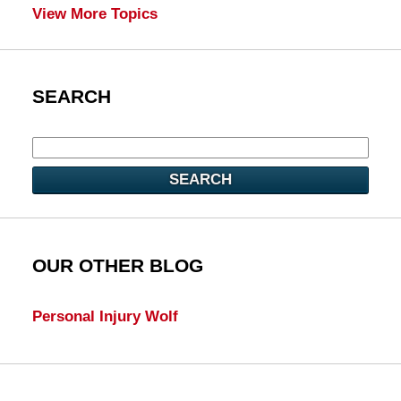
View More Topics
SEARCH
SEARCH
OUR OTHER BLOG
Personal Injury Wolf