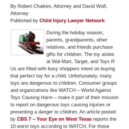
By Robert Chaiken, Attorney and David Wolf,
Attorney
Published by
Child Injury Lawyer Network
During the holiday season,
parents, grandparents, other
relatives, and friends purchase
gifts for children. The toy aisles
at Wal-Mart, Target, and Toys R
Us are filled with busy shoppers intent on buying
that perfect toy for a child. Unfortunately, many
toys are dangerous to children. Consumer groups
and organizations like WATCH – World Against
Toys Causing Harm – make it part of their mission
to report on dangerous toys causing injuries or
presenting a danger to children. An article posted
by
CBS 7 – Your Eye on West Texas
reports the
10 worst toys according to WATCH. For those