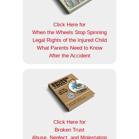
Click Here for
When the Wheels Stop Spinning
Legal Rights of the Injured Child
What Parents Need to Know
After the Accident
Click Here for
Broken Trust
Abuse, Neglect, and Molestation