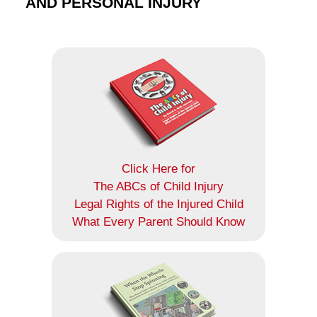
AND PERSONAL INJURY
Click Here for
The ABCs of Child Injury
Legal Rights of the Injured Child
What Every Parent Should Know