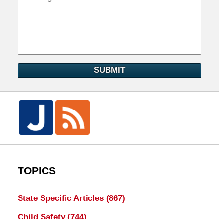
SUBMIT
TOPICS
State Specific Articles
(867)
Child Safety
(744)