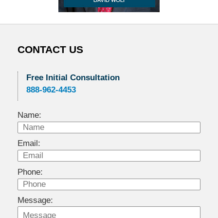
CONTACT US
Free Initial Consultation
888-962-4453
Name:
Email:
Phone:
Message: