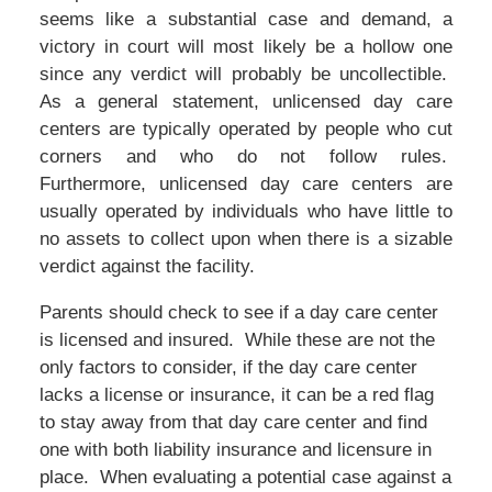
seems like a substantial case and demand, a
victory in court will most likely be a hollow one
since any verdict will probably be uncollectible.
As a general statement, unlicensed day care
centers are typically operated by people who cut
corners and who do not follow rules.
Furthermore, unlicensed day care centers are
usually operated by individuals who have little to
no assets to collect upon when there is a sizable
verdict against the facility.
Parents should check to see if a day care center
is licensed and insured. While these are not the
only factors to consider, if the day care center
lacks a license or insurance, it can be a red flag
to stay away from that day care center and find
one with both liability insurance and licensure in
place. When evaluating a potential case against a