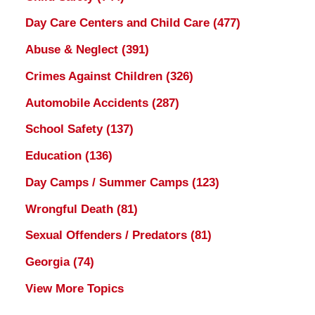
Day Care Centers and Child Care
(477)
Abuse & Neglect
(391)
Crimes Against Children
(326)
Automobile Accidents
(287)
School Safety
(137)
Education
(136)
Day Camps / Summer Camps
(123)
Wrongful Death
(81)
Sexual Offenders / Predators
(81)
Georgia
(74)
View More Topics