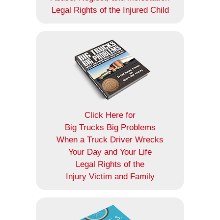
Legal Rights of the Injured Child
Click Here for
Big Trucks Big Problems
When a Truck Driver Wrecks
Your Day and Your Life
Legal Rights of the
Injury Victim and Family