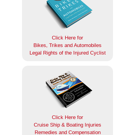
Click Here for
Bikes, Trikes and Automobiles
Legal Rights of the Injured Cyclist
Click Here for
Cruise Ship & Boating Injuries
Remedies and Compensation