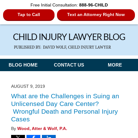
Free Initial Consultation:
888-96-CHILD
Tap to Call
Text an Attorney Right Now
Navigation
BLOG HOME
CONTACT US
MORE
AUGUST 9, 2019
What are the Challenges in Suing an
Unlicensed Day Care Center?
Wrongful Death and Personal Injury
Cases
By
Wood, Atter & Wolf, P.A.