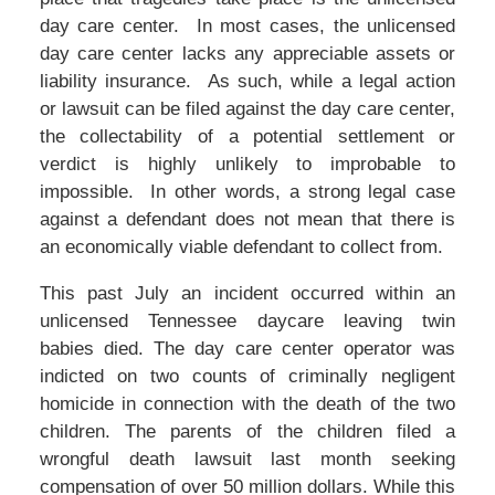
day care center. In most cases, the unlicensed
day care center lacks any appreciable assets or
liability insurance. As such, while a legal action
or lawsuit can be filed against the day care center,
the collectability of a potential settlement or
verdict is highly unlikely to improbable to
impossible. In other words, a strong legal case
against a defendant does not mean that there is
an economically viable defendant to collect from.
This past July an incident occurred within an
unlicensed Tennessee daycare leaving twin
babies died. The day care center operator was
indicted on two counts of criminally negligent
homicide in connection with the death of the two
children. The parents of the children filed a
wrongful death lawsuit last month seeking
compensation of over 50 million dollars. While this