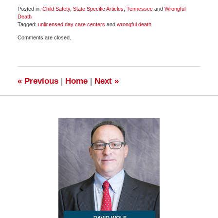
Posted in:
Child Safety
,
State Specific Articles
,
Tennessee
and
Wrongful
Death
Tagged:
unlicensed day care centers
and
wrongful death
Updated:
Comments are closed.
August
8,
2019
7:51
pm
«
Previous
|
Home
|
Next
»