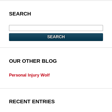
SEARCH
SEARCH
OUR OTHER BLOG
Personal Injury Wolf
RECENT ENTRIES