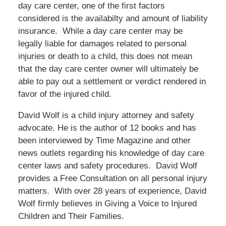
day care center, one of the first factors
considered is the availabilty and amount of liability
insurance. While a day care center may be
legally liable for damages related to personal
injuries or death to a child, this does not mean
that the day care center owner will ultimately be
able to pay out a settlement or verdict rendered in
favor of the injured child.
David Wolf is a child injury attorney and safety
advocate. He is the author of 12 books and has
been interviewed by Time Magazine and other
news outlets regarding his knowledge of day care
center laws and safety procedures. David Wolf
provides a Free Consultation on all personal injury
matters. With over 28 years of experience, David
Wolf firmly believes in Giving a Voice to Injured
Children and Their Families.