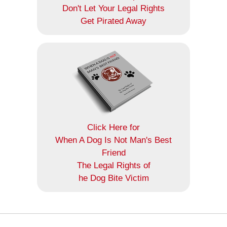
Don't Let Your Legal Rights
Get Pirated Away
Click Here for
When A Dog Is Not Man's Best
Friend
The Legal Rights of
he Dog Bite Victim