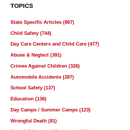
TOPICS
State Specific Articles
(867)
Child Safety
(744)
Day Care Centers and Child Care
(477)
Abuse & Neglect
(391)
Crimes Against Children
(326)
Automobile Accidents
(287)
School Safety
(137)
Education
(136)
Day Camps / Summer Camps
(123)
Wrongful Death
(81)