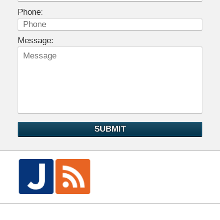
Phone:
Message:
SUBMIT