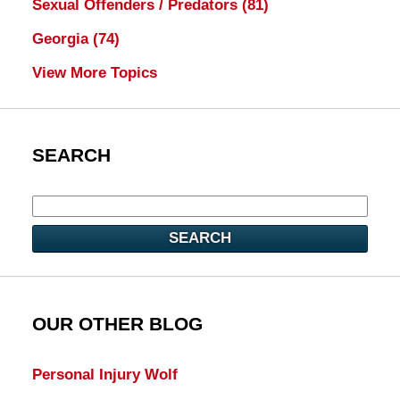
Sexual Offenders / Predators
(81)
Georgia
(74)
View More Topics
SEARCH
SEARCH
OUR OTHER BLOG
Personal Injury Wolf