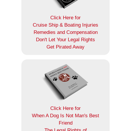
Click Here for
Cruise Ship & Boating Injuries
Remedies and Compensation
Don't Let Your Legal Rights
Get Pirated Away
Click Here for
When A Dog Is Not Man's Best
Friend
The Legal Rights of