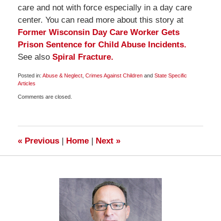
care and not with force especially in a day care
center. You can read more about this story at
Former Wisconsin Day Care Worker Gets
Prison Sentence for Child Abuse Incidents.
See also
Spiral Fracture.
Posted in:
Abuse & Neglect
,
Crimes Against Children
and
State Specific
Articles
Updated:
Comments are closed.
March
9,
2010
6:00
am
«
Previous
|
Home
|
Next
»