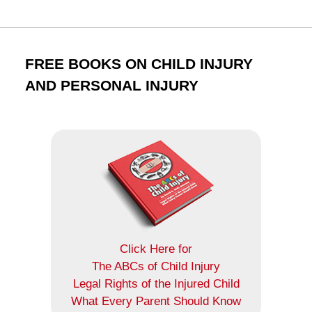
FREE BOOKS ON CHILD INJURY
AND PERSONAL INJURY
Click Here for
The ABCs of Child Injury
Legal Rights of the Injured Child
What Every Parent Should Know