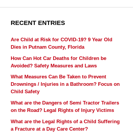
RECENT ENTRIES
Are Child at Risk for COVID-19? 9 Year Old
Dies in Putnam County, Florida
How Can Hot Car Deaths for Children be
Avoided? Safety Measures and Laws
What Measures Can Be Taken to Prevent
Drownings / Injuries in a Bathroom? Focus on
Child Safety
What are the Dangers of Semi Tractor Trailers
on the Road? Legal Rights of Injury Victims
What are the Legal Rights of a Child Suffering
a Fracture at a Day Care Center?