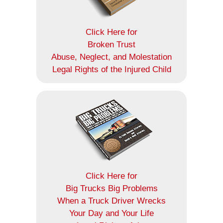
Click Here for
Broken Trust
Abuse, Neglect, and Molestation
Legal Rights of the Injured Child
Click Here for
Big Trucks Big Problems
When a Truck Driver Wrecks
Your Day and Your Life