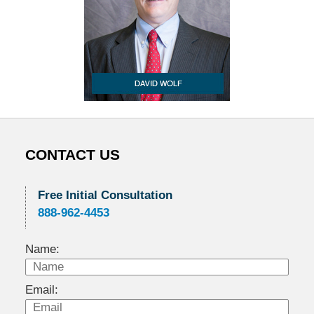
CONTACT US
Free Initial Consultation
888-962-4453
Name:
Email: