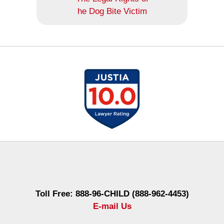
he Dog Bite Victim
Contact
Information
Toll Free: 888-96-CHILD (888-962-4453)
E-mail Us