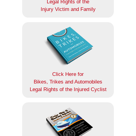
Legal Rights of the
Injury Victim and Family
Click Here for
Bikes, Trikes and Automobiles
Legal Rights of the Injured Cyclist