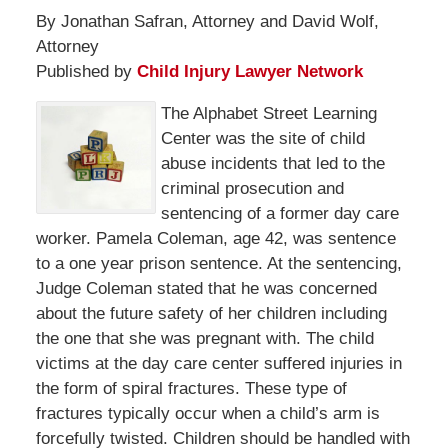
By Jonathan Safran, Attorney and David Wolf,
Attorney
Published by
Child Injury Lawyer Network
The Alphabet Street Learning
Center was the site of child
abuse incidents that led to the
criminal prosecution and
sentencing of a former day care
worker. Pamela Coleman, age 42, was sentence
to a one year prison sentence. At the sentencing,
Judge Coleman stated that he was concerned
about the future safety of her children including
the one that she was pregnant with. The child
victims at the day care center suffered injuries in
the form of spiral fractures. These type of
fractures typically occur when a child’s arm is
forcefully twisted. Children should be handled with