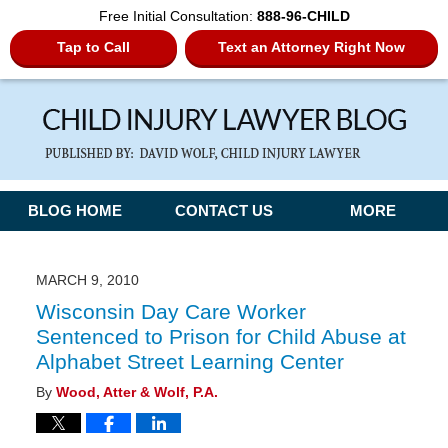
Free Initial Consultation:
888-96-CHILD
Tap to Call
Text an Attorney Right Now
Navigation
BLOG HOME
CONTACT US
MORE
MARCH 9, 2010
Wisconsin Day Care Worker
Sentenced to Prison for Child Abuse at
Alphabet Street Learning Center
By
Wood, Atter & Wolf, P.A.