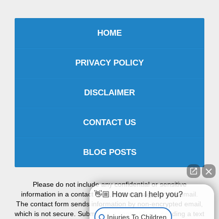
HOME
PRIVACY POLICY
DISCLAIMER
CONTACT US
BLOG POSTS
Please do not include any confidential or sensitive
information in a contact form, text message, or voicemail.
👋🏼 How can I help you?
The contact form sends information by non-encrypted email,
which is not secure. Submitting a contact form, sending a text
Injuries To Children