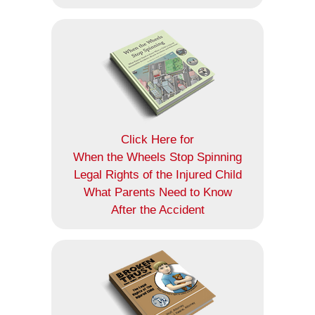
Click Here for
When the Wheels Stop Spinning
Legal Rights of the Injured Child
What Parents Need to Know
After the Accident