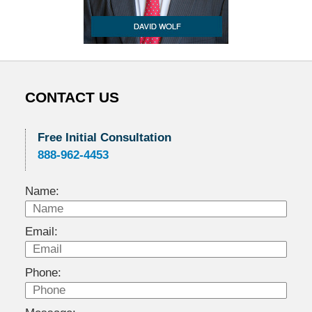
CONTACT US
Free Initial Consultation
888-962-4453
Name:
Email:
Phone: