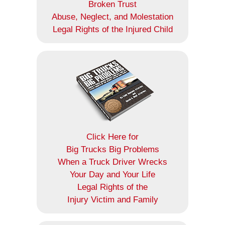
Broken Trust
Abuse, Neglect, and Molestation
Legal Rights of the Injured Child
Click Here for
Big Trucks Big Problems
When a Truck Driver Wrecks
Your Day and Your Life
Legal Rights of the
Injury Victim and Family