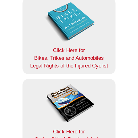
Click Here for
Bikes, Trikes and Automobiles
Legal Rights of the Injured Cyclist
Click Here for