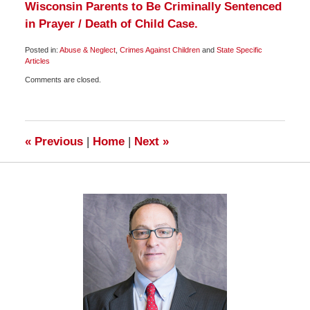
Wisconsin Parents to Be Criminally Sentenced
in Prayer / Death of Child Case.
Posted in:
Abuse & Neglect
,
Crimes Against Children
and
State Specific
Articles
Updated:
Comments are closed.
October
8,
2009
1:00
pm
«
Previous
|
Home
|
Next
»