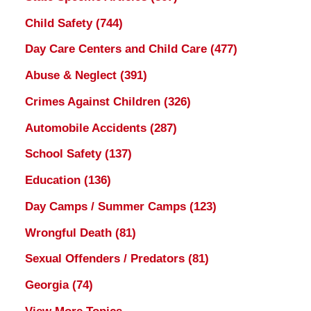
Child Safety
(744)
Day Care Centers and Child Care
(477)
Abuse & Neglect
(391)
Crimes Against Children
(326)
Automobile Accidents
(287)
School Safety
(137)
Education
(136)
Day Camps / Summer Camps
(123)
Wrongful Death
(81)
Sexual Offenders / Predators
(81)
Georgia
(74)