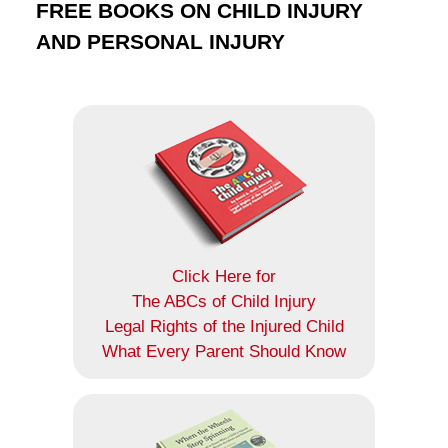
FREE BOOKS ON CHILD INJURY
AND PERSONAL INJURY
Click Here for
The ABCs of Child Injury
Legal Rights of the Injured Child
What Every Parent Should Know