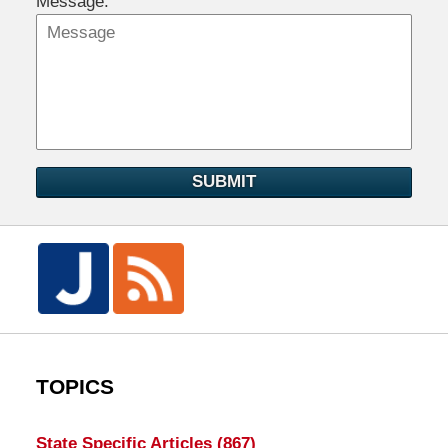
Message:
SUBMIT
TOPICS
State Specific Articles
(867)