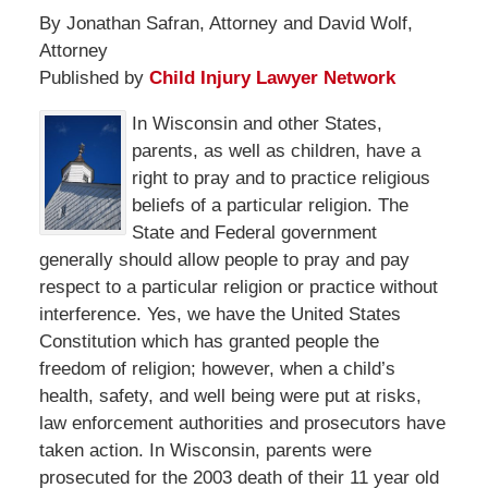
By Jonathan Safran, Attorney and David Wolf,
Attorney
Published by
Child Injury Lawyer Network
In Wisconsin and other States,
parents, as well as children, have a
right to pray and to practice religious
beliefs of a particular religion. The
State and Federal government
generally should allow people to pray and pay
respect to a particular religion or practice without
interference. Yes, we have the United States
Constitution which has granted people the
freedom of religion; however, when a child’s
health, safety, and well being were put at risks,
law enforcement authorities and prosecutors have
taken action. In Wisconsin, parents were
prosecuted for the 2003 death of their 11 year old