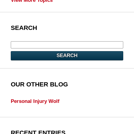
View More Topics
SEARCH
SEARCH
OUR OTHER BLOG
Personal Injury Wolf
RECENT ENTRIES