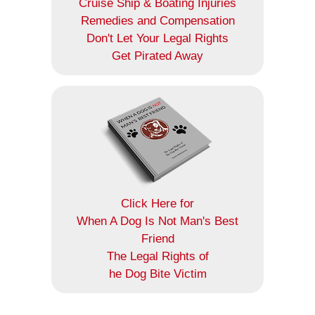
Cruise Ship & Boating Injuries
Remedies and Compensation
Don't Let Your Legal Rights
Get Pirated Away
Click Here for
When A Dog Is Not Man's Best
Friend
The Legal Rights of
he Dog Bite Victim