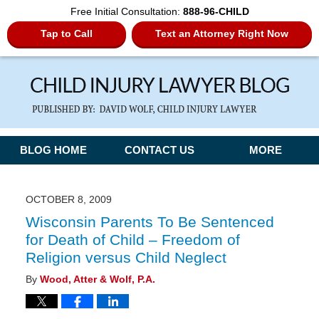
Free Initial Consultation:
888-96-CHILD
Tap to Call
Text an Attorney Right Now
Navigation
BLOG HOME
CONTACT US
MORE
OCTOBER 8, 2009
Wisconsin Parents To Be Sentenced
for Death of Child – Freedom of
Religion versus Child Neglect
By
Wood, Atter & Wolf, P.A.