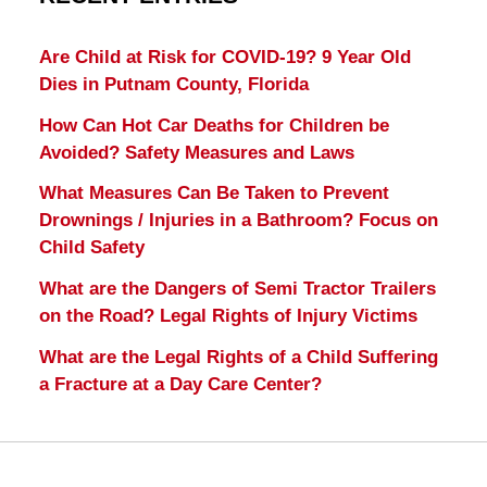
Are Child at Risk for COVID-19? 9 Year Old
Dies in Putnam County, Florida
How Can Hot Car Deaths for Children be
Avoided? Safety Measures and Laws
What Measures Can Be Taken to Prevent
Drownings / Injuries in a Bathroom? Focus on
Child Safety
What are the Dangers of Semi Tractor Trailers
on the Road? Legal Rights of Injury Victims
What are the Legal Rights of a Child Suffering
a Fracture at a Day Care Center?