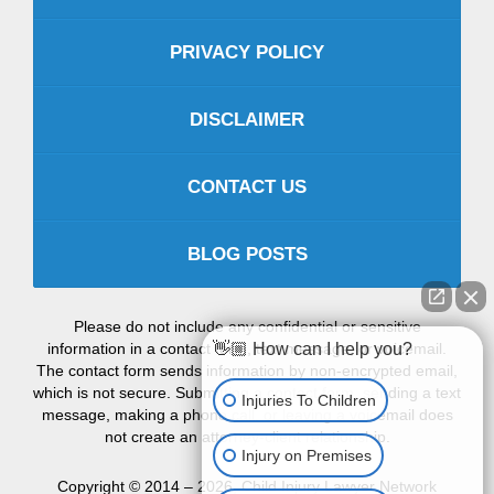
PRIVACY POLICY
DISCLAIMER
CONTACT US
BLOG POSTS
Please do not include any confidential or sensitive
information in a contact form, text message, or voicemail.
👋🏼 How can I help you?
The contact form sends information by non-encrypted email,
which is not secure. Submitting a contact form, sending a text
Injuries To Children
message, making a phone call, or leaving a voicemail does
not create an attorney-client relationship.
Injury on Premises
Copyright ©
2014 – 2026
,
Child Injury Lawyer Network