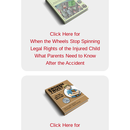
Click Here for
When the Wheels Stop Spinning
Legal Rights of the Injured Child
What Parents Need to Know
After the Accident
Click Here for