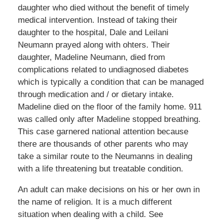
daughter who died without the benefit of timely
medical intervention. Instead of taking their
daughter to the hospital, Dale and Leilani
Neumann prayed along with ohters. Their
daughter, Madeline Neumann, died from
complications related to undiagnosed diabetes
which is typically a condition that can be managed
through medication and / or dietary intake.
Madeline died on the floor of the family home. 911
was called only after Madeline stopped breathing.
This case garnered national attention because
there are thousands of other parents who may
take a similar route to the Neumanns in dealing
with a life threatening but treatable condition.
An adult can make decisions on his or her own in
the name of religion. It is a much different
situation when dealing with a child. See