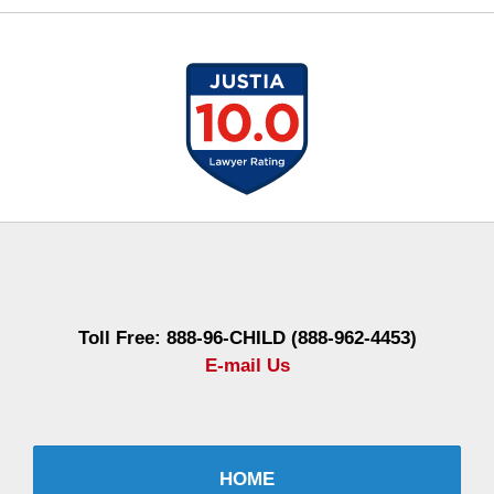
Contact
Information
Toll Free: 888-96-CHILD (888-962-4453)
E-mail Us
HOME