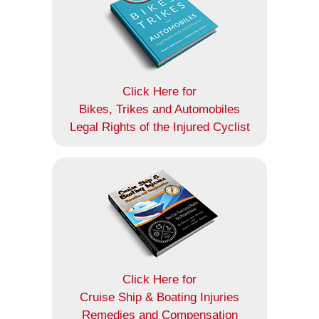
Click Here for
Bikes, Trikes and Automobiles
Legal Rights of the Injured Cyclist
Click Here for
Cruise Ship & Boating Injuries
Remedies and Compensation