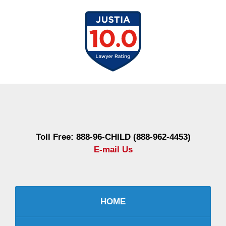
Contact
Information
Toll Free: 888-96-CHILD (888-962-4453)
E-mail Us
HOME