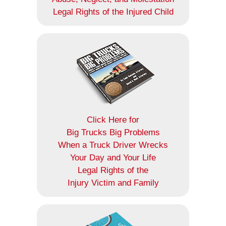
Legal Rights of the Injured Child
Click Here for
Big Trucks Big Problems
When a Truck Driver Wrecks
Your Day and Your Life
Legal Rights of the
Injury Victim and Family