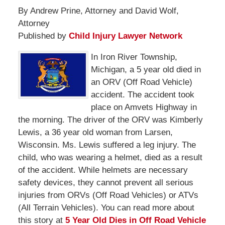
By Andrew Prine, Attorney and David Wolf,
Attorney
Published by
Child Injury Lawyer Network
In Iron River Township,
Michigan, a 5 year old died in
an ORV (Off Road Vehicle)
accident. The accident took
place on Amvets Highway in
the morning. The driver of the ORV was Kimberly
Lewis, a 36 year old woman from Larsen,
Wisconsin. Ms. Lewis suffered a leg injury. The
child, who was wearing a helmet, died as a result
of the accident. While helmets are necessary
safety devices, they cannot prevent all serious
injuries from ORVs (Off Road Vehicles) or ATVs
(All Terrain Vehicles). You can read more about
this story at
5 Year Old Dies in Off Road Vehicle