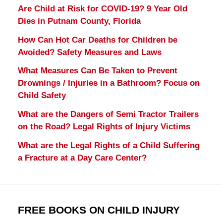
Are Child at Risk for COVID-19? 9 Year Old
Dies in Putnam County, Florida
How Can Hot Car Deaths for Children be
Avoided? Safety Measures and Laws
What Measures Can Be Taken to Prevent
Drownings / Injuries in a Bathroom? Focus on
Child Safety
What are the Dangers of Semi Tractor Trailers
on the Road? Legal Rights of Injury Victims
What are the Legal Rights of a Child Suffering
a Fracture at a Day Care Center?
FREE BOOKS ON CHILD INJURY