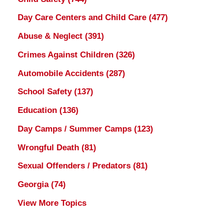
Day Care Centers and Child Care
(477)
Abuse & Neglect
(391)
Crimes Against Children
(326)
Automobile Accidents
(287)
School Safety
(137)
Education
(136)
Day Camps / Summer Camps
(123)
Wrongful Death
(81)
Sexual Offenders / Predators
(81)
Georgia
(74)
View More Topics