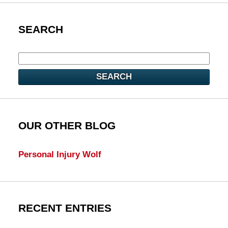
SEARCH
SEARCH
OUR OTHER BLOG
Personal Injury Wolf
RECENT ENTRIES