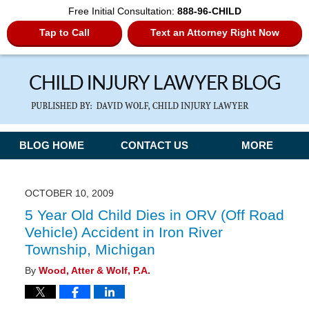
Free Initial Consultation:
888-96-CHILD
Tap to Call
Text an Attorney Right Now
Navigation
BLOG HOME
CONTACT US
MORE
OCTOBER 10, 2009
5 Year Old Child Dies in ORV (Off Road
Vehicle) Accident in Iron River
Township, Michigan
By
Wood, Atter & Wolf, P.A.