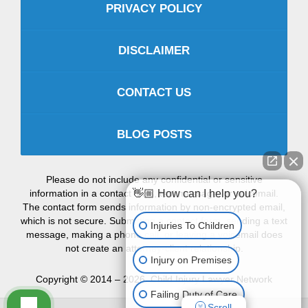
PRIVACY POLICY
DISCLAIMER
CONTACT US
BLOG POSTS
Please do not include any confidential or sensitive
information in a contact form, text message, or voicemail.
👋🏼 How can I help you?
The contact form sends information by non-encrypted email,
which is not secure. Submitting a contact form, sending a text
Injuries To Children
message, making a phone call, or leaving a voicemail does
not create an attorney-client relationship.
Injury on Premises
Copyright ©
2014 – 2026
,
Child Injury Lawyer Network
Failing Duty of Care
Scroll