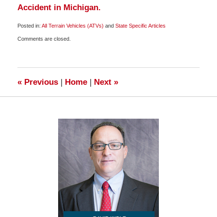
Accident in Michigan.
Posted in:
All Terrain Vehicles (ATVs)
and
State Specific Articles
Updated:
Comments are closed.
October
10,
2009
7:00
am
«
Previous
|
Home
|
Next
»