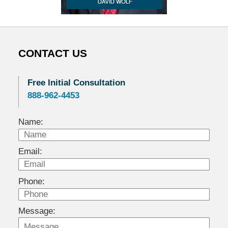
CONTACT US
Free Initial Consultation
888-962-4453
Name:
Email:
Phone:
Message: