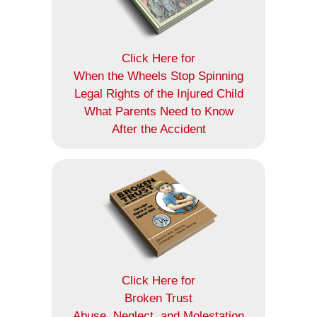
Click Here for
When the Wheels Stop Spinning
Legal Rights of the Injured Child
What Parents Need to Know
After the Accident
Click Here for
Broken Trust
Abuse, Neglect, and Molestation