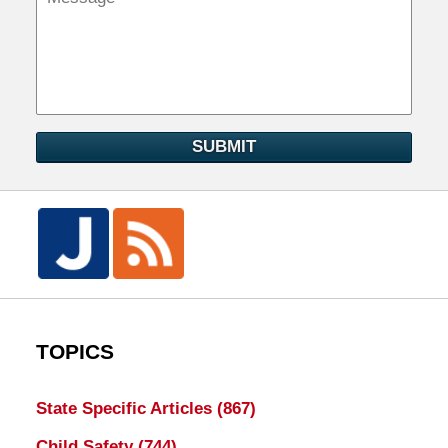
SUBMIT
TOPICS
State Specific Articles
(867)
Child Safety
(744)