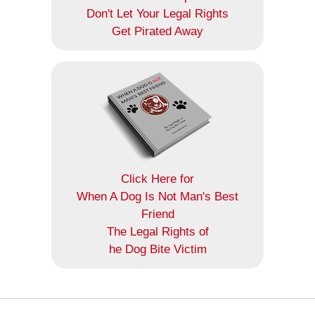
Don't Let Your Legal Rights
Get Pirated Away
Click Here for
When A Dog Is Not Man's Best
Friend
The Legal Rights of
he Dog Bite Victim