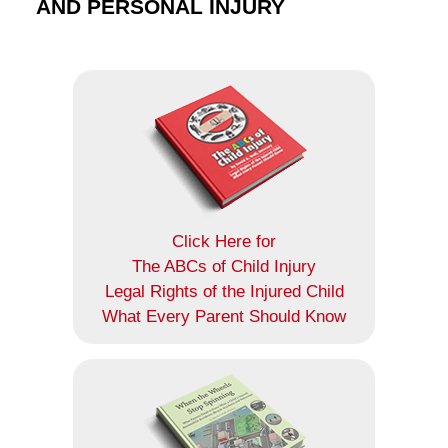
AND PERSONAL INJURY
Click Here for
The ABCs of Child Injury
Legal Rights of the Injured Child
What Every Parent Should Know