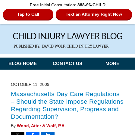
Free Initial Consultation:
888-96-CHILD
Tap to Call
Text an Attorney Right Now
Navigation
BLOG HOME
CONTACT US
MORE
OCTOBER 11, 2009
Massachusetts Day Care Regulations
– Should the State Impose Regulations
Regarding Supervision, Progress and
Documentation?
By
Wood, Atter & Wolf, P.A.