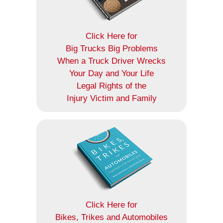
Click Here for
Big Trucks Big Problems
When a Truck Driver Wrecks
Your Day and Your Life
Legal Rights of the
Injury Victim and Family
Click Here for
Bikes, Trikes and Automobiles