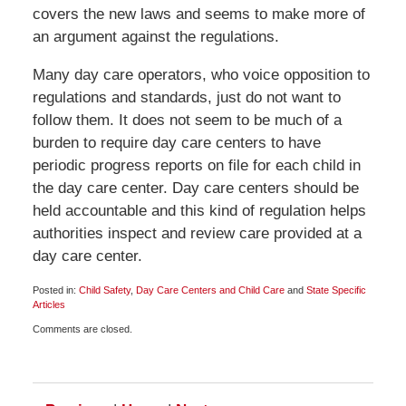
covers the new laws and seems to make more of
an argument against the regulations.
Many day care operators, who voice opposition to
regulations and standards, just do not want to
follow them. It does not seem to be much of a
burden to require day care centers to have
periodic progress reports on file for each child in
the day care center. Day care centers should be
held accountable and this kind of regulation helps
authorities inspect and review care provided at a
day care center.
Posted in:
Child Safety
,
Day Care Centers and Child Care
and
State Specific
Articles
Updated:
Comments are closed.
October
11,
2009
6:00
am