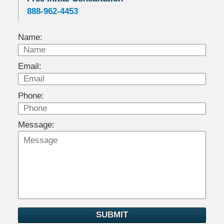
888-962-4453
Name:
Email:
Phone:
Message:
SUBMIT