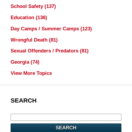
School Safety
(137)
Education
(136)
Day Camps / Summer Camps
(123)
Wrongful Death
(81)
Sexual Offenders / Predators
(81)
Georgia
(74)
View More Topics
SEARCH
SEARCH