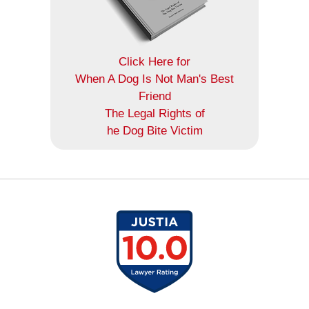
Click Here for
When A Dog Is Not Man's Best
Friend
The Legal Rights of
he Dog Bite Victim