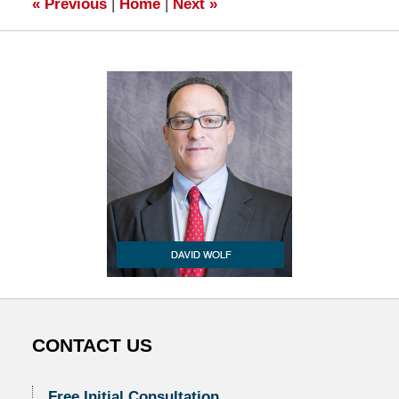
«
Previous
|
Home
|
Next
»
CONTACT US
Free Initial Consultation