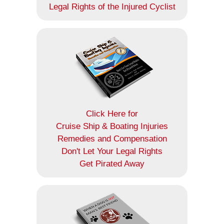
Legal Rights of the Injured Cyclist
Click Here for
Cruise Ship & Boating Injuries
Remedies and Compensation
Don't Let Your Legal Rights
Get Pirated Away