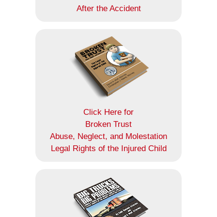
After the Accident
Click Here for
Broken Trust
Abuse, Neglect, and Molestation
Legal Rights of the Injured Child