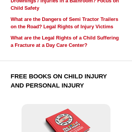
Drownings / Injuries in a Bathroom? Focus on
Child Safety
What are the Dangers of Semi Tractor Trailers
on the Road? Legal Rights of Injury Victims
What are the Legal Rights of a Child Suffering
a Fracture at a Day Care Center?
FREE BOOKS ON CHILD INJURY
AND PERSONAL INJURY