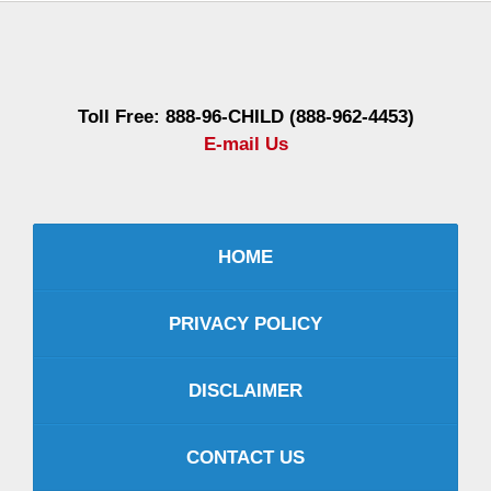
Contact
Information
Toll Free: 888-96-CHILD (888-962-4453)
E-mail Us
HOME
PRIVACY POLICY
DISCLAIMER
CONTACT US