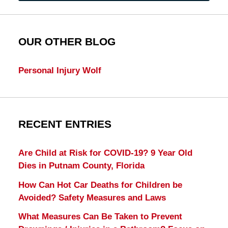
OUR OTHER BLOG
Personal Injury Wolf
RECENT ENTRIES
Are Child at Risk for COVID-19? 9 Year Old
Dies in Putnam County, Florida
How Can Hot Car Deaths for Children be
Avoided? Safety Measures and Laws
What Measures Can Be Taken to Prevent