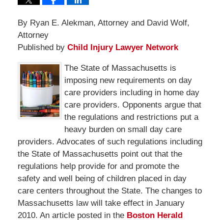
By Ryan E. Alekman, Attorney and David Wolf,
Attorney
Published by
Child Injury Lawyer Network
The State of Massachusetts is
imposing new requirements on day
care providers including in home day
care providers. Opponents argue that
the regulations and restrictions put a
heavy burden on small day care
providers. Advocates of such regulations including
the State of Massachusetts point out that the
regulations help provide for and promote the
safety and well being of children placed in day
care centers throughout the State. The changes to
Massachusetts law will take effect in January
2010. An article posted in the
Boston Herald