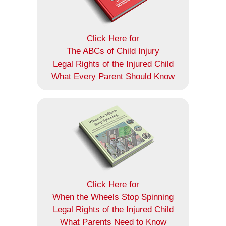
Click Here for
The ABCs of Child Injury
Legal Rights of the Injured Child
What Every Parent Should Know
Click Here for
When the Wheels Stop Spinning
Legal Rights of the Injured Child
What Parents Need to Know