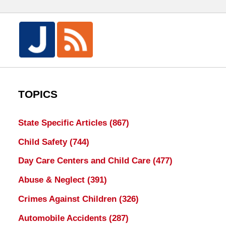
TOPICS
State Specific Articles
(867)
Child Safety
(744)
Day Care Centers and Child Care
(477)
Abuse & Neglect
(391)
Crimes Against Children
(326)
Automobile Accidents
(287)