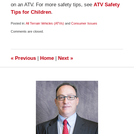
on an ATV. For more safety tips, see
ATV Safety
Tips for Children
.
Posted in:
All Terrain Vehicles (ATVs)
and
Consumer Issues
Updated:
Comments are closed.
January
4,
2010
6:00
am
«
Previous
|
Home
|
Next
»