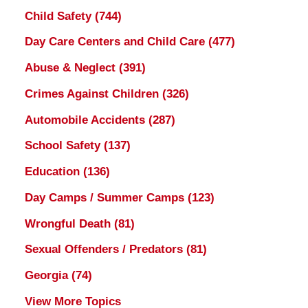
Child Safety
(744)
Day Care Centers and Child Care
(477)
Abuse & Neglect
(391)
Crimes Against Children
(326)
Automobile Accidents
(287)
School Safety
(137)
Education
(136)
Day Camps / Summer Camps
(123)
Wrongful Death
(81)
Sexual Offenders / Predators
(81)
Georgia
(74)
View More Topics