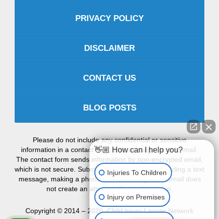
PRIVACY POLICY
DISCLAIMER
CONTACT US
BLOG POSTS
Please do not include any confidential or sensitive
information in a contact form, text message, or voicemail.
👋🏼 How can I help you?
The contact form sends information by non-encrypted email,
which is not secure. Submitting a contact form, sending a text
Injuries To Children
message, making a phone call, or leaving a voicemail does
not create an attorney-client relationship.
Injury on Premises
Copyright ©
2014 – 2026
,
Child Injury Lawyer Network