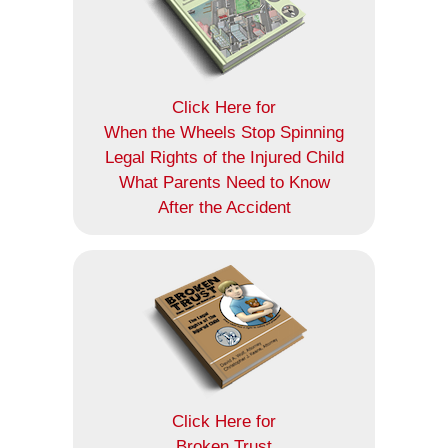
Click Here for
When the Wheels Stop Spinning
Legal Rights of the Injured Child
What Parents Need to Know
After the Accident
Click Here for
Broken Trust