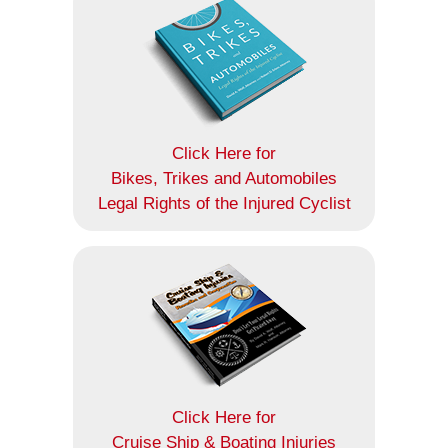
Click Here for
Bikes, Trikes and Automobiles
Legal Rights of the Injured Cyclist
Click Here for
Cruise Ship & Boating Injuries