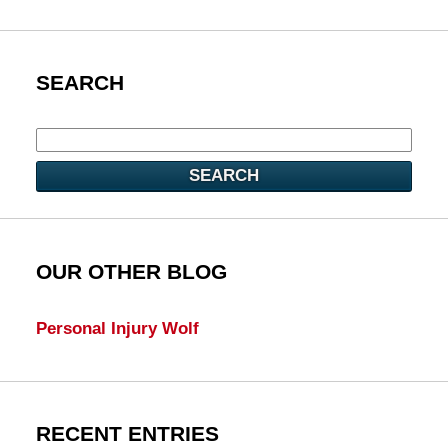
SEARCH
SEARCH
OUR OTHER BLOG
Personal Injury Wolf
RECENT ENTRIES