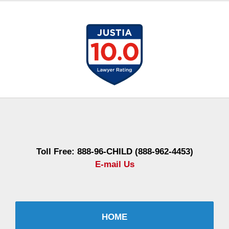
Contact
Information
Toll Free: 888-96-CHILD (888-962-4453)
E-mail Us
HOME