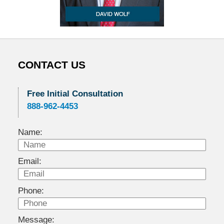
CONTACT US
Free Initial Consultation
888-962-4453
Name:
Email:
Phone:
Message: