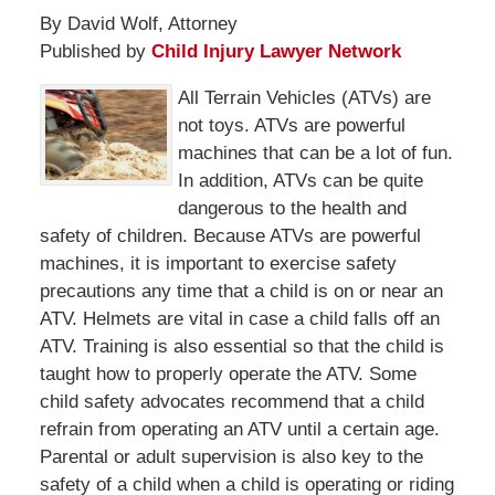
By David Wolf, Attorney
Published by
Child Injury Lawyer Network
All Terrain Vehicles (ATVs) are
not toys. ATVs are powerful
machines that can be a lot of fun.
In addition, ATVs can be quite
dangerous to the health and
safety of children. Because ATVs are powerful
machines, it is important to exercise safety
precautions any time that a child is on or near an
ATV. Helmets are vital in case a child falls off an
ATV. Training is also essential so that the child is
taught how to properly operate the ATV. Some
child safety advocates recommend that a child
refrain from operating an ATV until a certain age.
Parental or adult supervision is also key to the
safety of a child when a child is operating or riding