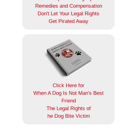
Remedies and Compensation
Don't Let Your Legal Rights
Get Pirated Away
Click Here for
When A Dog Is Not Man's Best
Friend
The Legal Rights of
he Dog Bite Victim