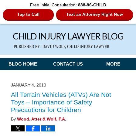
Free Initial Consultation:
888-96-CHILD
Tap to Call
Text an Attorney Right Now
Navigation
BLOG HOME
CONTACT US
MORE
JANUARY 4, 2010
All Terrain Vehicles (ATVs) Are Not
Toys – Importance of Safety
Precautions for Children
By
Wood, Atter & Wolf, P.A.