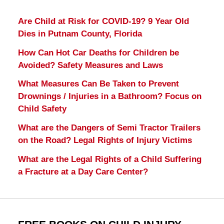
Are Child at Risk for COVID-19? 9 Year Old
Dies in Putnam County, Florida
How Can Hot Car Deaths for Children be
Avoided? Safety Measures and Laws
What Measures Can Be Taken to Prevent
Drownings / Injuries in a Bathroom? Focus on
Child Safety
What are the Dangers of Semi Tractor Trailers
on the Road? Legal Rights of Injury Victims
What are the Legal Rights of a Child Suffering
a Fracture at a Day Care Center?