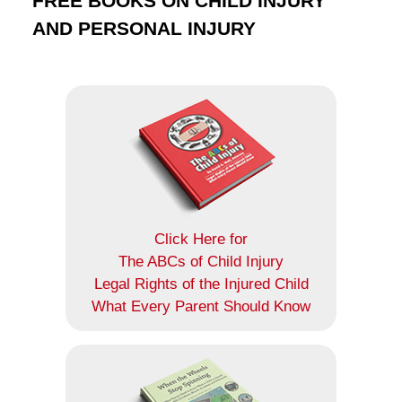
FREE BOOKS ON CHILD INJURY
AND PERSONAL INJURY
Click Here for
The ABCs of Child Injury
Legal Rights of the Injured Child
What Every Parent Should Know