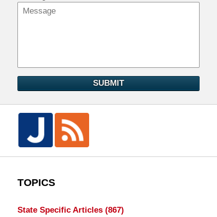
SUBMIT
TOPICS
State Specific Articles
(867)