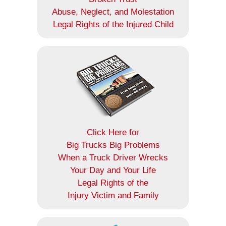
Abuse, Neglect, and Molestation
Legal Rights of the Injured Child
Click Here for
Big Trucks Big Problems
When a Truck Driver Wrecks
Your Day and Your Life
Legal Rights of the
Injury Victim and Family