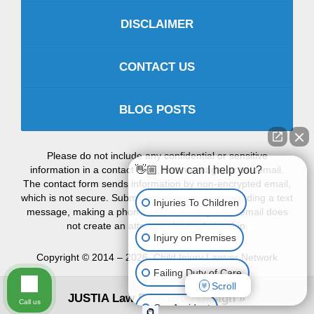
DISCLAIMER
CONTACT US
BLOG POSTS
Please do not include any confidential or sensitive
information in a contact form, text message, or voicemail.
👋🏼 How can I help you?
The contact form sends information by non-encrypted email,
which is not secure. Submitting a contact form, sending a text
Injuries To Children
message, making a phone call, or leaving a voicemail does
not create an attorney-client relationship.
Injury on Premises
Copyright ©
2014 – 2026
,
Child Injury Lawyer Network
Failing Duty of Care
Scroll
JUSTIA
Law Firm Blog Design
Call us
Car Accident