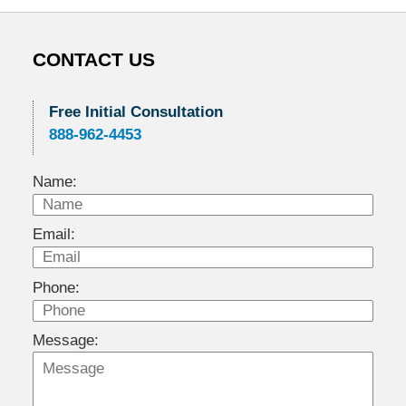
CONTACT US
Free Initial Consultation
888-962-4453
Name:
Email:
Phone:
Message: