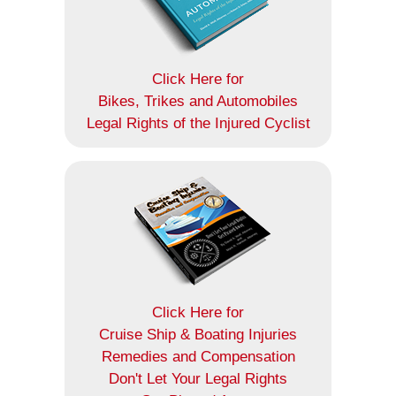
Click Here for
Bikes, Trikes and Automobiles
Legal Rights of the Injured Cyclist
Click Here for
Cruise Ship & Boating Injuries
Remedies and Compensation
Don't Let Your Legal Rights