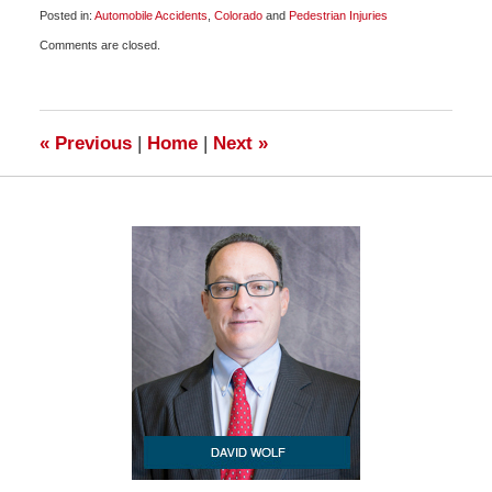
Posted in:
Automobile Accidents
,
Colorado
and
Pedestrian Injuries
Updated:
Comments are closed.
January
3,
2010
7:30
am
«
Previous
|
Home
|
Next
»