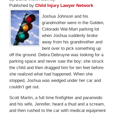
Published by
Child Injury Lawyer Network
Joshua Johnson and his
grandmother were in the Golden,
Colorado Wal-Mart parking lot
when Joshua suddenly broke
away from his grandmother and
bent over to pick something up
off the ground. Debra Debruyne was looking for a
parking space and never saw the boy; she struck
the child and then dragged him for ten feet before
she realized what had happened. When she
stopped, Joshua was wedged under her car and
couldn’t get out.
Scott Martin, a full time firefighter and paramedic
and his wife, Jennifer, heard a thud and a scream,
and then rushed to the car with medical equipment