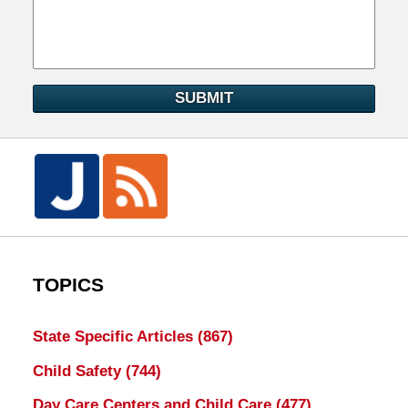
SUBMIT
TOPICS
State Specific Articles
(867)
Child Safety
(744)
Day Care Centers and Child Care
(477)