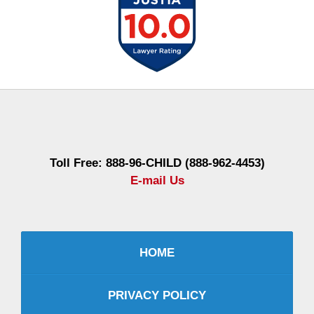
Contact
Information
Toll Free: 888-96-CHILD (888-962-4453)
E-mail Us
HOME
PRIVACY POLICY