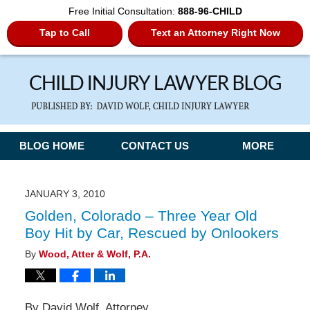
Free Initial Consultation:
888-96-CHILD
Tap to Call
Text an Attorney Right Now
Navigation
BLOG HOME
CONTACT US
MORE
JANUARY 3, 2010
Golden, Colorado – Three Year Old
Boy Hit by Car, Rescued by Onlookers
By
Wood, Atter & Wolf, P.A.
By David Wolf, Attorney