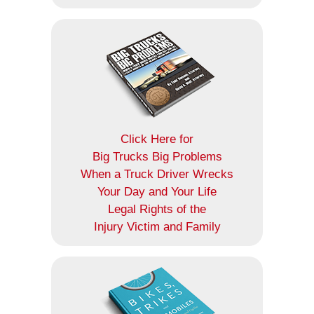
Click Here for
Big Trucks Big Problems
When a Truck Driver Wrecks
Your Day and Your Life
Legal Rights of the
Injury Victim and Family