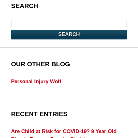
SEARCH
SEARCH
OUR OTHER BLOG
Personal Injury Wolf
RECENT ENTRIES
Are Child at Risk for COVID-19? 9 Year Old