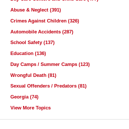
Abuse & Neglect
(391)
Crimes Against Children
(326)
Automobile Accidents
(287)
School Safety
(137)
Education
(136)
Day Camps / Summer Camps
(123)
Wrongful Death
(81)
Sexual Offenders / Predators
(81)
Georgia
(74)
View More Topics