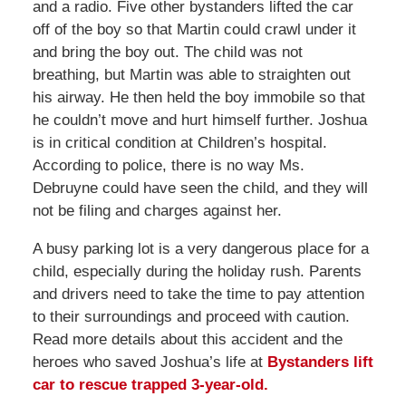
and a radio. Five other bystanders lifted the car
off of the boy so that Martin could crawl under it
and bring the boy out. The child was not
breathing, but Martin was able to straighten out
his airway. He then held the boy immobile so that
he couldn’t move and hurt himself further. Joshua
is in critical condition at Children’s hospital.
According to police, there is no way Ms.
Debruyne could have seen the child, and they will
not be filing and charges against her.
A busy parking lot is a very dangerous place for a
child, especially during the holiday rush. Parents
and drivers need to take the time to pay attention
to their surroundings and proceed with caution.
Read more details about this accident and the
heroes who saved Joshua’s life at
Bystanders lift
car to rescue trapped 3-year-old.