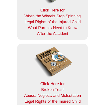
Click Here for
When the Wheels Stop Spinning
Legal Rights of the Injured Child
What Parents Need to Know
After the Accident
Click Here for
Broken Trust
Abuse, Neglect, and Molestation
Legal Rights of the Injured Child