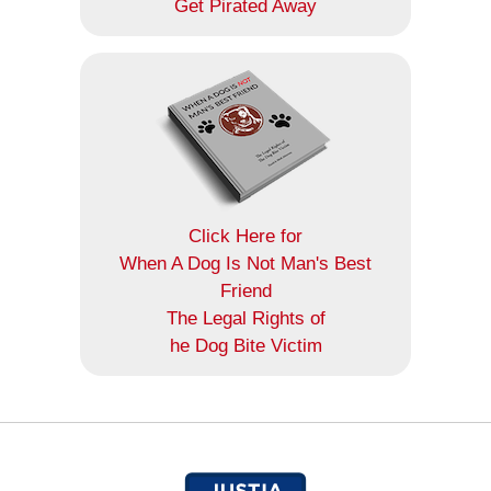
Get Pirated Away
Click Here for
When A Dog Is Not Man's Best
Friend
The Legal Rights of
he Dog Bite Victim