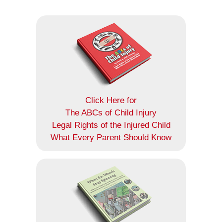
Click Here for
The ABCs of Child Injury
Legal Rights of the Injured Child
What Every Parent Should Know