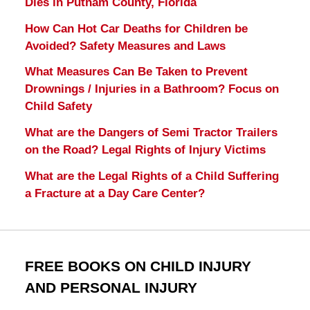
Dies in Putnam County, Florida
How Can Hot Car Deaths for Children be
Avoided? Safety Measures and Laws
What Measures Can Be Taken to Prevent
Drownings / Injuries in a Bathroom? Focus on
Child Safety
What are the Dangers of Semi Tractor Trailers
on the Road? Legal Rights of Injury Victims
What are the Legal Rights of a Child Suffering
a Fracture at a Day Care Center?
FREE BOOKS ON CHILD INJURY
AND PERSONAL INJURY