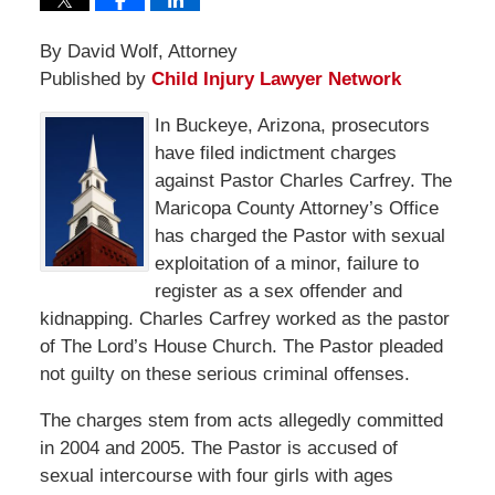
By David Wolf, Attorney
Published by
Child Injury Lawyer Network
In Buckeye, Arizona, prosecutors
have filed indictment charges
against Pastor Charles Carfrey. The
Maricopa County Attorney’s Office
has charged the Pastor with sexual
exploitation of a minor, failure to
register as a sex offender and
kidnapping. Charles Carfrey worked as the pastor
of The Lord’s House Church. The Pastor pleaded
not guilty on these serious criminal offenses.
The charges stem from acts allegedly committed
in 2004 and 2005. The Pastor is accused of
sexual intercourse with four girls with ages