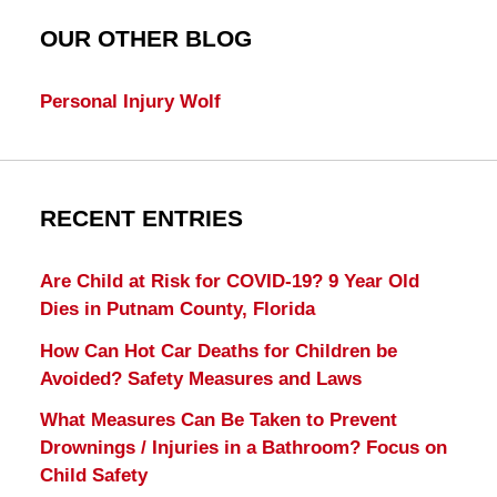
OUR OTHER BLOG
Personal Injury Wolf
RECENT ENTRIES
Are Child at Risk for COVID-19? 9 Year Old
Dies in Putnam County, Florida
How Can Hot Car Deaths for Children be
Avoided? Safety Measures and Laws
What Measures Can Be Taken to Prevent
Drownings / Injuries in a Bathroom? Focus on
Child Safety