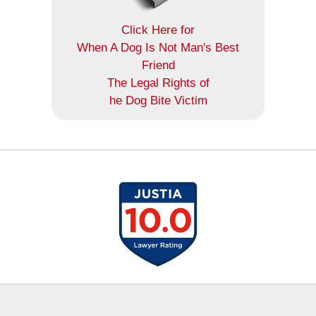
Click Here for
When A Dog Is Not Man's Best
Friend
The Legal Rights of
he Dog Bite Victim
Contact
Information