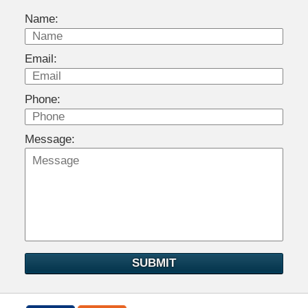
Name:
Email:
Phone:
Message:
SUBMIT