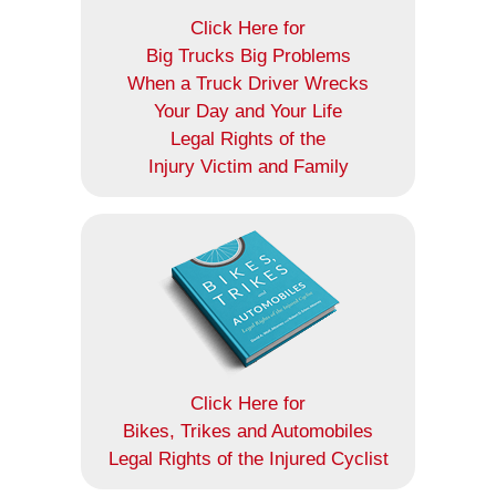
Click Here for
Big Trucks Big Problems
When a Truck Driver Wrecks
Your Day and Your Life
Legal Rights of the
Injury Victim and Family
Click Here for
Bikes, Trikes and Automobiles
Legal Rights of the Injured Cyclist