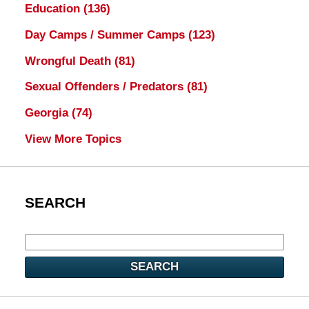
Education
(136)
Day Camps / Summer Camps
(123)
Wrongful Death
(81)
Sexual Offenders / Predators
(81)
Georgia
(74)
View More Topics
SEARCH
SEARCH