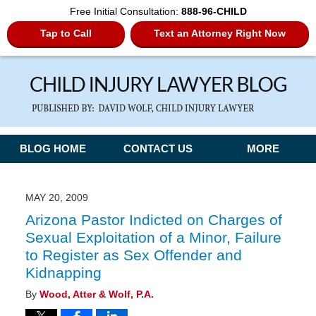
Free Initial Consultation:
888-96-CHILD
Tap to Call
Text an Attorney Right Now
Navigation
BLOG HOME
CONTACT US
MORE
MAY 20, 2009
Arizona Pastor Indicted on Charges of
Sexual Exploitation of a Minor, Failure
to Register as Sex Offender and
Kidnapping
By
Wood, Atter & Wolf, P.A.