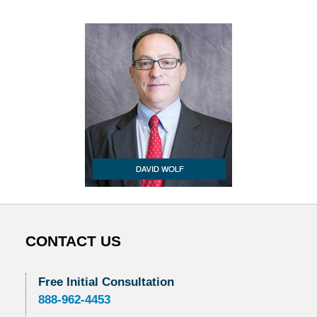
CONTACT US
Free Initial Consultation
888-962-4453