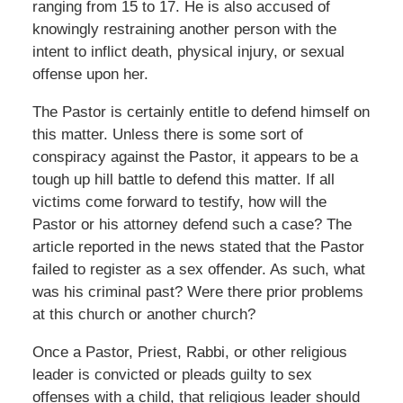
ranging from 15 to 17. He is also accused of
knowingly restraining another person with the
intent to inflict death, physical injury, or sexual
offense upon her.
The Pastor is certainly entitle to defend himself on
this matter. Unless there is some sort of
conspiracy against the Pastor, it appears to be a
tough up hill battle to defend this matter. If all
victims come forward to testify, how will the
Pastor or his attorney defend such a case? The
article reported in the news stated that the Pastor
failed to register as a sex offender. As such, what
was his criminal past? Were there prior problems
at this church or another church?
Once a Pastor, Priest, Rabbi, or other religious
leader is convicted or pleads guilty to sex
offenses with a child, that religious leader should