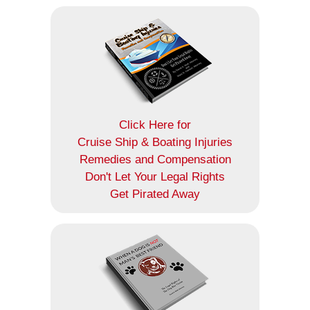
Click Here for
Cruise Ship & Boating Injuries
Remedies and Compensation
Don't Let Your Legal Rights
Get Pirated Away