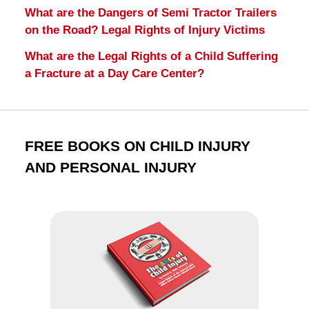
What are the Dangers of Semi Tractor Trailers
on the Road? Legal Rights of Injury Victims
What are the Legal Rights of a Child Suffering
a Fracture at a Day Care Center?
FREE BOOKS ON CHILD INJURY
AND PERSONAL INJURY