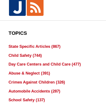
TOPICS
State Specific Articles
(867)
Child Safety
(744)
Day Care Centers and Child Care
(477)
Abuse & Neglect
(391)
Crimes Against Children
(326)
Automobile Accidents
(287)
School Safety
(137)