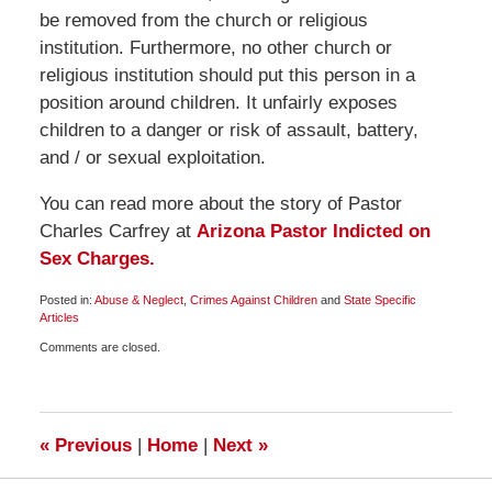
be removed from the church or religious
institution. Furthermore, no other church or
religious institution should put this person in a
position around children. It unfairly exposes
children to a danger or risk of assault, battery,
and / or sexual exploitation.
You can read more about the story of Pastor
Charles Carfrey at
Arizona Pastor Indicted on
Sex Charges.
Posted in:
Abuse & Neglect
,
Crimes Against Children
and
State Specific
Articles
Updated:
Comments are closed.
May
20,
2009
7:00
am
«
Previous
|
Home
|
Next
»