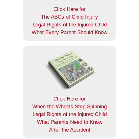
Click Here for
The ABCs of Child Injury
Legal Rights of the Injured Child
What Every Parent Should Know
Click Here for
When the Wheels Stop Spinning
Legal Rights of the Injured Child
What Parents Need to Know
After the Accident