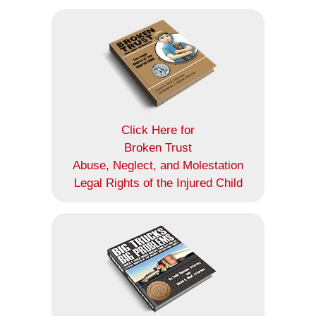
Click Here for
Broken Trust
Abuse, Neglect, and Molestation
Legal Rights of the Injured Child