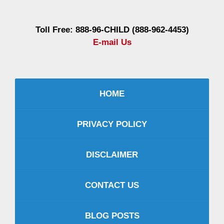
Toll Free: 888-96-CHILD (888-962-4453)
E-mail Us
HOME
PRIVACY POLICY
DISCLAIMER
CONTACT US
BLOG POSTS