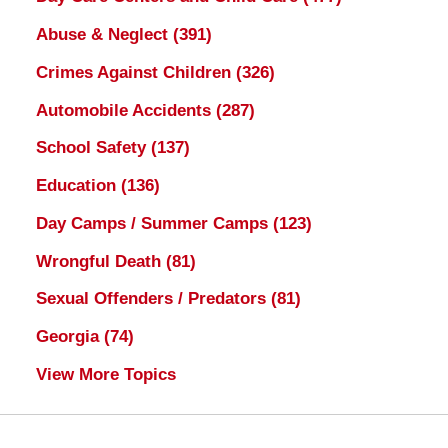
Abuse & Neglect
(391)
Crimes Against Children
(326)
Automobile Accidents
(287)
School Safety
(137)
Education
(136)
Day Camps / Summer Camps
(123)
Wrongful Death
(81)
Sexual Offenders / Predators
(81)
Georgia
(74)
View More Topics