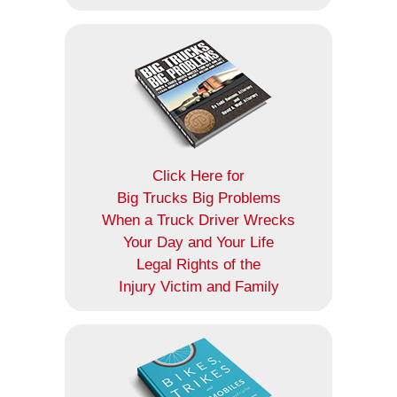
Click Here for
Big Trucks Big Problems
When a Truck Driver Wrecks
Your Day and Your Life
Legal Rights of the
Injury Victim and Family