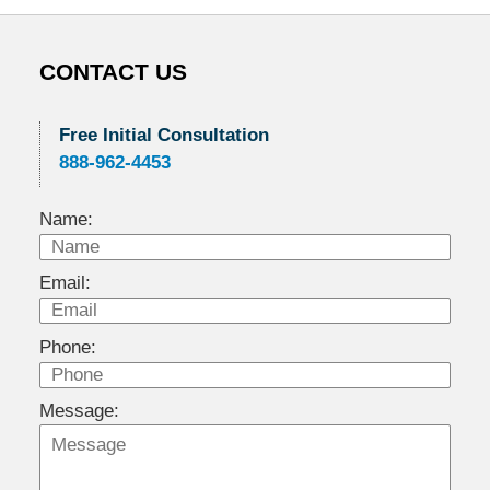
CONTACT US
Free Initial Consultation
888-962-4453
Name:
Email:
Phone:
Message: