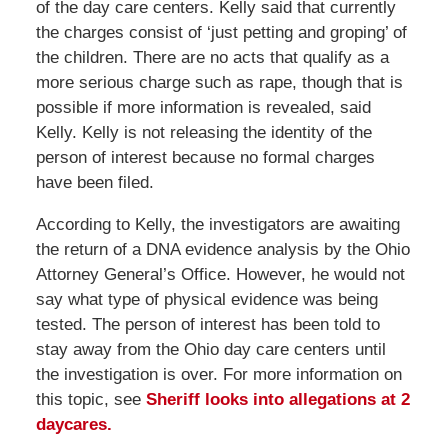
of the day care centers. Kelly said that currently
the charges consist of ‘just petting and groping’ of
the children. There are no acts that qualify as a
more serious charge such as rape, though that is
possible if more information is revealed, said
Kelly. Kelly is not releasing the identity of the
person of interest because no formal charges
have been filed.
According to Kelly, the investigators are awaiting
the return of a DNA evidence analysis by the Ohio
Attorney General’s Office. However, he would not
say what type of physical evidence was being
tested. The person of interest has been told to
stay away from the Ohio day care centers until
the investigation is over. For more information on
this topic, see
Sheriff looks into allegations at 2
daycares.