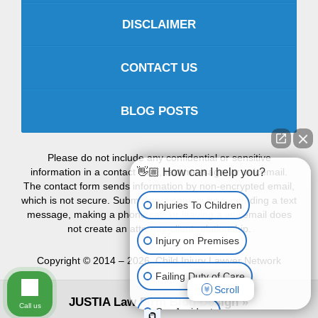
DISCLAIMER
CONTACT US
BLOG POSTS
Please do not include any confidential or sensitive
information in a contact form, text message, or voicemail.
👋🏼 How can I help you?
The contact form sends information by non-encrypted email,
which is not secure. Submitting a contact form, sending a text
Injuries To Children
message, making a phone call, or leaving a voicemail does
not create an attorney-client relationship.
Injury on Premises
Copyright ©
2014 – 2026
,
Child Injury Lawyer Network
Failing Duty of Care
Scroll
JUSTIA
Law Firm Blog Design
Call us
Car Accident