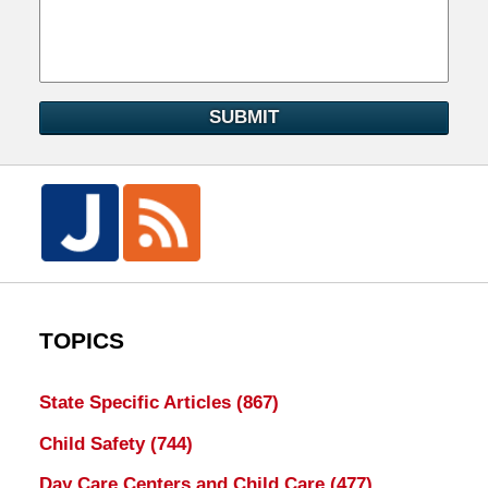
SUBMIT
TOPICS
State Specific Articles
(867)
Child Safety
(744)
Day Care Centers and Child Care
(477)