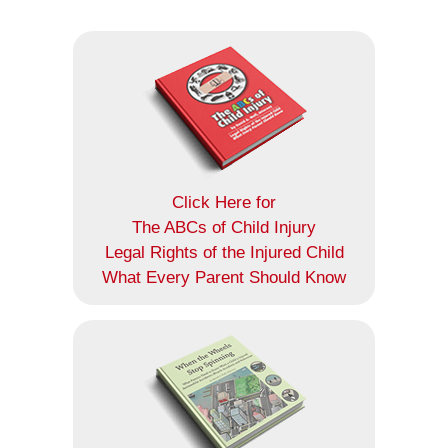
Click Here for
The ABCs of Child Injury
Legal Rights of the Injured Child
What Every Parent Should Know