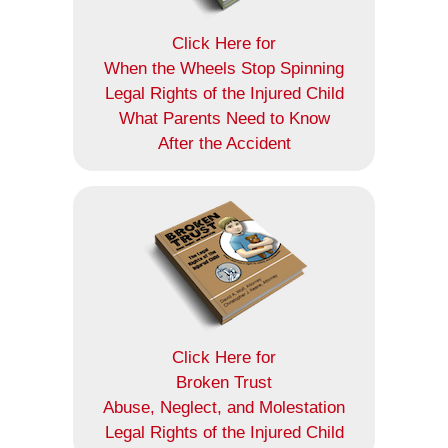
Click Here for
When the Wheels Stop Spinning
Legal Rights of the Injured Child
What Parents Need to Know
After the Accident
Click Here for
Broken Trust
Abuse, Neglect, and Molestation
Legal Rights of the Injured Child