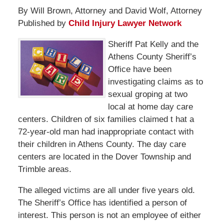
By Will Brown, Attorney and David Wolf, Attorney
Published by
Child Injury Lawyer Network
Sheriff Pat Kelly and the
Athens County Sheriff’s
Office have been
investigating claims as to
sexual groping at two
local at home day care
centers. Children of six families claimed t hat a
72-year-old man had inappropriate contact with
their children in Athens County. The day care
centers are located in the Dover Township and
Trimble areas.
The alleged victims are all under five years old.
The Sheriff’s Office has identified a person of
interest. This person is not an employee of either