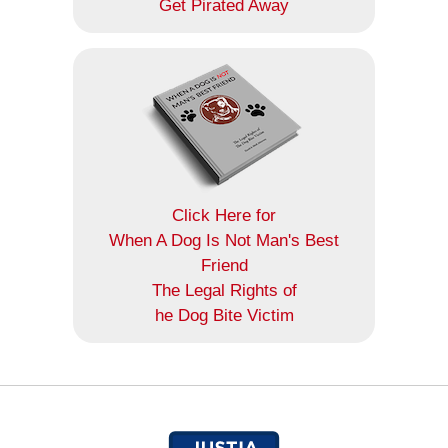
Get Pirated Away
Click Here for
When A Dog Is Not Man's Best
Friend
The Legal Rights of
he Dog Bite Victim