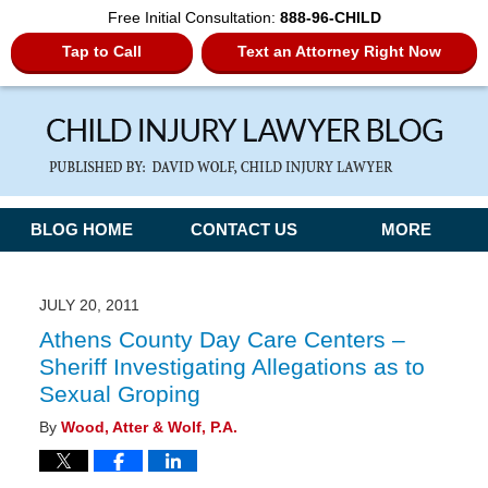
Free Initial Consultation:
888-96-CHILD
Tap to Call
Text an Attorney Right Now
Navigation
BLOG HOME
CONTACT US
MORE
JULY 20, 2011
Athens County Day Care Centers –
Sheriff Investigating Allegations as to
Sexual Groping
By
Wood, Atter & Wolf, P.A.