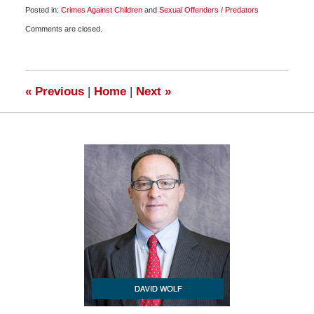
Posted in:
Crimes Against Children
and
Sexual Offenders / Predators
Updated:
Comments are closed.
July
20,
2011
3:35
pm
«
Previous
|
Home
|
Next
»