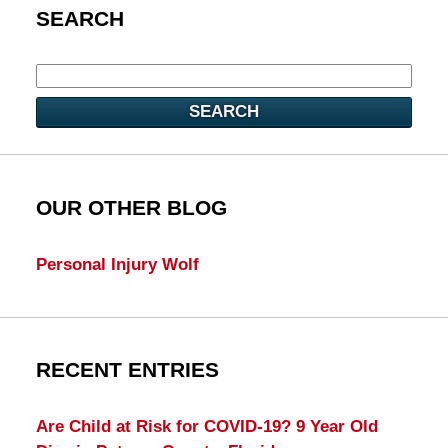
SEARCH
SEARCH
OUR OTHER BLOG
Personal Injury Wolf
RECENT ENTRIES
Are Child at Risk for COVID-19? 9 Year Old