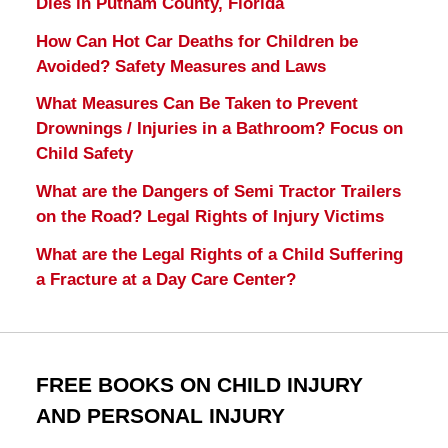
Dies in Putnam County, Florida
How Can Hot Car Deaths for Children be
Avoided? Safety Measures and Laws
What Measures Can Be Taken to Prevent
Drownings / Injuries in a Bathroom? Focus on
Child Safety
What are the Dangers of Semi Tractor Trailers
on the Road? Legal Rights of Injury Victims
What are the Legal Rights of a Child Suffering
a Fracture at a Day Care Center?
FREE BOOKS ON CHILD INJURY
AND PERSONAL INJURY