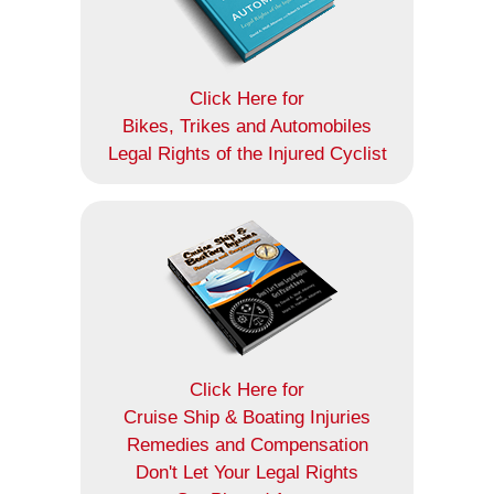
Click Here for
Bikes, Trikes and Automobiles
Legal Rights of the Injured Cyclist
Click Here for
Cruise Ship & Boating Injuries
Remedies and Compensation
Don't Let Your Legal Rights