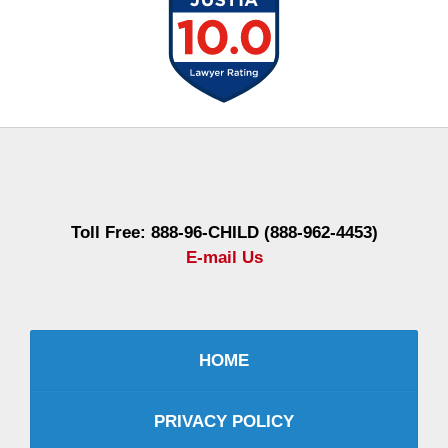
Contact
Information
Toll Free: 888-96-CHILD (888-962-4453)
E-mail Us
HOME
PRIVACY POLICY