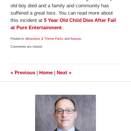
old boy died and a family and community has
suffered a great loss. You can read more about
this incident at
5 Year Old Child Dies After Fall
at Pure Entertainment.
Posted in:
Attractions & Theme Parks
and
Kansas
Updated:
Comments are closed.
March
23,
2010
8:00
am
«
Previous
|
Home
|
Next
»