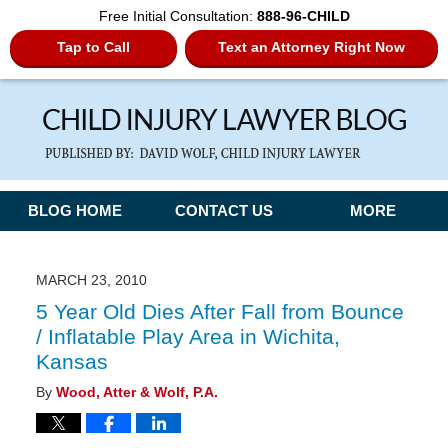
Free Initial Consultation:
888-96-CHILD
Tap to Call
Text an Attorney Right Now
Navigation
BLOG HOME
CONTACT US
MORE
MARCH 23, 2010
5 Year Old Dies After Fall from Bounce
/ Inflatable Play Area in Wichita,
Kansas
By
Wood, Atter & Wolf, P.A.