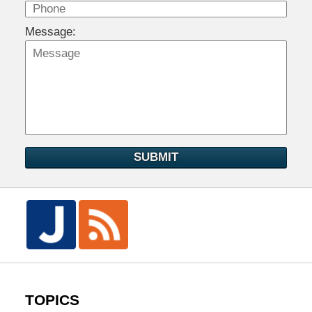
Message:
SUBMIT
TOPICS