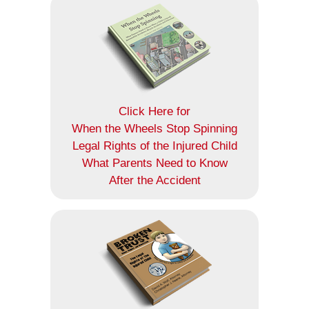
Click Here for
When the Wheels Stop Spinning
Legal Rights of the Injured Child
What Parents Need to Know
After the Accident