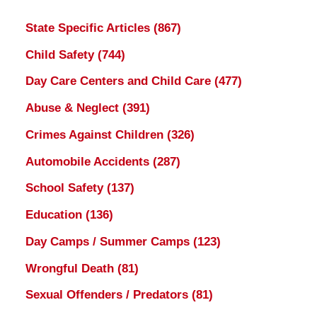
State Specific Articles
(867)
Child Safety
(744)
Day Care Centers and Child Care
(477)
Abuse & Neglect
(391)
Crimes Against Children
(326)
Automobile Accidents
(287)
School Safety
(137)
Education
(136)
Day Camps / Summer Camps
(123)
Wrongful Death
(81)
Sexual Offenders / Predators
(81)