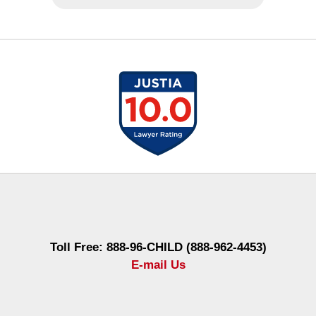
Contact
Information
Toll Free: 888-96-CHILD (888-962-4453)
E-mail Us