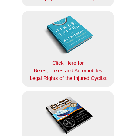
Click Here for
Bikes, Trikes and Automobiles
Legal Rights of the Injured Cyclist