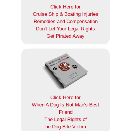
Click Here for
Cruise Ship & Boating Injuries
Remedies and Compensation
Don't Let Your Legal Rights
Get Pirated Away
Click Here for
When A Dog Is Not Man's Best
Friend
The Legal Rights of
he Dog Bite Victim