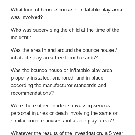
What kind of bounce house or inflatable play area
was involved?
Who was supervising the child at the time of the
incident?
Was the area in and around the bounce house /
inflatable play area free from hazards?
Was the bounce house or inflatable play area
properly installed, anchored, and in place
according the manufacturer standards and
recommendations?
Were there other incidents involving serious
personal injuries or death involving the same or
similar bounce houses / inflatable play areas?
Whatever the results of the investigation, a 5 year