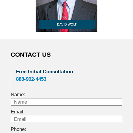
CONTACT US
Free Initial Consultation
888-962-4453
Name:
Email:
Phone: