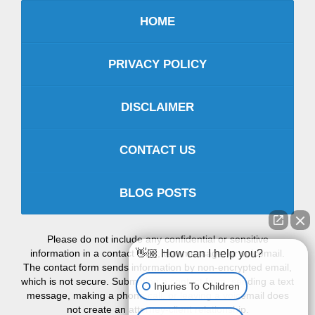
HOME
PRIVACY POLICY
DISCLAIMER
CONTACT US
BLOG POSTS
Please do not include any confidential or sensitive
information in a contact form, text message, or voicemail.
👋🏼 How can I help you?
The contact form sends information by non-encrypted email,
which is not secure. Submitting a contact form, sending a text
Injuries To Children
message, making a phone call, or leaving a voicemail does
not create an attorney-client relationship.