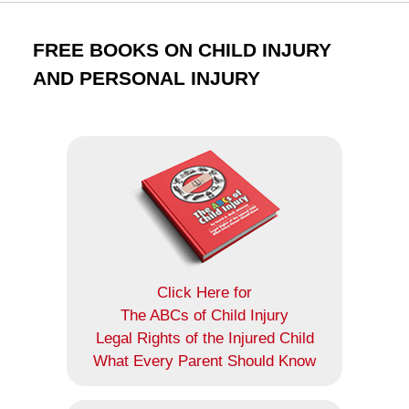
FREE BOOKS ON CHILD INJURY
AND PERSONAL INJURY
Click Here for
The ABCs of Child Injury
Legal Rights of the Injured Child
What Every Parent Should Know