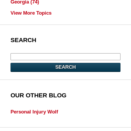
Georgia
(74)
View More Topics
SEARCH
SEARCH
OUR OTHER BLOG
Personal Injury Wolf