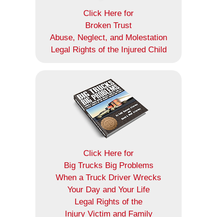
Click Here for
Broken Trust
Abuse, Neglect, and Molestation
Legal Rights of the Injured Child
Click Here for
Big Trucks Big Problems
When a Truck Driver Wrecks
Your Day and Your Life
Legal Rights of the
Injury Victim and Family