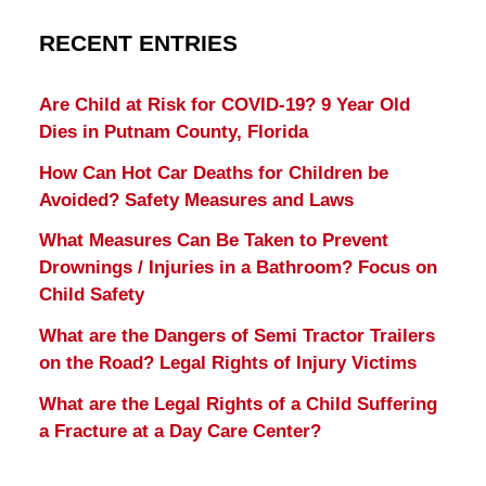
RECENT ENTRIES
Are Child at Risk for COVID-19? 9 Year Old
Dies in Putnam County, Florida
How Can Hot Car Deaths for Children be
Avoided? Safety Measures and Laws
What Measures Can Be Taken to Prevent
Drownings / Injuries in a Bathroom? Focus on
Child Safety
What are the Dangers of Semi Tractor Trailers
on the Road? Legal Rights of Injury Victims
What are the Legal Rights of a Child Suffering
a Fracture at a Day Care Center?