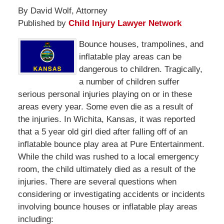
By David Wolf, Attorney
Published by
Child Injury Lawyer Network
Bounce houses, trampolines, and
inflatable play areas can be
dangerous to children. Tragically,
a number of children suffer
serious personal injuries playing on or in these
areas every year. Some even die as a result of
the injuries. In Wichita, Kansas, it was reported
that a 5 year old girl died after falling off of an
inflatable bounce play area at Pure Entertainment.
While the child was rushed to a local emergency
room, the child ultimately died as a result of the
injuries. There are several questions when
considering or investigating accidents or incidents
involving bounce houses or inflatable play areas
including: