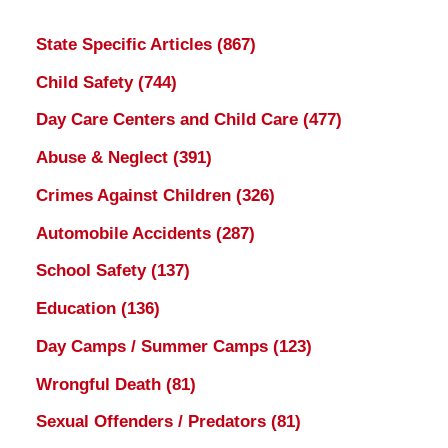
State Specific Articles
(867)
Child Safety
(744)
Day Care Centers and Child Care
(477)
Abuse & Neglect
(391)
Crimes Against Children
(326)
Automobile Accidents
(287)
School Safety
(137)
Education
(136)
Day Camps / Summer Camps
(123)
Wrongful Death
(81)
Sexual Offenders / Predators
(81)