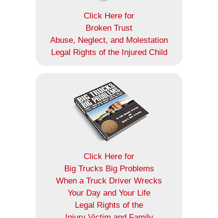
Click Here for
Broken Trust
Abuse, Neglect, and Molestation
Legal Rights of the Injured Child
Click Here for
Big Trucks Big Problems
When a Truck Driver Wrecks
Your Day and Your Life
Legal Rights of the
Injury Victim and Family