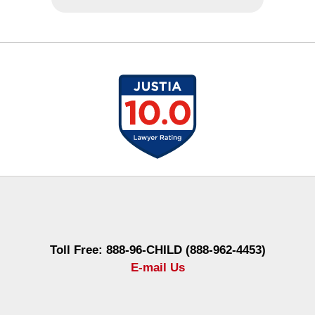
Contact
Information
Toll Free: 888-96-CHILD (888-962-4453)
E-mail Us