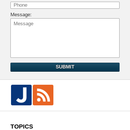
Message:
SUBMIT
TOPICS