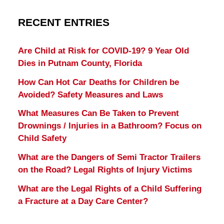
RECENT ENTRIES
Are Child at Risk for COVID-19? 9 Year Old
Dies in Putnam County, Florida
How Can Hot Car Deaths for Children be
Avoided? Safety Measures and Laws
What Measures Can Be Taken to Prevent
Drownings / Injuries in a Bathroom? Focus on
Child Safety
What are the Dangers of Semi Tractor Trailers
on the Road? Legal Rights of Injury Victims
What are the Legal Rights of a Child Suffering
a Fracture at a Day Care Center?