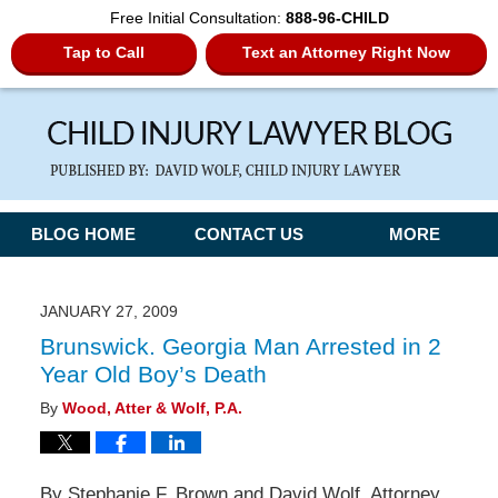
Free Initial Consultation:
888-96-CHILD
Tap to Call
Text an Attorney Right Now
Navigation
BLOG HOME
CONTACT US
MORE
JANUARY 27, 2009
Brunswick. Georgia Man Arrested in 2
Year Old Boy’s Death
By
Wood, Atter & Wolf, P.A.
By Stephanie F. Brown and David Wolf, Attorney