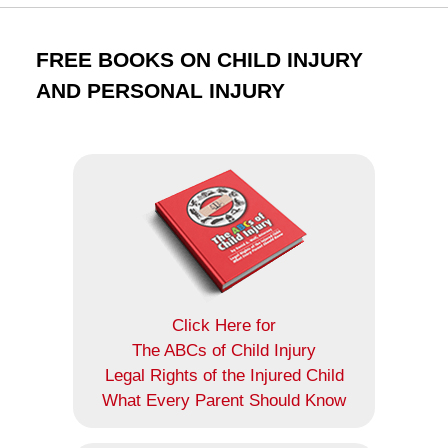
FREE BOOKS ON CHILD INJURY
AND PERSONAL INJURY
Click Here for
The ABCs of Child Injury
Legal Rights of the Injured Child
What Every Parent Should Know