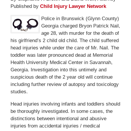
Published by
Child Injury Lawyer Network
Police in Brunswick (Glynn County)
Georgia charged Bryon Patrick Nail,
age 28, with murder for the death of
his girlfriend’s 2 child old child. The child suffered
head injuries while under the care of Mr. Nail. The
toddler was later pronounced dead at Memorial
Health University Medical Center in Savannah,
Georgia. Investigation into this untimely and
suspicious death of the 2 year old will continue
including further review of autopsy and toxicology
studies.
Head injuries involving infants and toddlers should
be thoroughly investigated. In some cases, the
distinctions between intentional and abusive
injuries from accidental injuries / medical