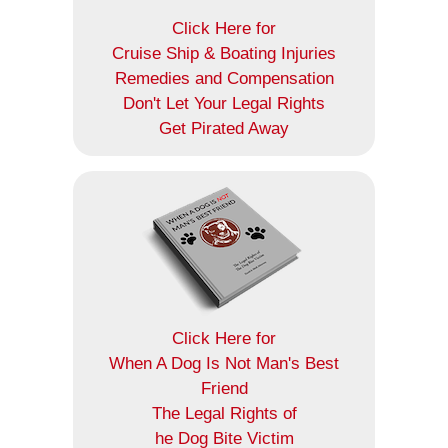
Click Here for
Cruise Ship & Boating Injuries
Remedies and Compensation
Don't Let Your Legal Rights
Get Pirated Away
Click Here for
When A Dog Is Not Man's Best
Friend
The Legal Rights of
he Dog Bite Victim