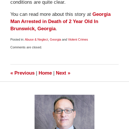
conditions are quite clear.
You can read more about this story at
Georgia
Man Arrested in Death of 2 Year Old In
Brunswick, Georgia
.
Posted in:
Abuse & Neglect
,
Georgia
and
Violent Crimes
Updated:
Comments are closed.
January
27,
2009
5:00
am
«
Previous
|
Home
|
Next
»