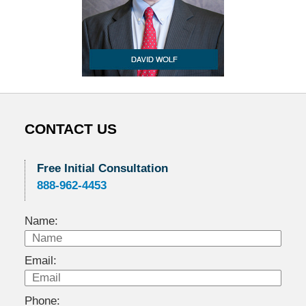
CONTACT US
Free Initial Consultation
888-962-4453
Name:
Email:
Phone: