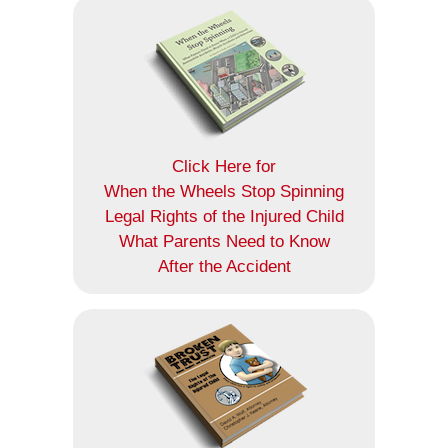
Click Here for
When the Wheels Stop Spinning
Legal Rights of the Injured Child
What Parents Need to Know
After the Accident