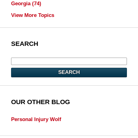
Georgia
(74)
View More Topics
SEARCH
SEARCH
OUR OTHER BLOG
Personal Injury Wolf