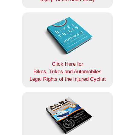
Click Here for
Bikes, Trikes and Automobiles
Legal Rights of the Injured Cyclist