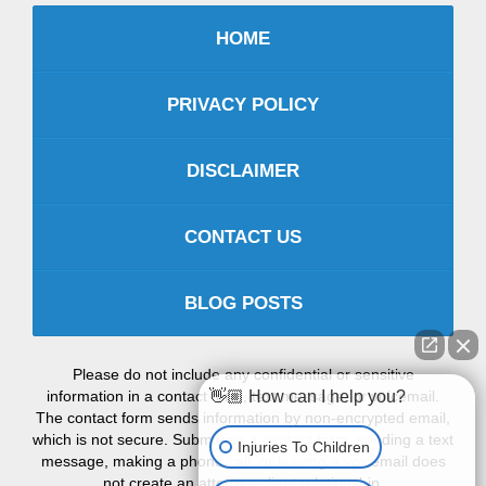
HOME
PRIVACY POLICY
DISCLAIMER
CONTACT US
BLOG POSTS
Please do not include any confidential or sensitive
information in a contact form, text message, or voicemail.
👋🏼 How can I help you?
The contact form sends information by non-encrypted email,
which is not secure. Submitting a contact form, sending a text
Injuries To Children
message, making a phone call, or leaving a voicemail does
not create an attorney-client relationship.