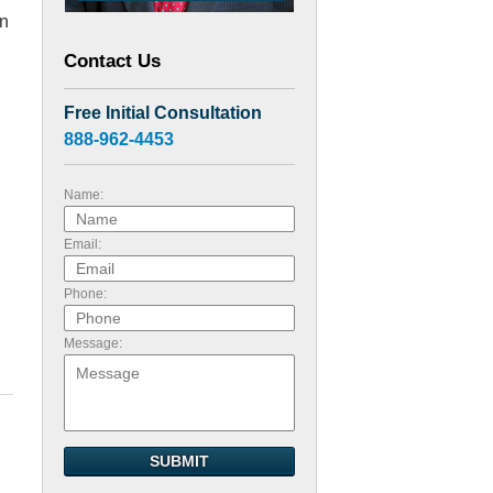
en
Contact Us
d
Free Initial Consultation
888-962-4453
Name:
Email:
Phone:
Message:
SUBMIT