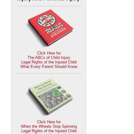
Click Here for
The ABCs of Child Injury
Legal Rights of the Injured Child
What Every Parent Should Know
Click Here for
When the Wheels Stop Spinning
Legal Rights of the Injured Child