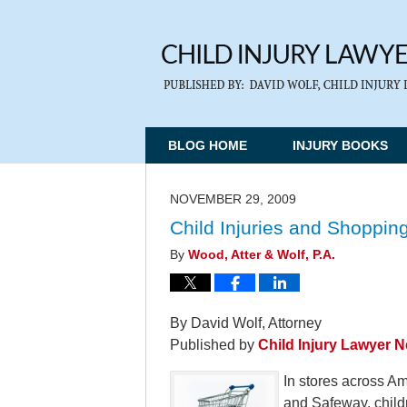
BLOG HOME
INJURY BOOKS
NOVEMBER 29, 2009
Child Injuries and Shopping
By
Wood, Atter & Wolf, P.A.
By David Wolf, Attorney
Published by
Child Injury Lawyer 
In stores across Am
and Safeway, child