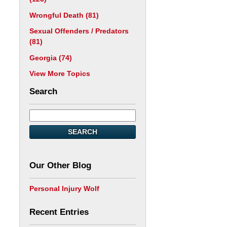
Wrongful Death
(81)
Sexual Offenders / Predators
(81)
Georgia
(74)
View More Topics
Search
SEARCH
Our Other Blog
Personal Injury Wolf
Recent Entries