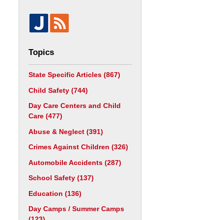
Topics
State Specific Articles
(867)
Child Safety
(744)
Day Care Centers and Child
Care
(477)
Abuse & Neglect
(391)
Crimes Against Children
(326)
Automobile Accidents
(287)
School Safety
(137)
Education
(136)
Day Camps / Summer Camps
(123)