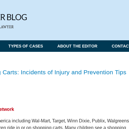
TYPES OF CASES
ABOUT THE EDITOR
CONTAC
 Carts: Incidents of Injury and Prevention Tips
Network
erica including Wal-Mart, Target, Winn Dixie, Publix, Walgreens
ren ride in or on shopping carts. Many children see a shopping