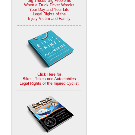
Big Trucks Big Problems
When a Truck Driver Wrecks
Your Day and Your Life
Legal Rights of the
Injury Victim and Family
Click Here for
Bikes, Trikes and Automobiles
Legal Rights of the Injured Cyclist