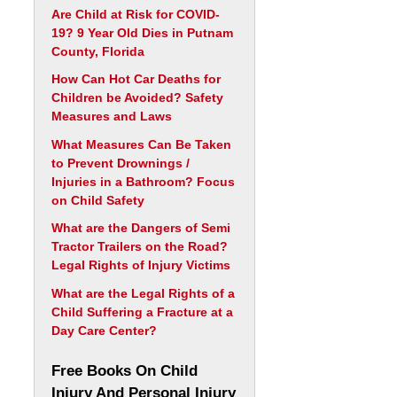
Are Child at Risk for COVID-
19? 9 Year Old Dies in Putnam
County, Florida
How Can Hot Car Deaths for
Children be Avoided? Safety
Measures and Laws
What Measures Can Be Taken
to Prevent Drownings /
Injuries in a Bathroom? Focus
on Child Safety
What are the Dangers of Semi
Tractor Trailers on the Road?
Legal Rights of Injury Victims
What are the Legal Rights of a
Child Suffering a Fracture at a
Day Care Center?
Free Books On Child
Injury And Personal Injury