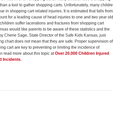
r than a tool to gather shopping carts. Unfortunately, many childr
ar in shopping cart related injuries. It is estimated that falls from
unt for a leading cause of head injuries to one and two year ol
, children suffer lacerations and fractures from shopping cart
ansas would like parents to be aware of these statistics and the
by Cherie Sage, State Director of the Safe Kids Kansas, just
ng chart does not mean that they are safe. Proper supervision of
ng cart are key to preventing or limiting the incidence of
an read more about this topic at
Over 20,000 Children Injured
 Incidents.