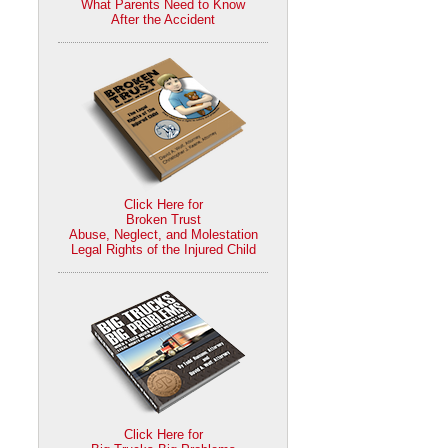
What Parents Need to Know
After the Accident
Click Here for
Broken Trust
Abuse, Neglect, and Molestation
Legal Rights of the Injured Child
Click Here for