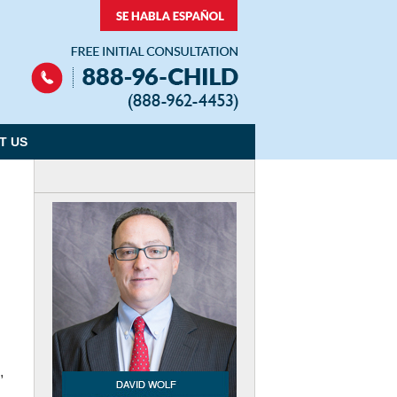
Navigation
T US
,