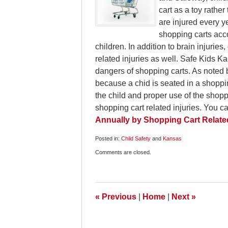
cart as a toy rathe
are injured every ye
shopping carts acco
children. In addition to brain injuries
related injuries as well. Safe Kids K
dangers of shopping carts. As noted 
because a chid is seated in a shoppi
the child and proper use of the shoppi
shopping cart related injuries. You c
Annually by Shopping Cart Related
Posted in:
Child Safety
and
Kansas
Updated:
Comments are closed.
November
29,
2009
6:00
am
«
Previous
|
Home
|
Next
»