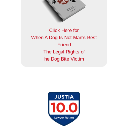
Click Here for
When A Dog Is Not Man's Best
Friend
The Legal Rights of
he Dog Bite Victim