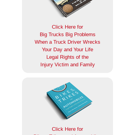
Click Here for
Big Trucks Big Problems
When a Truck Driver Wrecks
Your Day and Your Life
Legal Rights of the
Injury Victim and Family
Click Here for