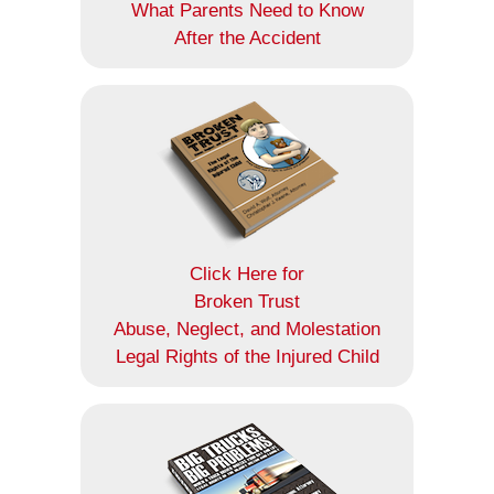
What Parents Need to Know
After the Accident
Click Here for
Broken Trust
Abuse, Neglect, and Molestation
Legal Rights of the Injured Child