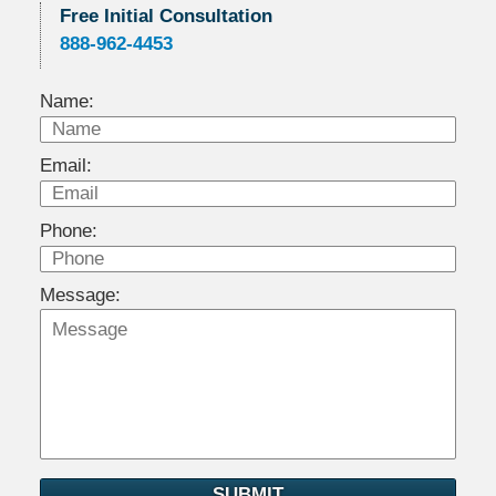
Free Initial Consultation
888-962-4453
Name:
Email:
Phone:
Message:
SUBMIT