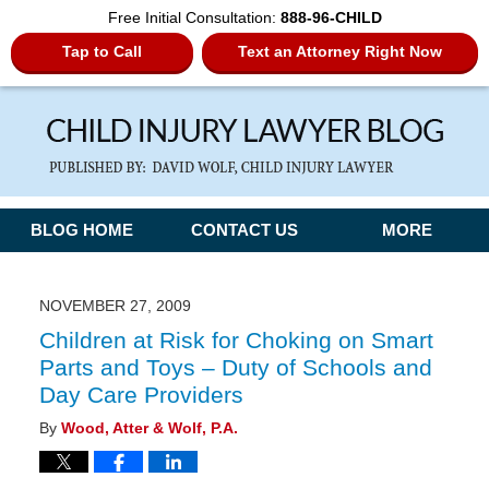
Free Initial Consultation:
888-96-CHILD
Tap to Call
Text an Attorney Right Now
Navigation
BLOG HOME
CONTACT US
MORE
NOVEMBER 27, 2009
Children at Risk for Choking on Smart
Parts and Toys – Duty of Schools and
Day Care Providers
By
Wood, Atter & Wolf, P.A.