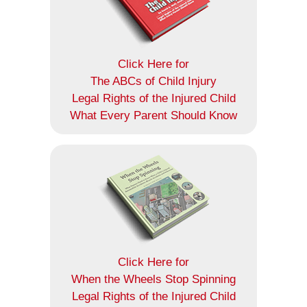
Click Here for
The ABCs of Child Injury
Legal Rights of the Injured Child
What Every Parent Should Know
Click Here for
When the Wheels Stop Spinning
Legal Rights of the Injured Child