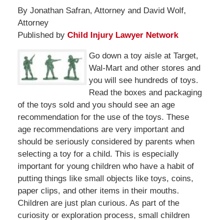
By Jonathan Safran, Attorney and David Wolf,
Attorney
Published by
Child Injury Lawyer Network
Go down a toy aisle at Target,
Wal-Mart and other stores and
you will see hundreds of toys.
Read the boxes and packaging
of the toys sold and you should see an age
recommendation for the use of the toys. These
age recommendations are very important and
should be seriously considered by parents when
selecting a toy for a child. This is especially
important for young children who have a habit of
putting things like small objects like toys, coins,
paper clips, and other items in their mouths.
Children are just plan curious. As part of the
curiosity or exploration process, small children