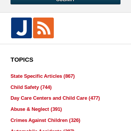
TOPICS
State Specific Articles
(867)
Child Safety
(744)
Day Care Centers and Child Care
(477)
Abuse & Neglect
(391)
Crimes Against Children
(326)