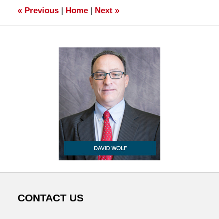
«
Previous
|
Home
|
Next
»
CONTACT US