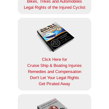
Bikes, Trikes and Automobiles
Legal Rights of the Injured Cyclist
Click Here for
Cruise Ship & Boating Injuries
Remedies and Compensation
Don't Let Your Legal Rights
Get Pirated Away