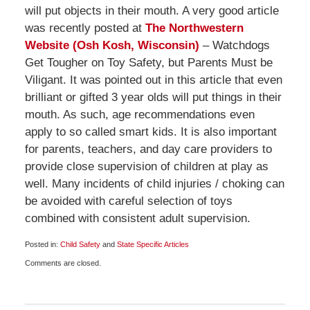
will put objects in their mouth. A very good article
was recently posted at
The Northwestern
Website (Osh Kosh, Wisconsin)
– Watchdogs
Get Tougher on Toy Safety, but Parents Must be
Viligant. It was pointed out in this article that even
brilliant or gifted 3 year olds will put things in their
mouth. As such, age recommendations even
apply to so called smart kids. It is also important
for parents, teachers, and day care providers to
provide close supervision of children at play as
well. Many incidents of child injuries / choking can
be avoided with careful selection of toys
combined with consistent adult supervision.
Posted in:
Child Safety
and
State Specific Articles
Updated:
Comments are closed.
November
27,
2009
7:00
am