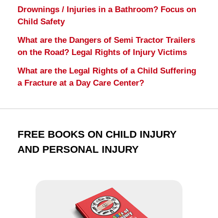
Drownings / Injuries in a Bathroom? Focus on
Child Safety
What are the Dangers of Semi Tractor Trailers
on the Road? Legal Rights of Injury Victims
What are the Legal Rights of a Child Suffering
a Fracture at a Day Care Center?
FREE BOOKS ON CHILD INJURY
AND PERSONAL INJURY