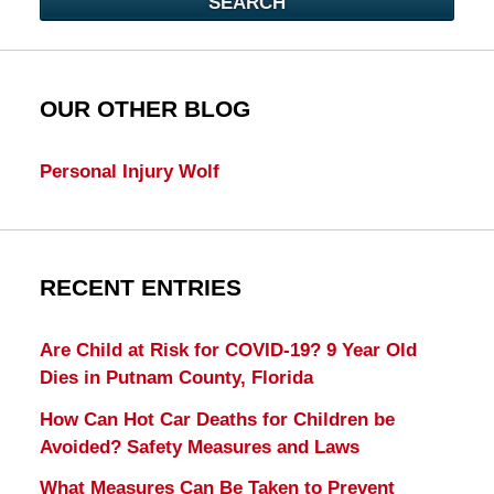
SEARCH
OUR OTHER BLOG
Personal Injury Wolf
RECENT ENTRIES
Are Child at Risk for COVID-19? 9 Year Old
Dies in Putnam County, Florida
How Can Hot Car Deaths for Children be
Avoided? Safety Measures and Laws
What Measures Can Be Taken to Prevent