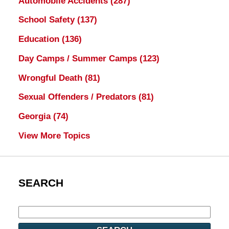
Automobile Accidents
(287)
School Safety
(137)
Education
(136)
Day Camps / Summer Camps
(123)
Wrongful Death
(81)
Sexual Offenders / Predators
(81)
Georgia
(74)
View More Topics
SEARCH