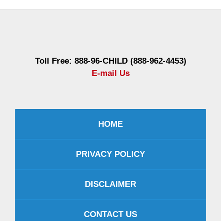
Contact
Information
Toll Free: 888-96-CHILD (888-962-4453)
E-mail Us
HOME
PRIVACY POLICY
DISCLAIMER
CONTACT US