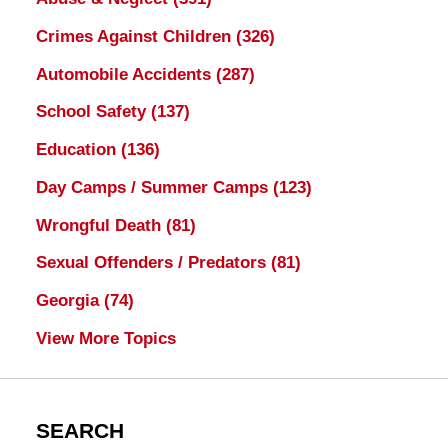
Crimes Against Children
(326)
Automobile Accidents
(287)
School Safety
(137)
Education
(136)
Day Camps / Summer Camps
(123)
Wrongful Death
(81)
Sexual Offenders / Predators
(81)
Georgia
(74)
View More Topics
SEARCH