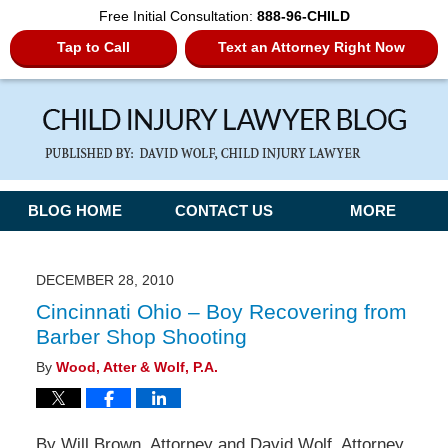
Free Initial Consultation:
888-96-CHILD
Tap to Call
Text an Attorney Right Now
Navigation
BLOG HOME
CONTACT US
MORE
DECEMBER 28, 2010
Cincinnati Ohio – Boy Recovering from
Barber Shop Shooting
By
Wood, Atter & Wolf, P.A.
By Will Brown, Attorney and David Wolf, Attorney