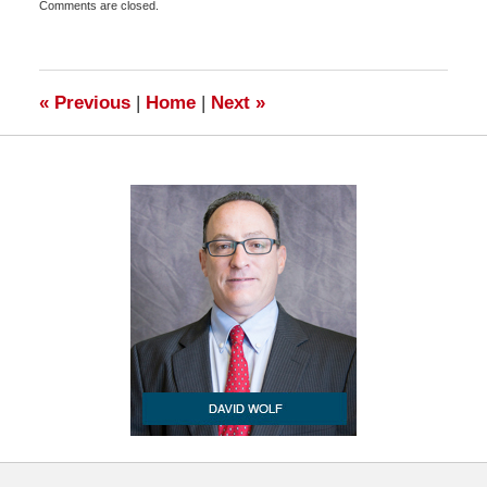
Comments are closed.
December
28,
2010
6:00
am
«
Previous
|
Home
|
Next
»