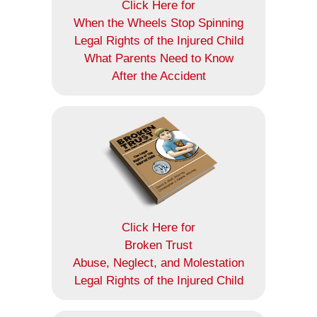
Click Here for
When the Wheels Stop Spinning
Legal Rights of the Injured Child
What Parents Need to Know
After the Accident
Click Here for
Broken Trust
Abuse, Neglect, and Molestation
Legal Rights of the Injured Child