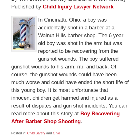
Published by
Child Injury Lawyer Network
In Cincinatti, Ohio, a boy was
accidentally shot in a barber at a
Walnut Hills barber shop. The 6 year
old boy was shot in the arm but was
reported to be recovering from the
gunshot wounds. The boy suffered
gunshot wounds to his arm, rib, and back. Of
course, the gunshot wounds could have been
much worse and could have ended the short life of
this young boy. It is most unfortunate that
innocent children get harmed and injured as a
result of disputes and gun shot incidents. You can
read more about this story at
Boy Recovering
After Barber Shop Shooting
.
Posted in:
Child Safety
and
Ohio
Updated: