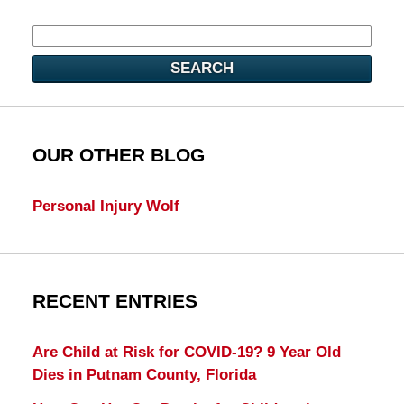
SEARCH
OUR OTHER BLOG
Personal Injury Wolf
RECENT ENTRIES
Are Child at Risk for COVID-19? 9 Year Old
Dies in Putnam County, Florida