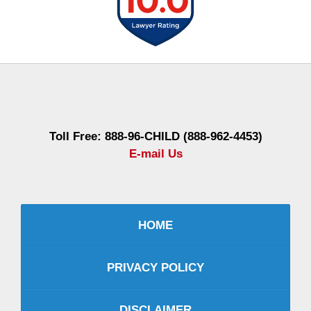
Contact
Information
Toll Free: 888-96-CHILD (888-962-4453)
E-mail Us
HOME
PRIVACY POLICY
DISCLAIMER