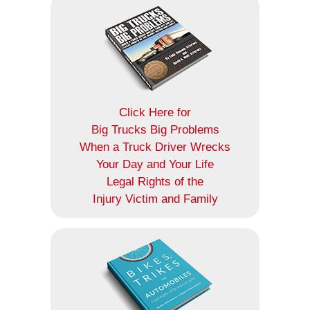
Click Here for
Big Trucks Big Problems
When a Truck Driver Wrecks
Your Day and Your Life
Legal Rights of the
Injury Victim and Family