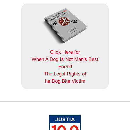
Click Here for
When A Dog Is Not Man's Best
Friend
The Legal Rights of
he Dog Bite Victim