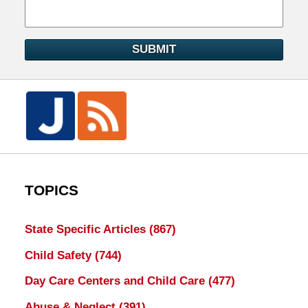
SUBMIT
TOPICS
State Specific Articles
(867)
Child Safety
(744)
Day Care Centers and Child Care
(477)
Abuse & Neglect
(391)