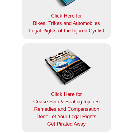
Click Here for
Bikes, Trikes and Automobiles
Legal Rights of the Injured Cyclist
Click Here for
Cruise Ship & Boating Injuries
Remedies and Compensation
Don't Let Your Legal Rights
Get Pirated Away