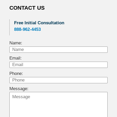
CONTACT US
Free Initial Consultation
888-962-4453
Name:
Email:
Phone:
Message: