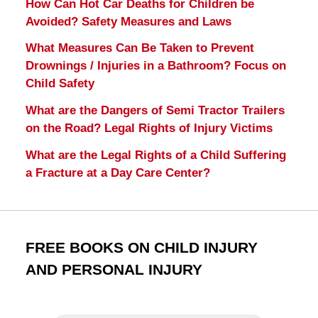
How Can Hot Car Deaths for Children be
Avoided? Safety Measures and Laws
What Measures Can Be Taken to Prevent
Drownings / Injuries in a Bathroom? Focus on
Child Safety
What are the Dangers of Semi Tractor Trailers
on the Road? Legal Rights of Injury Victims
What are the Legal Rights of a Child Suffering
a Fracture at a Day Care Center?
FREE BOOKS ON CHILD INJURY
AND PERSONAL INJURY