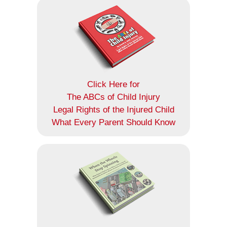
Click Here for
The ABCs of Child Injury
Legal Rights of the Injured Child
What Every Parent Should Know