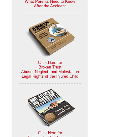
What Parents Need to Know
After the Accident
Click Here for
Broken Trust
Abuse, Neglect, and Molestation
Legal Rights of the Injured Child
Click Here for