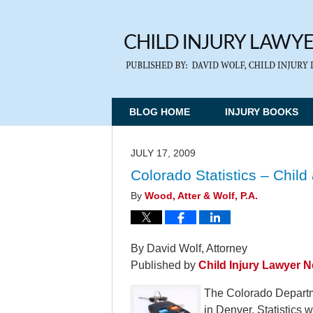
BLOG HOME
INJURY BOOKS
JULY 17, 2009
Colorado Statistics – Chil
By
Wood, Atter & Wolf, P.A.
By David Wolf, Attorney
Published by
Child Injury Lawyer 
The Colorado Departm
in Denver. Statistics 