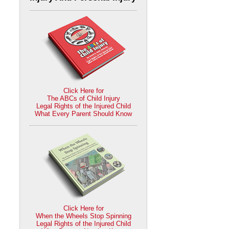
Click Here for
The ABCs of Child Injury
Legal Rights of the Injured Child
What Every Parent Should Know
Click Here for
When the Wheels Stop Spinning
Legal Rights of the Injured Child