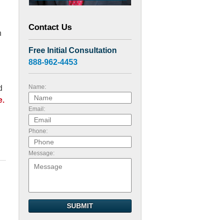
Contact Us
n
Free Initial Consultation
888-962-4453
Name:
d
e.
Email:
Phone:
Message:
SUBMIT