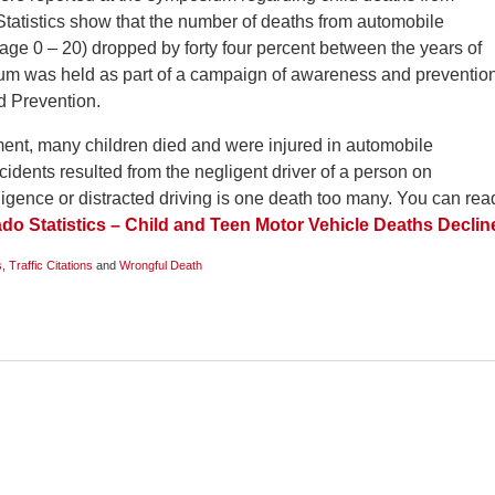
Statistics show that the number of deaths from automobile
(age 0 – 20) dropped by forty four percent between the years of
um was held as part of a campaign of awareness and preventio
d Prevention.
ment, many children died and were injured in automobile
idents resulted from the negligent driver of a person on
gence or distracted driving is one death too many. You can rea
do Statistics – Child and Teen Motor Vehicle Deaths Declin
s
,
Traffic Citations
and
Wrongful Death