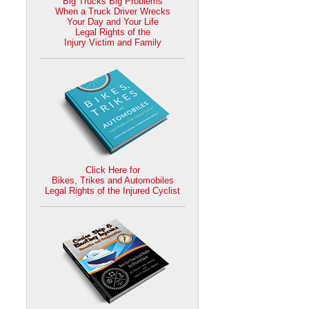
Big Trucks Big Problems
When a Truck Driver Wrecks
Your Day and Your Life
Legal Rights of the
Injury Victim and Family
Click Here for
Bikes, Trikes and Automobiles
Legal Rights of the Injured Cyclist