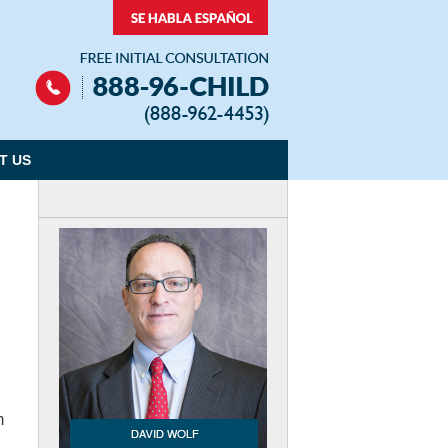
Navigation
T US
m