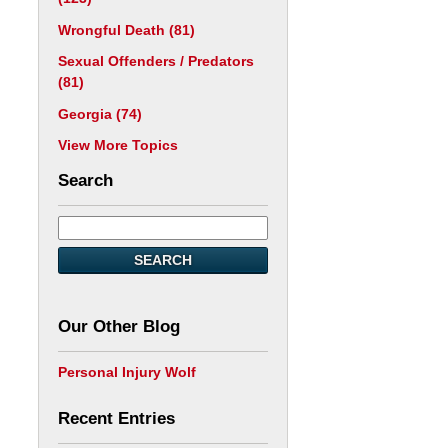
Wrongful Death
(81)
Sexual Offenders / Predators
(81)
Georgia
(74)
View More Topics
Search
SEARCH
Our Other Blog
Personal Injury Wolf
Recent Entries