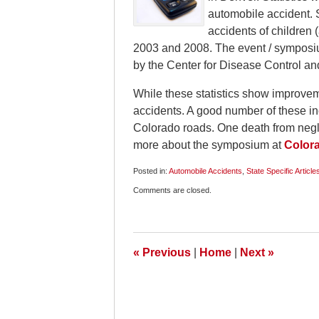
automobile accident. 
accidents of children 
2003 and 2008. The event / symposi
by the Center for Disease Control an
While these statistics show improve
accidents. A good number of these inc
Colorado roads. One death from negli
more about the symposium at
Colora
Posted in:
Automobile Accidents
,
State Specific Article
Updated:
Comments are closed.
July
17,
2009
12:57
pm
«
Previous
|
Home
|
Next
»