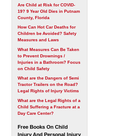
Are Child at Risk for COVID-
19? 9 Year Old Dies in Putnam
County, Florida
How Can Hot Car Deaths for
Children be Avoided? Safety
Measures and Laws
What Measures Can Be Taken
to Prevent Drownings /
Injuries in a Bathroom? Focus
on Child Safety
What are the Dangers of Semi
Tractor Trailers on the Road?
Legal Rights of Injury Victims
What are the Legal Rights of a
Child Suffering a Fracture at a
Day Care Center?
Free Books On Child
Injury And Personal Injury