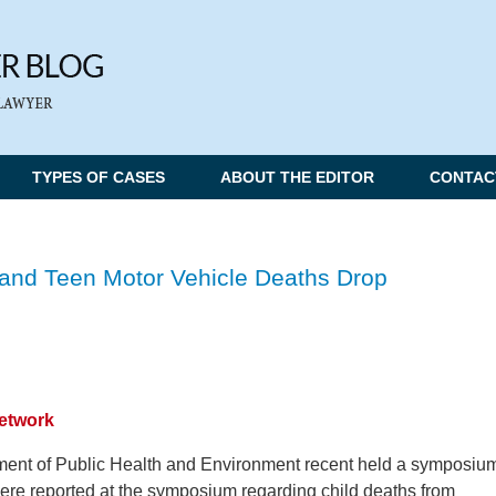
TYPES OF CASES
ABOUT THE EDITOR
CONTAC
d and Teen Motor Vehicle Deaths Drop
Network
ent of Public Health and Environment recent held a symposiu
were reported at the symposium regarding child deaths from