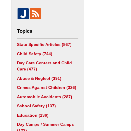
Topics
State Specific Articles
(867)
Child Safety
(744)
Day Care Centers and Child
Care
(477)
Abuse & Neglect
(391)
Crimes Against Children
(326)
Automobile Accidents
(287)
School Safety
(137)
Education
(136)
Day Camps / Summer Camps
(123)