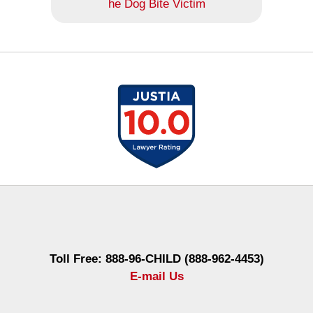
he Dog Bite Victim
Contact
Information
Toll Free: 888-96-CHILD (888-962-4453)
E-mail Us