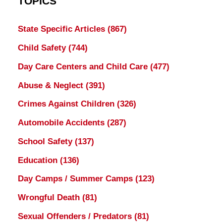
TOPICS
State Specific Articles
(867)
Child Safety
(744)
Day Care Centers and Child Care
(477)
Abuse & Neglect
(391)
Crimes Against Children
(326)
Automobile Accidents
(287)
School Safety
(137)
Education
(136)
Day Camps / Summer Camps
(123)
Wrongful Death
(81)
Sexual Offenders / Predators
(81)