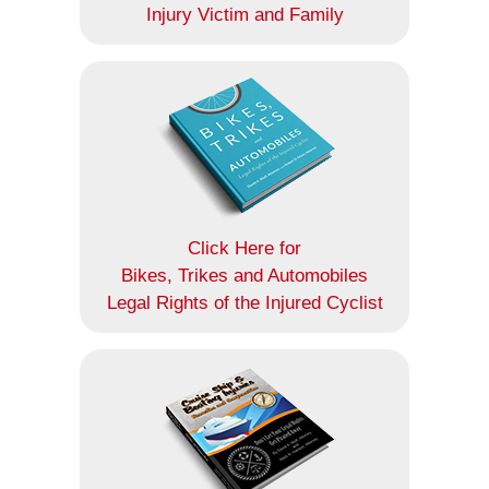
Injury Victim and Family
Click Here for
Bikes, Trikes and Automobiles
Legal Rights of the Injured Cyclist