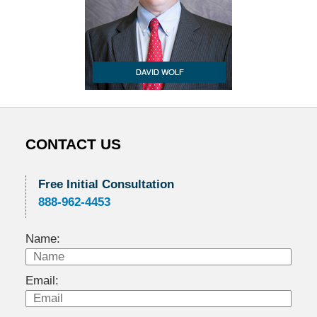
CONTACT US
Free Initial Consultation
888-962-4453
Name:
Email: