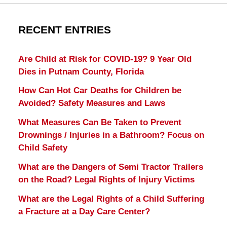
RECENT ENTRIES
Are Child at Risk for COVID-19? 9 Year Old
Dies in Putnam County, Florida
How Can Hot Car Deaths for Children be
Avoided? Safety Measures and Laws
What Measures Can Be Taken to Prevent
Drownings / Injuries in a Bathroom? Focus on
Child Safety
What are the Dangers of Semi Tractor Trailers
on the Road? Legal Rights of Injury Victims
What are the Legal Rights of a Child Suffering
a Fracture at a Day Care Center?