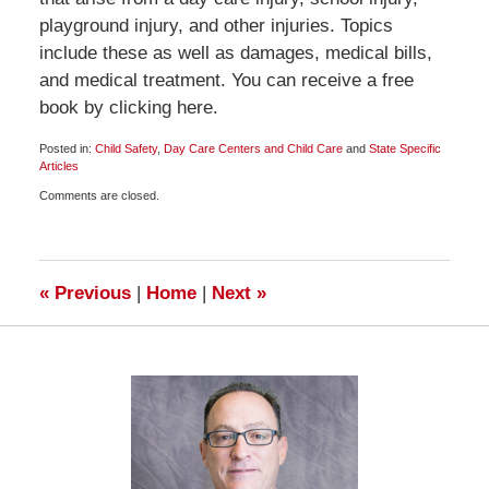
playground injury, and other injuries. Topics
include these as well as damages, medical bills,
and medical treatment. You can receive a free
book by clicking here.
Posted in:
Child Safety
,
Day Care Centers and Child Care
and
State Specific
Articles
Updated:
Comments are closed.
January
5,
2011
12:00
pm
«
Previous
|
Home
|
Next
»