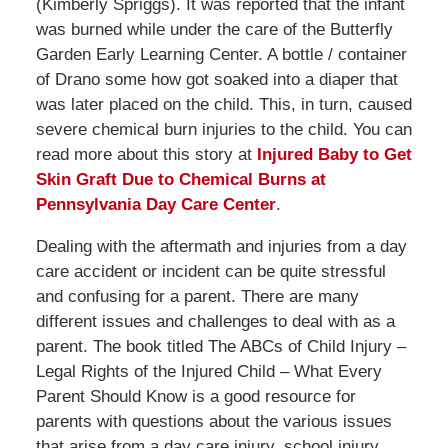
(Kimberly Spriggs). It was reported that the infant
was burned while under the care of the Butterfly
Garden Early Learning Center. A bottle / container
of Drano some how got soaked into a diaper that
was later placed on the child. This, in turn, caused
severe chemical burn injuries to the child. You can
read more about this story at
Injured Baby to Get
Skin Graft Due to Chemical Burns at
Pennsylvania Day Care Center
.
Dealing with the aftermath and injuries from a day
care accident or incident can be quite stressful
and confusing for a parent. There are many
different issues and challenges to deal with as a
parent. The book titled The ABCs of Child Injury –
Legal Rights of the Injured Child – What Every
Parent Should Know is a good resource for
parents with questions about the various issues
that arise from a day care injury, school injury,