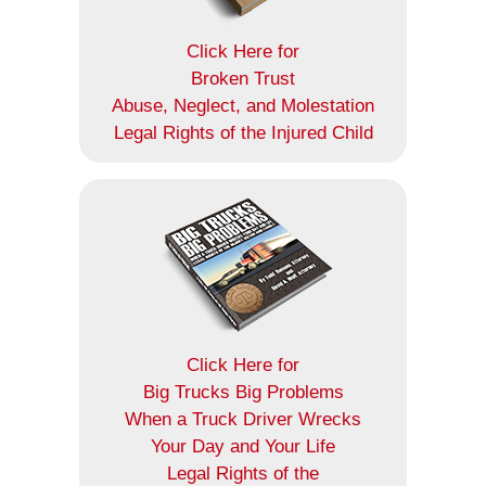
Click Here for
Broken Trust
Abuse, Neglect, and Molestation
Legal Rights of the Injured Child
Click Here for
Big Trucks Big Problems
When a Truck Driver Wrecks
Your Day and Your Life
Legal Rights of the