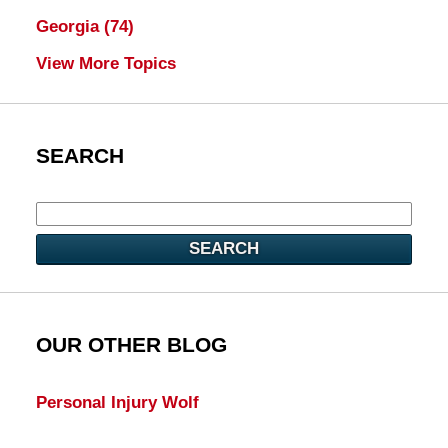
Georgia
(74)
View More Topics
SEARCH
SEARCH
OUR OTHER BLOG
Personal Injury Wolf