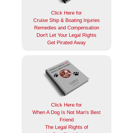
Click Here for
Cruise Ship & Boating Injuries
Remedies and Compensation
Don't Let Your Legal Rights
Get Pirated Away
Click Here for
When A Dog Is Not Man's Best
Friend
The Legal Rights of