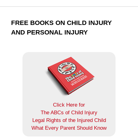
FREE BOOKS ON CHILD INJURY
AND PERSONAL INJURY
Click Here for
The ABCs of Child Injury
Legal Rights of the Injured Child
What Every Parent Should Know