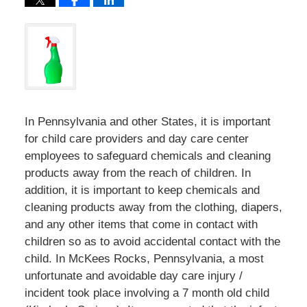
In Pennsylvania and other States, it is important
for child care providers and day care center
employees to safeguard chemicals and cleaning
products away from the reach of children. In
addition, it is important to keep chemicals and
cleaning products away from the clothing, diapers,
and any other items that come in contact with
children so as to avoid accidental contact with the
child. In McKees Rocks, Pennsylvania, a most
unfortunate and avoidable day care injury /
incident took place involving a 7 month old child