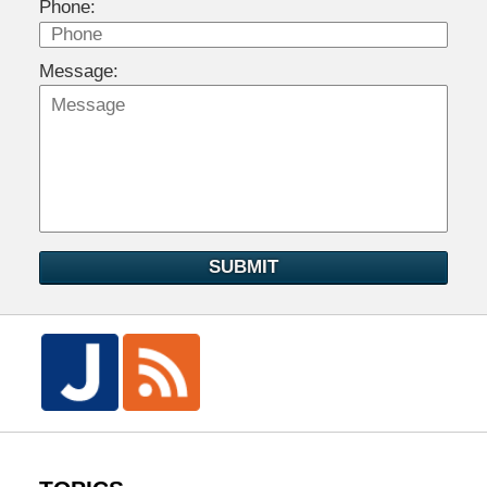
Phone:
Message:
SUBMIT