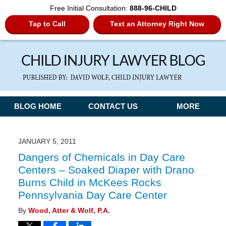
Free Initial Consultation:
888-96-CHILD
Tap to Call
Text an Attorney Right Now
Navigation
BLOG HOME
CONTACT US
MORE
JANUARY 5, 2011
Dangers of Chemicals in Day Care
Centers – Soaked Diaper with Drano
Burns Child in McKees Rocks
Pennsylvania Day Care Center
By
Wood, Atter & Wolf, P.A.