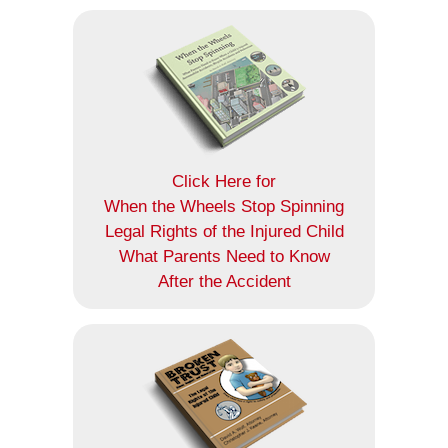
Click Here for
When the Wheels Stop Spinning
Legal Rights of the Injured Child
What Parents Need to Know
After the Accident