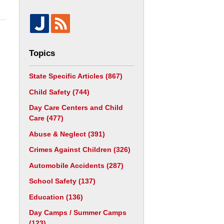
Topics
State Specific Articles
(867)
Child Safety
(744)
Day Care Centers and Child
Care
(477)
Abuse & Neglect
(391)
Crimes Against Children
(326)
Automobile Accidents
(287)
School Safety
(137)
Education
(136)
Day Camps / Summer Camps
(123)