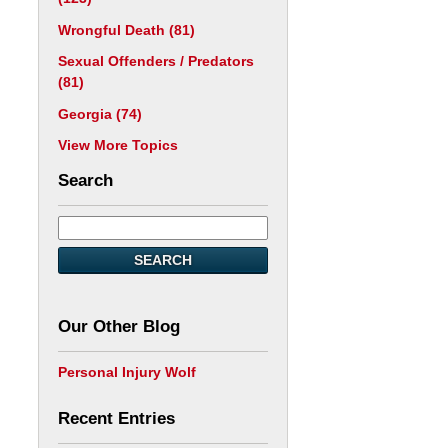
Wrongful Death
(81)
Sexual Offenders / Predators
(81)
Georgia
(74)
View More Topics
Search
SEARCH
Our Other Blog
Personal Injury Wolf
Recent Entries