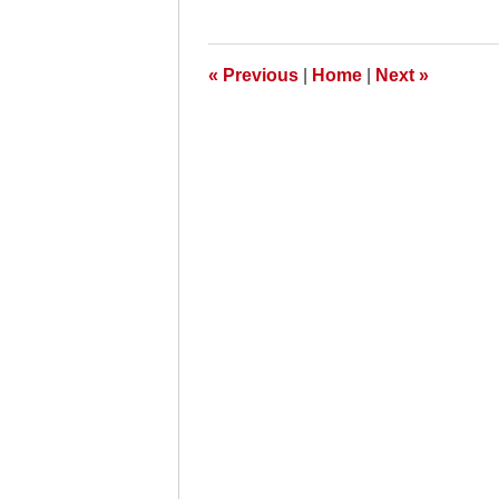
27,
2011
6:00
am
«
Previous
|
Home
|
Next
»