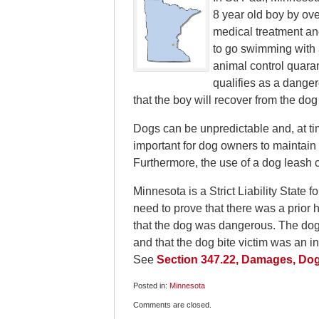
8 year old boy by ove
medical treatment an
to go swimming with a
animal control quaran
qualifies as a danger
that the boy will recover from the dog
Dogs can be unpredictable and, at tim
important for dog owners to maintain 
Furthermore, the use of a dog leash 
Minnesota is a Strict Liability State f
need to prove that there was a prior 
that the dog was dangerous. The dog b
and that the dog bite victim was an i
See
Section 347.22, Damages, Dog 
Posted in:
Minnesota
Updated:
Comments are closed.
April