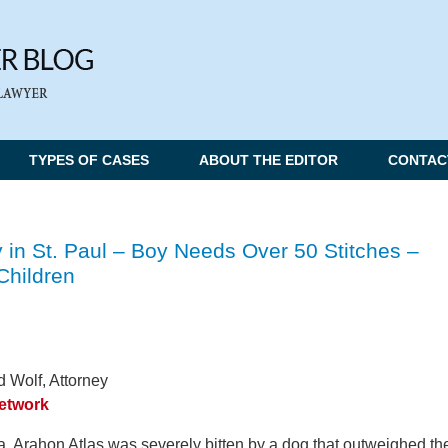
TYPES OF CASES
ABOUT THE EDITOR
CONTAC
 in St. Paul – Boy Needs Over 50 Stitches –
Children
 Wolf, Attorney
Network
a, Arahon Atlas was severely bitten by a dog that outweighed th