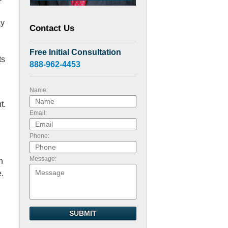
ay
Contact Us
Free Initial Consultation
ts
888-962-4453
Name:
t.
Email:
Phone:
Message:
n
e.
SUBMIT