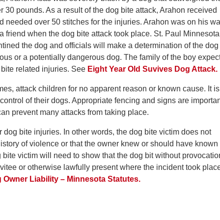
r 30 pounds. As a result of the dog bite attack, Arahon received
d needed over 50 stitches for the injuries. Arahon was on his w
 friend when the dog bite attack took place. St. Paul Minnesota
tined the dog and officials will make a determination of the dog
ous or a potentially dangerous dog. The family of the boy expec
 bite related injuries. See
Eight Year Old Suvives Dog Attack.
es, attack children for no apparent reason or known cause. It is
control of their dogs. Appropriate fencing and signs are importan
can prevent many attacks from taking place.
or dog bite injuries. In other words, the dog bite victim does not
history of violence or that the owner knew or should have known
ite victim will need to show that the dog bit without provocatio
nvitee or otherwise lawfully present where the incident took plac
Owner Liability – Minnesota Statutes.