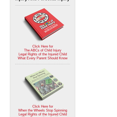
Click Here for
The ABCs of Child Injury
Legal Rights of the Injured Child
What Every Parent Should Know
Click Here for
When the Wheels Stop Spinning
Legal Rights of the Injured Child