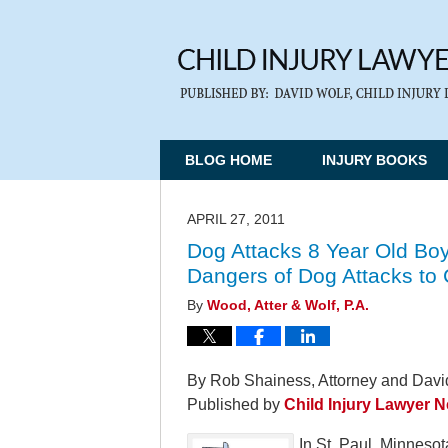
BLOG HOME
INJURY BOOKS
APRIL 27, 2011
Dog Attacks 8 Year Old Boy
Dangers of Dog Attacks to 
By
Wood, Atter & Wolf, P.A.
By Rob Shainess, Attorney and David
Published by
Child Injury Lawyer 
In St. Paul, Minnesot