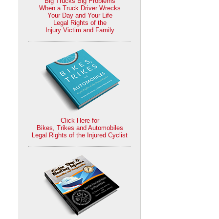
Big Trucks Big Problems
When a Truck Driver Wrecks
Your Day and Your Life
Legal Rights of the
Injury Victim and Family
Click Here for
Bikes, Trikes and Automobiles
Legal Rights of the Injured Cyclist