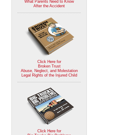
What Parents Need to Know
After the Accident
Click Here for
Broken Trust
Abuse, Neglect, and Molestation
Legal Rights of the Injured Child
Click Here for