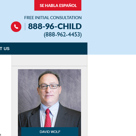
Navigation
T US
e