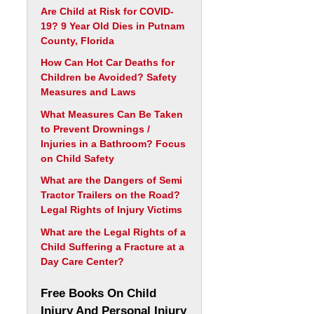
Are Child at Risk for COVID-
19? 9 Year Old Dies in Putnam
County, Florida
How Can Hot Car Deaths for
Children be Avoided? Safety
Measures and Laws
What Measures Can Be Taken
to Prevent Drownings /
Injuries in a Bathroom? Focus
on Child Safety
What are the Dangers of Semi
Tractor Trailers on the Road?
Legal Rights of Injury Victims
What are the Legal Rights of a
Child Suffering a Fracture at a
Day Care Center?
Free Books On Child
Injury And Personal Injury