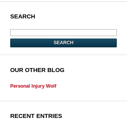
SEARCH
SEARCH
OUR OTHER BLOG
Personal Injury Wolf
RECENT ENTRIES