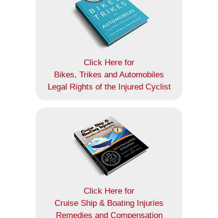
Click Here for
Bikes, Trikes and Automobiles
Legal Rights of the Injured Cyclist
Click Here for
Cruise Ship & Boating Injuries
Remedies and Compensation