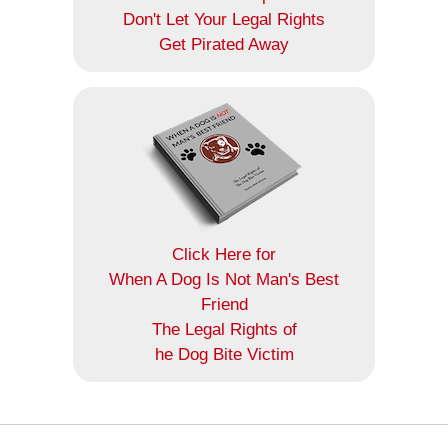
Don't Let Your Legal Rights
Get Pirated Away
Click Here for
When A Dog Is Not Man's Best
Friend
The Legal Rights of
he Dog Bite Victim