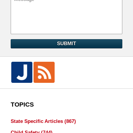
SUBMIT
TOPICS
State Specific Articles
(867)
Child Safety
(744)