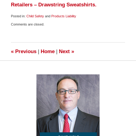
Retailers – Drawstring Sweatshirts.
Posted in:
Child Safety
and
Products Liability
Updated:
Comments are closed.
September
26,
2009
6:00
am
«
Previous
|
Home
|
Next
»