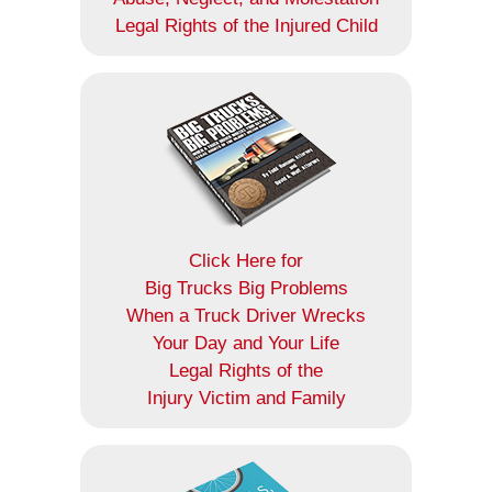
Legal Rights of the Injured Child
Click Here for
Big Trucks Big Problems
When a Truck Driver Wrecks
Your Day and Your Life
Legal Rights of the
Injury Victim and Family