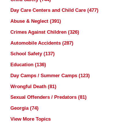
Day Care Centers and Child Care
(477)
Abuse & Neglect
(391)
Crimes Against Children
(326)
Automobile Accidents
(287)
School Safety
(137)
Education
(136)
Day Camps / Summer Camps
(123)
Wrongful Death
(81)
Sexual Offenders / Predators
(81)
Georgia
(74)
View More Topics