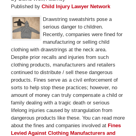
Published by
Child Injury Lawyer Network
Drawstring sweatshirts pose a
serious danger to children.
Recently, companies were fined for
manufacturing or selling child
clothing with drawstrings at the neck area.
Despite prior recalls and injuries from such
clothing products, manufacturers and retailers
continued to distribute / sell these dangerous
products. Fines serve as a civil enforcement of
sorts to help stop these practices; however, no
amount of money can truly compensate a child or
family dealing with a tragic death or serious
lifelong injuries caused by strangulation from
dangerous products like these. You can read more
about the fines and companies involved at
Fines
Levied Against Clothing Manufacturers and