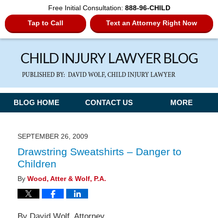
Free Initial Consultation:
888-96-CHILD
Tap to Call
Text an Attorney Right Now
Navigation
BLOG HOME
CONTACT US
MORE
SEPTEMBER 26, 2009
Drawstring Sweatshirts – Danger to
Children
By
Wood, Atter & Wolf, P.A.
By David Wolf, Attorney