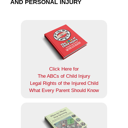
AND PERSONAL INJURY
Click Here for
The ABCs of Child Injury
Legal Rights of the Injured Child
What Every Parent Should Know