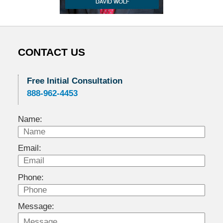
CONTACT US
Free Initial Consultation
888-962-4453
Name:
Email:
Phone:
Message: