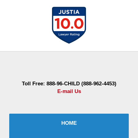
Contact
Information
Toll Free: 888-96-CHILD (888-962-4453)
E-mail Us
HOME