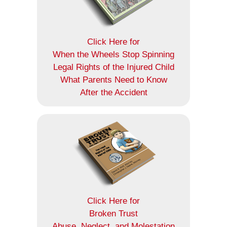
Click Here for
When the Wheels Stop Spinning
Legal Rights of the Injured Child
What Parents Need to Know
After the Accident
Click Here for
Broken Trust
Abuse, Neglect, and Molestation