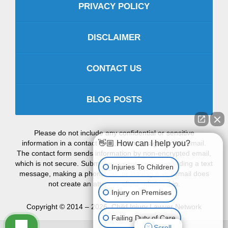
PRIVACY POLICY
DISCLAIMER
CONTACT US
BLOG POSTS
Please do not include any confidential or sensitive
information in a contact form, text message, or voicemail.
👋🏼 How can I help you?
The contact form sends information by non-encrypted email,
which is not secure. Submitting a contact form, sending a text
Injuries To Children
message, making a phone call, or leaving a voicemail does
not create an attorney-client relationship.
Injury on Premises
Copyright ©
2014 – 2026
,
Child Injury Lawyer Network
Failing Duty of Care
Scroll