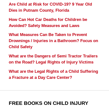
Are Child at Risk for COVID-19? 9 Year Old
Dies in Putnam County, Florida
How Can Hot Car Deaths for Children be
Avoided? Safety Measures and Laws
What Measures Can Be Taken to Prevent
Drownings / Injuries in a Bathroom? Focus on
Child Safety
What are the Dangers of Semi Tractor Trailers
on the Road? Legal Rights of Injury Victims
What are the Legal Rights of a Child Suffering
a Fracture at a Day Care Center?
FREE BOOKS ON CHILD INJURY