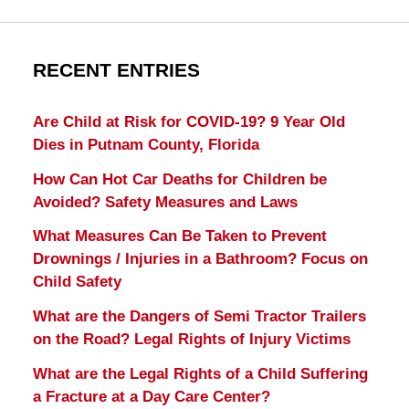
RECENT ENTRIES
Are Child at Risk for COVID-19? 9 Year Old
Dies in Putnam County, Florida
How Can Hot Car Deaths for Children be
Avoided? Safety Measures and Laws
What Measures Can Be Taken to Prevent
Drownings / Injuries in a Bathroom? Focus on
Child Safety
What are the Dangers of Semi Tractor Trailers
on the Road? Legal Rights of Injury Victims
What are the Legal Rights of a Child Suffering
a Fracture at a Day Care Center?