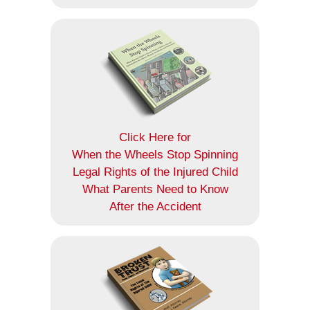
Click Here for
When the Wheels Stop Spinning
Legal Rights of the Injured Child
What Parents Need to Know
After the Accident