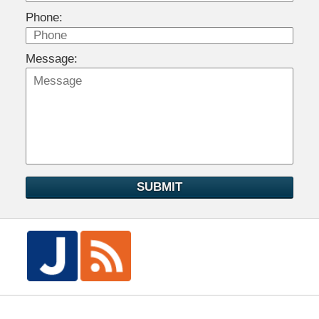
Phone:
Message:
SUBMIT