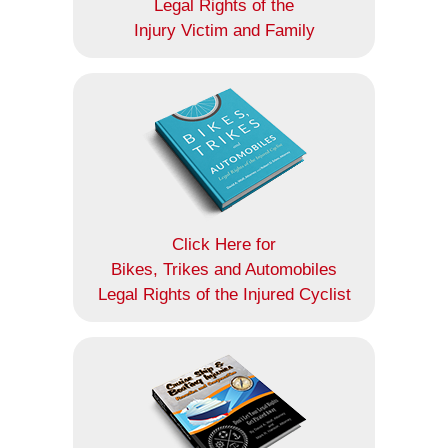
Legal Rights of the
Injury Victim and Family
Click Here for
Bikes, Trikes and Automobiles
Legal Rights of the Injured Cyclist