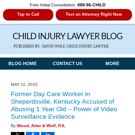
Free Initial Consultation:
888-96-CHILD
Tap to Call
Text an Attorney Right Now
Navigation
BLOG HOME
CONTACT US
MORE
MAY 11, 2010
Former Day Care Worker in
Sheperdsville, Kentucky Accused of
Abusing 1 Year Old – Power of Video
Surveillance Evidence
By
Wood, Atter & Wolf, P.A.