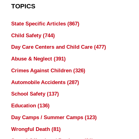
TOPICS
State Specific Articles
(867)
Child Safety
(744)
Day Care Centers and Child Care
(477)
Abuse & Neglect
(391)
Crimes Against Children
(326)
Automobile Accidents
(287)
School Safety
(137)
Education
(136)
Day Camps / Summer Camps
(123)
Wrongful Death
(81)