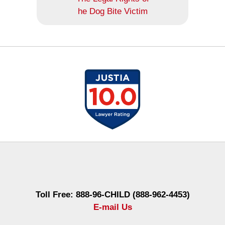
he Dog Bite Victim
Contact
Information
Toll Free: 888-96-CHILD (888-962-4453)
E-mail Us