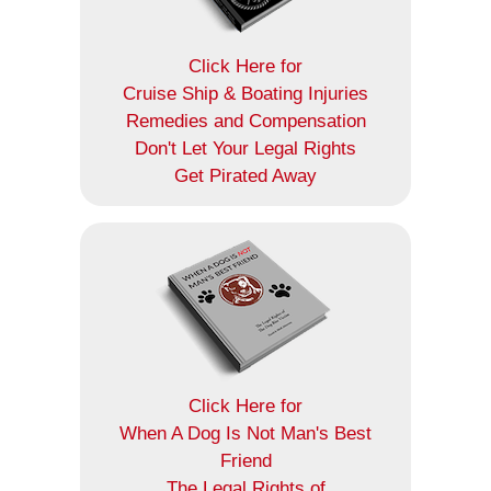
Click Here for
Cruise Ship & Boating Injuries
Remedies and Compensation
Don't Let Your Legal Rights
Get Pirated Away
Click Here for
When A Dog Is Not Man's Best
Friend
The Legal Rights of