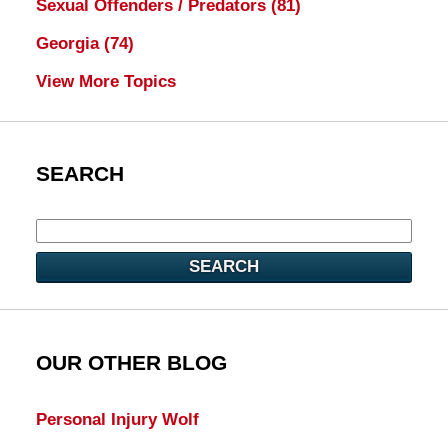
Sexual Offenders / Predators
(81)
Georgia
(74)
View More Topics
SEARCH
SEARCH
OUR OTHER BLOG
Personal Injury Wolf