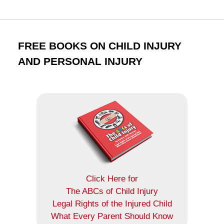
FREE BOOKS ON CHILD INJURY
AND PERSONAL INJURY
Click Here for
The ABCs of Child Injury
Legal Rights of the Injured Child
What Every Parent Should Know