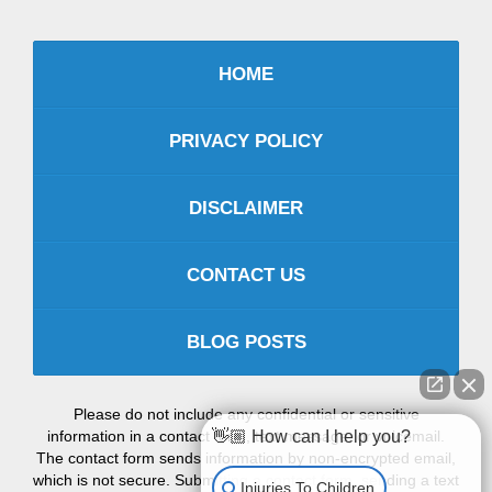
HOME
PRIVACY POLICY
DISCLAIMER
CONTACT US
BLOG POSTS
Please do not include any confidential or sensitive
information in a contact form, text message, or voicemail.
👋🏼 How can I help you?
The contact form sends information by non-encrypted email,
which is not secure. Submitting a contact form, sending a text
Injuries To Children