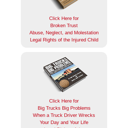
Click Here for
Broken Trust
Abuse, Neglect, and Molestation
Legal Rights of the Injured Child
Click Here for
Big Trucks Big Problems
When a Truck Driver Wrecks
Your Day and Your Life