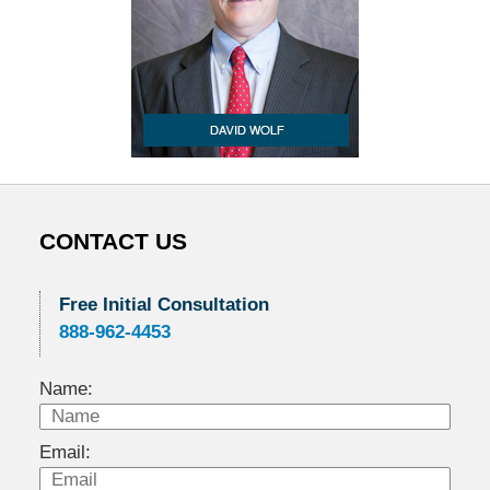
CONTACT US
Free Initial Consultation
888-962-4453
Name:
Email: