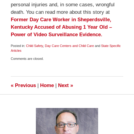
personal injuries and, in some cases, wrongful
death. You can read more about this story at
Former Day Care Worker in Sheperdsville,
Kentucky Accused of Abusing 1 Year Old –
Power of Video Surveillance Evidence.
Posted in:
Child Safety
,
Day Care Centers and Child Care
and
State Specific
Articles
Updated:
Comments are closed.
May
11,
2010
1:00
pm
«
Previous
|
Home
|
Next
»