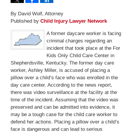
By David Wolf, Attorney
Published by
Child Injury Lawyer Network
A former daycare worker is facing
criminal charges regarding an
incident that took place at the For
Kids Only Child Care Center in
Shepherdsville, Kentucky. The former day care
worker, Ashley Miller, is accused of placing a
pillow over a child’s face who was enrolled in the
day care center. According to the news report,
there was video surveillance at the facility at the
time of the incident. Assuming that the video was
preserved and can be admitted into evidence, it
may be a tough case for the child care worker to
defend her actions. Placing a pillow over a child’s
face is dangerous and can lead to serious