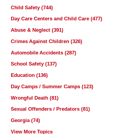
Child Safety
(744)
Day Care Centers and Child Care
(477)
Abuse & Neglect
(391)
Crimes Against Children
(326)
Automobile Accidents
(287)
School Safety
(137)
Education
(136)
Day Camps / Summer Camps
(123)
Wrongful Death
(81)
Sexual Offenders / Predators
(81)
Georgia
(74)
View More Topics