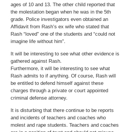
ages of 10 and 13. The other child reported that
the molestation began when he was in the 5th
grade. Police investigators even obtained an
Affidavit from Rash’s ex wife who stated that
Rash “loved” one of the students and “could not
imagine life without him”.
It will be interesting to see what other evidence is
gathered against Rash.
Furthermore, it will be interesting to see what
Rash admits to if anything. Of course, Rash will
be entitled to defend himself against these
charges through a private or court appointed
criminal defense attorney.
It is disturbing that there continue to be reports
and incidents of teachers and coaches who
molest and rape students. Teachers and coaches