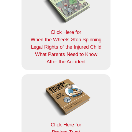
Click Here for
When the Wheels Stop Spinning
Legal Rights of the Injured Child
What Parents Need to Know
After the Accident
Click Here for