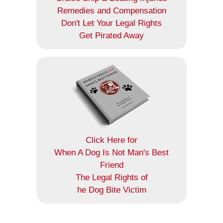
Remedies and Compensation
Don't Let Your Legal Rights
Get Pirated Away
Click Here for
When A Dog Is Not Man's Best
Friend
The Legal Rights of
he Dog Bite Victim