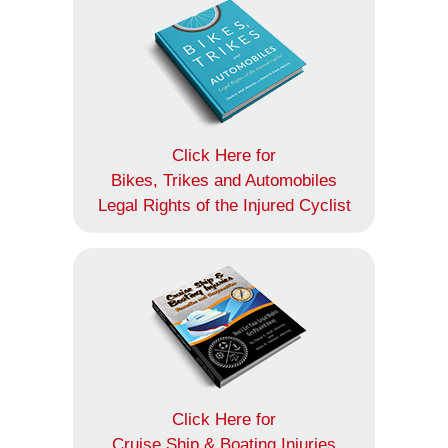
Click Here for
Bikes, Trikes and Automobiles
Legal Rights of the Injured Cyclist
Click Here for
Cruise Ship & Boating Injuries