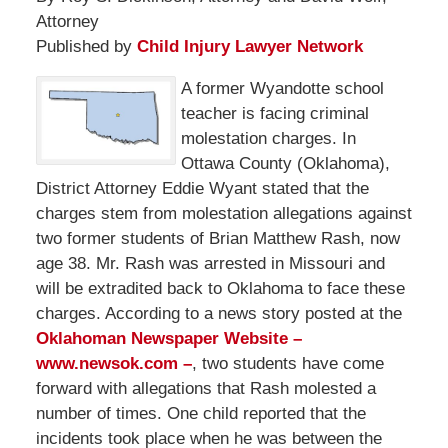
Attorney
Published by
Child Injury Lawyer Network
A former Wyandotte school
teacher is facing criminal
molestation charges. In
Ottawa County (Oklahoma),
District Attorney Eddie Wyant stated that the
charges stem from molestation allegations against
two former students of Brian Matthew Rash, now
age 38. Mr. Rash was arrested in Missouri and
will be extradited back to Oklahoma to face these
charges. According to a news story posted at the
Oklahoman Newspaper Website –
www.newsok.com –
, two students have come
forward with allegations that Rash molested a
number of times. One child reported that the
incidents took place when he was between the