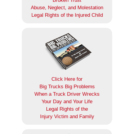
Broken Trust
Abuse, Neglect, and Molestation
Legal Rights of the Injured Child
Click Here for
Big Trucks Big Problems
When a Truck Driver Wrecks
Your Day and Your Life
Legal Rights of the
Injury Victim and Family