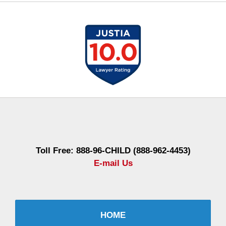
Contact
Information
Toll Free: 888-96-CHILD (888-962-4453)
E-mail Us
HOME