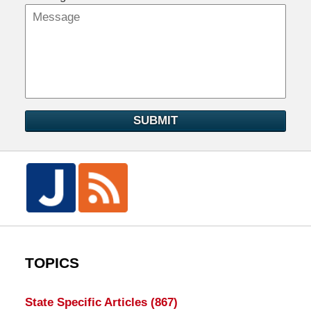
SUBMIT
TOPICS
State Specific Articles
(867)