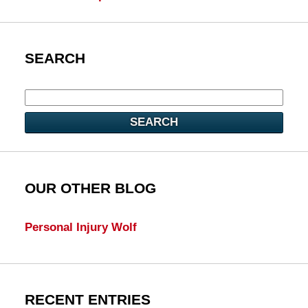
SEARCH
SEARCH
OUR OTHER BLOG
Personal Injury Wolf
RECENT ENTRIES