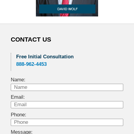
CONTACT US
Free Initial Consultation
888-962-4453
Name:
Email:
Phone:
Message: