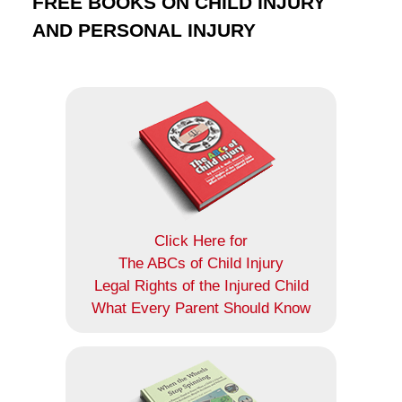
FREE BOOKS ON CHILD INJURY
AND PERSONAL INJURY
Click Here for
The ABCs of Child Injury
Legal Rights of the Injured Child
What Every Parent Should Know