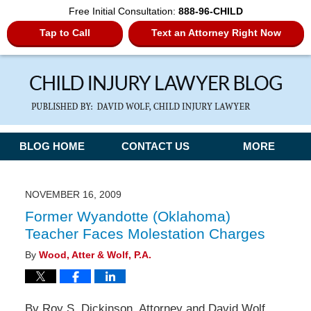
Free Initial Consultation:
888-96-CHILD
Tap to Call
Text an Attorney Right Now
Navigation
BLOG HOME
CONTACT US
MORE
NOVEMBER 16, 2009
Former Wyandotte (Oklahoma)
Teacher Faces Molestation Charges
By
Wood, Atter & Wolf, P.A.
By Roy S. Dickinson, Attorney and David Wolf,