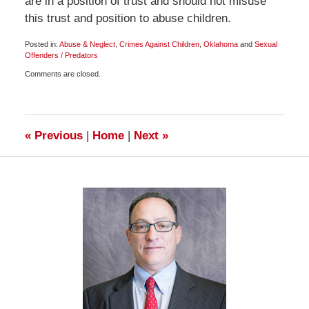
are in a position of trust and should not misuse
this trust and position to abuse children.
Posted in:
Abuse & Neglect
,
Crimes Against Children
,
Oklahoma
and
Sexual
Offenders / Predators
Updated:
Comments are closed.
November
16,
2009
7:00
am
«
Previous
|
Home
|
Next
»