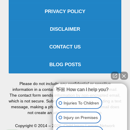
PRIVACY POLICY
DISCLAIMER
CONTACT US
BLOG POSTS
Please do not include any confidential or sensitive
information in a contact form, text message, or voicemail.
👋🏼 How can I help you?
The contact form sends information by non-encrypted email,
which is not secure. Submitting a contact form, sending a text
Injuries To Children
message, making a phone call, or leaving a voicemail does
not create an attorney-client relationship.
Injury on Premises
Copyright ©
2014 – 2026
,
Child Injury Lawyer Network