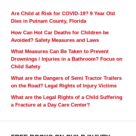
Are Child at Risk for COVID-19? 9 Year Old
Dies in Putnam County, Florida
How Can Hot Car Deaths for Children be
Avoided? Safety Measures and Laws
What Measures Can Be Taken to Prevent
Drownings / Injuries in a Bathroom? Focus on
Child Safety
What are the Dangers of Semi Tractor Trailers
on the Road? Legal Rights of Injury Victims
What are the Legal Rights of a Child Suffering
a Fracture at a Day Care Center?