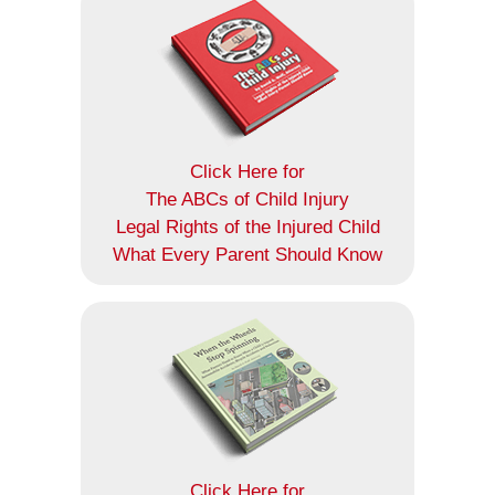
Click Here for
The ABCs of Child Injury
Legal Rights of the Injured Child
What Every Parent Should Know
Click Here for