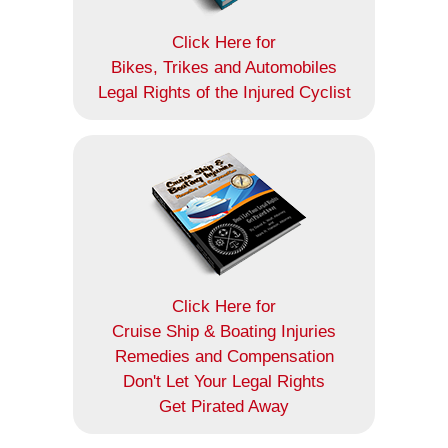
Click Here for
Bikes, Trikes and Automobiles
Legal Rights of the Injured Cyclist
Click Here for
Cruise Ship & Boating Injuries
Remedies and Compensation
Don't Let Your Legal Rights
Get Pirated Away