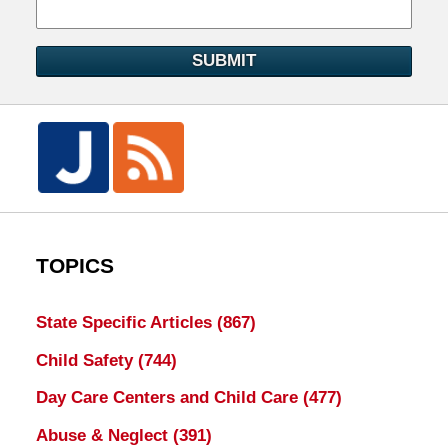
SUBMIT
TOPICS
State Specific Articles
(867)
Child Safety
(744)
Day Care Centers and Child Care
(477)
Abuse & Neglect
(391)