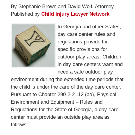
By Stephanie Brown and David Wolf, Attorney
Published by
Child Injury Lawyer Network
In Georgia and other States,
day care center rules and
regulations provide for
specific provisions for
outdoor play areas. Children
in day care centers want and
need a safe outdoor play
environment during the extended time periods that
the child is under the care of the day care center.
Pursuant to Chapter 290-2-2-.12 (aa), Physical
Environment and Equipment – Rules and
Regulations for the State of Georgia, a day care
center must provide an outside play area as
follows: