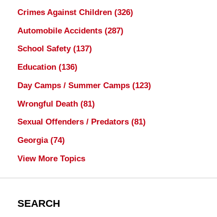
Crimes Against Children
(326)
Automobile Accidents
(287)
School Safety
(137)
Education
(136)
Day Camps / Summer Camps
(123)
Wrongful Death
(81)
Sexual Offenders / Predators
(81)
Georgia
(74)
View More Topics
SEARCH