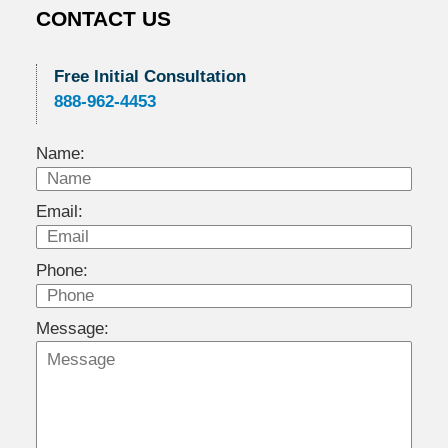
CONTACT US
Free Initial Consultation
888-962-4453
Name:
Email:
Phone:
Message: