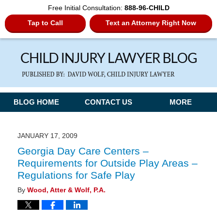
Free Initial Consultation:
888-96-CHILD
Tap to Call
Text an Attorney Right Now
Navigation
BLOG HOME
CONTACT US
MORE
JANUARY 17, 2009
Georgia Day Care Centers –
Requirements for Outside Play Areas –
Regulations for Safe Play
By
Wood, Atter & Wolf, P.A.