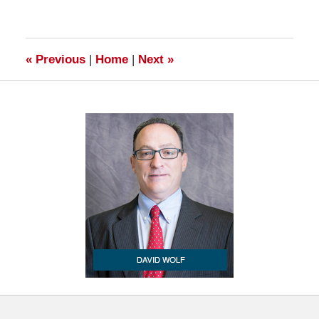
17,
2009
7:00
am
«
Previous
|
Home
|
Next
»