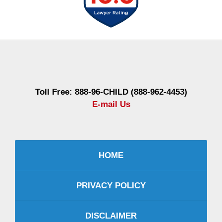
Contact
Information
Toll Free: 888-96-CHILD (888-962-4453)
E-mail Us
HOME
PRIVACY POLICY
DISCLAIMER