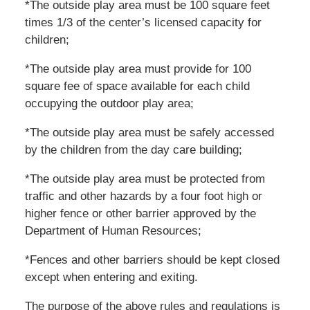
*The outside play area must be 100 square feet
times 1/3 of the center’s licensed capacity for
children;
*The outside play area must provide for 100
square fee of space available for each child
occupying the outdoor play area;
*The outside play area must be safely accessed
by the children from the day care building;
*The outside play area must be protected from
traffic and other hazards by a four foot high or
higher fence or other barrier approved by the
Department of Human Resources;
*Fences and other barriers should be kept closed
except when entering and exiting.
The purpose of the above rules and regulations is