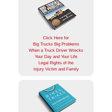
Click Here for
Big Trucks Big Problems
When a Truck Driver Wrecks
Your Day and Your Life
Legal Rights of the
Injury Victim and Family