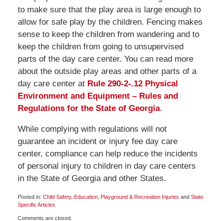
to make sure that the play area is large enough to
allow for safe play by the children. Fencing makes
sense to keep the children from wandering and to
keep the children from going to unsupervised
parts of the day care center. You can read more
about the outside play areas and other parts of a
day care center at
Rule 290-2-.12 Physical
Environment and Equipment – Rules and
Regulations for the State of Georgia
.
While complying with regulations will not
guarantee an incident or injury fee day care
center, compliance can help reduce the incidents
of personal injury to children in day care centers
in the State of Georgia and other States.
Posted in:
Child Safety
,
Education
,
Playground & Recreation Injuries
and
State
Specific Articles
Updated:
Comments are closed.
January