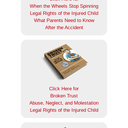
When the Wheels Stop Spinning
Legal Rights of the Injured Child
What Parents Need to Know
After the Accident
Click Here for
Broken Trust
Abuse, Neglect, and Molestation
Legal Rights of the Injured Child