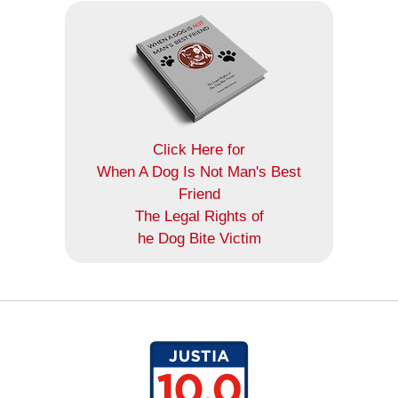
Click Here for
When A Dog Is Not Man's Best
Friend
The Legal Rights of
he Dog Bite Victim