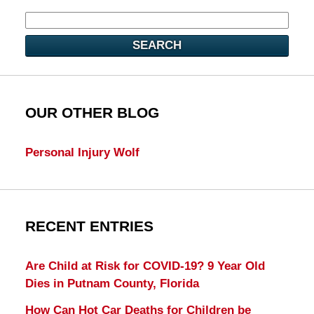
SEARCH
OUR OTHER BLOG
Personal Injury Wolf
RECENT ENTRIES
Are Child at Risk for COVID-19? 9 Year Old
Dies in Putnam County, Florida
How Can Hot Car Deaths for Children be