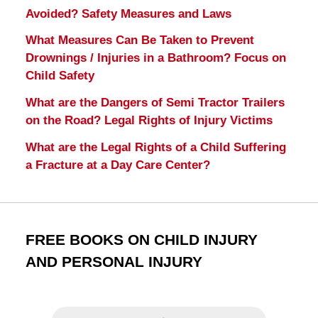
Avoided? Safety Measures and Laws
What Measures Can Be Taken to Prevent
Drownings / Injuries in a Bathroom? Focus on
Child Safety
What are the Dangers of Semi Tractor Trailers
on the Road? Legal Rights of Injury Victims
What are the Legal Rights of a Child Suffering
a Fracture at a Day Care Center?
FREE BOOKS ON CHILD INJURY
AND PERSONAL INJURY