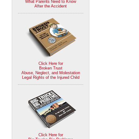
What Parents Need to Know
After the Accident
Click Here for
Broken Trust
Abuse, Neglect, and Molestation
Legal Rights of the Injured Child
Click Here for