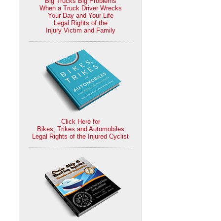
Big Trucks Big Problems
When a Truck Driver Wrecks
Your Day and Your Life
Legal Rights of the
Injury Victim and Family
Click Here for
Bikes, Trikes and Automobiles
Legal Rights of the Injured Cyclist