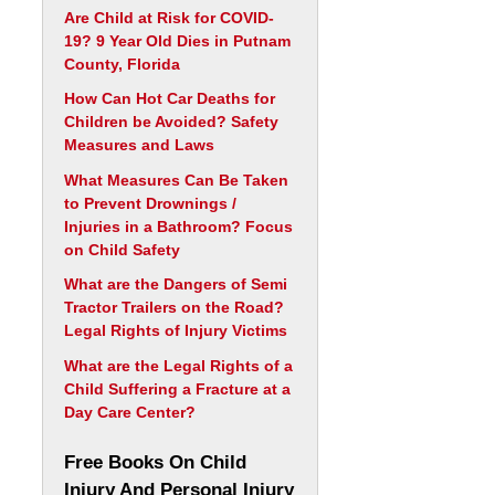
Are Child at Risk for COVID-
19? 9 Year Old Dies in Putnam
County, Florida
How Can Hot Car Deaths for
Children be Avoided? Safety
Measures and Laws
What Measures Can Be Taken
to Prevent Drownings /
Injuries in a Bathroom? Focus
on Child Safety
What are the Dangers of Semi
Tractor Trailers on the Road?
Legal Rights of Injury Victims
What are the Legal Rights of a
Child Suffering a Fracture at a
Day Care Center?
Free Books On Child
Injury And Personal Injury