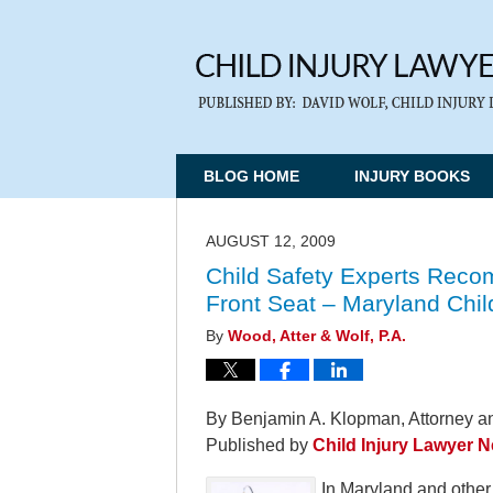
BLOG HOME
INJURY BOOKS
AUGUST 12, 2009
Child Safety Experts Recom
Front Seat – Maryland Chi
By
Wood, Atter & Wolf, P.A.
By Benjamin A. Klopman, Attorney an
Published by
Child Injury Lawyer 
In Maryland and other