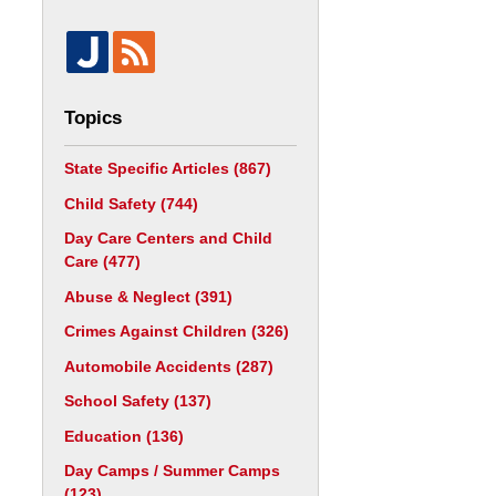
Topics
State Specific Articles
(867)
Child Safety
(744)
Day Care Centers and Child
Care
(477)
Abuse & Neglect
(391)
Crimes Against Children
(326)
Automobile Accidents
(287)
School Safety
(137)
Education
(136)
Day Camps / Summer Camps
(123)