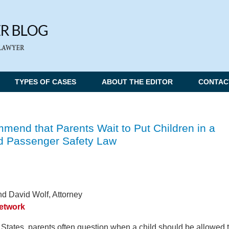
TYPES OF CASES
ABOUT THE EDITOR
CONTAC
mend that Parents Wait to Put Children in a
ld Passenger Safety Law
d David Wolf, Attorney
Network
 States, parents often question when a child should be allowed 