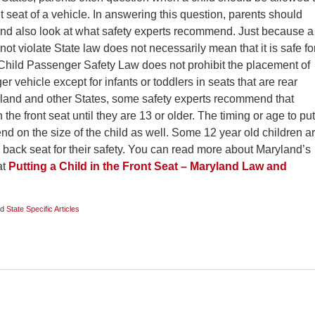
nt seat of a vehicle. In answering this question, parents should
 and also look at what safety experts recommend. Just because a
not violate State law does not necessarily mean that it is safe fo
 Child Passenger Safety Law does not prohibit the placement of
er vehicle except for infants or toddlers in seats that are rear
yland and other States, some safety experts recommend that
 the front seat until they are 13 or older. The timing or age to put
end on the size of the child as well. Some 12 year old children a
 back seat for their safety. You can read more about Maryland’s
at
Putting a Child in the Front Seat – Maryland Law and
nd
State Specific Articles