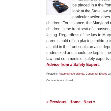
be placed in a the fro
look at the State law
particular action does 
children. For instance, the Maryland
children in the front seat of a passeng
facing. Regardless of the law in Mar
parents hold off on placing children in
a child in the front seat can also dep
undersized and should be kept in the
law and comments of safety experts 
Advice from a Safety Expert.
Posted in:
Automobile Accidents
,
Consumer Issues
a
Updated:
Comments are closed.
August
12,
2009
6:00
am
«
Previous
|
Home
|
Next
»