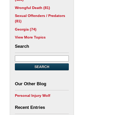
Wrongful Death
(81)
Sexual Offenders / Predators
(81)
Georgia
(74)
View More Topics
Search
SEARCH
Our Other Blog
Personal Injury Wolf
Recent Entries