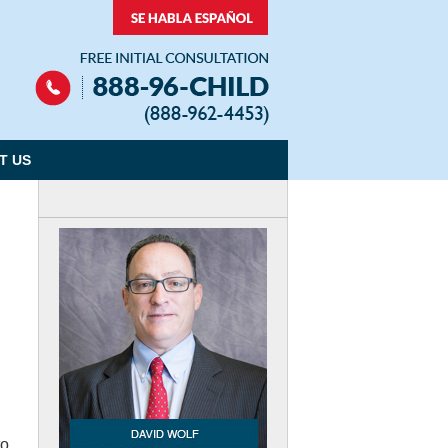
Navigation
T US
to