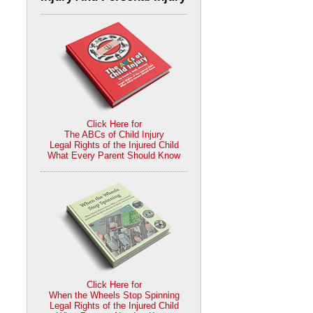
Click Here for
The ABCs of Child Injury
Legal Rights of the Injured Child
What Every Parent Should Know
Click Here for
When the Wheels Stop Spinning
Legal Rights of the Injured Child