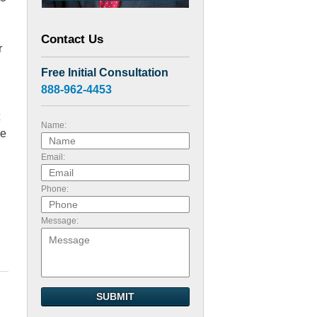
Contact Us
r
Free Initial Consultation
888-962-4453
Name:
re
Email:
Phone:
Message:
SUBMIT