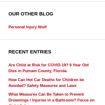
OUR OTHER BLOG
Personal Injury Wolf
RECENT ENTRIES
Are Child at Risk for COVID-19? 9 Year Old
Dies in Putnam County, Florida
How Can Hot Car Deaths for Children be
Avoided? Safety Measures and Laws
What Measures Can Be Taken to Prevent
Drownings / Injuries in a Bathroom? Focus on