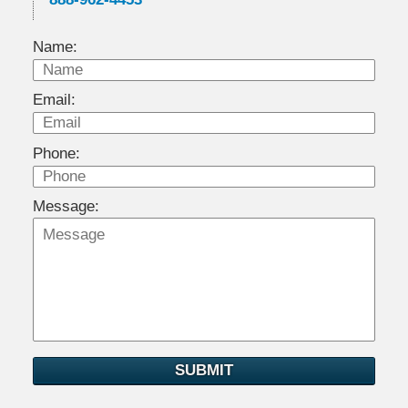
Name:
Email:
Phone:
Message:
SUBMIT