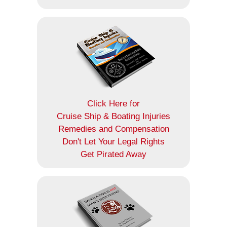
Click Here for
Cruise Ship & Boating Injuries
Remedies and Compensation
Don't Let Your Legal Rights
Get Pirated Away