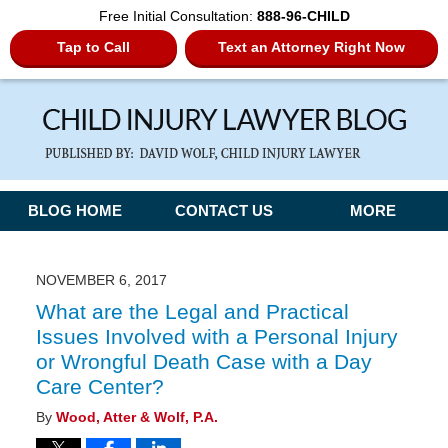
Free Initial Consultation:
888-96-CHILD
Tap to Call
Text an Attorney Right Now
Navigation
BLOG HOME
CONTACT US
MORE
NOVEMBER 6, 2017
What are the Legal and Practical
Issues Involved with a Personal Injury
or Wrongful Death Case with a Day
Care Center?
By
Wood, Atter & Wolf, P.A.