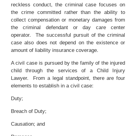
reckless conduct, the criminal case focuses on
the crime committed rather than the ability to
collect compensation or monetary damages from
the criminal defendant or day care center
operator. The successful pursuit of the criminal
case also does not depend on the existence or
amount of liability insurance coverage.
A civil case is pursued by the family of the injured
child through the services of a Child Injury
Lawyer. From a legal standpoint, there are four
elements to establish in a civil case:
Duty;
Breach of Duty;
Causation; and