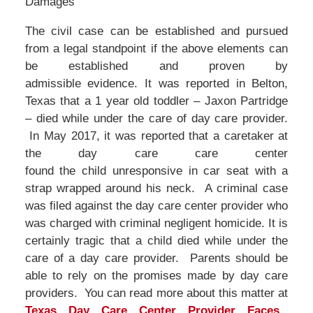
Damages
The civil case can be established and pursued
from a legal standpoint if the above elements can
be established and proven by
admissible evidence. It was reported in Belton,
Texas that a 1 year old toddler – Jaxon Partridge
– died while under the care of day care provider.
In May 2017, it was reported that a caretaker at
the day care care center
found the child unresponsive in car seat with a
strap wrapped around his neck. A criminal case
was filed against the day care center provider who
was charged with criminal negligent homicide. It is
certainly tragic that a child died while under the
care of a day care provider. Parents should be
able to rely on the promises made by day care
providers. You can read more about this matter at
Texas Day Care Center Provider Faces