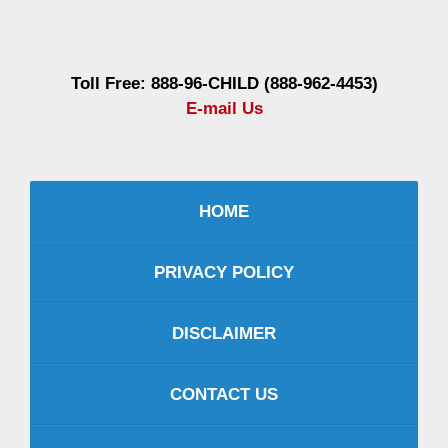
Information
Toll Free: 888-96-CHILD (888-962-4453)
E-mail Us
HOME
PRIVACY POLICY
DISCLAIMER
CONTACT US