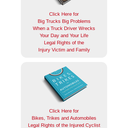
Click Here for
Big Trucks Big Problems
When a Truck Driver Wrecks
Your Day and Your Life
Legal Rights of the
Injury Victim and Family
Click Here for
Bikes, Trikes and Automobiles
Legal Rights of the Injured Cyclist