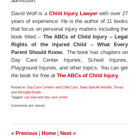
admission.
David Wolf is a
Child Injury Lawyer
with over 27
years of experience. He is the author of 11 books
that focus on personal injury matters including the
book titled –
The ABCs of Child Injury – Legal
Rights of the Injured Child – What Every
Parent Should Know.
The book has chapters on
Day Care Center Injuries, School Injuries,
Playground Injuries, and other topics. You can get
the book for free at
The ABCs of Child Injury
.
Posted in:
Day Care Centers and Child Care
,
State Specific Articles
,
Texas
and
Wrongful Death
Tagged:
car seat
and
day care center
Updated:
Comments are closed.
November
5,
2017
12:18
pm
«
Previous
|
Home
|
Next
»