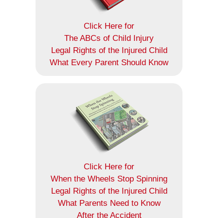
Click Here for
The ABCs of Child Injury
Legal Rights of the Injured Child
What Every Parent Should Know
Click Here for
When the Wheels Stop Spinning
Legal Rights of the Injured Child
What Parents Need to Know
After the Accident