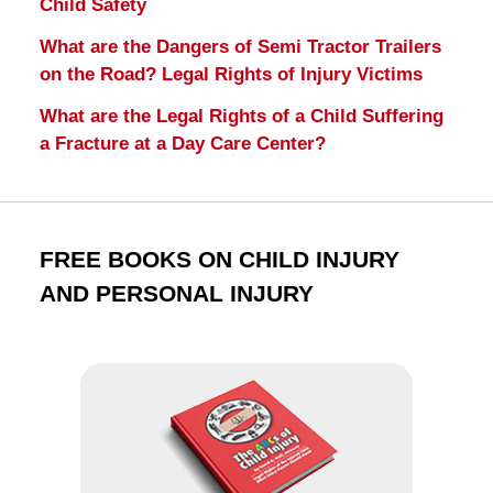
Child Safety
What are the Dangers of Semi Tractor Trailers
on the Road? Legal Rights of Injury Victims
What are the Legal Rights of a Child Suffering
a Fracture at a Day Care Center?
FREE BOOKS ON CHILD INJURY
AND PERSONAL INJURY