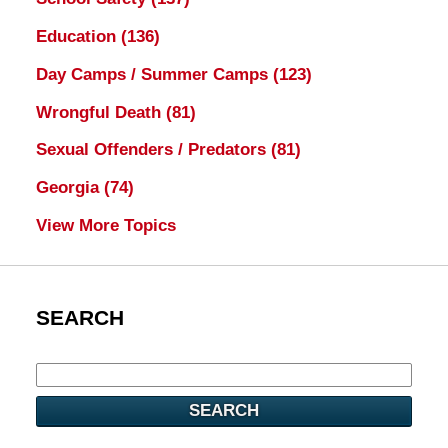
Education
(136)
Day Camps / Summer Camps
(123)
Wrongful Death
(81)
Sexual Offenders / Predators
(81)
Georgia
(74)
View More Topics
SEARCH
SEARCH