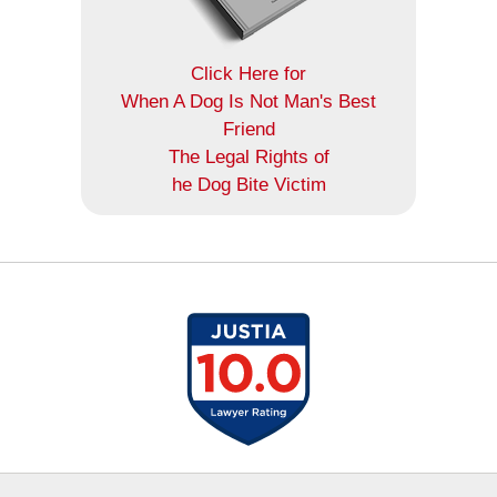
Click Here for
When A Dog Is Not Man's Best
Friend
The Legal Rights of
he Dog Bite Victim
Contact