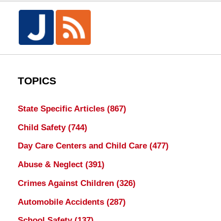
TOPICS
State Specific Articles
(867)
Child Safety
(744)
Day Care Centers and Child Care
(477)
Abuse & Neglect
(391)
Crimes Against Children
(326)
Automobile Accidents
(287)
School Safety
(137)