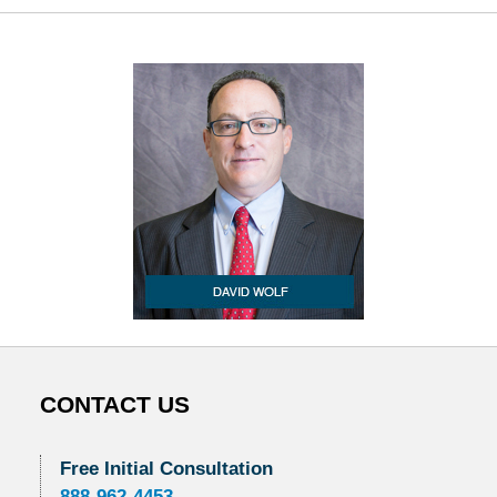
CONTACT US
Free Initial Consultation
888-962-4453