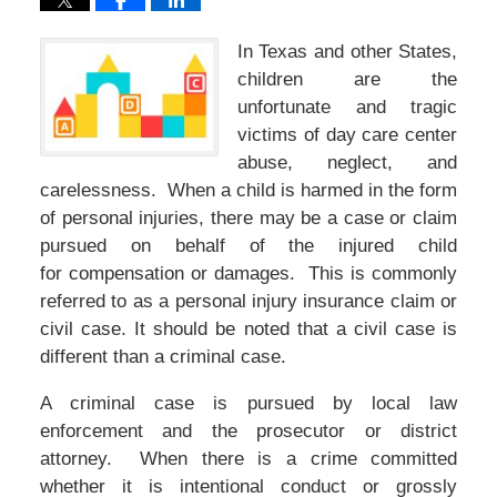
In Texas and other States,
children are the
unfortunate and tragic
victims of day care center
abuse, neglect, and
carelessness. When a child is harmed in the form
of personal injuries, there may be a case or claim
pursued on behalf of the injured child
for compensation or damages. This is commonly
referred to as a personal injury insurance claim or
civil case. It should be noted that a civil case is
different than a criminal case.
A criminal case is pursued by local law
enforcement and the prosecutor or district
attorney. When there is a crime committed
whether it is intentional conduct or grossly