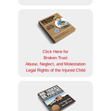
Click Here for
Broken Trust
Abuse, Neglect, and Molestation
Legal Rights of the Injured Child