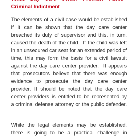
Criminal Indictment
.
The elements of a civil case would be established
if it can be shown that the day care center
breached its duty of supervisor and this, in turn,
caused the death of the child. If the child was left
in an unsecured car seat for an extended period of
time, this may form the basis for a civil lawsuit
against the day care center provider. It appears
that prosecutors believe that there was enough
evidence to prosecute the day care center
provider. It should be noted that the day care
center providers is entitled to be represented by
a criminal defense attorney or the public defender.
While the legal elements may be established,
there is going to be a practical challenge in