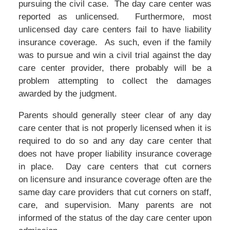
pursuing the civil case. The day care center was
reported as unlicensed. Furthermore, most
unlicensed day care centers fail to have liability
insurance coverage. As such, even if the family
was to pursue and win a civil trial against the day
care center provider, there probably will be a
problem attempting to collect the damages
awarded by the judgment.
Parents should generally steer clear of any day
care center that is not properly licensed when it is
required to do so and any day care center that
does not have proper liability insurance coverage
in place. Day care centers that cut corners
on licensure and insurance coverage often are the
same day care providers that cut corners on staff,
care, and supervision. Many parents are not
informed of the status of the day care center upon