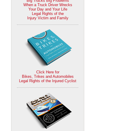
Big Trucks Big Problems
When a Truck Driver Wrecks
Your Day and Your Life
Legal Rights of the
Injury Victim and Family
Click Here for
Bikes, Trikes and Automobiles
Legal Rights of the Injured Cyclist