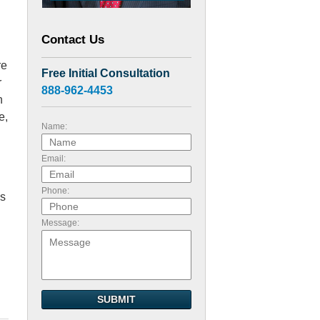
Contact Us
re
Free Initial Consultation
r
888-962-4453
n
e,
Name:
Email:
Phone:
as
Message:
SUBMIT