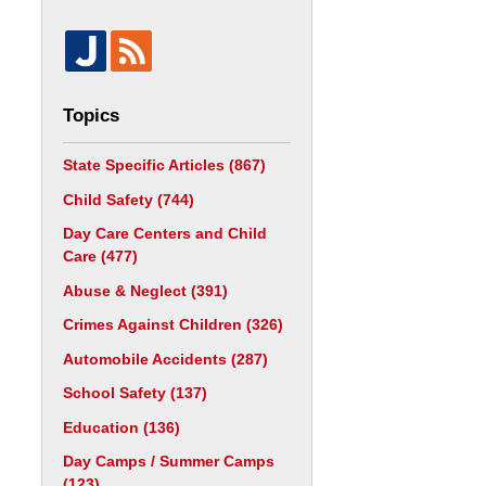
Topics
State Specific Articles
(867)
Child Safety
(744)
Day Care Centers and Child
Care
(477)
Abuse & Neglect
(391)
Crimes Against Children
(326)
Automobile Accidents
(287)
School Safety
(137)
Education
(136)
Day Camps / Summer Camps
(123)