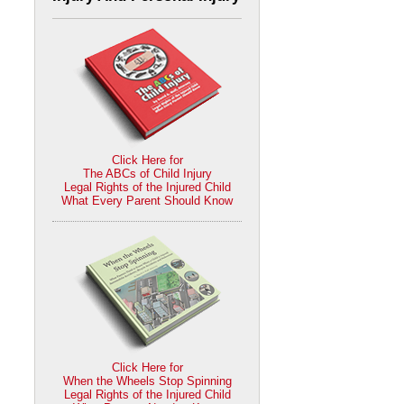
Click Here for
The ABCs of Child Injury
Legal Rights of the Injured Child
What Every Parent Should Know
Click Here for
When the Wheels Stop Spinning
Legal Rights of the Injured Child