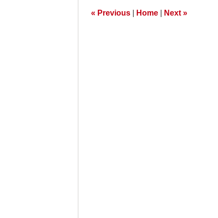
am
«
Previous
|
Home
|
Next
»