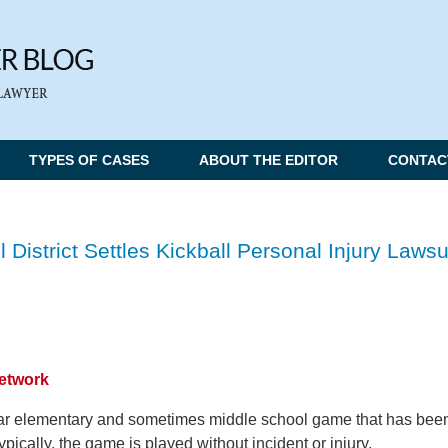
TYPES OF CASES
ABOUT THE EDITOR
CONTAC
istrict Settles Kickball Personal Injury Lawsu
Network
lar elementary and sometimes middle school game that has bee
ypically, the game is played without incident or injury.