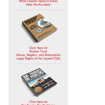
What Parents Need to Know
After the Accident
Click Here for
Broken Trust
Abuse, Neglect, and Molestation
Legal Rights of the Injured Child
Click Here for