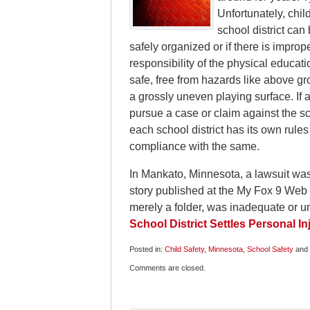
Unfortunately, chil
school district can 
safely organized or if there is imprope
responsibility of the physical educati
safe, free from hazards like above gr
a grossly uneven playing surface. If a
pursue a case or claim against the sch
each school district has its own rule
compliance with the same.
In Mankato, Minnesota, a lawsuit was 
story published at the My Fox 9 Web 
merely a folder, was inadequate or un
School District Settles Personal In
Posted in:
Child Safety
,
Minnesota
,
School Safety
and
Updated:
Comments are closed.
December
5,
2009
6:00