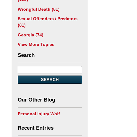
Wrongful Death
(81)
Sexual Offenders / Predators
(81)
Georgia
(74)
View More Topics
Search
SEARCH
Our Other Blog
Personal Injury Wolf
Recent Entries