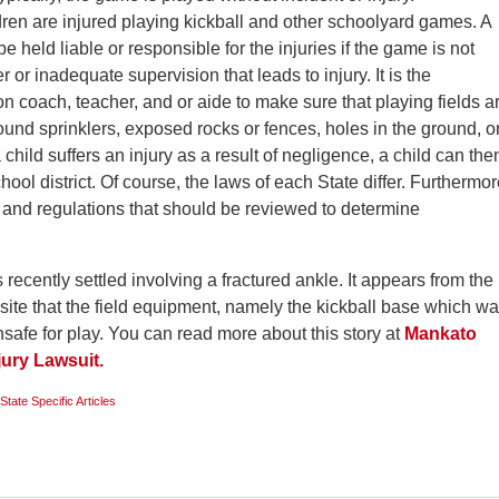
dren are injured playing kickball and other schoolyard games. A
be held liable or responsible for the injuries if the game is not
r or inadequate supervision that leads to injury. It is the
on coach, teacher, and or aide to make sure that playing fields a
ound sprinklers, exposed rocks or fences, holes in the ground, o
 child suffers an injury as a result of negligence, a child can the
ool district. Of course, the laws of each State differ. Furthermor
s and regulations that should be reviewed to determine
recently settled involving a fractured ankle. It appears from the
site that the field equipment, namely the kickball base which w
safe for play. You can read more about this story at
Mankato
jury Lawsuit.
State Specific Articles