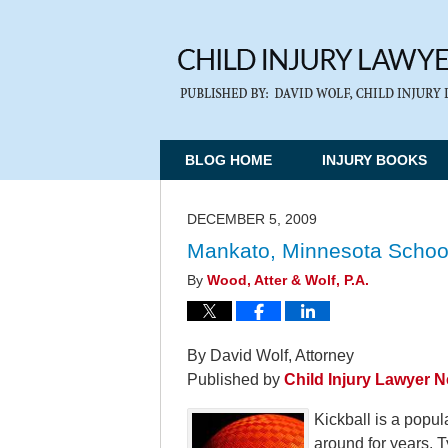
BLOG HOME
INJURY BOOKS
DECEMBER 5, 2009
Mankato, Minnesota School D
By
Wood, Atter & Wolf, P.A.
By David Wolf, Attorney
Published by
Child Injury Lawyer 
Kickball is a popu
around for years. T