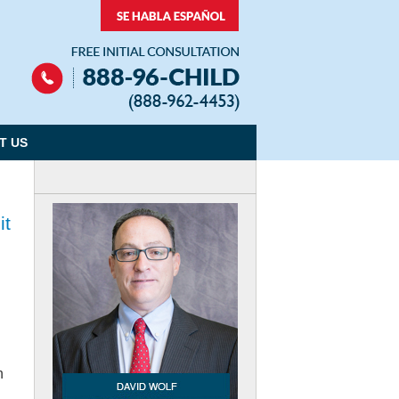
Navigation
T US
it
n