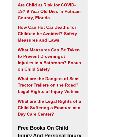
Are Child at Risk for COVID-
19? 9 Year Old Dies in Putnam
County, Florida
How Can Hot Car Deaths for
Children be Avoided? Safety
Measures and Laws
What Measures Can Be Taken
to Prevent Drownings /
Injuries in a Bathroom? Focus
on Child Safety
What are the Dangers of Semi
Tractor Trailers on the Road?
Legal Rights of Injury Victims
What are the Legal Rights of a
Child Suffering a Fracture at a
Day Care Center?
Free Books On Child
Injury And Personal Injury