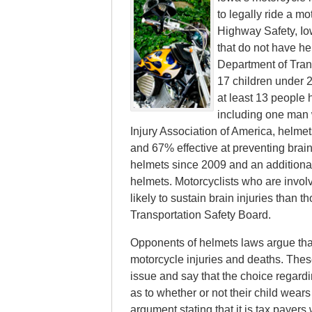
to legally ride a mo
Highway Safety, Iow
that do not have he
Department of Trans
17 children under 2
at least 13 people 
including one man 
Injury Association of America, helmet
and 67% effective at preventing brain
helmets since 2009 and an additiona
helmets. Motorcyclists who are invol
likely to sustain brain injuries than
Transportation Safety Board.
Opponents of helmets laws argue that 
motorcycle injuries and deaths. The
issue and say that the choice regardi
as to whether or not their child wear
argument stating that it is tax payer