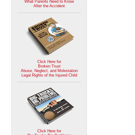
What Parents Need to Know
After the Accident
Click Here for
Broken Trust
Abuse, Neglect, and Molestation
Legal Rights of the Injured Child
Click Here for