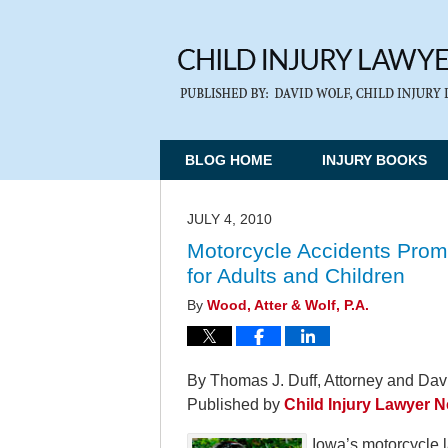
BLOG HOME
INJURY BOOKS
JULY 4, 2010
Motorcycle Accidents Prom
for Adults and Children
By
Wood, Atter & Wolf, P.A.
By Thomas J. Duff, Attorney and Davi
Published by
Child Injury Lawyer 
Iowa’s motorcycle l