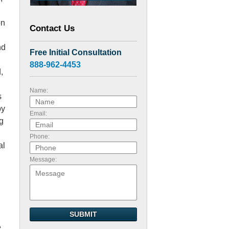
on
Contact Us
nd
Free Initial Consultation
888-962-4453
,
Name:
s
by
Email:
g
Phone:
al
Message:
SUBMIT
e