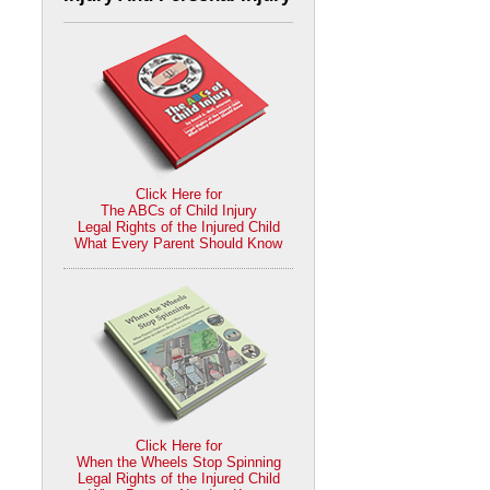
Click Here for
The ABCs of Child Injury
Legal Rights of the Injured Child
What Every Parent Should Know
Click Here for
When the Wheels Stop Spinning
Legal Rights of the Injured Child