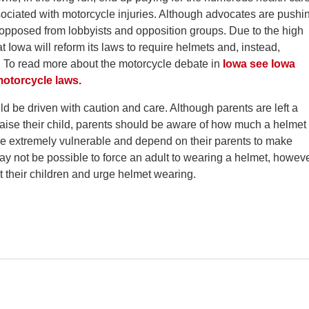
ssociated with motorcycle injuries. Although advocates are pushi
ly opposed from lobbyists and opposition groups. Due to the high
at Iowa will reform its laws to require helmets and, instead,
. To read more about the motorcycle debate in
Iowa see Iowa
 motorcycle laws.
 be driven with caution and care. Although parents are left a
raise their child, parents should be aware of how much a helmet
 are extremely vulnerable and depend on their parents to make
ay not be possible to force an adult to wearing a helmet, howeve
t their children and urge helmet wearing.