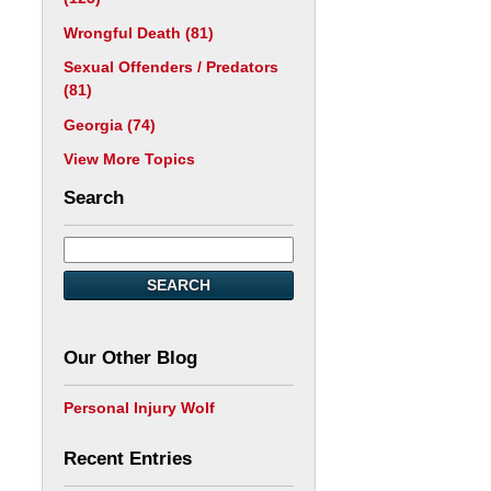
Wrongful Death
(81)
Sexual Offenders / Predators
(81)
Georgia
(74)
View More Topics
Search
SEARCH
Our Other Blog
Personal Injury Wolf
Recent Entries