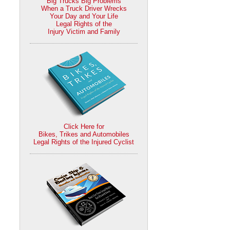
Big Trucks Big Problems
When a Truck Driver Wrecks
Your Day and Your Life
Legal Rights of the
Injury Victim and Family
Click Here for
Bikes, Trikes and Automobiles
Legal Rights of the Injured Cyclist