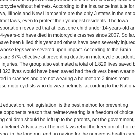
torcycle without helmets. According to the Insurance Institute for
a, Illinois and New Hampshire are the only 3 states in the nati
lmet laws, even to protect their youngest residents. The Iowa
portation revealed that at least one child under 14-years-old a
4-years-old have died in motorcycle crashes since 2007. So far,
have been killed this year and others have been severely injured
whose legs were severed upon impact. According to the Brain
s are 37% effective at preventing deaths in motorcycle accident
 injuries. The group also estimated a total of 1,829 lives saved 
l 823 lives would have been saved had the drivers been wearin
ved in crashes and are not wearing a helmet are 3 times more
 those motorcyclists who do wear helmets, according to the Nation
education, not legislation, is the best method for preventing
se opponents reason that helmet-wearing is a freedom of choice
ng children should be left up to the parents, not the government,
s a helmet. Advocates of helmet laws rebut the freedom of choice
s who, in the long run, end up paying for the numerous health car