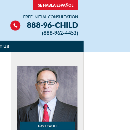
Navigation
T US
,