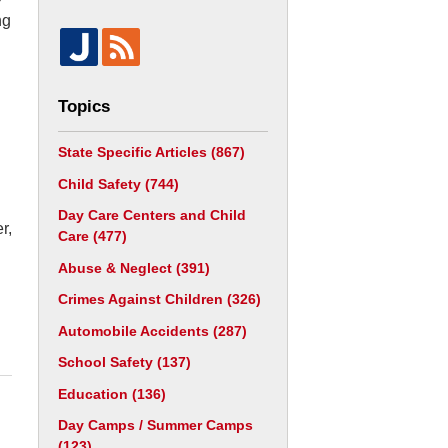
ng
Topics
State Specific Articles
(867)
Child Safety
(744)
Day Care Centers and Child
r,
Care
(477)
Abuse & Neglect
(391)
Crimes Against Children
(326)
Automobile Accidents
(287)
School Safety
(137)
Education
(136)
Day Camps / Summer Camps
(123)