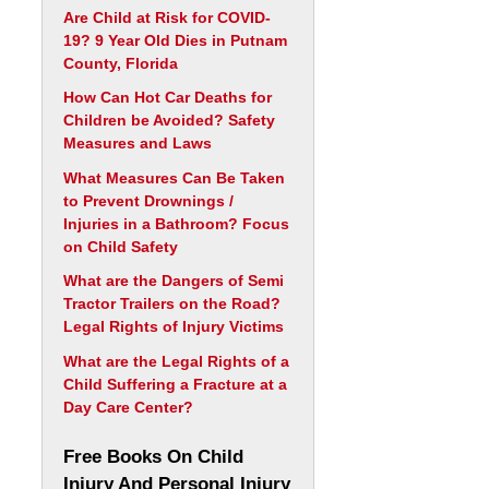
Are Child at Risk for COVID-
19? 9 Year Old Dies in Putnam
County, Florida
How Can Hot Car Deaths for
Children be Avoided? Safety
Measures and Laws
What Measures Can Be Taken
to Prevent Drownings /
Injuries in a Bathroom? Focus
on Child Safety
What are the Dangers of Semi
Tractor Trailers on the Road?
Legal Rights of Injury Victims
What are the Legal Rights of a
Child Suffering a Fracture at a
Day Care Center?
Free Books On Child
Injury And Personal Injury