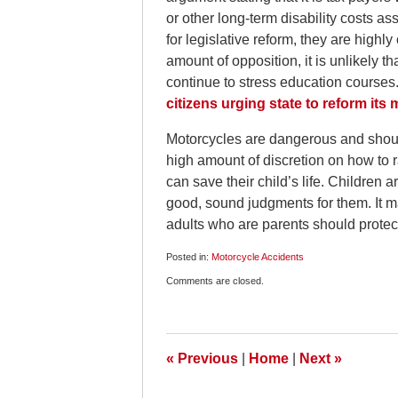
or other long-term disability costs a
for legislative reform, they are high
amount of opposition, it is unlikely th
continue to stress education courses
citizens urging state to reform its
Motorcycles are dangerous and should
high amount of discretion on how to 
can save their child’s life. Children
good, sound judgments for them. It m
adults who are parents should protec
Posted in:
Motorcycle Accidents
Updated:
Comments are closed.
July
4,
2010
6:45
am
«
Previous
|
Home
|
Next
»