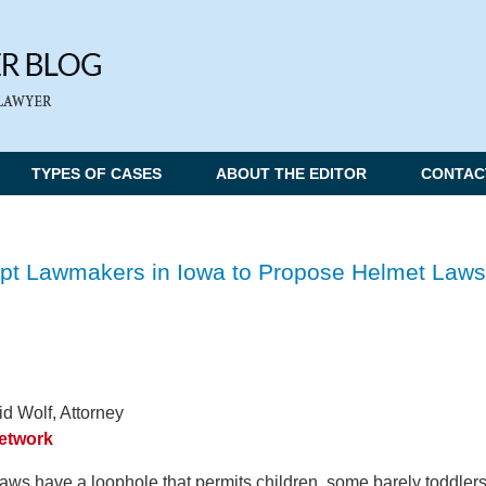
TYPES OF CASES
ABOUT THE EDITOR
CONTAC
pt Lawmakers in Iowa to Propose Helmet Laws
d Wolf, Attorney
Network
aws have a loophole that permits children, some barely toddlers