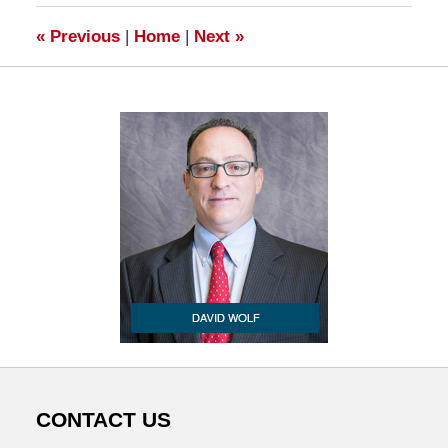
pm
«
Previous
|
Home
|
Next
»
CONTACT US