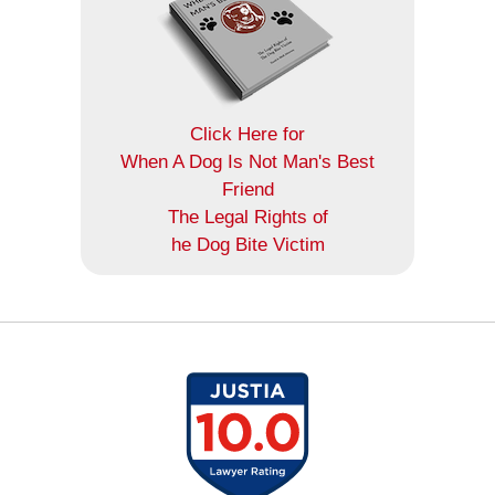
Click Here for
When A Dog Is Not Man's Best
Friend
The Legal Rights of
he Dog Bite Victim