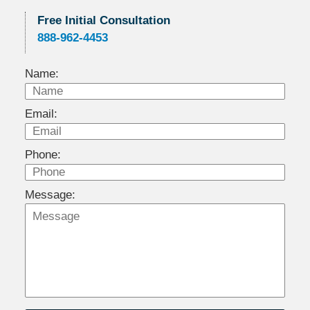
Free Initial Consultation
888-962-4453
Name:
Email:
Phone:
Message: