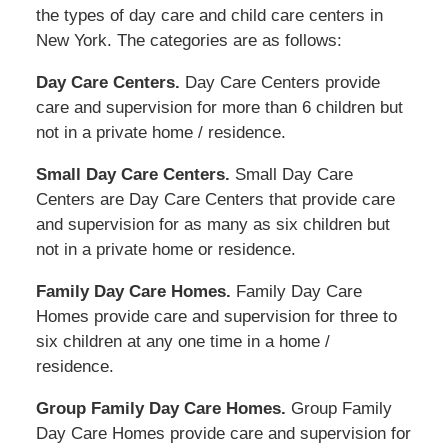
the types of day care and child care centers in
New York. The categories are as follows:
Day Care Centers.
Day Care Centers provide
care and supervision for more than 6 children but
not in a private home / residence.
Small Day Care Centers.
Small Day Care
Centers are Day Care Centers that provide care
and supervision for as many as six children but
not in a private home or residence.
Family Day Care Homes.
Family Day Care
Homes provide care and supervision for three to
six children at any one time in a home /
residence.
Group Family Day Care Homes.
Group Family
Day Care Homes provide care and supervision for