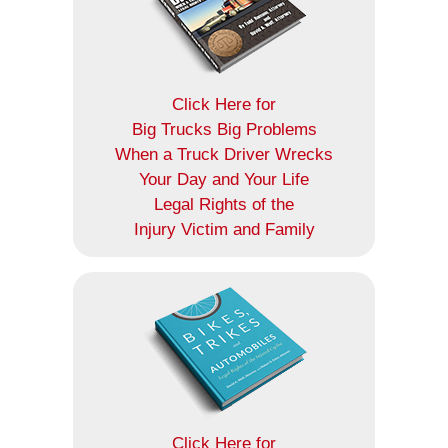
Click Here for
Big Trucks Big Problems
When a Truck Driver Wrecks
Your Day and Your Life
Legal Rights of the
Injury Victim and Family
Click Here for