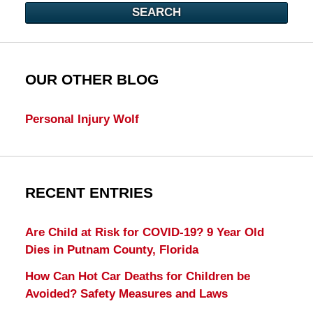
SEARCH
OUR OTHER BLOG
Personal Injury Wolf
RECENT ENTRIES
Are Child at Risk for COVID-19? 9 Year Old
Dies in Putnam County, Florida
How Can Hot Car Deaths for Children be
Avoided? Safety Measures and Laws