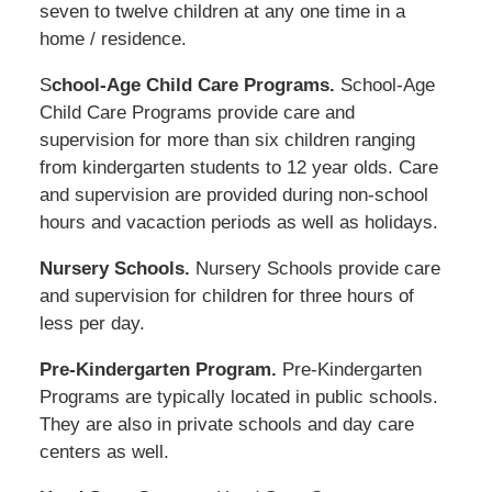
seven to twelve children at any one time in a
home / residence.
S
chool-Age Child Care Programs.
School-Age
Child Care Programs provide care and
supervision for more than six children ranging
from kindergarten students to 12 year olds. Care
and supervision are provided during non-school
hours and vacaction periods as well as holidays.
Nursery Schools.
Nursery Schools provide care
and supervision for children for three hours of
less per day.
Pre-Kindergarten Program.
Pre-Kindergarten
Programs are typically located in public schools.
They are also in private schools and day care
centers as well.