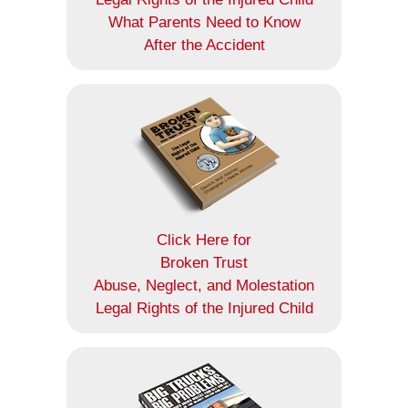
What Parents Need to Know
After the Accident
Click Here for
Broken Trust
Abuse, Neglect, and Molestation
Legal Rights of the Injured Child