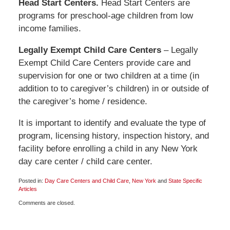
Head Start Centers.
Head Start Centers are
programs for preschool-age children from low
income families.
Legally Exempt Child Care Centers
– Legally
Exempt Child Care Centers provide care and
supervision for one or two children at a time (in
addition to to caregiver’s children) in or outside of
the caregiver’s home / residence.
It is important to identify and evaluate the type of
program, licensing history, inspection history, and
facility before enrolling a child in any New York
day care center / child care center.
Posted in:
Day Care Centers and Child Care
,
New York
and
State Specific
Articles
Updated:
Comments are closed.
January
30,
2009
5:00