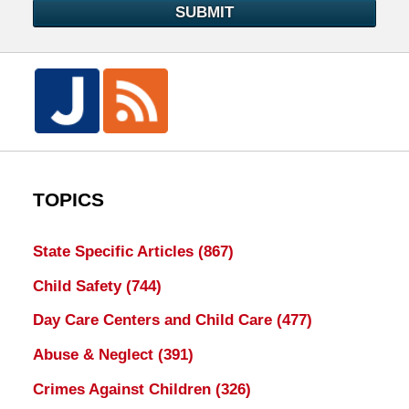
SUBMIT
TOPICS
State Specific Articles
(867)
Child Safety
(744)
Day Care Centers and Child Care
(477)
Abuse & Neglect
(391)
Crimes Against Children
(326)