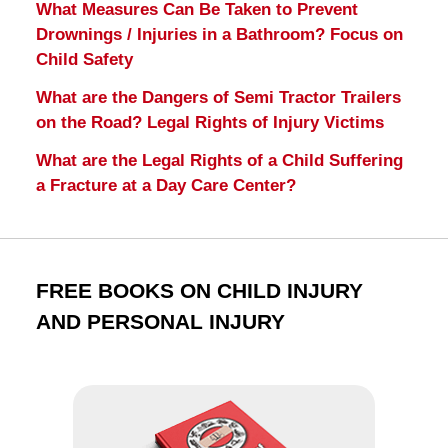
What Measures Can Be Taken to Prevent
Drownings / Injuries in a Bathroom? Focus on
Child Safety
What are the Dangers of Semi Tractor Trailers
on the Road? Legal Rights of Injury Victims
What are the Legal Rights of a Child Suffering
a Fracture at a Day Care Center?
FREE BOOKS ON CHILD INJURY
AND PERSONAL INJURY