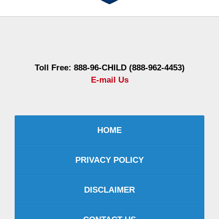
Contact
Information
Toll Free: 888-96-CHILD (888-962-4453)
E-mail Us
HOME
PRIVACY POLICY
DISCLAIMER