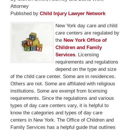
Attorney
Published by
Child Injury Lawyer Network
New York day care and child
care centers are regulated by
the
New York Office of
Children and Family
Services
. Licensing
requirements and regulations
depend on the type and size
of the child care center. Some are in residences.
Others are not. Some are affiliated with religious
institutions. Some are exempt from licensing
requirements. Since the regulations and various
types of day care centers vary, it is helpful to
know the categories and types of day care
centers in New York. The Office of Children and
Family Services has a helpful guide that outlines