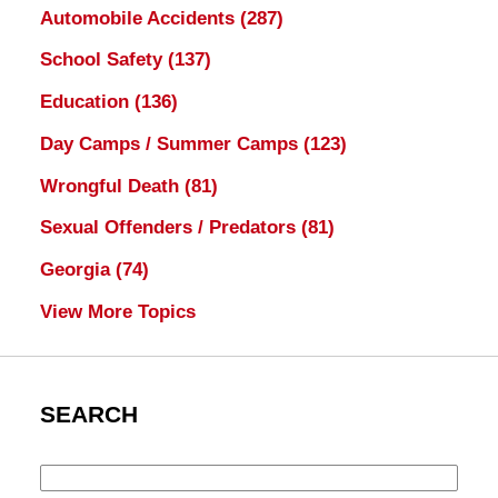
Automobile Accidents
(287)
School Safety
(137)
Education
(136)
Day Camps / Summer Camps
(123)
Wrongful Death
(81)
Sexual Offenders / Predators
(81)
Georgia
(74)
View More Topics
SEARCH