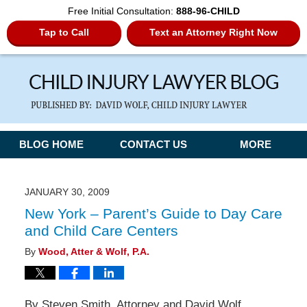
Free Initial Consultation:
888-96-CHILD
Tap to Call
Text an Attorney Right Now
Navigation
BLOG HOME
CONTACT US
MORE
JANUARY 30, 2009
New York – Parent’s Guide to Day Care
and Child Care Centers
By
Wood, Atter & Wolf, P.A.
By Steven Smith, Attorney and David Wolf,