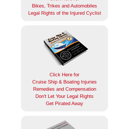
Bikes, Trikes and Automobiles
Legal Rights of the Injured Cyclist
Click Here for
Cruise Ship & Boating Injuries
Remedies and Compensation
Don't Let Your Legal Rights
Get Pirated Away