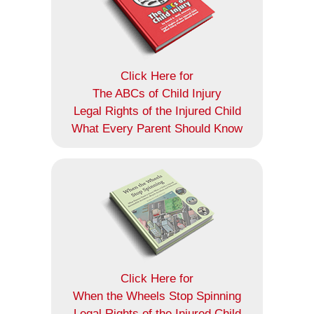
Click Here for
The ABCs of Child Injury
Legal Rights of the Injured Child
What Every Parent Should Know
Click Here for
When the Wheels Stop Spinning
Legal Rights of the Injured Child