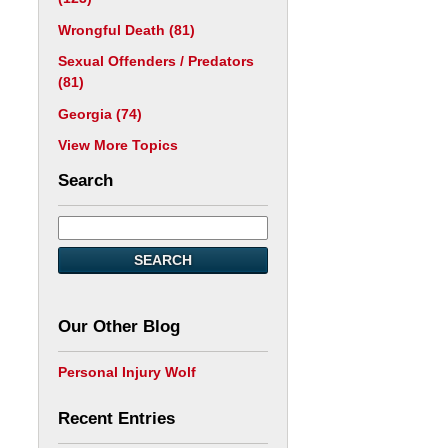
Wrongful Death
(81)
Sexual Offenders / Predators
(81)
Georgia
(74)
View More Topics
Search
SEARCH
Our Other Blog
Personal Injury Wolf
Recent Entries