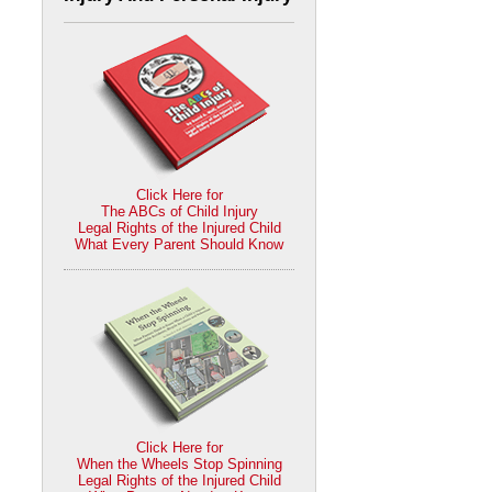
Click Here for
The ABCs of Child Injury
Legal Rights of the Injured Child
What Every Parent Should Know
Click Here for
When the Wheels Stop Spinning
Legal Rights of the Injured Child