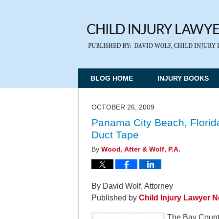
BLOG HOME
INJURY BOOKS
OCTOBER 26, 2009
Panama City Beach, Florida
Duct Tape
By
Wood, Atter & Wolf, P.A.
By David Wolf, Attorney
Published by
Child Injury Lawyer 
The Bay County