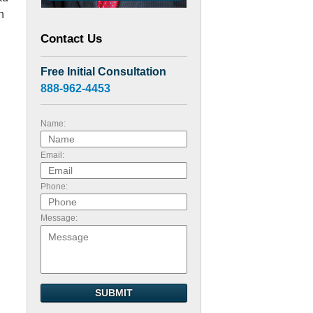
n
Contact Us
Free Initial Consultation
888-962-4453
Name:
Email:
Phone:
Message:
SUBMIT