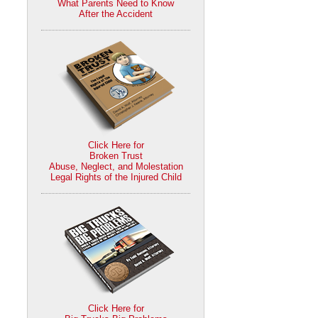
What Parents Need to Know
After the Accident
Click Here for
Broken Trust
Abuse, Neglect, and Molestation
Legal Rights of the Injured Child
Click Here for