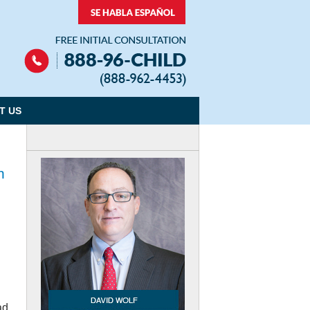
Navigation
T US
n
ad