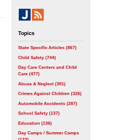
Topics
State Specific Articles
(867)
Child Safety
(744)
Day Care Centers and Child
Care
(477)
Abuse & Neglect
(391)
Crimes Against Children
(326)
Automobile Accidents
(287)
School Safety
(137)
Education
(136)
Day Camps / Summer Camps
(123)