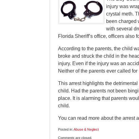
injury was wrap
crystal meth. 
been charged w
with several dr
Florida Sheriff’s office, officers al
According to the parents, the child
broke and struck the child in the head
injury. Even if the injury was an accid
Neither of the parents ever called fo
This arrest highlights the detrimental 
child. Had the parents not been bing
place. It is alarming that parents wou
child.
You can read more about the arrest 
Posted in:
Abuse & Neglect
Updated:
Comments are closed.