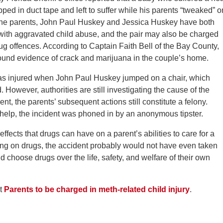
ped in duct tape and left to suffer while his parents “tweaked” o
The parents, John Paul Huskey and Jessica Huskey have both
ith aggravated child abuse, and the pair may also be charged
ug offences. According to Captain Faith Bell of the Bay County,
so found evidence of crack and marijuana in the couple’s home.
 was injured when John Paul Huskey jumped on a chair, which
. However, authorities are still investigating the cause of the
ent, the parents’ subsequent actions still constitute a felony.
r help, the incident was phoned in by an anonymous tipster.
effects that drugs can have on a parent’s abilities to care for a
ing on drugs, the accident probably would not have even taken
ld choose drugs over the life, safety, and welfare of their own
at
Parents to be charged in meth-related child injury
.