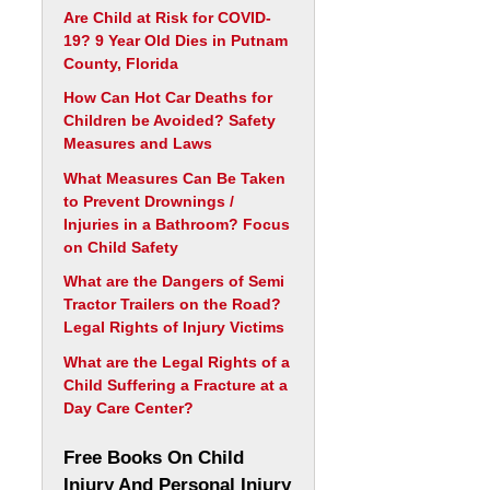
Are Child at Risk for COVID-
19? 9 Year Old Dies in Putnam
County, Florida
How Can Hot Car Deaths for
Children be Avoided? Safety
Measures and Laws
What Measures Can Be Taken
to Prevent Drownings /
Injuries in a Bathroom? Focus
on Child Safety
What are the Dangers of Semi
Tractor Trailers on the Road?
Legal Rights of Injury Victims
What are the Legal Rights of a
Child Suffering a Fracture at a
Day Care Center?
Free Books On Child
Injury And Personal Injury