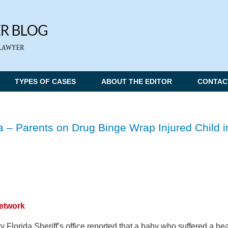
TYPES OF CASES
ABOUT THE EDITOR
CONTAC
 – Parents on Drug Binge Wrap Injured Child i
Network
 Florida Sheriff’s office reported that a baby who suffered a he