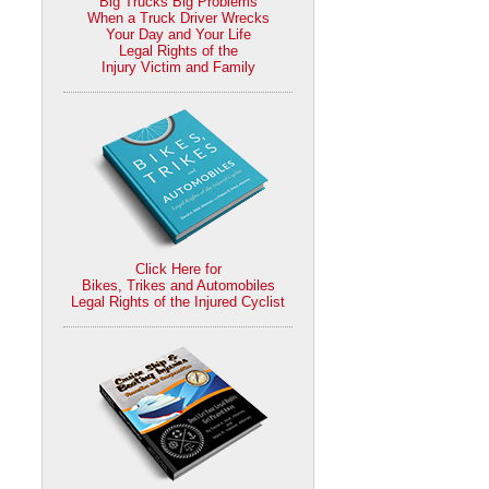
Big Trucks Big Problems
When a Truck Driver Wrecks
Your Day and Your Life
Legal Rights of the
Injury Victim and Family
Click Here for
Bikes, Trikes and Automobiles
Legal Rights of the Injured Cyclist