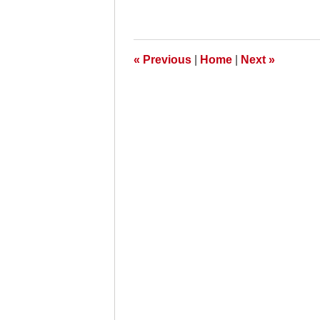
October
26,
2009
8:00
am
«
Previous
|
Home
|
Next
»