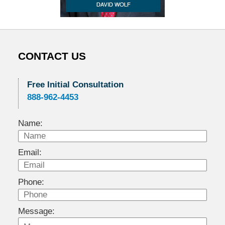
CONTACT US
Free Initial Consultation
888-962-4453
Name:
Email:
Phone:
Message: