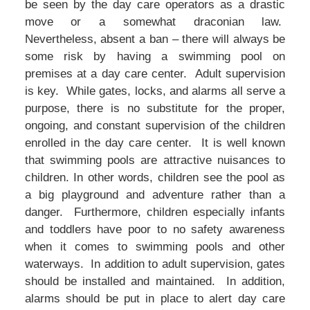
be seen by the day care operators as a drastic
move or a somewhat draconian law.
Nevertheless, absent a ban – there will always be
some risk by having a swimming pool on
premises at a day care center. Adult supervision
is key. While gates, locks, and alarms all serve a
purpose, there is no substitute for the proper,
ongoing, and constant supervision of the children
enrolled in the day care center. It is well known
that swimming pools are attractive nuisances to
children. In other words, children see the pool as
a big playground and adventure rather than a
danger. Furthermore, children especially infants
and toddlers have poor to no safety awareness
when it comes to swimming pools and other
waterways. In addition to adult supervision, gates
should be installed and maintained. In addition,
alarms should be put in place to alert day care