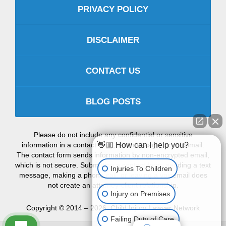
PRIVACY POLICY
DISCLAIMER
CONTACT US
BLOG POSTS
Please do not include any confidential or sensitive
👋🏼 How can I help you?
information in a contact form, text message, or voicemail.
The contact form sends information by non-encrypted email,
which is not secure. Submitting a contact form, sending a text
Injuries To Children
message, making a phone call, or leaving a voicemail does
not create an attorney-client relationship.
Injury on Premises
Copyright ©
2014 – 2026
,
Child Injury Lawyer Network
Failing Duty of Care