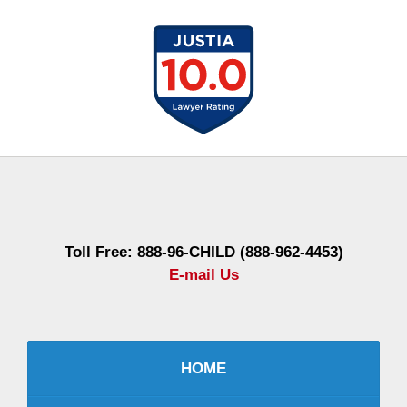
Contact
Information
Toll Free: 888-96-CHILD (888-962-4453)
E-mail Us
HOME