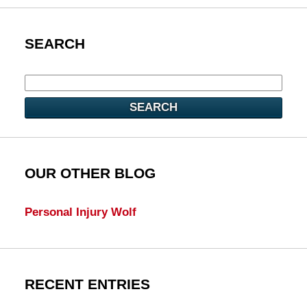
SEARCH
SEARCH
OUR OTHER BLOG
Personal Injury Wolf
RECENT ENTRIES