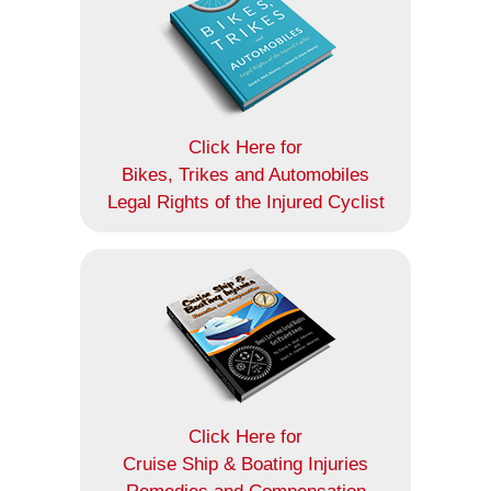
Click Here for
Bikes, Trikes and Automobiles
Legal Rights of the Injured Cyclist
Click Here for
Cruise Ship & Boating Injuries