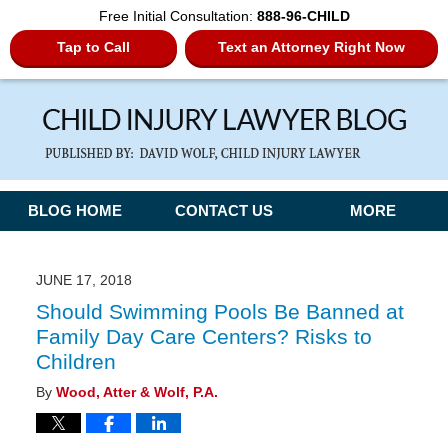
Free Initial Consultation:
888-96-CHILD
Tap to Call
Text an Attorney Right Now
Navigation
BLOG HOME
CONTACT US
MORE
JUNE 17, 2018
Should Swimming Pools Be Banned at
Family Day Care Centers? Risks to
Children
By
Wood, Atter & Wolf, P.A.