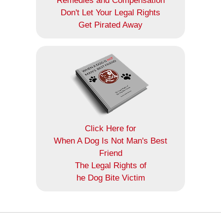
Remedies and Compensation
Don't Let Your Legal Rights
Get Pirated Away
Click Here for
When A Dog Is Not Man's Best
Friend
The Legal Rights of
he Dog Bite Victim