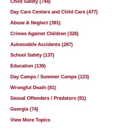
Child Safety
(744)
Day Care Centers and Child Care
(477)
Abuse & Neglect
(391)
Crimes Against Children
(326)
Automobile Accidents
(287)
School Safety
(137)
Education
(136)
Day Camps / Summer Camps
(123)
Wrongful Death
(81)
Sexual Offenders / Predators
(81)
Georgia
(74)
View More Topics