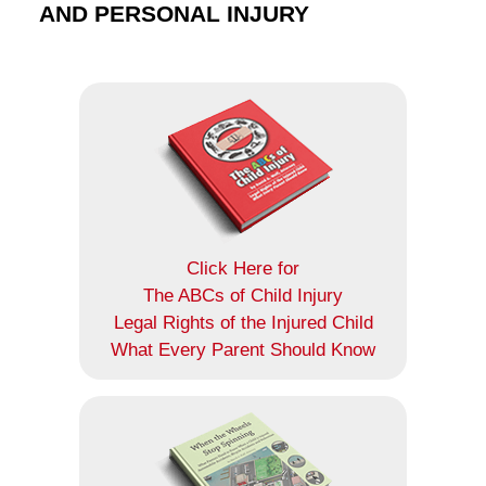
AND PERSONAL INJURY
Click Here for
The ABCs of Child Injury
Legal Rights of the Injured Child
What Every Parent Should Know