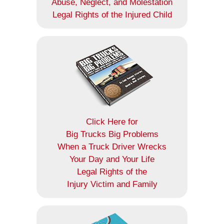
Abuse, Neglect, and Molestation
Legal Rights of the Injured Child
Click Here for
Big Trucks Big Problems
When a Truck Driver Wrecks
Your Day and Your Life
Legal Rights of the
Injury Victim and Family