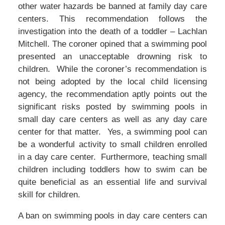
other water hazards be banned at family day care
centers. This recommendation follows the
investigation into the death of a toddler – Lachlan
Mitchell. The coroner opined that a swimming pool
presented an unacceptable drowning risk to
children. While the coroner’s recommendation is
not being adopted by the local child licensing
agency, the recommendation aptly points out the
significant risks posted by swimming pools in
small day care centers as well as any day care
center for that matter. Yes, a swimming pool can
be a wonderful activity to small children enrolled
in a day care center. Furthermore, teaching small
children including toddlers how to swim can be
quite beneficial as an essential life and survival
skill for children.
A ban on swimming pools in day care centers can