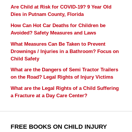
Are Child at Risk for COVID-19? 9 Year Old
Dies in Putnam County, Florida
How Can Hot Car Deaths for Children be
Avoided? Safety Measures and Laws
What Measures Can Be Taken to Prevent
Drownings / Injuries in a Bathroom? Focus on
Child Safety
What are the Dangers of Semi Tractor Trailers
on the Road? Legal Rights of Injury Victims
What are the Legal Rights of a Child Suffering
a Fracture at a Day Care Center?
FREE BOOKS ON CHILD INJURY