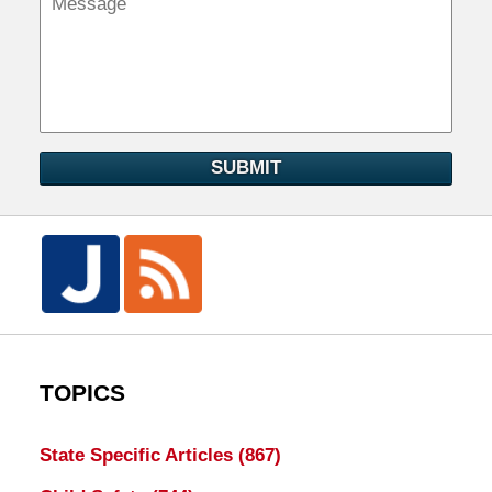
SUBMIT
TOPICS
State Specific Articles
(867)