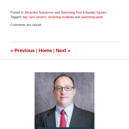
Posted in:
Attractive Nuisances
and
Swimming Pool & Aquatic Injuries
Tagged:
day care centers
,
drowning incidents
and
swimming pools
Updated:
Comments are closed.
June
17,
2018
6:55
pm
«
Previous
|
Home
|
Next
»