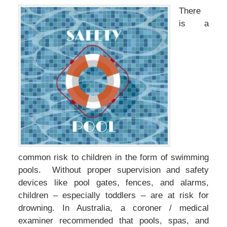
There
is a
common risk to children in the form of swimming
pools. Without proper supervision and safety
devices like pool gates, fences, and alarms,
children – especially toddlers – are at risk for
drowning. In Australia, a coroner / medical
examiner recommended that pools, spas, and