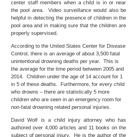
center staff members when a child is in or near
the pool area. Video surveillance would also be
helpful in detecting the presence of children in the
pool area and in making sure that the children are
properly supervised.
According to the United States Center for Disease
Control, there is an average of about 3,500 fatal
unintentional drowning deaths per year. This is
the average for the time period between 2005 and
2014. Children under the age of 14 account for 1
in 5 of these deaths. Furthermore, for every child
who drowns – there are statistically 5 more
children who are seen in an emergency room for
non-fatal drowning related personal injuries.
David Wolf is a child injury attorney who has
authored over 4,000 articles and 11 books on the
subject of personal injury. He is the author of the