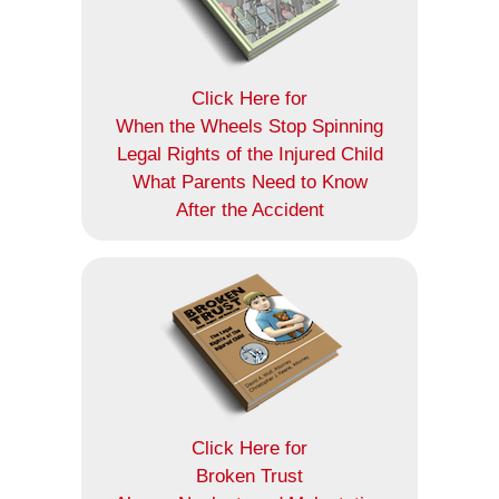
Click Here for
When the Wheels Stop Spinning
Legal Rights of the Injured Child
What Parents Need to Know
After the Accident
Click Here for
Broken Trust