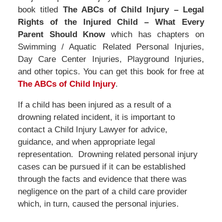
book titled
The ABCs of Child Injury – Legal
Rights of the Injured Child – What Every
Parent Should Know
which has chapters on
Swimming / Aquatic Related Personal Injuries,
Day Care Center Injuries, Playground Injuries,
and other topics. You can get this book for free at
The ABCs of Child Injury
.
If a child has been injured as a result of a
drowning related incident, it is important to
contact a Child Injury Lawyer for advice,
guidance, and when appropriate legal
representation. Drowning related personal injury
cases can be pursued if it can be established
through the facts and evidence that there was
negligence on the part of a child care provider
which, in turn, caused the personal injuries.